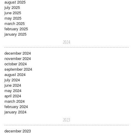
august 2025
july 2025
june 2025
may 2025
march 2025
february 2025
january 2025
2024
december 2024
november 2024
october 2024
september 2024
august 2024
july 2024
june 2024
may 2024
april 2024
march 2024
february 2024
january 2024
2023
december 2023