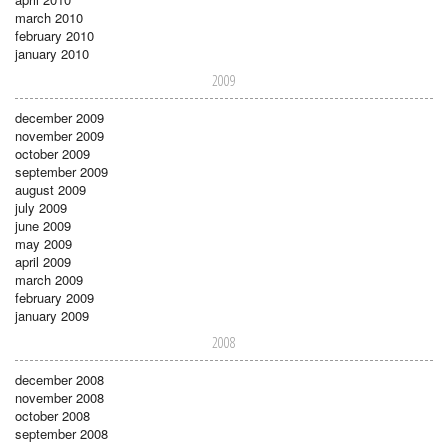
march 2010
february 2010
january 2010
2009
december 2009
november 2009
october 2009
september 2009
august 2009
july 2009
june 2009
may 2009
april 2009
march 2009
february 2009
january 2009
2008
december 2008
november 2008
october 2008
september 2008