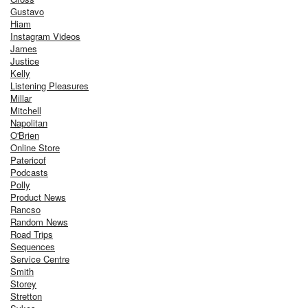
Gustavo
Hiam
Instagram Videos
James
Justice
Kelly
Listening Pleasures
Millar
Mitchell
Napolitan
O'Brien
Online Store
Patericof
Podcasts
Polly
Product News
Rancso
Random News
Road Trips
Sequences
Service Centre
Smith
Storey
Stretton