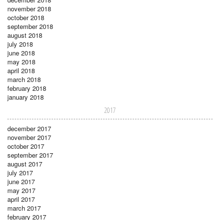
november 2018
october 2018
september 2018
august 2018
july 2018
june 2018
may 2018
april 2018
march 2018
february 2018
january 2018
2017
december 2017
november 2017
october 2017
september 2017
august 2017
july 2017
june 2017
may 2017
april 2017
march 2017
february 2017