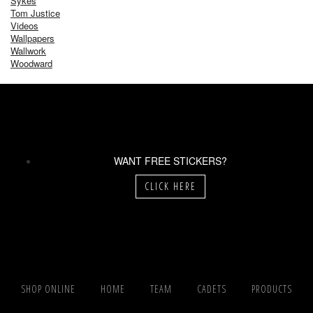
Sykes
Tom Justice
Videos
Wallpapers
Wallwork
Woodward
WANT FREE STICKERS?
CLICK HERE
SHOP ONLINE
HOME
TEAM
CADETS
PRODUCTS