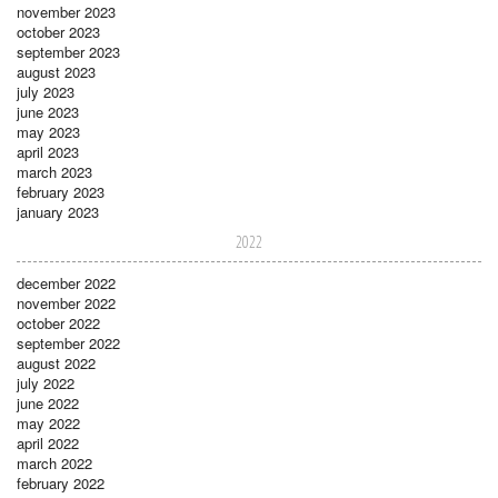
november 2023
october 2023
september 2023
august 2023
july 2023
june 2023
may 2023
april 2023
march 2023
february 2023
january 2023
2022
december 2022
november 2022
october 2022
september 2022
august 2022
july 2022
june 2022
may 2022
april 2022
march 2022
february 2022