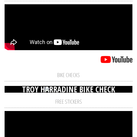
BIKE CHECKS
TROY HARRADINE BIKE CHECK
FREE STICKERS