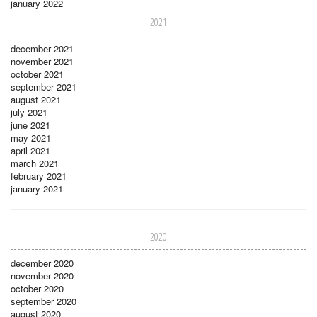
january 2022
2021
december 2021
november 2021
october 2021
september 2021
august 2021
july 2021
june 2021
may 2021
april 2021
march 2021
february 2021
january 2021
2020
december 2020
november 2020
october 2020
september 2020
august 2020