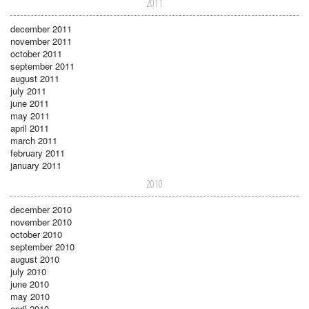
2011
december 2011
november 2011
october 2011
september 2011
august 2011
july 2011
june 2011
may 2011
april 2011
march 2011
february 2011
january 2011
2010
december 2010
november 2010
october 2010
september 2010
august 2010
july 2010
june 2010
may 2010
april 2010