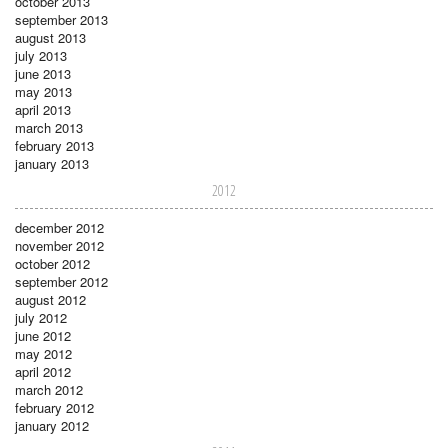
october 2013
september 2013
august 2013
july 2013
june 2013
may 2013
april 2013
march 2013
february 2013
january 2013
2012
december 2012
november 2012
october 2012
september 2012
august 2012
july 2012
june 2012
may 2012
april 2012
march 2012
february 2012
january 2012