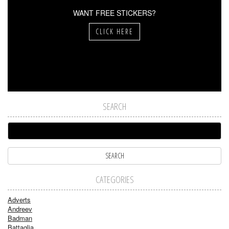
WANT FREE STICKERS?
CLICK HERE
SEARCH
CATEGORIES
Adverts
Andreev
Badman
Battaglia