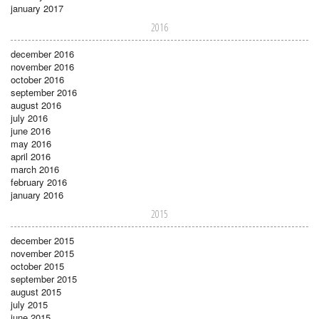
january 2017
2016
december 2016
november 2016
october 2016
september 2016
august 2016
july 2016
june 2016
may 2016
april 2016
march 2016
february 2016
january 2016
2015
december 2015
november 2015
october 2015
september 2015
august 2015
july 2015
june 2015