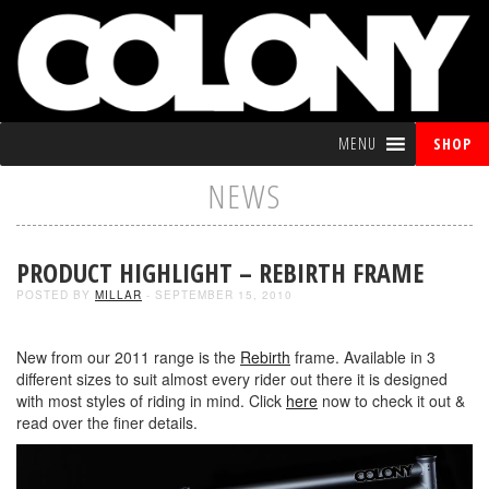
MENU
SHOP
NEWS
PRODUCT HIGHLIGHT – REBIRTH FRAME
POSTED BY
MILLAR
- SEPTEMBER 15, 2010
New from our 2011 range is the
Rebirth
frame. Available in 3
different sizes to suit almost every rider out there it is designed
with most styles of riding in mind. Click
here
now to check it out &
read over the finer details.