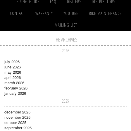
SIZING GUIDE
FAQ
DEALERS
DISTRIBUTORS
CONTACT
WARRANTY
YOUTUBE
BIKE MAINTENANCE
MAILING LIST
THE ARCHIVES
2026
july 2026
june 2026
may 2026
april 2026
march 2026
february 2026
january 2026
2025
december 2025
november 2025
october 2025
september 2025