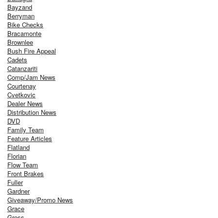
Bayzand
Berryman
Bike Checks
Bracamonte
Brownlee
Bush Fire Appeal
Cadets
Catanzariti
Comp/Jam News
Courtenay
Cvetkovic
Dealer News
Distribution News
DVD
Family Team
Feature Articles
Flatland
Florian
Flow Team
Front Brakes
Fuller
Gardner
Giveaway/Promo News
Grace
Gross