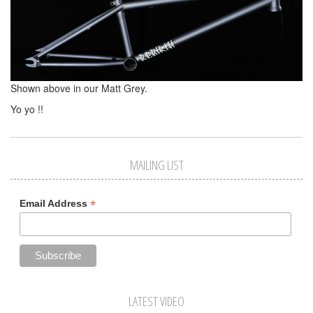
Shown above in our Matt Grey.
Yo yo !!
MAILING LIST
*
Email Address
LATEST VIDEO