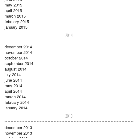
may 2015
april 2015
march 2015
february 2015
january 2015
2014
december 2014
november 2014
october 2014
september 2014
august 2014
july 2014
june 2014
may 2014
april 2014
march 2014
february 2014
january 2014
2013
december 2013
november 2013