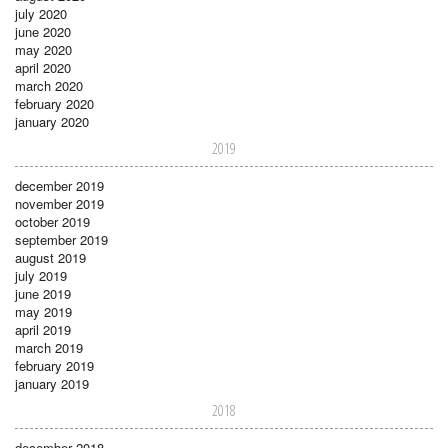
july 2020
june 2020
may 2020
april 2020
march 2020
february 2020
january 2020
2019
december 2019
november 2019
october 2019
september 2019
august 2019
july 2019
june 2019
may 2019
april 2019
march 2019
february 2019
january 2019
2018
december 2018