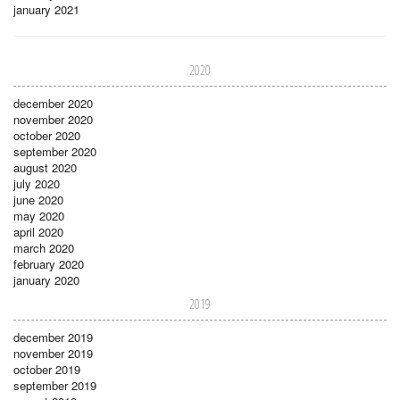
january 2021
2020
december 2020
november 2020
october 2020
september 2020
august 2020
july 2020
june 2020
may 2020
april 2020
march 2020
february 2020
january 2020
2019
december 2019
november 2019
october 2019
september 2019