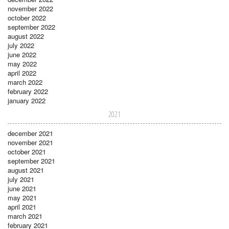
november 2022
october 2022
september 2022
august 2022
july 2022
june 2022
may 2022
april 2022
march 2022
february 2022
january 2022
2021
december 2021
november 2021
october 2021
september 2021
august 2021
july 2021
june 2021
may 2021
april 2021
march 2021
february 2021