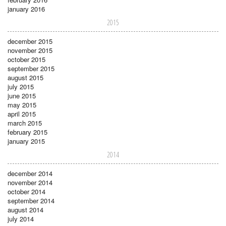
january 2016
2015
december 2015
november 2015
october 2015
september 2015
august 2015
july 2015
june 2015
may 2015
april 2015
march 2015
february 2015
january 2015
2014
december 2014
november 2014
october 2014
september 2014
august 2014
july 2014