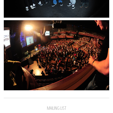
MAILING LIST