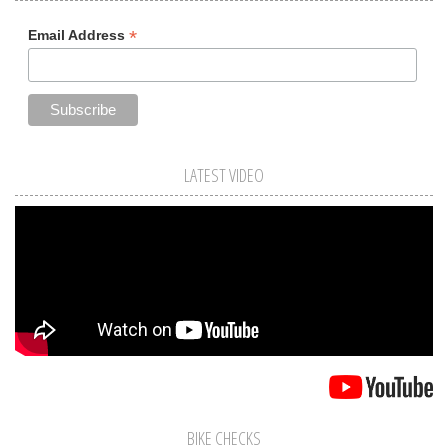
*
Email Address
LATEST VIDEO
BIKE CHECKS