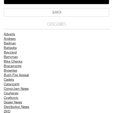
CATEGORIES
Adverts
Andreev
Badman
Battaglia
Bayzand
Berryman
Bike Checks
Bracamonte
Brownlee
Bush Fire Appeal
Cadets
Catanzariti
Comp/Jam News
Courtenay
Cvetkovic
Dealer News
Distribution News
DVD