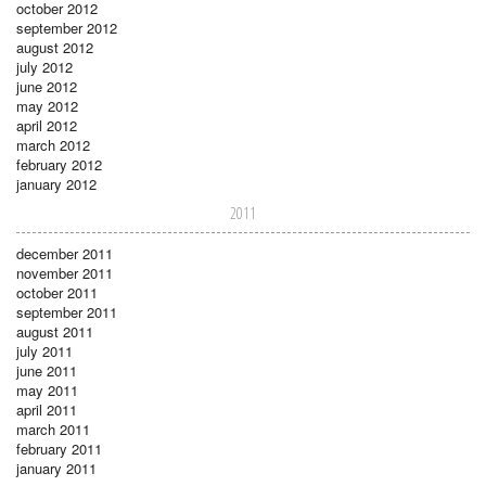
october 2012
september 2012
august 2012
july 2012
june 2012
may 2012
april 2012
march 2012
february 2012
january 2012
2011
december 2011
november 2011
october 2011
september 2011
august 2011
july 2011
june 2011
may 2011
april 2011
march 2011
february 2011
january 2011