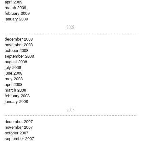
april 2009
march 2009
february 2009
january 2009
2008
december 2008
november 2008
october 2008
september 2008
august 2008
july 2008
june 2008
may 2008
april 2008
march 2008
february 2008
january 2008
2007
december 2007
november 2007
october 2007
september 2007