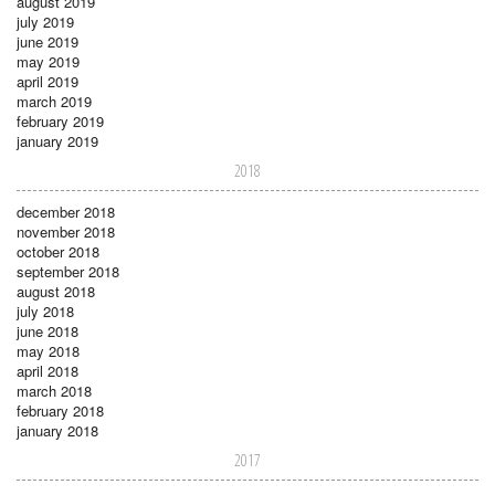
august 2019
july 2019
june 2019
may 2019
april 2019
march 2019
february 2019
january 2019
2018
december 2018
november 2018
october 2018
september 2018
august 2018
july 2018
june 2018
may 2018
april 2018
march 2018
february 2018
january 2018
2017