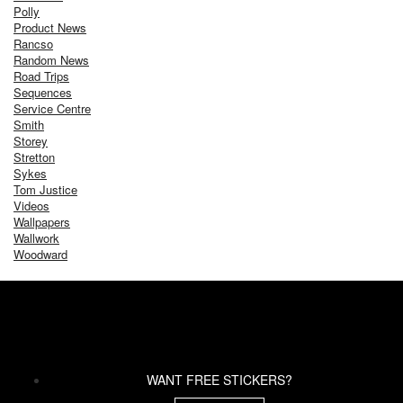
Polly
Product News
Rancso
Random News
Road Trips
Sequences
Service Centre
Smith
Storey
Stretton
Sykes
Tom Justice
Videos
Wallpapers
Wallwork
Woodward
WANT FREE STICKERS?