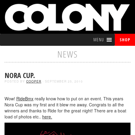
MENU
SHOP
NEWS
NORA CUP.
POSTED BY
COOPER
- SEPTEMBER 25, 2010
Wow!
RideBmx
really know how to put on an event. This years
Nora Cup was my first and it blew me away. Congrats to all the
winners and thanks to Ride for the great night! There are a boat
load of photos etc..
here.