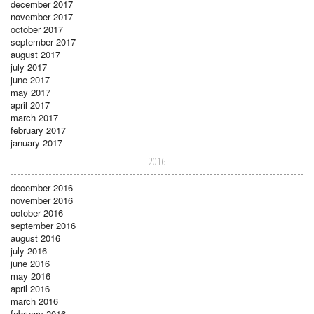
december 2017
november 2017
october 2017
september 2017
august 2017
july 2017
june 2017
may 2017
april 2017
march 2017
february 2017
january 2017
2016
december 2016
november 2016
october 2016
september 2016
august 2016
july 2016
june 2016
may 2016
april 2016
march 2016
february 2016