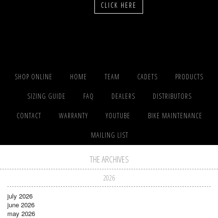
CLICK HERE
SHOP ONLINE
HOME
TEAM
CADETS
PRODUCTS
SIZING GUIDE
FAQ
DEALERS
DISTRIBUTORS
CONTACT
WARRANTY
YOUTUBE
BIKE MAINTENANCE
MAILING LIST
THE ARCHIVES
2026
july 2026
june 2026
may 2026