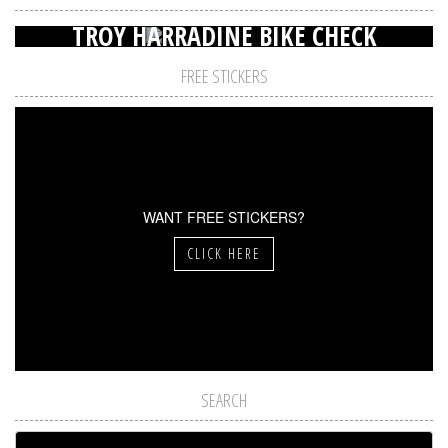
TROY HARRADINE BIKE CHECK
FREE STICKERS
WANT FREE STICKERS?
CLICK HERE
SEARCH