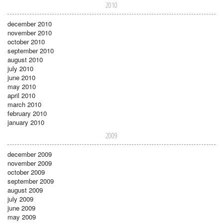
2010
december 2010
november 2010
october 2010
september 2010
august 2010
july 2010
june 2010
may 2010
april 2010
march 2010
february 2010
january 2010
2009
december 2009
november 2009
october 2009
september 2009
august 2009
july 2009
june 2009
may 2009