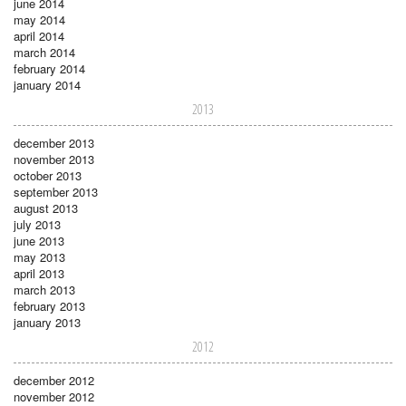
june 2014
may 2014
april 2014
march 2014
february 2014
january 2014
2013
december 2013
november 2013
october 2013
september 2013
august 2013
july 2013
june 2013
may 2013
april 2013
march 2013
february 2013
january 2013
2012
december 2012
november 2012