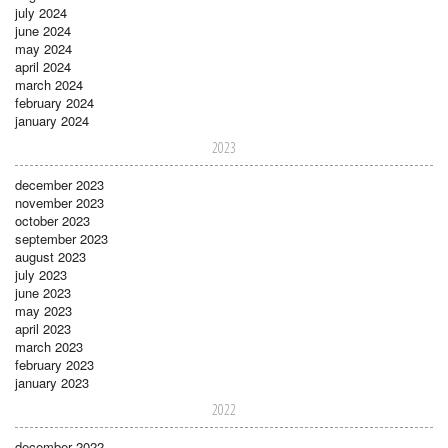
july 2024
june 2024
may 2024
april 2024
march 2024
february 2024
january 2024
2023
december 2023
november 2023
october 2023
september 2023
august 2023
july 2023
june 2023
may 2023
april 2023
march 2023
february 2023
january 2023
2022
december 2022