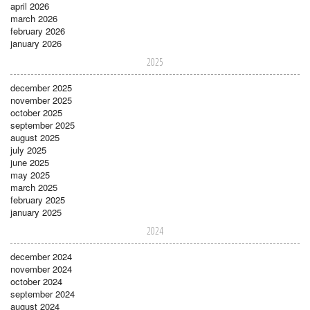
april 2026
march 2026
february 2026
january 2026
2025
december 2025
november 2025
october 2025
september 2025
august 2025
july 2025
june 2025
may 2025
march 2025
february 2025
january 2025
2024
december 2024
november 2024
october 2024
september 2024
august 2024