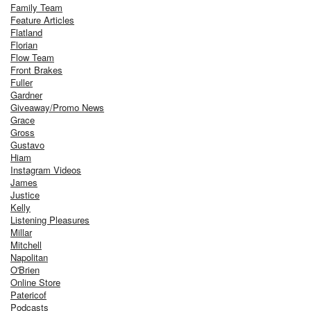
Family Team
Feature Articles
Flatland
Florian
Flow Team
Front Brakes
Fuller
Gardner
Giveaway/Promo News
Grace
Gross
Gustavo
Hiam
Instagram Videos
James
Justice
Kelly
Listening Pleasures
Millar
Mitchell
Napolitan
O'Brien
Online Store
Patericof
Podcasts