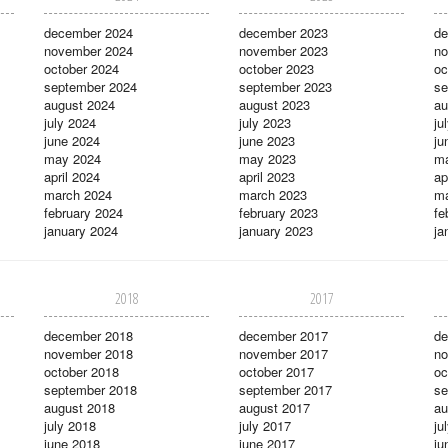
december 2024
december 2023
de
november 2024
november 2023
no
october 2024
october 2023
oc
september 2024
september 2023
se
august 2024
august 2023
au
july 2024
july 2023
ju
june 2024
june 2023
ju
may 2024
may 2023
m
april 2024
april 2023
ap
march 2024
march 2023
ma
february 2024
february 2023
fe
january 2024
january 2023
ja
2018
2017
december 2018
december 2017
de
november 2018
november 2017
no
october 2018
october 2017
oc
september 2018
september 2017
se
august 2018
august 2017
au
july 2018
july 2017
ju
june 2018
june 2017
ju