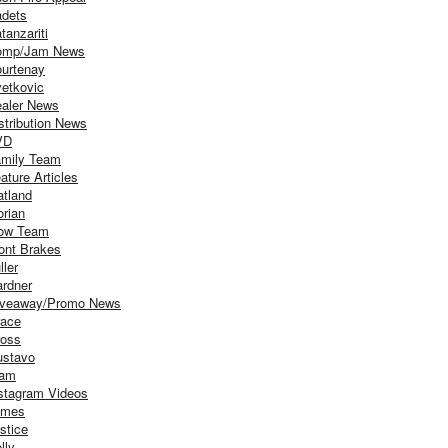
dets
tanzariti
omp/Jam News
urtenay
etkovic
aler News
stribution News
VD
mily Team
ature Articles
atland
orian
ow Team
ont Brakes
ller
rdner
iveaway/Promo News
ace
oss
stavo
iam
stagram Videos
ames
stice
lly