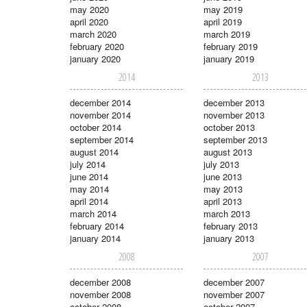
may 2020
may 2019
april 2020
april 2019
march 2020
march 2019
february 2020
february 2019
january 2020
january 2019
2014
2013
december 2014
december 2013
november 2014
november 2013
october 2014
october 2013
september 2014
september 2013
august 2014
august 2013
july 2014
july 2013
june 2014
june 2013
may 2014
may 2013
april 2014
april 2013
march 2014
march 2013
february 2014
february 2013
january 2014
january 2013
2008
2007
december 2008
december 2007
november 2008
november 2007
october 2008
october 2007