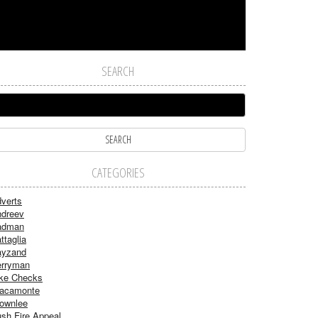
SEARCH
CATEGORIES
verts
dreev
adman
ttaglia
ayzand
rryman
ke Checks
acamonte
ownlee
sh Fire Appeal