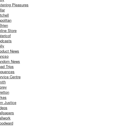
stening Pleasures
llar
tchell
politan
Brien
line Store
tericof
dcasts
lly
oduct News
ancso
andom News
ad Trips
equences
rvice Centre
ith
orey
retton
ykes
m Justice
deos
llpapers
llwork
oodward