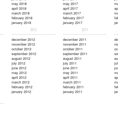
may 2018
may 2017
m
april 2018
april 2017
ap
march 2018
march 2017
ma
february 2018
february 2017
fe
january 2018
january 2017
ja
2012
2011
december 2012
december 2011
de
november 2012
november 2011
no
october 2012
october 2011
oc
september 2012
september 2011
se
august 2012
august 2011
au
july 2012
july 2011
ju
june 2012
june 2011
ju
may 2012
may 2011
m
april 2012
april 2011
ap
march 2012
march 2011
ma
february 2012
february 2011
fe
january 2012
january 2011
ja