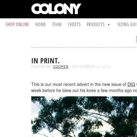
SHOP ONLINE
HOME
TEAM
CADETS
PRODUCTS
SIZING GU
IN PRINT.
POSTED BY
COOPER
- SEPTEMBER 16, 2010
This is our most recent advert in the new issue of
DIG
week before he blew out his knee a few months ago now.