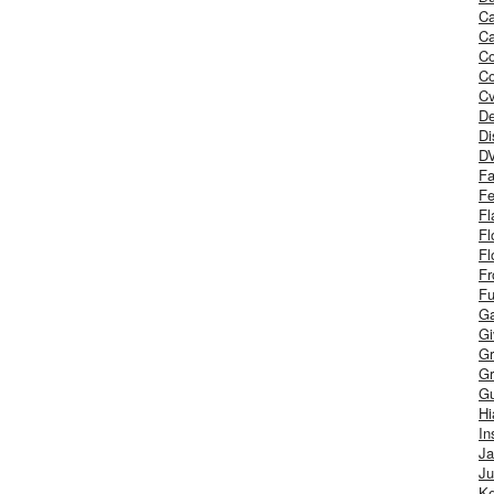
Ca
Ca
C
Co
Cv
De
Di
D
Fa
Fe
Fl
Fl
Fl
Fr
Fu
Ga
G
Gr
Gr
Gu
H
In
J
Ju
Ke