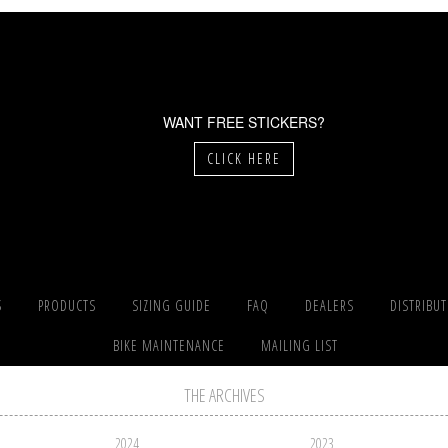
WANT FREE STICKERS?
CLICK HERE
S
PRODUCTS
SIZING GUIDE
FAQ
DEALERS
DISTRIBU
BIKE MAINTENANCE
MAILING LIST
THE ARCHIVES
2024
2023