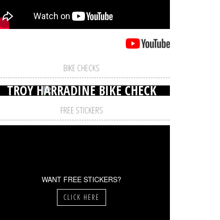
BIKE CHECKS
TROY HARRADINE BIKE CHECK
FREE STICKERS
WANT FREE STICKERS?
CLICK HERE