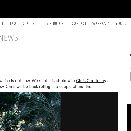
IDE
FAQ
DEALERS
DISTRIBUTORS
CONTACT
WARRANTY
YOUTUBE
NEWS
which is out now. We shot this photo with
Chris Courtenay
a
 Chris will be back rolling in a couple of months.