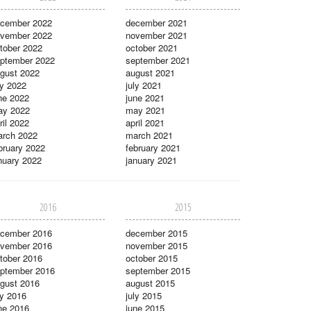
cember 2022
december 2021
vember 2022
november 2021
tober 2022
october 2021
ptember 2022
september 2021
gust 2022
august 2021
ly 2022
july 2021
ne 2022
june 2021
ay 2022
may 2021
ril 2022
april 2021
rch 2022
march 2021
bruary 2022
february 2021
nuary 2022
january 2021
2016
2015
cember 2016
december 2015
vember 2016
november 2015
tober 2016
october 2015
ptember 2016
september 2015
gust 2016
august 2015
ly 2016
july 2015
ne 2016
june 2015