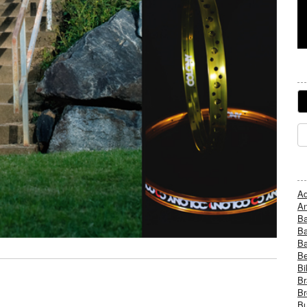
Ad
An
B
Ba
B
Be
Bi
Br
Br
Bu