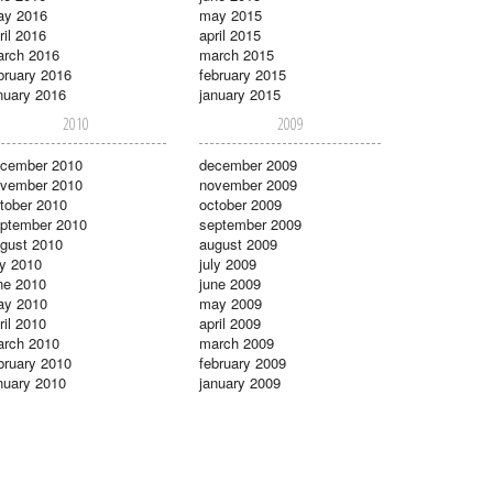
ay 2016
may 2015
ril 2016
april 2015
rch 2016
march 2015
bruary 2016
february 2015
nuary 2016
january 2015
2010
2009
cember 2010
december 2009
vember 2010
november 2009
tober 2010
october 2009
ptember 2010
september 2009
gust 2010
august 2009
ly 2010
july 2009
ne 2010
june 2009
ay 2010
may 2009
ril 2010
april 2009
rch 2010
march 2009
bruary 2010
february 2009
nuary 2010
january 2009