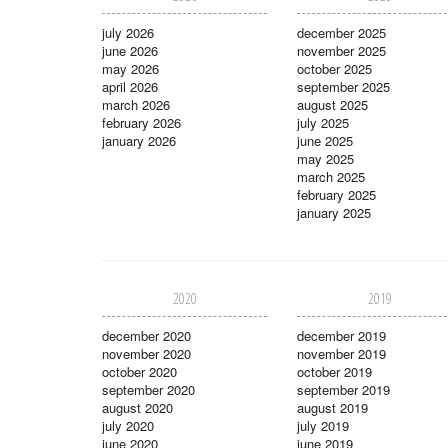
july 2026
december 2025
june 2026
november 2025
may 2026
october 2025
april 2026
september 2025
march 2026
august 2025
february 2026
july 2025
january 2026
june 2025
may 2025
march 2025
february 2025
january 2025
2020
2019
december 2020
december 2019
november 2020
november 2019
october 2020
october 2019
september 2020
september 2019
august 2020
august 2019
july 2020
july 2019
june 2020
june 2019