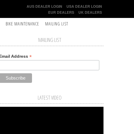
AUS DEALER LOGIN
USA DEALER LOGIN
EUR DEALERS
UK DEALERS
BIKE MAINTENANCE
MAILING LIST
MAILING LIST
*
Email Address
LATEST VIDEO