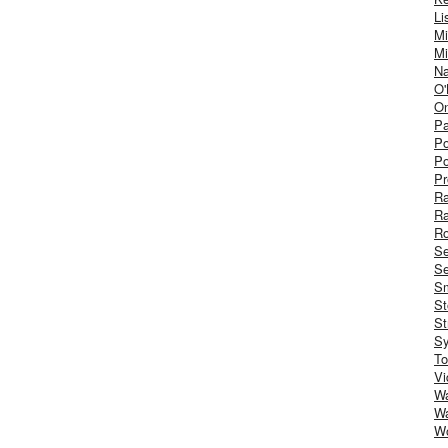
Li
Mi
Mi
Na
O'
On
Pa
Po
Po
Pr
R
R
Ro
S
Se
Sm
St
St
S
To
Vi
Wa
Wa
W