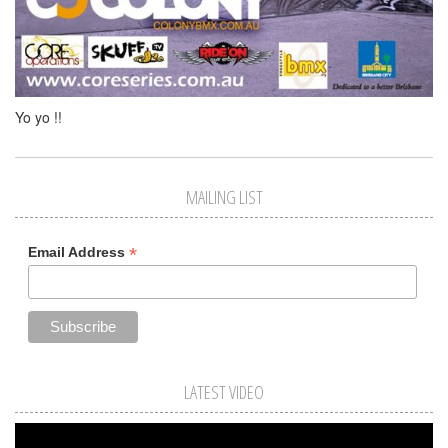
Yo yo !!
MAILING LIST
*
Email Address
LATEST VIDEO