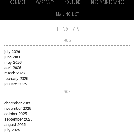
CONTACT
WARRANTY
YOUTUBE
BIKE MAINTENANCE
MAILING LIST
THE ARCHIVES
2026
july 2026
june 2026
may 2026
april 2026
march 2026
february 2026
january 2026
2025
december 2025
november 2025
october 2025
september 2025
august 2025
july 2025