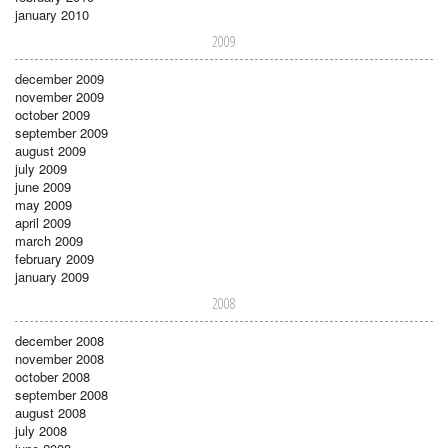
january 2010
2009
december 2009
november 2009
october 2009
september 2009
august 2009
july 2009
june 2009
may 2009
april 2009
march 2009
february 2009
january 2009
2008
december 2008
november 2008
october 2008
september 2008
august 2008
july 2008