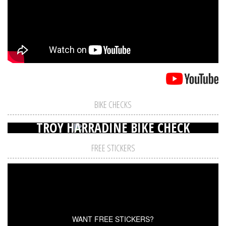
BIKE CHECKS
TROY HARRADINE BIKE CHECK
FREE STICKERS
WANT FREE STICKERS?