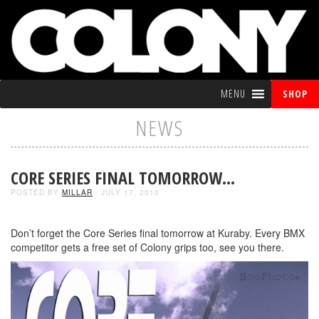
MENU
SHOP
NEWS
CORE SERIES FINAL TOMORROW…
POSTED BY
MILLAR
- JULY 17, 2010
Don’t forget the Core Series final tomorrow at Kuraby. Every BMX
competitor gets a free set of Colony grips too, see you there.