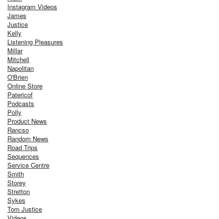
Instagram Videos
James
Justice
Kelly
Listening Pleasures
Millar
Mitchell
Napolitan
O'Brien
Online Store
Patericof
Podcasts
Polly
Product News
Rancso
Random News
Road Trips
Sequences
Service Centre
Smith
Storey
Stretton
Sykes
Tom Justice
Videos