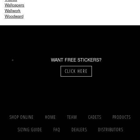
Wallpapers
Wallwork
Woodward
WANT FREE STICKERS?
CLICK HERE
SHOP ONLINE
HOME
TEAM
CADETS
PRODUCTS
SIZING GUIDE
FAQ
DEALERS
DISTRIBUTORS