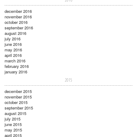
december 2016
november 2016
october 2016
september 2016
august 2016
july 2016
june 2016
may 2016
april 2016
march 2016
february 2016
january 2016
2015
december 2015
november 2015
october 2015
september 2015
august 2015
july 2015
june 2015
may 2015
april 2015