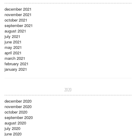
december 2021
november 2021
october 2021
september 2021
august 2021
july 2021
june 2021
may 2021
april 2021
march 2021
february 2021
january 2021
2020
december 2020
november 2020
october 2020
september 2020
august 2020
july 2020
june 2020