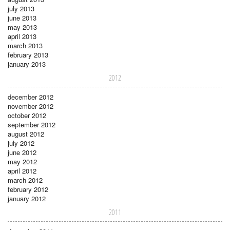
july 2013
june 2013
may 2013
april 2013
march 2013
february 2013
january 2013
2012
december 2012
november 2012
october 2012
september 2012
august 2012
july 2012
june 2012
may 2012
april 2012
march 2012
february 2012
january 2012
2011