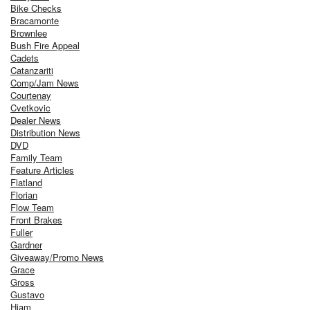
Bike Checks
Bracamonte
Brownlee
Bush Fire Appeal
Cadets
Catanzariti
Comp/Jam News
Courtenay
Cvetkovic
Dealer News
Distribution News
DVD
Family Team
Feature Articles
Flatland
Florian
Flow Team
Front Brakes
Fuller
Gardner
Giveaway/Promo News
Grace
Gross
Gustavo
Hiam