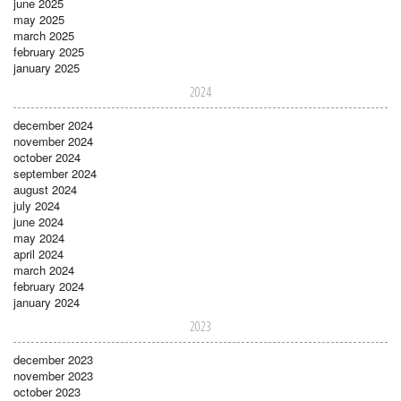
june 2025
may 2025
march 2025
february 2025
january 2025
2024
december 2024
november 2024
october 2024
september 2024
august 2024
july 2024
june 2024
may 2024
april 2024
march 2024
february 2024
january 2024
2023
december 2023
november 2023
october 2023