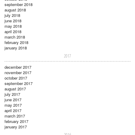
september 2018
august 2018
july 2018
june 2018
may 2018
april 2018
march 2018
february 2018
january 2018
2017
december 2017
november 2017
october 2017
september 2017
august 2017
july 2017
june 2017
may 2017
april 2017
march 2017
february 2017
january 2017
2016