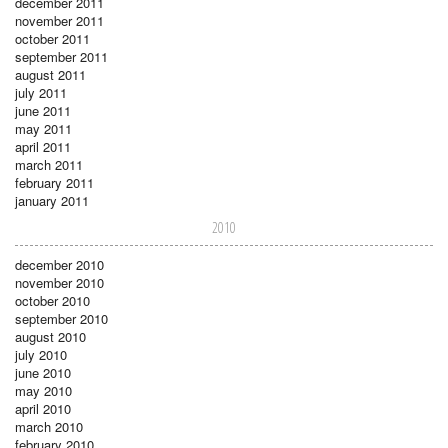
december 2011
november 2011
october 2011
september 2011
august 2011
july 2011
june 2011
may 2011
april 2011
march 2011
february 2011
january 2011
2010
december 2010
november 2010
october 2010
september 2010
august 2010
july 2010
june 2010
may 2010
april 2010
march 2010
february 2010