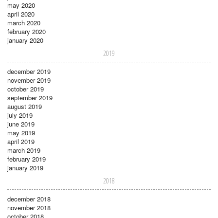
may 2020
april 2020
march 2020
february 2020
january 2020
2019
december 2019
november 2019
october 2019
september 2019
august 2019
july 2019
june 2019
may 2019
april 2019
march 2019
february 2019
january 2019
2018
december 2018
november 2018
october 2018