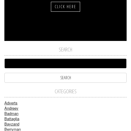
CLICK HERE
SEARCH
CATEGORIES
Adverts
Andreev
Badman
Battaglia
Bayzand
Berryman