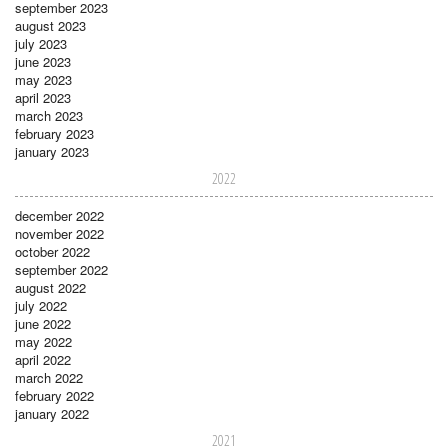
september 2023
august 2023
july 2023
june 2023
may 2023
april 2023
march 2023
february 2023
january 2023
2022
december 2022
november 2022
october 2022
september 2022
august 2022
july 2022
june 2022
may 2022
april 2022
march 2022
february 2022
january 2022
2021