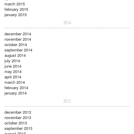
march 2015
february 2015
january 2015
2014
december 2014
november 2014
october 2014
september 2014
august 2014
july 2014
june 2014
may 2014
april 2014
march 2014
february 2014
january 2014
2013
december 2013
november 2013
october 2013
september 2013
august 2013