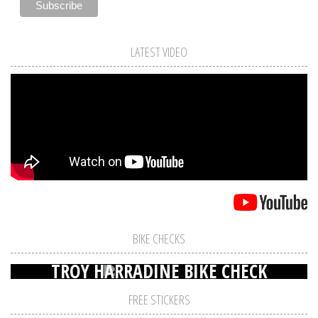
LATEST VIDEO
BIKE CHECKS
TROY HARRADINE BIKE CHECK
FREE STICKERS