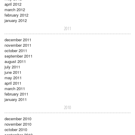
april 2012
march 2012
february 2012
january 2012
2011
december 2011
november 2011
october 2011
september 2011
august 2011
july 2011
june 2011
may 2011
april 2011
march 2011
february 2011
january 2011
2010
december 2010
november 2010
october 2010
september 2010