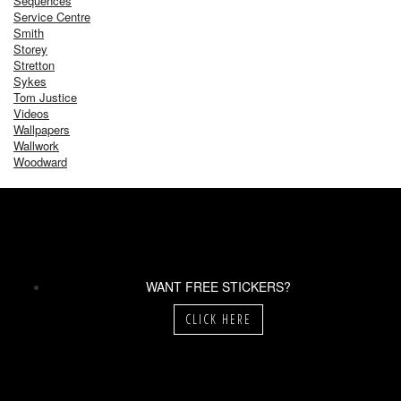
Sequences
Service Centre
Smith
Storey
Stretton
Sykes
Tom Justice
Videos
Wallpapers
Wallwork
Woodward
WANT FREE STICKERS?
CLICK HERE