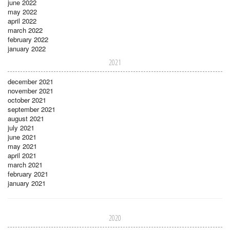
june 2022
may 2022
april 2022
march 2022
february 2022
january 2022
2021
december 2021
november 2021
october 2021
september 2021
august 2021
july 2021
june 2021
may 2021
april 2021
march 2021
february 2021
january 2021
2020