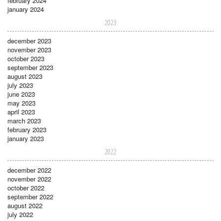
february 2024
january 2024
2023
december 2023
november 2023
october 2023
september 2023
august 2023
july 2023
june 2023
may 2023
april 2023
march 2023
february 2023
january 2023
2022
december 2022
november 2022
october 2022
september 2022
august 2022
july 2022