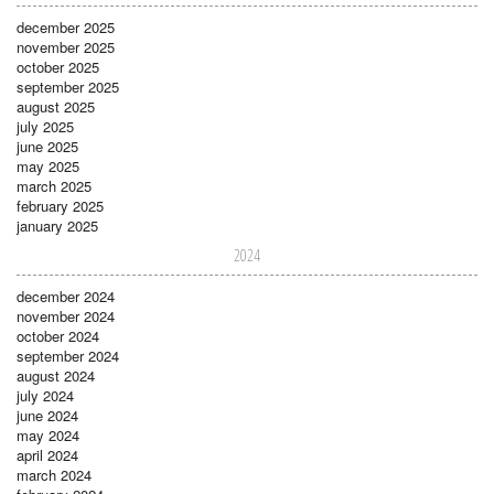
december 2025
november 2025
october 2025
september 2025
august 2025
july 2025
june 2025
may 2025
march 2025
february 2025
january 2025
2024
december 2024
november 2024
october 2024
september 2024
august 2024
july 2024
june 2024
may 2024
april 2024
march 2024