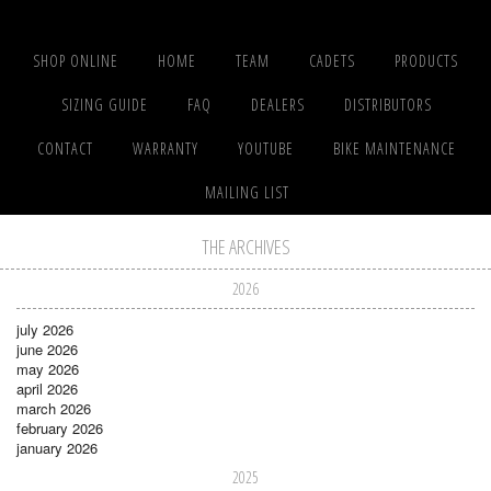
SHOP ONLINE
HOME
TEAM
CADETS
PRODUCTS
SIZING GUIDE
FAQ
DEALERS
DISTRIBUTORS
CONTACT
WARRANTY
YOUTUBE
BIKE MAINTENANCE
MAILING LIST
THE ARCHIVES
2026
july 2026
june 2026
may 2026
april 2026
march 2026
february 2026
january 2026
2025