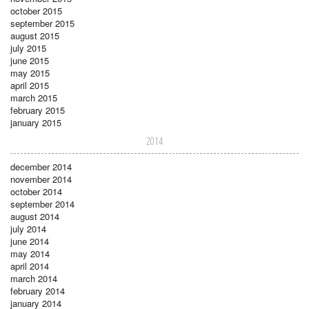
october 2015
september 2015
august 2015
july 2015
june 2015
may 2015
april 2015
march 2015
february 2015
january 2015
2014
december 2014
november 2014
october 2014
september 2014
august 2014
july 2014
june 2014
may 2014
april 2014
march 2014
february 2014
january 2014