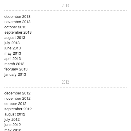
2013
december 2013
november 2013
october 2013
september 2013
august 2013
july 2013
june 2013
may 2013
april 2013
march 2013
february 2013
january 2013
2012
december 2012
november 2012
october 2012
september 2012
august 2012
july 2012
june 2012
may 2012