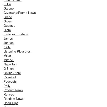
Fuller
Gardner
Giveaway/Promo News
Grace
Gross
Gustavo
Hiam
Instagram Videos
James
Justice
Kelly
Listening Pleasures
Millar
Mitchell
Napolitan
O'Brien
Online Store
Patericof
Podcasts
Polly
Product News
Rancso
Random News
Road Trips