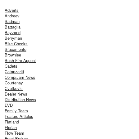
Adverts
Andreev
Badman
Battaglia
Bayzand
Berryman
Bike Checks
Bracamonte
Brownlee
Bush Fire Appeal
Cadets
Catanzariti
Comp/Jam News
Courtenay
Cvetkovic
Dealer News
Distribution News
DVD
Family Team
Feature Articles
Flatland
Florian
Flow Team
Front Brakes