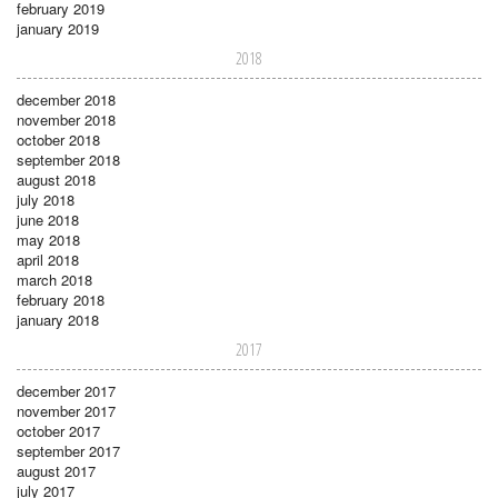
february 2019
january 2019
2018
december 2018
november 2018
october 2018
september 2018
august 2018
july 2018
june 2018
may 2018
april 2018
march 2018
february 2018
january 2018
2017
december 2017
november 2017
october 2017
september 2017
august 2017
july 2017