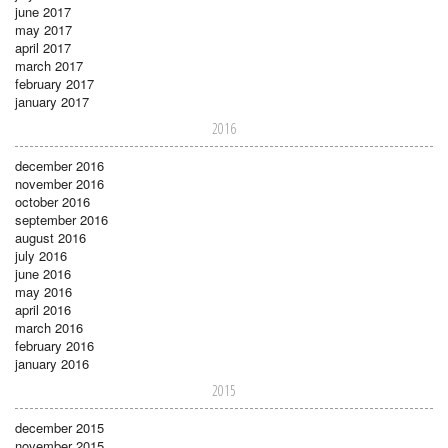
june 2017
may 2017
april 2017
march 2017
february 2017
january 2017
2016
december 2016
november 2016
october 2016
september 2016
august 2016
july 2016
june 2016
may 2016
april 2016
march 2016
february 2016
january 2016
2015
december 2015
november 2015