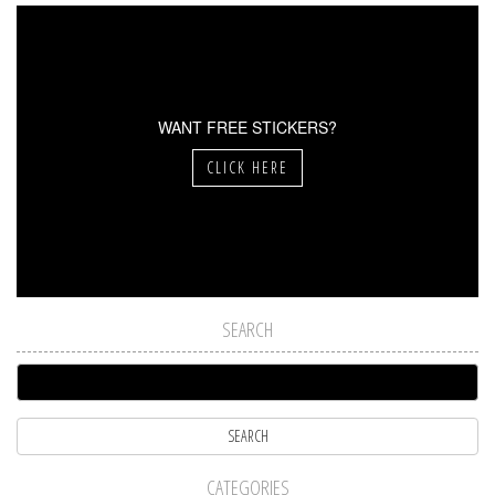
WANT FREE STICKERS?
CLICK HERE
SEARCH
CATEGORIES