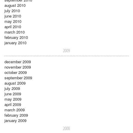
august 2010
july 2010
june 2010
may 2010
april 2010
march 2010
february 2010
january 2010
2009
december 2009
november 2009
october 2009
september 2009
august 2009
july 2009
june 2009
may 2009
april 2009
march 2009
february 2009
january 2009
2008