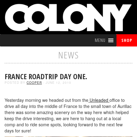
MENU
SHOP
NEWS
FRANCE ROADTRIP DAY ONE.
POSTED BY
COOPER
- JUNE 12, 2010
Yesterday morning we headed out from the
Unleaded
office to
drive all day into the middle of France to the small town of Aurillac
there was some amazing scenery on the way here which helped
keep the drive interesting, we are here to hang out at a local
comp and to ride some spots, looking forward to the next few
days for sure!