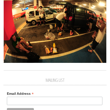
MAILING LIST
*
Email Address