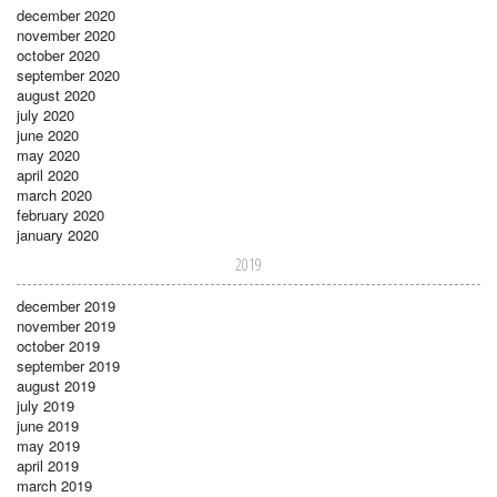
december 2020
november 2020
october 2020
september 2020
august 2020
july 2020
june 2020
may 2020
april 2020
march 2020
february 2020
january 2020
2019
december 2019
november 2019
october 2019
september 2019
august 2019
july 2019
june 2019
may 2019
april 2019
march 2019