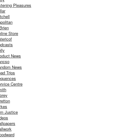
stening Pleasures
llar
tchell
politan
Brien
line Store
tericof
dcasts
lly
oduct News
ancso
andom News
ad Trips
equences
rvice Centre
ith
orey
retton
ykes
m Justice
deos
llpapers
llwork
oodward