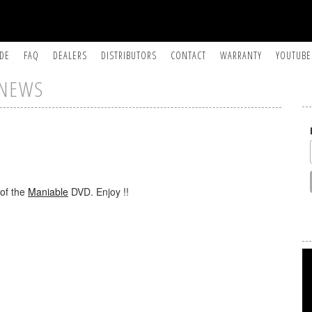
IDE
FAQ
DEALERS
DISTRIBUTORS
CONTACT
WARRANTY
YOUTUBE
NEWS
 of the
Maniable
DVD. Enjoy !!