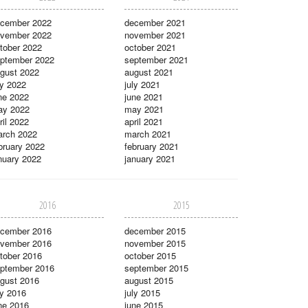
cember 2022
december 2021
vember 2022
november 2021
tober 2022
october 2021
ptember 2022
september 2021
gust 2022
august 2021
ly 2022
july 2021
ne 2022
june 2021
ay 2022
may 2021
ril 2022
april 2021
rch 2022
march 2021
bruary 2022
february 2021
nuary 2022
january 2021
2016
2015
cember 2016
december 2015
vember 2016
november 2015
tober 2016
october 2015
ptember 2016
september 2015
gust 2016
august 2015
ly 2016
july 2015
ne 2016
june 2015