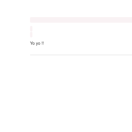
Yo yo !!