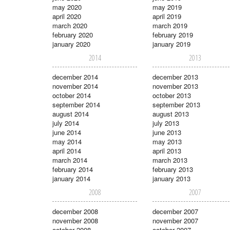
may 2020
may 2019
april 2020
april 2019
march 2020
march 2019
february 2020
february 2019
january 2020
january 2019
2014
2013
december 2014
december 2013
november 2014
november 2013
october 2014
october 2013
september 2014
september 2013
august 2014
august 2013
july 2014
july 2013
june 2014
june 2013
may 2014
may 2013
april 2014
april 2013
march 2014
march 2013
february 2014
february 2013
january 2014
january 2013
2008
2007
december 2008
december 2007
november 2008
november 2007
october 2008
october 2007