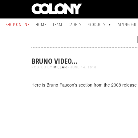
SHOP ONLINE
HOME
TEAM
CADETS
PRODUCTS
SIZING GU
BRUNO VIDEO…
POSTED BY
MILLAR
- JUNE 14, 2010
Here is
Bruno Faucon’s
section from the 2008 release