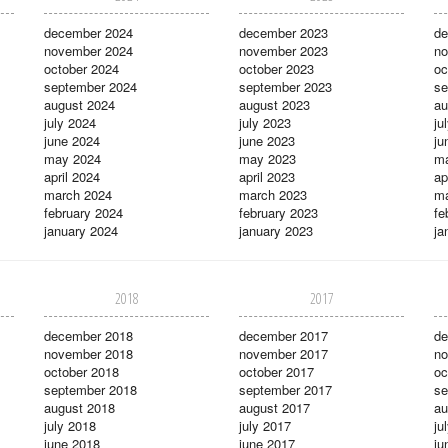
december 2024
december 2023
de
november 2024
november 2023
no
october 2024
october 2023
oc
september 2024
september 2023
se
august 2024
august 2023
au
july 2024
july 2023
ju
june 2024
june 2023
ju
may 2024
may 2023
m
april 2024
april 2023
ap
march 2024
march 2023
ma
february 2024
february 2023
fe
january 2024
january 2023
ja
2018
2017
december 2018
december 2017
de
november 2018
november 2017
no
october 2018
october 2017
oc
september 2018
september 2017
se
august 2018
august 2017
au
july 2018
july 2017
ju
june 2018
june 2017
ju