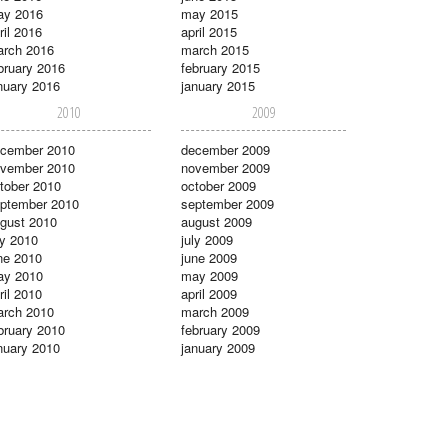
ay 2016
may 2015
ril 2016
april 2015
rch 2016
march 2015
bruary 2016
february 2015
nuary 2016
january 2015
2010
2009
cember 2010
december 2009
vember 2010
november 2009
tober 2010
october 2009
ptember 2010
september 2009
gust 2010
august 2009
ly 2010
july 2009
ne 2010
june 2009
ay 2010
may 2009
ril 2010
april 2009
rch 2010
march 2009
bruary 2010
february 2009
nuary 2010
january 2009