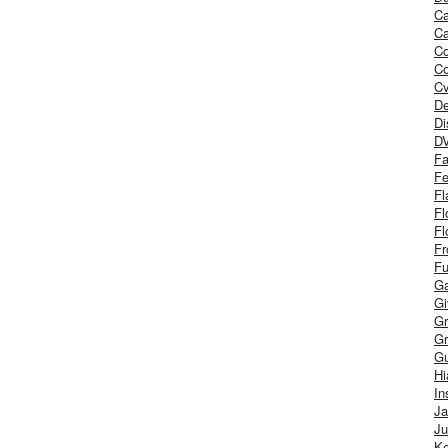
Ca
Ca
C
Co
Cv
De
Di
D
Fa
Fe
Fl
Fl
Fl
Fr
Fu
Ga
G
Gr
Gr
Gu
H
In
J
Ju
Ke