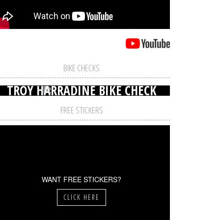
BIKE CHECKS
TROY HARRADINE BIKE CHECK
FREE STICKERS
WANT FREE STICKERS?
CLICK HERE