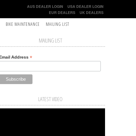
AUS DEALER LOGIN
USA DEALER LOGIN
EUR DEALERS
UK DEALERS
BIKE MAINTENANCE
MAILING LIST
MAILING LIST
*
Email Address
LATEST VIDEO