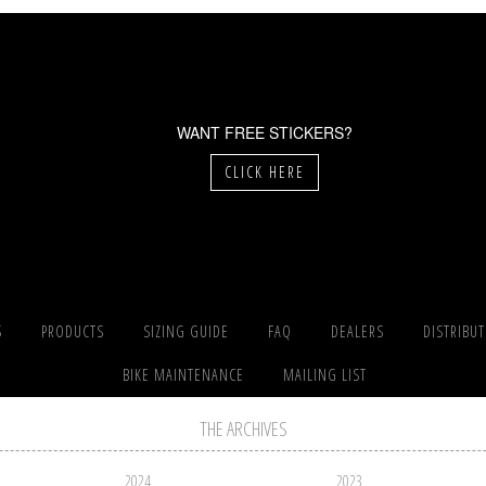
WANT FREE STICKERS?
CLICK HERE
S
PRODUCTS
SIZING GUIDE
FAQ
DEALERS
DISTRIBU
BIKE MAINTENANCE
MAILING LIST
THE ARCHIVES
2024
2023