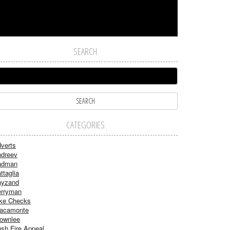
SEARCH
CATEGORIES
verts
dreev
adman
ttaglia
ayzand
rryman
ke Checks
acamonte
ownlee
sh Fire Appeal