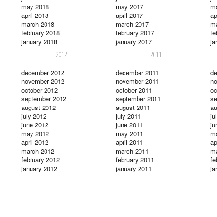
may 2018
may 2017
m
april 2018
april 2017
ap
march 2018
march 2017
ma
february 2018
february 2017
fe
january 2018
january 2017
ja
2012
2011
december 2012
december 2011
de
november 2012
november 2011
no
october 2012
october 2011
oc
september 2012
september 2011
se
august 2012
august 2011
au
july 2012
july 2011
ju
june 2012
june 2011
ju
may 2012
may 2011
m
april 2012
april 2011
ap
march 2012
march 2011
ma
february 2012
february 2011
fe
january 2012
january 2011
ja