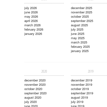
july 2026
december 2025
june 2026
november 2025
may 2026
october 2025
april 2026
september 2025
march 2026
august 2025
february 2026
july 2025
january 2026
june 2025
may 2025
march 2025
february 2025
january 2025
2020
2019
december 2020
december 2019
november 2020
november 2019
october 2020
october 2019
september 2020
september 2019
august 2020
august 2019
july 2020
july 2019
june 2020
june 2019