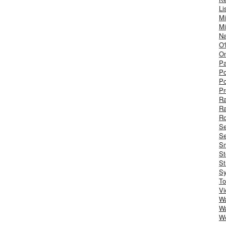
Li
Mi
Mi
Na
O'
On
Pa
Po
Po
Pr
R
R
Ro
S
Se
Sm
St
St
S
To
Vi
Wa
Wa
W