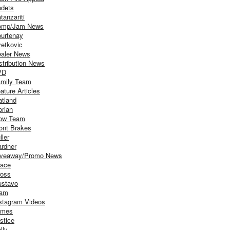
dets
tanzariti
omp/Jam News
urtenay
etkovic
aler News
stribution News
VD
mily Team
ature Articles
atland
orian
ow Team
ont Brakes
ller
rdner
iveaway/Promo News
ace
oss
stavo
iam
stagram Videos
ames
stice
lly