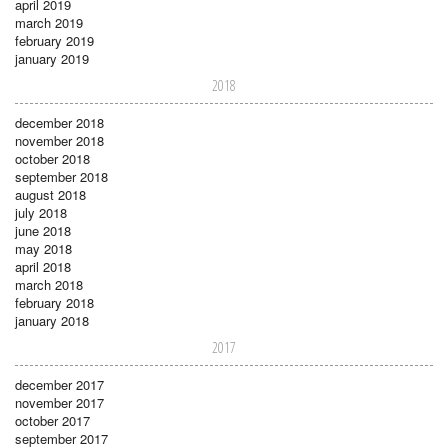
april 2019
march 2019
february 2019
january 2019
2018
december 2018
november 2018
october 2018
september 2018
august 2018
july 2018
june 2018
may 2018
april 2018
march 2018
february 2018
january 2018
2017
december 2017
november 2017
october 2017
september 2017