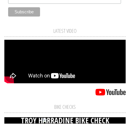
LATEST VIDEO
BIKE CHECKS
TROY HARRADINE BIKE CHECK