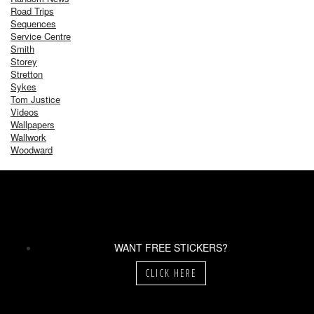
Road Trips
Sequences
Service Centre
Smith
Storey
Stretton
Sykes
Tom Justice
Videos
Wallpapers
Wallwork
Woodward
WANT FREE STICKERS?
CLICK HERE