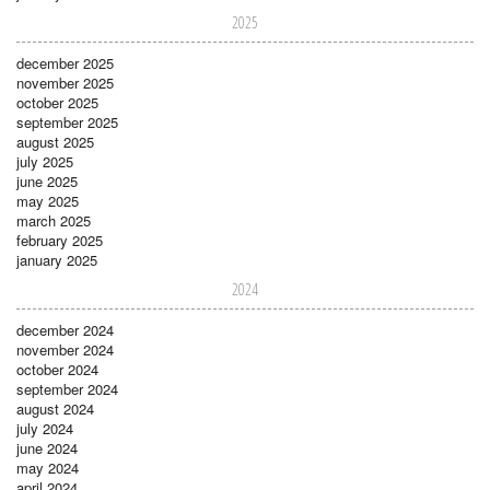
2025
december 2025
november 2025
october 2025
september 2025
august 2025
july 2025
june 2025
may 2025
march 2025
february 2025
january 2025
2024
december 2024
november 2024
october 2024
september 2024
august 2024
july 2024
june 2024
may 2024
april 2024