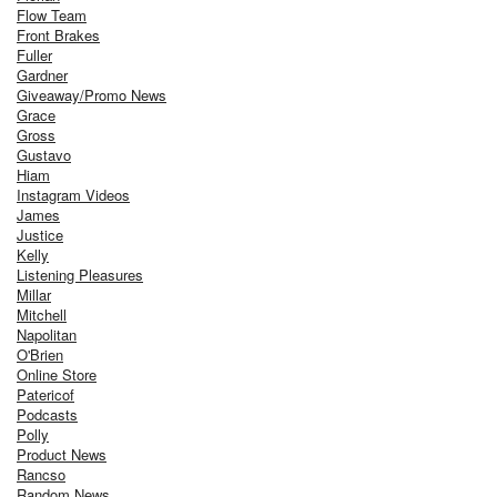
Flow Team
Front Brakes
Fuller
Gardner
Giveaway/Promo News
Grace
Gross
Gustavo
Hiam
Instagram Videos
James
Justice
Kelly
Listening Pleasures
Millar
Mitchell
Napolitan
O'Brien
Online Store
Patericof
Podcasts
Polly
Product News
Rancso
Random News