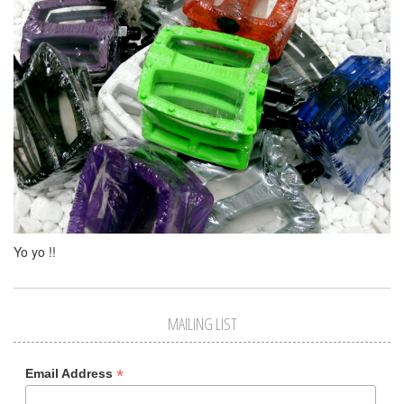
Yo yo !!
MAILING LIST
*
Email Address