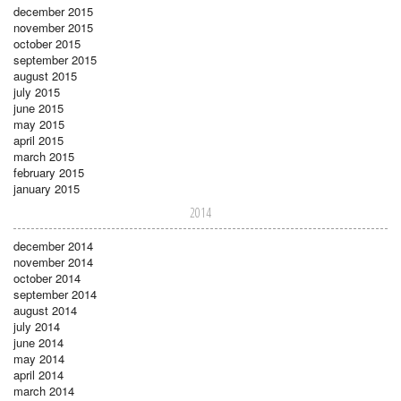
december 2015
november 2015
october 2015
september 2015
august 2015
july 2015
june 2015
may 2015
april 2015
march 2015
february 2015
january 2015
2014
december 2014
november 2014
october 2014
september 2014
august 2014
july 2014
june 2014
may 2014
april 2014
march 2014