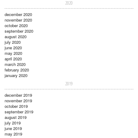
2020
december 2020
november 2020
october 2020
september 2020
august 2020
july 2020
june 2020
may 2020
april 2020
march 2020
february 2020
january 2020
2019
december 2019
november 2019
october 2019
september 2019
august 2019
july 2019
june 2019
may 2019