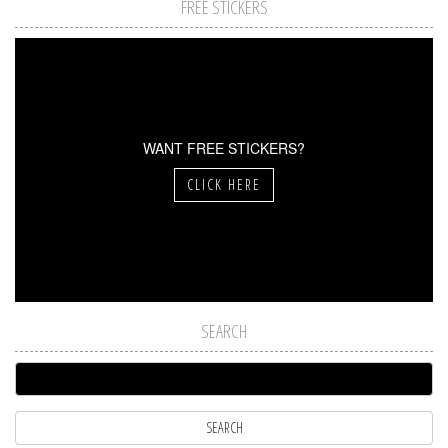
FREE STICKERS
WANT FREE STICKERS?
CLICK HERE
SEARCH