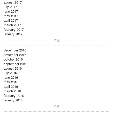
august 2017
july 2017
june 2017
may 2017
april 2017
march 2017
february 2017
january 2017
2016
december 2016
november 2016
october 2016
september 2016
august 2016
july 2016
june 2016
may 2016
april 2016
march 2016
february 2016
january 2016
2015