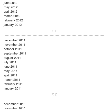
june 2012
may 2012
april 2012
march 2012
february 2012
january 2012
2011
december 2011
november 2011
october 2011
september 2011
august 2011
july 2011
june 2011
may 2011
april 2011
march 2011
february 2011
january 2011
2010
december 2010
november 2010