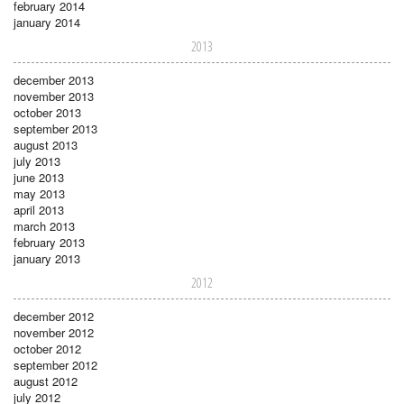
february 2014
january 2014
2013
december 2013
november 2013
october 2013
september 2013
august 2013
july 2013
june 2013
may 2013
april 2013
march 2013
february 2013
january 2013
2012
december 2012
november 2012
october 2012
september 2012
august 2012
july 2012