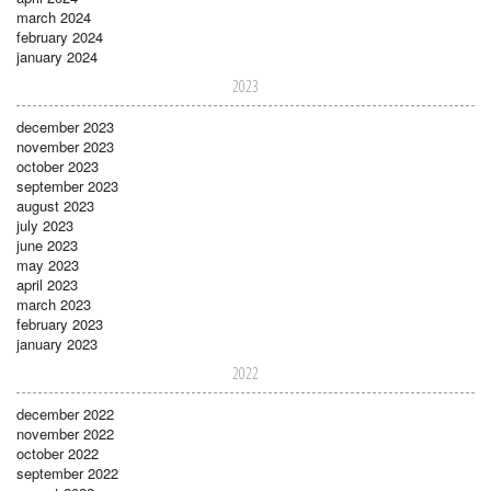
march 2024
february 2024
january 2024
2023
december 2023
november 2023
october 2023
september 2023
august 2023
july 2023
june 2023
may 2023
april 2023
march 2023
february 2023
january 2023
2022
december 2022
november 2022
october 2022
september 2022