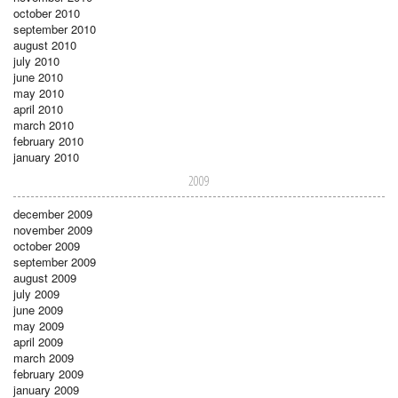
october 2010
september 2010
august 2010
july 2010
june 2010
may 2010
april 2010
march 2010
february 2010
january 2010
2009
december 2009
november 2009
october 2009
september 2009
august 2009
july 2009
june 2009
may 2009
april 2009
march 2009
february 2009
january 2009