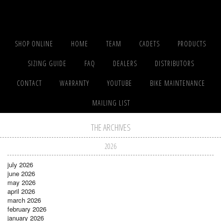
SHOP ONLINE
HOME
TEAM
CADETS
PRODUCTS
SIZING GUIDE
FAQ
DEALERS
DISTRIBUTORS
CONTACT
WARRANTY
YOUTUBE
BIKE MAINTENANCE
MAILING LIST
THE ARCHIVES
2026
july 2026
june 2026
may 2026
april 2026
march 2026
february 2026
january 2026