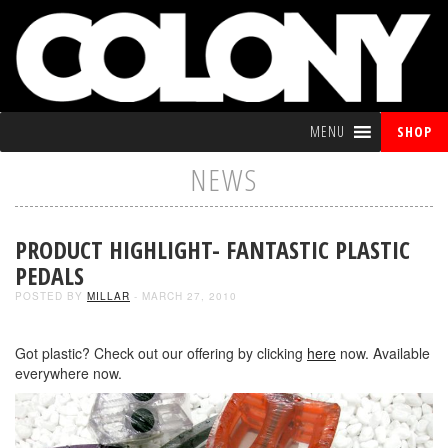
MENU
SHOP
NEWS
PRODUCT HIGHLIGHT- FANTASTIC PLASTIC
PEDALS
POSTED BY
MILLAR
- MARCH 27, 2010
Got plastic? Check out our offering by clicking
here
now. Available
everywhere now.