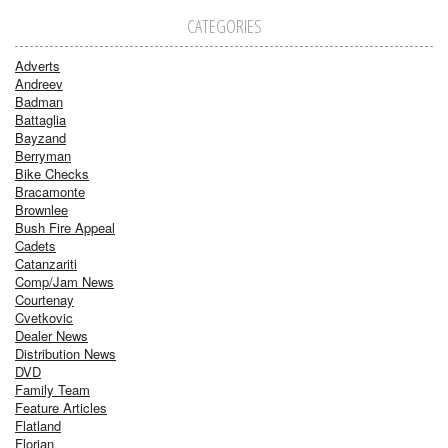
CATEGORIES
Adverts
Andreev
Badman
Battaglia
Bayzand
Berryman
Bike Checks
Bracamonte
Brownlee
Bush Fire Appeal
Cadets
Catanzariti
Comp/Jam News
Courtenay
Cvetkovic
Dealer News
Distribution News
DVD
Family Team
Feature Articles
Flatland
Florian