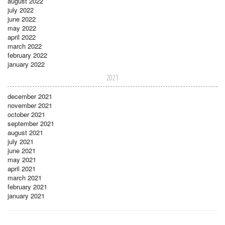
august 2022
july 2022
june 2022
may 2022
april 2022
march 2022
february 2022
january 2022
2021
december 2021
november 2021
october 2021
september 2021
august 2021
july 2021
june 2021
may 2021
april 2021
march 2021
february 2021
january 2021