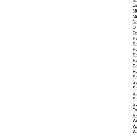
Li
Mi
Mi
Na
O'
On
Pa
Po
Po
Pr
R
R
Ro
S
Se
Sm
St
St
S
To
Vi
Wa
Wa
W