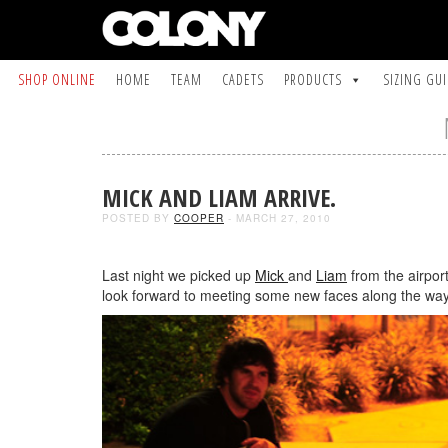
SHOP ONLINE
HOME
TEAM
CADETS
PRODUCTS
SIZING GU
MICK AND LIAM ARRIVE.
POSTED BY
COOPER
- MARCH 27, 2010
Last night we picked up
Mick
and
Liam
from the airpor
look forward to meeting some new faces along the way