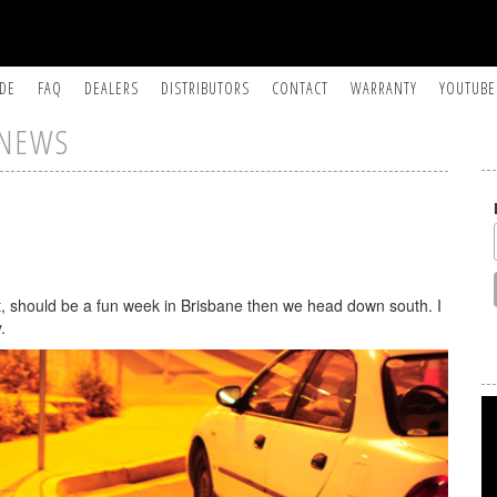
IDE
FAQ
DEALERS
DISTRIBUTORS
CONTACT
WARRANTY
YOUTUBE
NEWS
t, should be a fun week in Brisbane then we head down south. I
.