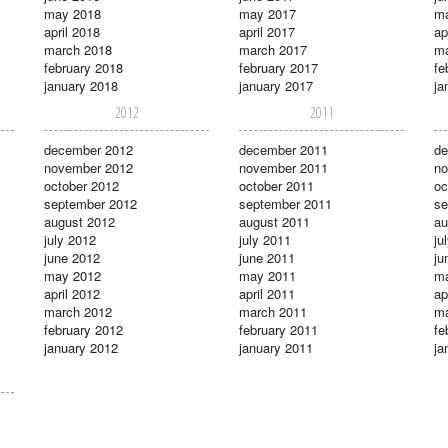
may 2018
may 2017
m
april 2018
april 2017
ap
march 2018
march 2017
ma
february 2018
february 2017
fe
january 2018
january 2017
ja
2012
2011
december 2012
december 2011
de
november 2012
november 2011
no
october 2012
october 2011
oc
september 2012
september 2011
se
august 2012
august 2011
au
july 2012
july 2011
ju
june 2012
june 2011
ju
may 2012
may 2011
m
april 2012
april 2011
ap
march 2012
march 2011
ma
february 2012
february 2011
fe
january 2012
january 2011
ja