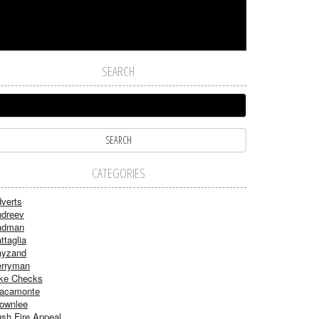
SEARCH
CATEGORIES
verts
dreev
adman
ttaglia
ayzand
rryman
ke Checks
acamonte
ownlee
sh Fire Appeal