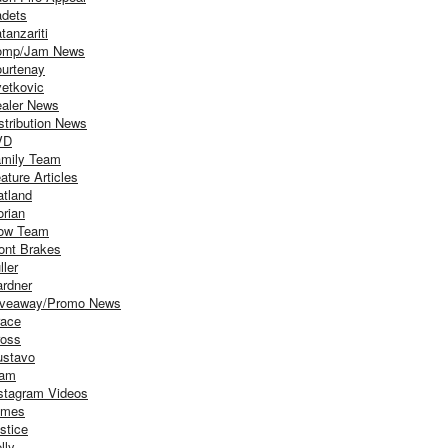
dets
tanzariti
omp/Jam News
urtenay
etkovic
aler News
stribution News
VD
mily Team
ature Articles
atland
orian
ow Team
ont Brakes
ller
rdner
iveaway/Promo News
ace
oss
stavo
iam
stagram Videos
ames
stice
lly