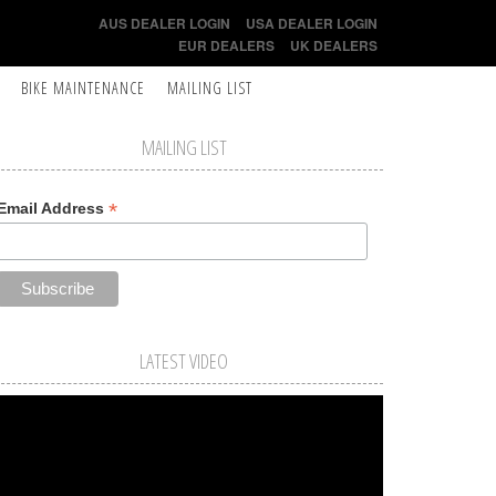
AUS DEALER LOGIN
USA DEALER LOGIN
EUR DEALERS
UK DEALERS
BIKE MAINTENANCE
MAILING LIST
MAILING LIST
*
Email Address
LATEST VIDEO