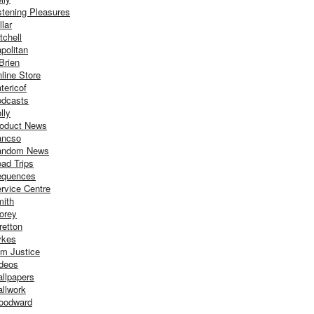
stening Pleasures
llar
tchell
politan
Brien
line Store
tericof
dcasts
lly
oduct News
ancso
andom News
ad Trips
equences
rvice Centre
ith
orey
retton
ykes
m Justice
deos
llpapers
llwork
oodward