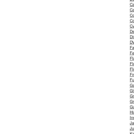
Ca
Ca
C
Co
Cv
De
Di
D
Fa
Fe
Fl
Fl
Fl
Fr
Fu
Ga
G
Gr
Gr
Gu
H
In
J
Ju
Ke