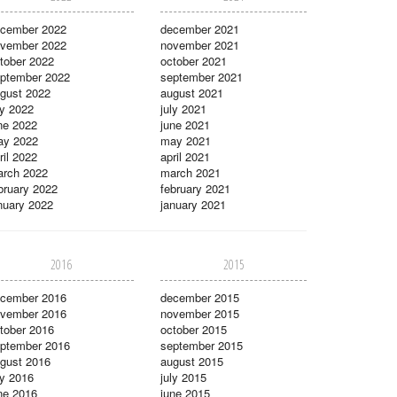
cember 2022
december 2021
vember 2022
november 2021
tober 2022
october 2021
ptember 2022
september 2021
gust 2022
august 2021
ly 2022
july 2021
ne 2022
june 2021
ay 2022
may 2021
ril 2022
april 2021
rch 2022
march 2021
bruary 2022
february 2021
nuary 2022
january 2021
2016
2015
cember 2016
december 2015
vember 2016
november 2015
tober 2016
october 2015
ptember 2016
september 2015
gust 2016
august 2015
ly 2016
july 2015
ne 2016
june 2015