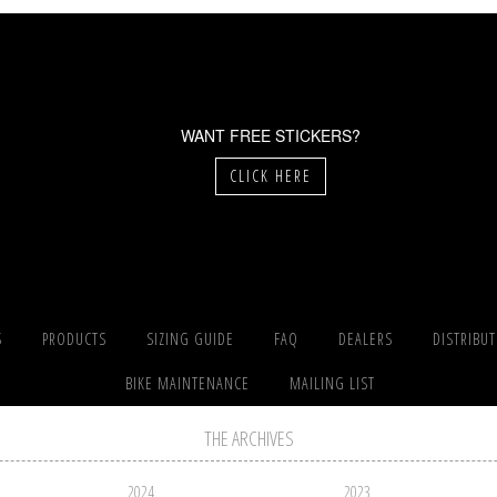
WANT FREE STICKERS?
CLICK HERE
S
PRODUCTS
SIZING GUIDE
FAQ
DEALERS
DISTRIBU
BIKE MAINTENANCE
MAILING LIST
THE ARCHIVES
2024
2023