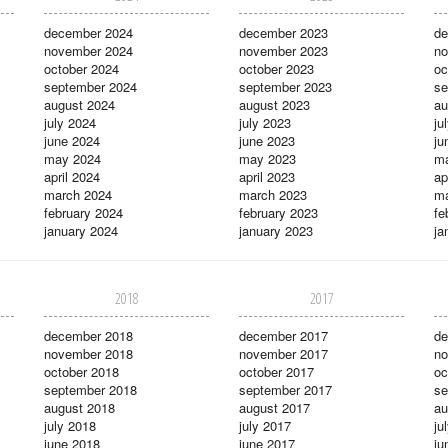
december 2024
december 2023
de
november 2024
november 2023
no
october 2024
october 2023
oc
september 2024
september 2023
se
august 2024
august 2023
au
july 2024
july 2023
ju
june 2024
june 2023
ju
may 2024
may 2023
m
april 2024
april 2023
ap
march 2024
march 2023
ma
february 2024
february 2023
fe
january 2024
january 2023
ja
2018
2017
december 2018
december 2017
de
november 2018
november 2017
no
october 2018
october 2017
oc
september 2018
september 2017
se
august 2018
august 2017
au
july 2018
july 2017
ju
june 2018
june 2017
ju