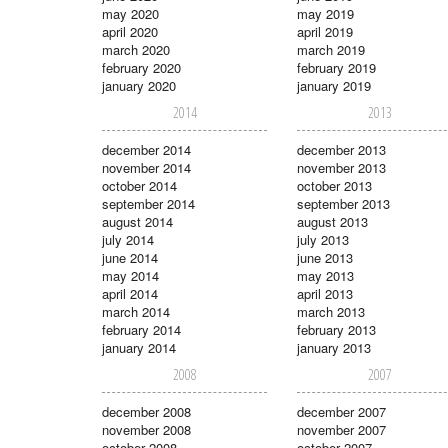
may 2020
may 2019
april 2020
april 2019
march 2020
march 2019
february 2020
february 2019
january 2020
january 2019
2014
2013
december 2014
december 2013
november 2014
november 2013
october 2014
october 2013
september 2014
september 2013
august 2014
august 2013
july 2014
july 2013
june 2014
june 2013
may 2014
may 2013
april 2014
april 2013
march 2014
march 2013
february 2014
february 2013
january 2014
january 2013
2008
2007
december 2008
december 2007
november 2008
november 2007
october 2008
october 2007