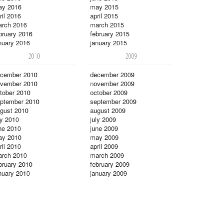
ay 2016
may 2015
ril 2016
april 2015
rch 2016
march 2015
bruary 2016
february 2015
nuary 2016
january 2015
2010
2009
cember 2010
december 2009
vember 2010
november 2009
tober 2010
october 2009
ptember 2010
september 2009
gust 2010
august 2009
ly 2010
july 2009
ne 2010
june 2009
ay 2010
may 2009
ril 2010
april 2009
rch 2010
march 2009
bruary 2010
february 2009
nuary 2010
january 2009