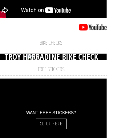
BIKE CHECKS
TROY HARRADINE BIKE CHECK
FREE STICKERS
WANT FREE STICKERS?
CLICK HERE