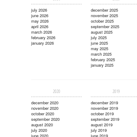
july 2026
december 2025
june 2026
november 2025
may 2026
october 2025
april 2026
september 2025
march 2026
august 2025
february 2026
july 2025
january 2026
june 2025
may 2025
march 2025
february 2025
january 2025
2020
2019
december 2020
december 2019
november 2020
november 2019
october 2020
october 2019
september 2020
september 2019
august 2020
august 2019
july 2020
july 2019
june 2020
june 2019