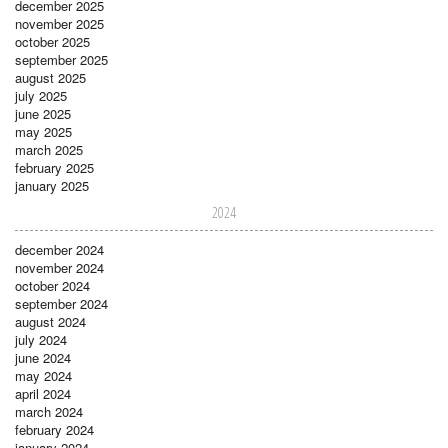
december 2025
november 2025
october 2025
september 2025
august 2025
july 2025
june 2025
may 2025
march 2025
february 2025
january 2025
2024
december 2024
november 2024
october 2024
september 2024
august 2024
july 2024
june 2024
may 2024
april 2024
march 2024
february 2024
january 2024