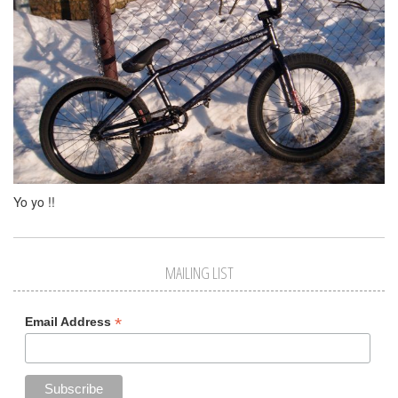
Yo yo !!
MAILING LIST
*
Email Address