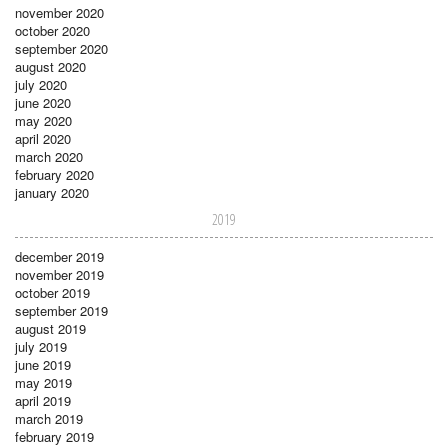
november 2020
october 2020
september 2020
august 2020
july 2020
june 2020
may 2020
april 2020
march 2020
february 2020
january 2020
2019
december 2019
november 2019
october 2019
september 2019
august 2019
july 2019
june 2019
may 2019
april 2019
march 2019
february 2019