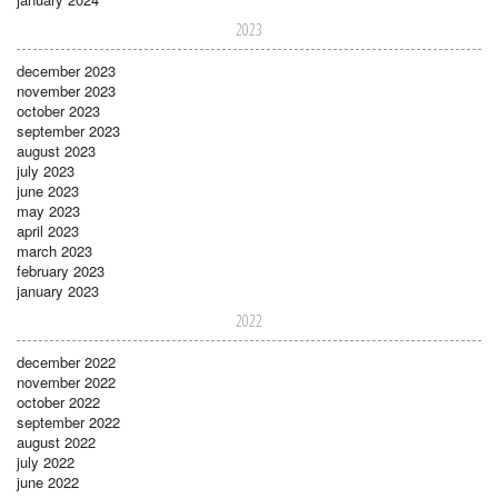
2023
december 2023
november 2023
october 2023
september 2023
august 2023
july 2023
june 2023
may 2023
april 2023
march 2023
february 2023
january 2023
2022
december 2022
november 2022
october 2022
september 2022
august 2022
july 2022
june 2022