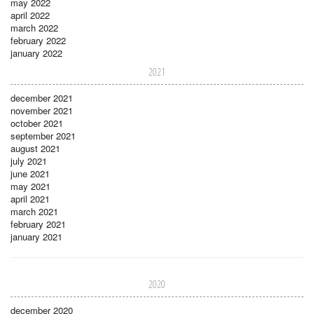
may 2022
april 2022
march 2022
february 2022
january 2022
2021
december 2021
november 2021
october 2021
september 2021
august 2021
july 2021
june 2021
may 2021
april 2021
march 2021
february 2021
january 2021
2020
december 2020