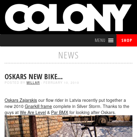
MENU
SHOP
NEWS
OSKARS NEW BIKE…
POSTED BY
MILLAR
- FEBRUARY 10, 2010
Oskars Zajarskis
our flow rider in Latvia recently put together a
new 2010
Gnarkill frame
complete in Silver Storm. Thanks to the
guys at
We Are Level
&
Par BMX
for looking after Oskars.