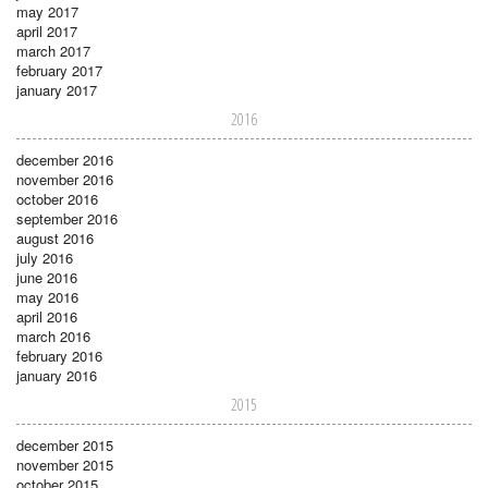
may 2017
april 2017
march 2017
february 2017
january 2017
2016
december 2016
november 2016
october 2016
september 2016
august 2016
july 2016
june 2016
may 2016
april 2016
march 2016
february 2016
january 2016
2015
december 2015
november 2015
october 2015