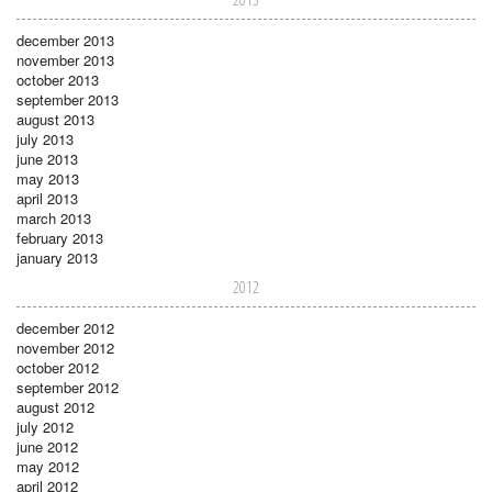
december 2013
november 2013
october 2013
september 2013
august 2013
july 2013
june 2013
may 2013
april 2013
march 2013
february 2013
january 2013
2012
december 2012
november 2012
october 2012
september 2012
august 2012
july 2012
june 2012
may 2012
april 2012