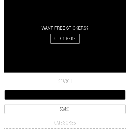
WANT FREE STICKERS?
CLICK HERE
SEARCH
CATEGORIES