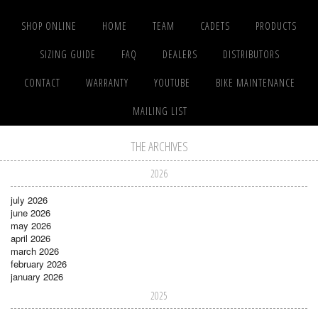
SHOP ONLINE
HOME
TEAM
CADETS
PRODUCTS
SIZING GUIDE
FAQ
DEALERS
DISTRIBUTORS
CONTACT
WARRANTY
YOUTUBE
BIKE MAINTENANCE
MAILING LIST
THE ARCHIVES
2026
july 2026
june 2026
may 2026
april 2026
march 2026
february 2026
january 2026
2025