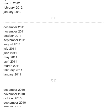
march 2012
february 2012
january 2012
2011
december 2011
november 2011
october 2011
september 2011
august 2011
july 2011
june 2011
may 2011
april 2011
march 2011
february 2011
january 2011
2010
december 2010
november 2010
october 2010
september 2010
august 2010