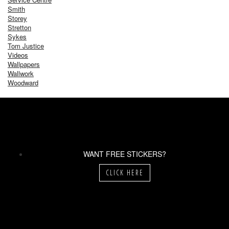
Smith
Storey
Stretton
Sykes
Tom Justice
Videos
Wallpapers
Wallwork
Woodward
WANT FREE STICKERS?
CLICK HERE