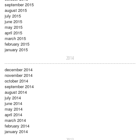
september 2015
august 2015
july 2015
june 2015
may 2015
april 2015
march 2015
february 2015
january 2015
2014
december 2014
november 2014
october 2014
september 2014
august 2014
july 2014
june 2014
may 2014
april 2014
march 2014
february 2014
january 2014
2013