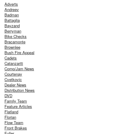
Adverts
Andreev
Badman
Battaglia
Bayzand
Berryman
Bike Checks
Bracamonte
Brownlee
Bush Fire Appeal
Cadets
Catanzariti
Comp/Jam News
Courtenay
Cvetkovic
Dealer News
Distribution News
DVD
Family Team
Feature Articles
Flatland
Florian
Flow Team
Front Brakes
Fuller