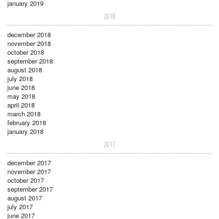
january 2019
2018
december 2018
november 2018
october 2018
september 2018
august 2018
july 2018
june 2018
may 2018
april 2018
march 2018
february 2018
january 2018
2017
december 2017
november 2017
october 2017
september 2017
august 2017
july 2017
june 2017