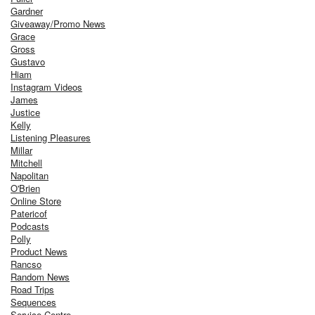
Gardner
Giveaway/Promo News
Grace
Gross
Gustavo
Hiam
Instagram Videos
James
Justice
Kelly
Listening Pleasures
Millar
Mitchell
Napolitan
O'Brien
Online Store
Patericof
Podcasts
Polly
Product News
Rancso
Random News
Road Trips
Sequences
Service Centre