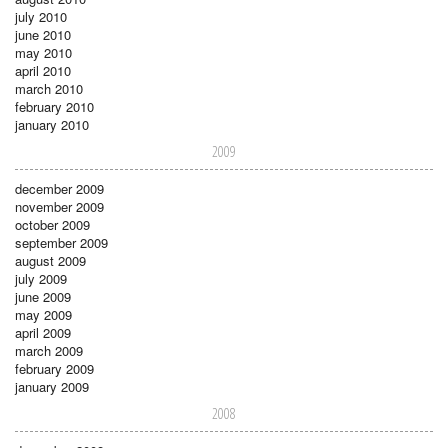
july 2010
june 2010
may 2010
april 2010
march 2010
february 2010
january 2010
2009
december 2009
november 2009
october 2009
september 2009
august 2009
july 2009
june 2009
may 2009
april 2009
march 2009
february 2009
january 2009
2008