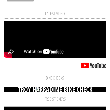
LATEST VIDEO
BIKE CHECKS
TROY HARRADINE BIKE CHECK
FREE STICKERS