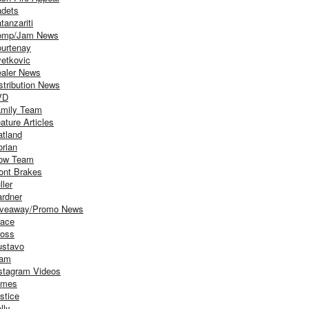
dets
tanzariti
omp/Jam News
urtenay
etkovic
aler News
stribution News
VD
mily Team
ature Articles
atland
orian
ow Team
ont Brakes
ller
rdner
iveaway/Promo News
ace
oss
stavo
iam
stagram Videos
ames
stice
lly