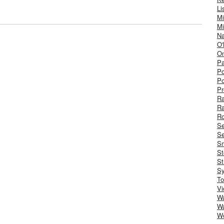
Li
Mi
Mi
Na
O'
On
Pa
Po
Po
Pr
R
R
Ro
S
Se
Sm
St
St
S
To
Vi
Wa
Wa
W