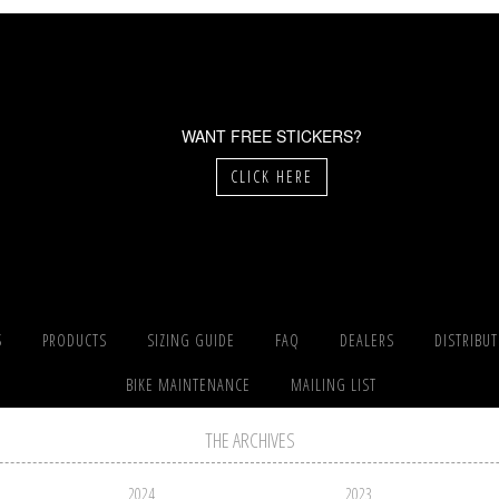
WANT FREE STICKERS?
CLICK HERE
S
PRODUCTS
SIZING GUIDE
FAQ
DEALERS
DISTRIBU
BIKE MAINTENANCE
MAILING LIST
THE ARCHIVES
2024
2023