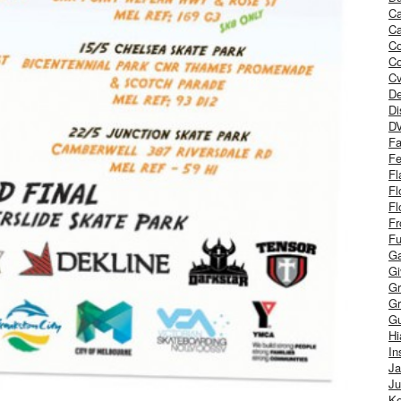
Ca
Ca
C
Co
Cv
De
Di
D
Fa
Fe
Fl
Fl
Fl
Fr
Fu
Ga
G
Gr
Gr
Gu
H
In
J
Ju
Ke