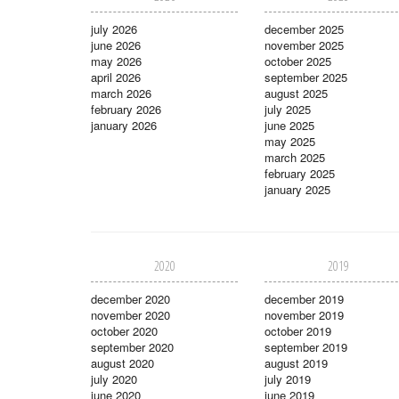
july 2026
december 2025
june 2026
november 2025
may 2026
october 2025
april 2026
september 2025
march 2026
august 2025
february 2026
july 2025
january 2026
june 2025
may 2025
march 2025
february 2025
january 2025
2020
2019
december 2020
december 2019
november 2020
november 2019
october 2020
october 2019
september 2020
september 2019
august 2020
august 2019
july 2020
july 2019
june 2020
june 2019