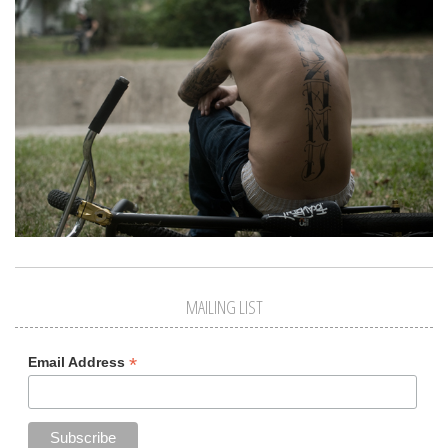
MAILING LIST
*
Email Address