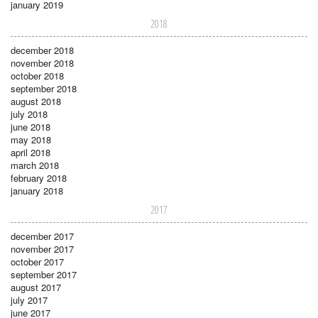
january 2019
2018
december 2018
november 2018
october 2018
september 2018
august 2018
july 2018
june 2018
may 2018
april 2018
march 2018
february 2018
january 2018
2017
december 2017
november 2017
october 2017
september 2017
august 2017
july 2017
june 2017