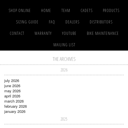
SHOP ONLINE
HOME
TEAM
CADETS
PRODUCTS
SIZING GUIDE
FAQ
DEALERS
DISTRIBUTORS
CONTACT
WARRANTY
YOUTUBE
BIKE MAINTENANCE
MAILING LIST
THE ARCHIVES
2026
july 2026
june 2026
may 2026
april 2026
march 2026
february 2026
january 2026
2025