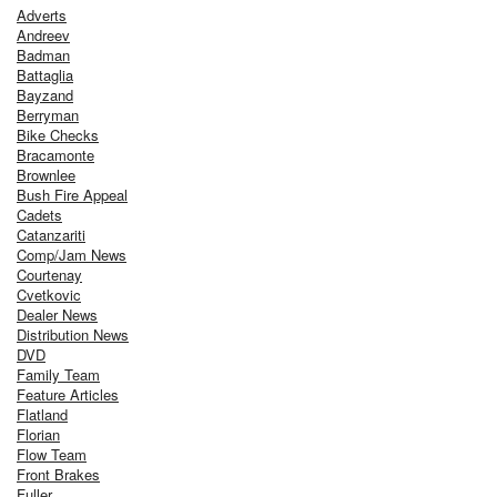
Adverts
Andreev
Badman
Battaglia
Bayzand
Berryman
Bike Checks
Bracamonte
Brownlee
Bush Fire Appeal
Cadets
Catanzariti
Comp/Jam News
Courtenay
Cvetkovic
Dealer News
Distribution News
DVD
Family Team
Feature Articles
Flatland
Florian
Flow Team
Front Brakes
Fuller