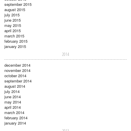
september 2015
august 2015
july 2015
june 2015
may 2015
april 2015
march 2015
february 2015
january 2015
2014
december 2014
november 2014
october 2014
september 2014
august 2014
july 2014
june 2014
may 2014
april 2014
march 2014
february 2014
january 2014
2013