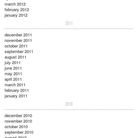
march 2012
february 2012
january 2012
2011
december 2011
november 2011
october 2011
september 2011
august 2011
july 2011
june 2011
may 2011
april 2011
march 2011
february 2011
january 2011
2010
december 2010
november 2010
october 2010
september 2010
august 2010