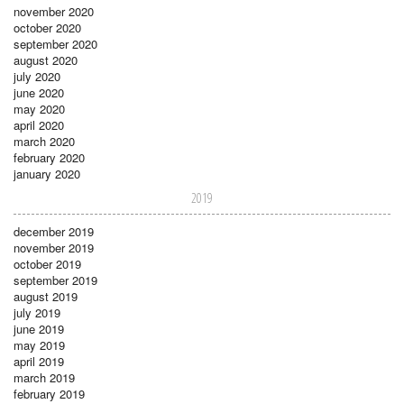
november 2020
october 2020
september 2020
august 2020
july 2020
june 2020
may 2020
april 2020
march 2020
february 2020
january 2020
2019
december 2019
november 2019
october 2019
september 2019
august 2019
july 2019
june 2019
may 2019
april 2019
march 2019
february 2019