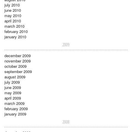
july 2010
june 2010
may 2010
april 2010
march 2010
february 2010
january 2010
2009
december 2009
november 2009
october 2009
september 2009
august 2009
july 2009
june 2009
may 2009
april 2009
march 2009
february 2009
january 2009
2008