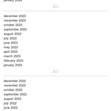
2023
december 2023
november 2023
october 2023
september 2023
august 2023
july 2023
june 2023
may 2023
april 2023
march 2023
february 2023
january 2023
2022
december 2022
november 2022
october 2022
september 2022
august 2022
july 2022
june 2022