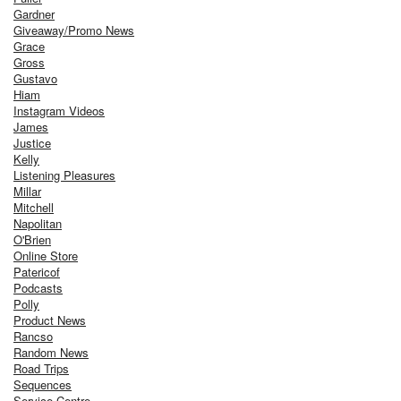
Gardner
Giveaway/Promo News
Grace
Gross
Gustavo
Hiam
Instagram Videos
James
Justice
Kelly
Listening Pleasures
Millar
Mitchell
Napolitan
O'Brien
Online Store
Patericof
Podcasts
Polly
Product News
Rancso
Random News
Road Trips
Sequences
Service Centre