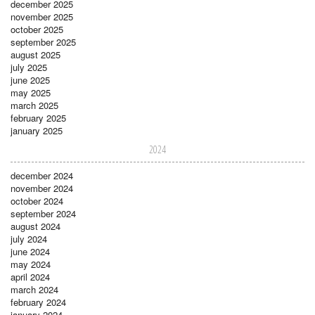
december 2025
november 2025
october 2025
september 2025
august 2025
july 2025
june 2025
may 2025
march 2025
february 2025
january 2025
2024
december 2024
november 2024
october 2024
september 2024
august 2024
july 2024
june 2024
may 2024
april 2024
march 2024
february 2024
january 2024