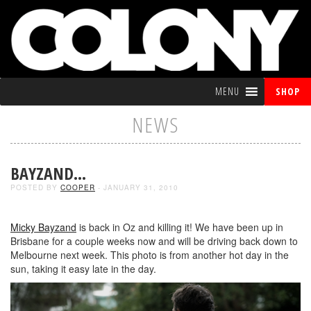
MENU
SHOP
NEWS
BAYZAND…
POSTED BY
COOPER
- JANUARY 31, 2010
Micky Bayzand
is back in Oz and killing it! We have been up in
Brisbane for a couple weeks now and will be driving back down to
Melbourne next week. This photo is from another hot day in the
sun, taking it easy late in the day.