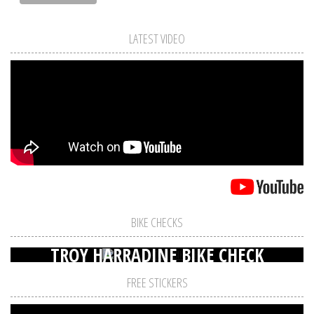
LATEST VIDEO
BIKE CHECKS
TROY HARRADINE BIKE CHECK
FREE STICKERS