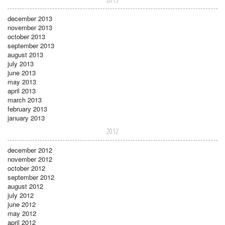
december 2013
november 2013
october 2013
september 2013
august 2013
july 2013
june 2013
may 2013
april 2013
march 2013
february 2013
january 2013
2012
december 2012
november 2012
october 2012
september 2012
august 2012
july 2012
june 2012
may 2012
april 2012