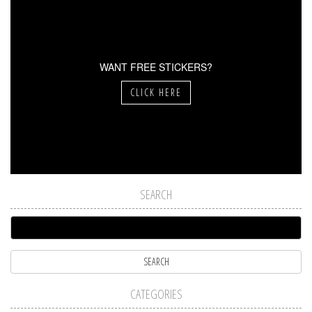
WANT FREE STICKERS?
CLICK HERE
SEARCH
CATEGORIES