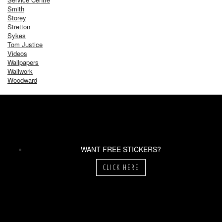
Smith
Storey
Stretton
Sykes
Tom Justice
Videos
Wallpapers
Wallwork
Woodward
WANT FREE STICKERS?
CLICK HERE