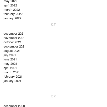
may 2022
april 2022
march 2022
february 2022
january 2022
2021
december 2021
november 2021
october 2021
september 2021
august 2021
july 2021
june 2021
may 2021
april 2021
march 2021
february 2021
january 2021
2020
december 2020