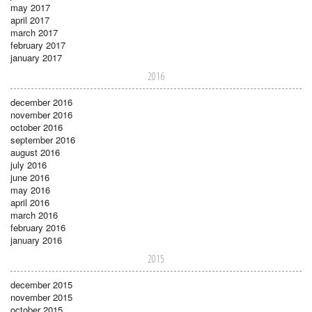
may 2017
april 2017
march 2017
february 2017
january 2017
2016
december 2016
november 2016
october 2016
september 2016
august 2016
july 2016
june 2016
may 2016
april 2016
march 2016
february 2016
january 2016
2015
december 2015
november 2015
october 2015