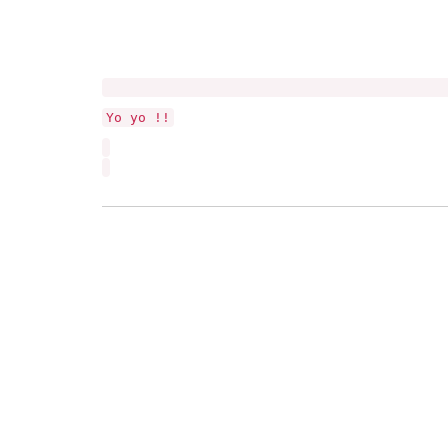
Yo yo !!