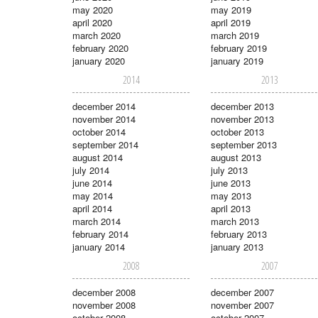
may 2020
may 2019
april 2020
april 2019
march 2020
march 2019
february 2020
february 2019
january 2020
january 2019
2014
2013
december 2014
december 2013
november 2014
november 2013
october 2014
october 2013
september 2014
september 2013
august 2014
august 2013
july 2014
july 2013
june 2014
june 2013
may 2014
may 2013
april 2014
april 2013
march 2014
march 2013
february 2014
february 2013
january 2014
january 2013
2008
2007
december 2008
december 2007
november 2008
november 2007
october 2008
october 2007