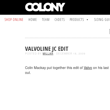
SHOP ONLINE
HOME
TEAM
CADETS
PRODUCTS
SIZING GU
VALVOLINE JC EDIT
POSTED BY
MILLAR
- DECEMBER 18, 2009
Colin Mackay put together this edit of
Valvo
on his last 
out.