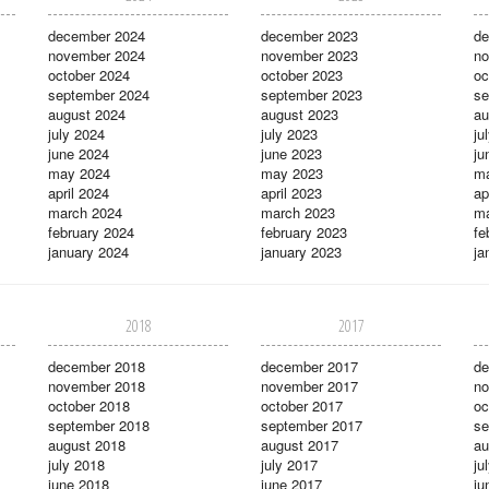
december 2024
december 2023
de
november 2024
november 2023
no
october 2024
october 2023
oc
september 2024
september 2023
se
august 2024
august 2023
au
july 2024
july 2023
ju
june 2024
june 2023
ju
may 2024
may 2023
m
april 2024
april 2023
ap
march 2024
march 2023
ma
february 2024
february 2023
fe
january 2024
january 2023
ja
2018
2017
december 2018
december 2017
de
november 2018
november 2017
no
october 2018
october 2017
oc
september 2018
september 2017
se
august 2018
august 2017
au
july 2018
july 2017
ju
june 2018
june 2017
ju