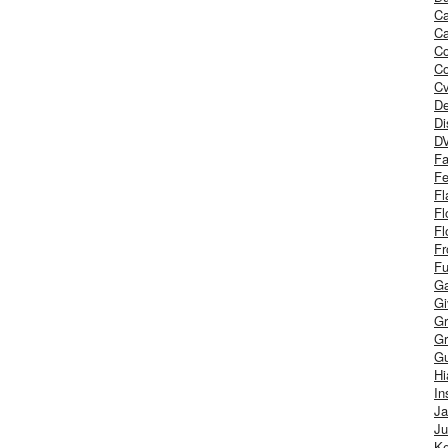
Ca
Ca
C
Co
Cv
De
Di
D
Fa
Fe
Fl
Fl
Fl
Fr
Fu
Ga
G
Gr
Gr
Gu
H
In
J
Ju
Ke