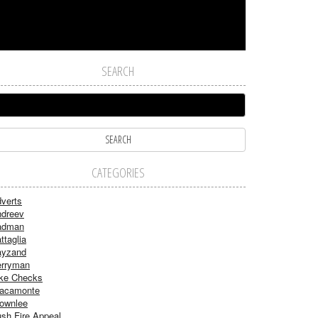
SEARCH
CATEGORIES
verts
dreev
adman
ttaglia
ayzand
rryman
ke Checks
acamonte
ownlee
sh Fire Appeal