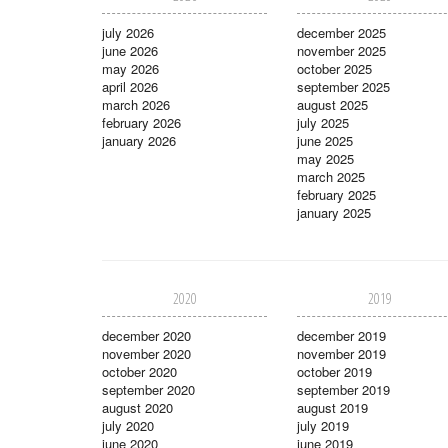
july 2026
december 2025
june 2026
november 2025
may 2026
october 2025
april 2026
september 2025
march 2026
august 2025
february 2026
july 2025
january 2026
june 2025
may 2025
march 2025
february 2025
january 2025
2020
2019
december 2020
december 2019
november 2020
november 2019
october 2020
october 2019
september 2020
september 2019
august 2020
august 2019
july 2020
july 2019
june 2020
june 2019