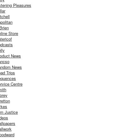
stening Pleasures
llar
tchell
politan
Brien
line Store
tericof
dcasts
lly
oduct News
ancso
andom News
ad Trips
equences
rvice Centre
ith
orey
retton
ykes
m Justice
deos
llpapers
llwork
oodward