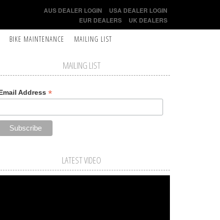
AUS DEALER LOGIN
USA DEALER LOGIN
EUR DEALERS
UK DEALERS
BIKE MAINTENANCE
MAILING LIST
MAILING LIST
*
Email Address
LATEST VIDEO