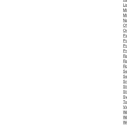
Li
Mi
Mi
Na
O'
On
Pa
Po
Po
Pr
R
R
Ro
S
Se
Sm
St
St
S
To
Vi
Wa
Wa
W