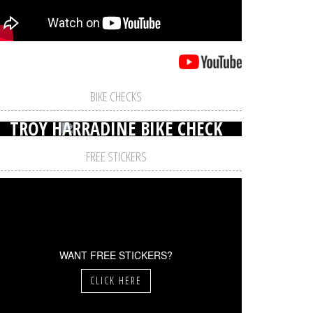
BIKE CHECKS
TROY HARRADINE BIKE CHECK
FREE STICKERS
WANT FREE STICKERS?
CLICK HERE