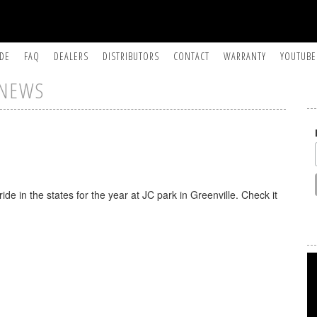
IDE
FAQ
DEALERS
DISTRIBUTORS
CONTACT
WARRANTY
YOUTUBE
NEWS
ride in the states for the year at JC park in Greenville. Check it