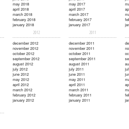
may 2018
may 2017
m
april 2018
april 2017
ap
march 2018
march 2017
ma
february 2018
february 2017
fe
january 2018
january 2017
ja
2012
2011
december 2012
december 2011
de
november 2012
november 2011
no
october 2012
october 2011
oc
september 2012
september 2011
se
august 2012
august 2011
au
july 2012
july 2011
ju
june 2012
june 2011
ju
may 2012
may 2011
m
april 2012
april 2011
ap
march 2012
march 2011
ma
february 2012
february 2011
fe
january 2012
january 2011
ja