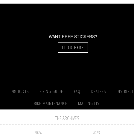
WANT FREE STICKERS?
CLICK HERE
S
PRODUCTS
SIZING GUIDE
FAQ
DEALERS
DISTRIBU
BIKE MAINTENANCE
MAILING LIST
THE ARCHIVES
2024
2023