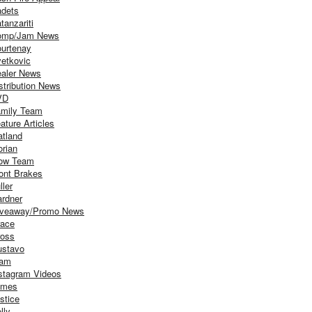
dets
tanzariti
omp/Jam News
urtenay
etkovic
aler News
stribution News
VD
mily Team
ature Articles
atland
orian
ow Team
ont Brakes
ller
rdner
iveaway/Promo News
ace
oss
stavo
iam
stagram Videos
ames
stice
lly