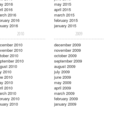
ay 2016
may 2015
ril 2016
april 2015
rch 2016
march 2015
bruary 2016
february 2015
nuary 2016
january 2015
2010
2009
cember 2010
december 2009
vember 2010
november 2009
tober 2010
october 2009
ptember 2010
september 2009
gust 2010
august 2009
ly 2010
july 2009
ne 2010
june 2009
ay 2010
may 2009
ril 2010
april 2009
rch 2010
march 2009
bruary 2010
february 2009
nuary 2010
january 2009