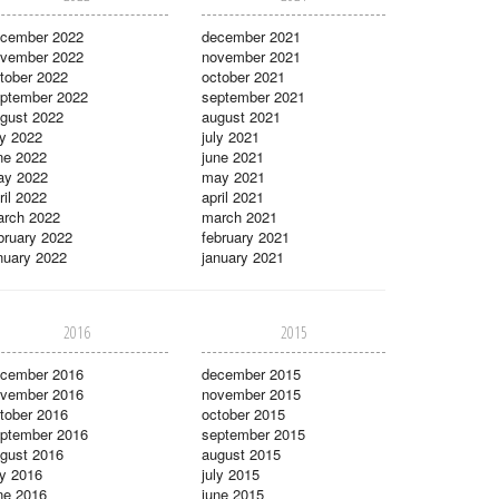
cember 2022
december 2021
vember 2022
november 2021
tober 2022
october 2021
ptember 2022
september 2021
gust 2022
august 2021
ly 2022
july 2021
ne 2022
june 2021
ay 2022
may 2021
ril 2022
april 2021
rch 2022
march 2021
bruary 2022
february 2021
nuary 2022
january 2021
2016
2015
cember 2016
december 2015
vember 2016
november 2015
tober 2016
october 2015
ptember 2016
september 2015
gust 2016
august 2015
ly 2016
july 2015
ne 2016
june 2015