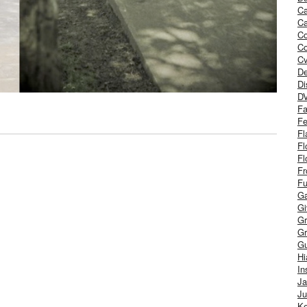
Ca
Ca
C
Co
Cv
De
Di
D
Fa
Fe
Fl
Fl
Fl
Fr
Fu
Ga
G
Gr
Gr
Gu
H
In
J
Ju
Ke