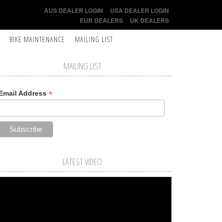
AUS DEALER LOGIN
USA DEALER LOGIN
EUR DEALERS
UK DEALERS
BIKE MAINTENANCE
MAILING LIST
MAILING LIST
*
Email Address
LATEST VIDEO