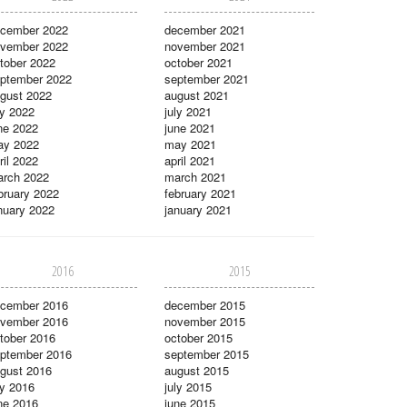
cember 2022
december 2021
vember 2022
november 2021
tober 2022
october 2021
ptember 2022
september 2021
gust 2022
august 2021
ly 2022
july 2021
ne 2022
june 2021
ay 2022
may 2021
ril 2022
april 2021
rch 2022
march 2021
bruary 2022
february 2021
nuary 2022
january 2021
2016
2015
cember 2016
december 2015
vember 2016
november 2015
tober 2016
october 2015
ptember 2016
september 2015
gust 2016
august 2015
ly 2016
july 2015
ne 2016
june 2015