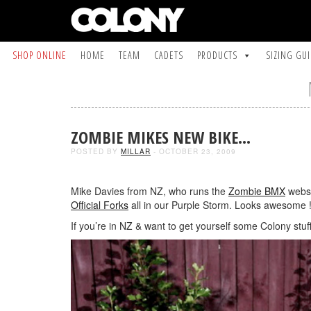
SHOP ONLINE
HOME
TEAM
CADETS
PRODUCTS
SIZING GU
ZOMBIE MIKES NEW BIKE…
POSTED BY
MILLAR
- OCTOBER 23, 2009
Mike Davies from NZ, who runs the
Zombie BMX
websi
Official Forks
all in our Purple Storm. Looks awesome !
If you’re in NZ & want to get yourself some Colony stuf