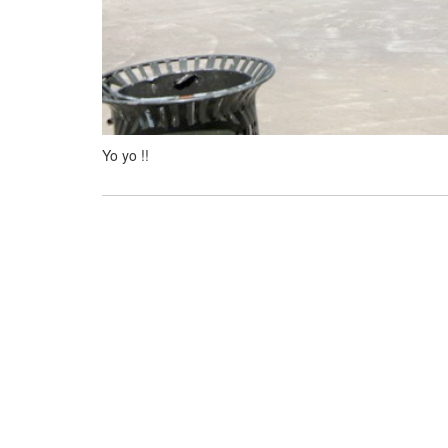
Yo yo !!