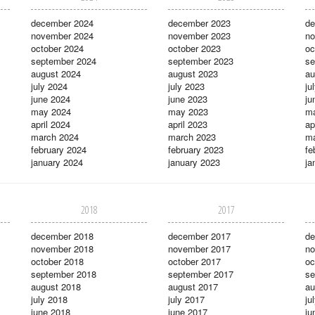
december 2024
december 2023
de
november 2024
november 2023
no
october 2024
october 2023
oc
september 2024
september 2023
se
august 2024
august 2023
au
july 2024
july 2023
ju
june 2024
june 2023
ju
may 2024
may 2023
m
april 2024
april 2023
ap
march 2024
march 2023
ma
february 2024
february 2023
fe
january 2024
january 2023
ja
2018
2017
december 2018
december 2017
de
november 2018
november 2017
no
october 2018
october 2017
oc
september 2018
september 2017
se
august 2018
august 2017
au
july 2018
july 2017
ju
june 2018
june 2017
ju