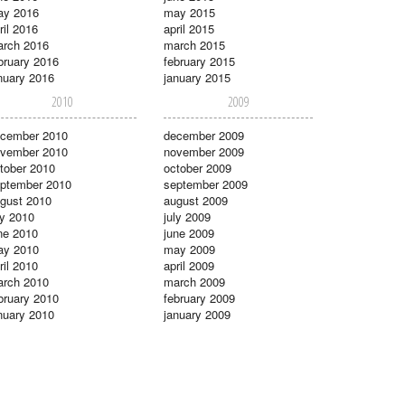
ay 2016
may 2015
ril 2016
april 2015
rch 2016
march 2015
bruary 2016
february 2015
nuary 2016
january 2015
2010
2009
cember 2010
december 2009
vember 2010
november 2009
tober 2010
october 2009
ptember 2010
september 2009
gust 2010
august 2009
ly 2010
july 2009
ne 2010
june 2009
ay 2010
may 2009
ril 2010
april 2009
rch 2010
march 2009
bruary 2010
february 2009
nuary 2010
january 2009