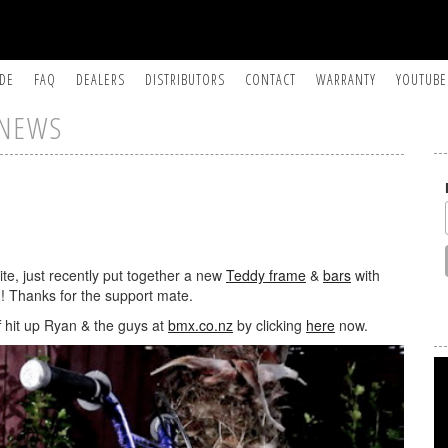
IDE
FAQ
DEALERS
DISTRIBUTORS
CONTACT
WARRANTY
YOUTUBE
NEWS
te, just recently put together a new
Teddy frame
&
bars
with
! Thanks for the support mate.
f hit up Ryan & the guys at
bmx.co.nz
by clicking
here
now.