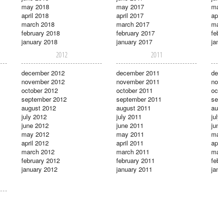
may 2018
may 2017
m
april 2018
april 2017
ap
march 2018
march 2017
ma
february 2018
february 2017
fe
january 2018
january 2017
ja
2012
2011
december 2012
december 2011
de
november 2012
november 2011
no
october 2012
october 2011
oc
september 2012
september 2011
se
august 2012
august 2011
au
july 2012
july 2011
ju
june 2012
june 2011
ju
may 2012
may 2011
m
april 2012
april 2011
ap
march 2012
march 2011
ma
february 2012
february 2011
fe
january 2012
january 2011
ja