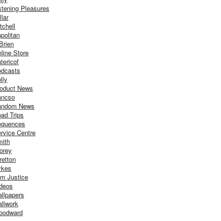
stening Pleasures
llar
tchell
politan
Brien
line Store
tericof
dcasts
lly
oduct News
ancso
andom News
ad Trips
equences
rvice Centre
ith
orey
retton
ykes
m Justice
deos
llpapers
llwork
oodward