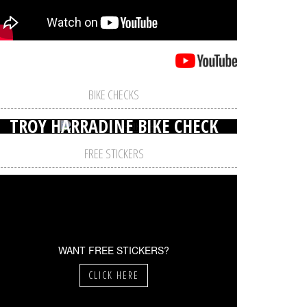
BIKE CHECKS
TROY HARRADINE BIKE CHECK
FREE STICKERS
WANT FREE STICKERS?
CLICK HERE