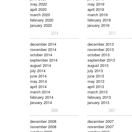
may 2020
may 2019
april 2020
april 2019
march 2020
march 2019
february 2020
february 2019
january 2020
january 2019
2014
2013
december 2014
december 2013
november 2014
november 2013
october 2014
october 2013
september 2014
september 2013
august 2014
august 2013
july 2014
july 2013
june 2014
june 2013
may 2014
may 2013
april 2014
april 2013
march 2014
march 2013
february 2014
february 2013
january 2014
january 2013
2008
2007
december 2008
december 2007
november 2008
november 2007
october 2008
october 2007