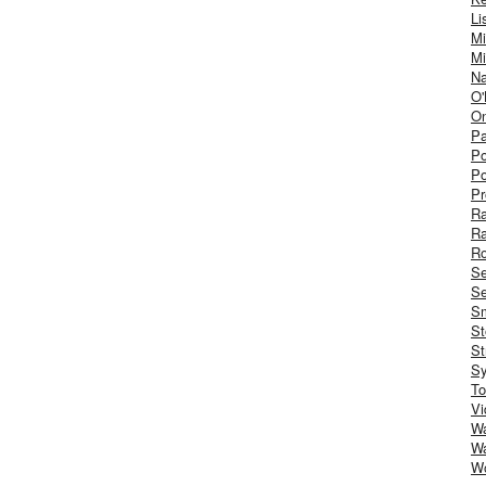
Li
Mi
Mi
Na
O'
On
Pa
Po
Po
Pr
R
R
Ro
S
Se
Sm
St
St
S
To
Vi
Wa
Wa
W