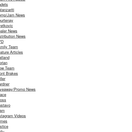
dets
tanzariti
omp/Jam News
urtenay
etkovic
aler News
stribution News
VD
mily Team
ature Articles
atland
orian
ow Team
ont Brakes
ller
rdner
iveaway/Promo News
ace
oss
stavo
iam
stagram Videos
ames
stice
lly