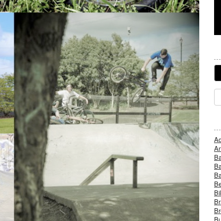
Ad
An
B
Ba
B
Be
Bi
Br
Br
Bu