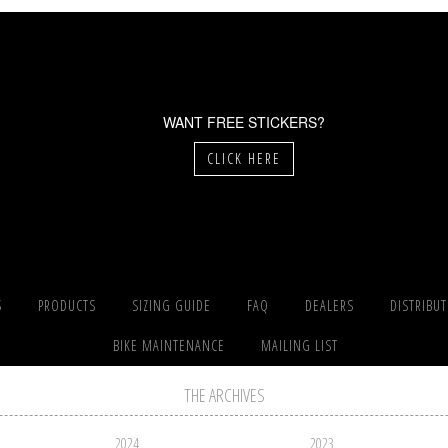
WANT FREE STICKERS?
CLICK HERE
S
PRODUCTS
SIZING GUIDE
FAQ
DEALERS
DISTRIBU
BIKE MAINTENANCE
MAILING LIST
THE ARCHIVES
2024
2023