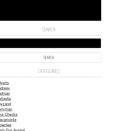
SEARCH
CATEGORIES
verts
dreev
adman
ttaglia
ayzand
rryman
ke Checks
acamonte
ownlee
sh Fire Appeal