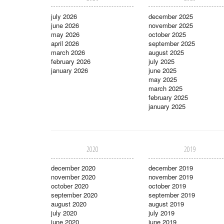
july 2026
december 2025
june 2026
november 2025
may 2026
october 2025
april 2026
september 2025
march 2026
august 2025
february 2026
july 2025
january 2026
june 2025
may 2025
march 2025
february 2025
january 2025
2020
2019
december 2020
december 2019
november 2020
november 2019
october 2020
october 2019
september 2020
september 2019
august 2020
august 2019
july 2020
july 2019
june 2020
june 2019