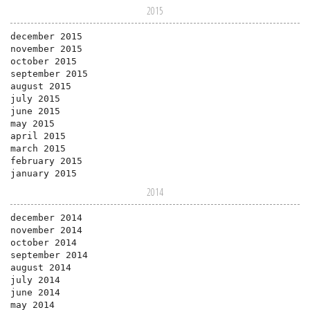
2015
december 2015
november 2015
october 2015
september 2015
august 2015
july 2015
june 2015
may 2015
april 2015
march 2015
february 2015
january 2015
2014
december 2014
november 2014
october 2014
september 2014
august 2014
july 2014
june 2014
may 2014