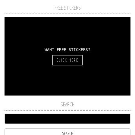
FREE STICKERS
WANT FREE STICKERS?
CLICK HERE
SEARCH