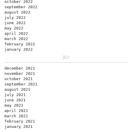
october 2022
september 2022
august 2022
july 2022
june 2022
may 2022
april 2022
march 2022
february 2022
january 2022
2021
december 2021
november 2021
october 2021
september 2021
august 2021
july 2021
june 2021
may 2021
april 2021
march 2021
february 2021
january 2021