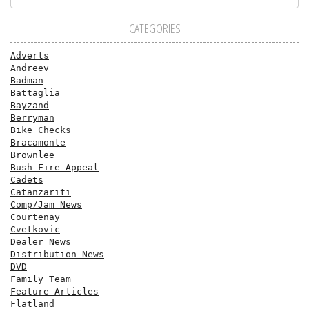
CATEGORIES
Adverts
Andreev
Badman
Battaglia
Bayzand
Berryman
Bike Checks
Bracamonte
Brownlee
Bush Fire Appeal
Cadets
Catanzariti
Comp/Jam News
Courtenay
Cvetkovic
Dealer News
Distribution News
DVD
Family Team
Feature Articles
Flatland