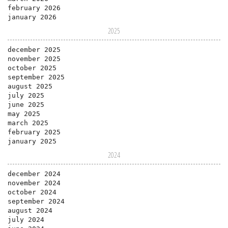
february 2026
january 2026
2025
december 2025
november 2025
october 2025
september 2025
august 2025
july 2025
june 2025
may 2025
march 2025
february 2025
january 2025
2024
december 2024
november 2024
october 2024
september 2024
august 2024
july 2024