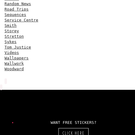
Random News
Road Trips
Sequences
Service Centre
Smith
Storey
Stretton
Sykes
Tom Justice
Videos
Wallpapers
Wallwork
Woodward
WANT FREE STICKERS?
CLICK HERE