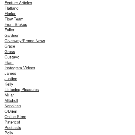
Feature Articles
Flatland
Florian
Flow Team
Front Brakes
Fuller
Gardner
Giveaway/Promo News
Grace
Gross
Gustavo
Hiam
Instagram Videos
James
Justice
Kelly
Listening Pleasures
Millar
Mitchell
Napolitan
O'Brien
Online Store
Patericof
Podcasts
Polly