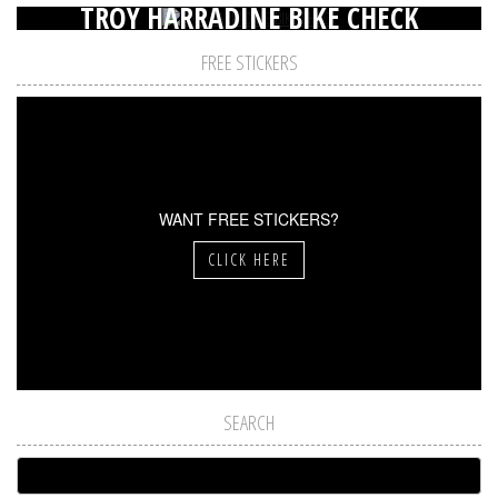
TROY HARRADINE BIKE CHECK
FREE STICKERS
WANT FREE STICKERS?
CLICK HERE
SEARCH