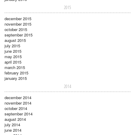
2015
december 2015
november 2015
october 2015
september 2015
august 2015
july 2015
june 2015
may 2015
april 2015
march 2015
february 2015
january 2015
2014
december 2014
november 2014
october 2014
september 2014
august 2014
july 2014
june 2014