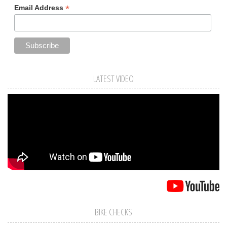
*
Email Address
LATEST VIDEO
BIKE CHECKS