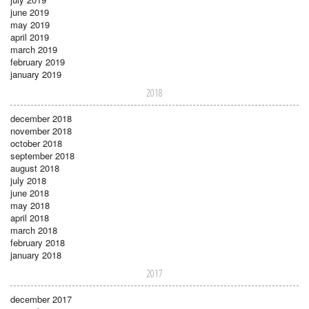
june 2019
may 2019
april 2019
march 2019
february 2019
january 2019
2018
december 2018
november 2018
october 2018
september 2018
august 2018
july 2018
june 2018
may 2018
april 2018
march 2018
february 2018
january 2018
2017
december 2017