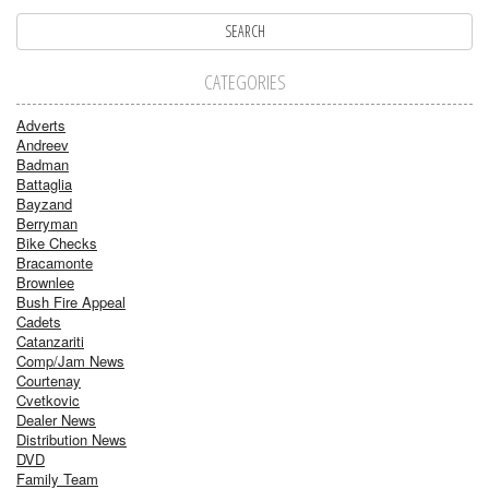
CATEGORIES
Adverts
Andreev
Badman
Battaglia
Bayzand
Berryman
Bike Checks
Bracamonte
Brownlee
Bush Fire Appeal
Cadets
Catanzariti
Comp/Jam News
Courtenay
Cvetkovic
Dealer News
Distribution News
DVD
Family Team