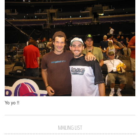
Yo yo !!
MAILING LIST