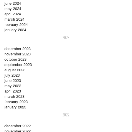
june 2024
may 2024
april 2024
march 2024
february 2024
january 2024
2023
december 2023
november 2023
october 2023
september 2023
august 2023
july 2023
june 2023
may 2023
april 2023
march 2023
february 2023
january 2023
2022
december 2022
november 2022