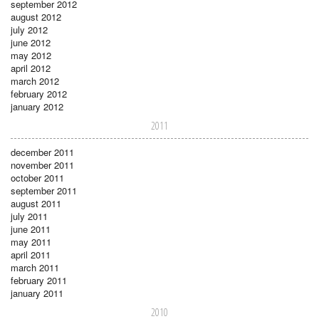
september 2012
august 2012
july 2012
june 2012
may 2012
april 2012
march 2012
february 2012
january 2012
2011
december 2011
november 2011
october 2011
september 2011
august 2011
july 2011
june 2011
may 2011
april 2011
march 2011
february 2011
january 2011
2010