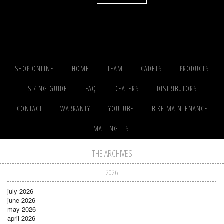
SHOP ONLINE
HOME
TEAM
CADETS
PRODUCTS
SIZING GUIDE
FAQ
DEALERS
DISTRIBUTORS
CONTACT
WARRANTY
YOUTUBE
BIKE MAINTENANCE
MAILING LIST
THE ARCHIVES
2026
july 2026
june 2026
may 2026
april 2026