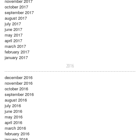
november 2017
october 2017
september 2017
august 2017
july 2017
june 2017
may 2017
april 2017
march 2017
february 2017
january 2017
2016
december 2016
november 2016
october 2016
september 2016
august 2016
july 2016
june 2016
may 2016
april 2016
march 2016
february 2016
january 2016