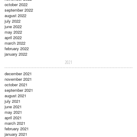
october 2022
september 2022
august 2022
july 2022
june 2022
may 2022
april 2022
march 2022
february 2022
january 2022
2021
december 2021
november 2021
october 2021
september 2021
august 2021
july 2021
june 2021
may 2021
april 2021
march 2021
february 2021
january 2021