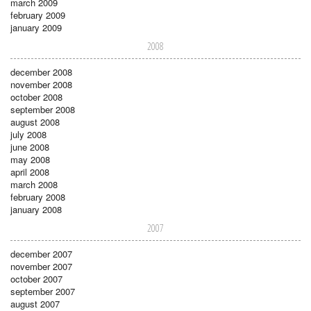
march 2009
february 2009
january 2009
2008
december 2008
november 2008
october 2008
september 2008
august 2008
july 2008
june 2008
may 2008
april 2008
march 2008
february 2008
january 2008
2007
december 2007
november 2007
october 2007
september 2007
august 2007