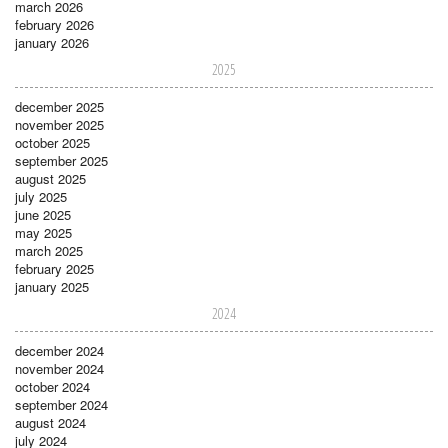
march 2026
february 2026
january 2026
2025
december 2025
november 2025
october 2025
september 2025
august 2025
july 2025
june 2025
may 2025
march 2025
february 2025
january 2025
2024
december 2024
november 2024
october 2024
september 2024
august 2024
july 2024