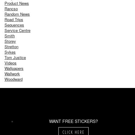
Product News
Rancso
Random News
Road Trips
Sequences
Service Centre
Smith
Storey
Stretton
Sykes
Tom Justice
Videos
Wallpapers
Wallwork
Woodward
WANT FREE STICKERS?
CLICK HERE