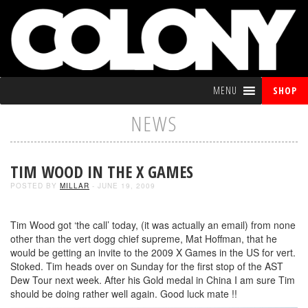
MENU
SHOP
NEWS
TIM WOOD IN THE X GAMES
POSTED BY
MILLAR
- JUNE 19, 2009
Tim Wood got ‘the call’ today, (it was actually an email) from none
other than the vert dogg chief supreme, Mat Hoffman, that he
would be getting an invite to the 2009 X Games in the US for vert.
Stoked. Tim heads over on Sunday for the first stop of the AST
Dew Tour next week. After his Gold medal in China I am sure Tim
should be doing rather well again. Good luck mate !!