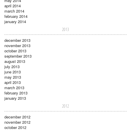
may 2014
april 2014
march 2014
february 2014
january 2014
2013
december 2013
november 2013
october 2013
september 2013
august 2013
july 2013
june 2013
may 2013
april 2013
march 2013
february 2013
january 2013
2012
december 2012
november 2012
october 2012