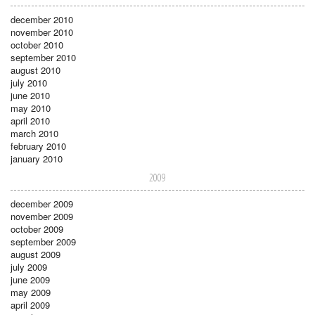
december 2010
november 2010
october 2010
september 2010
august 2010
july 2010
june 2010
may 2010
april 2010
march 2010
february 2010
january 2010
2009
december 2009
november 2009
october 2009
september 2009
august 2009
july 2009
june 2009
may 2009
april 2009