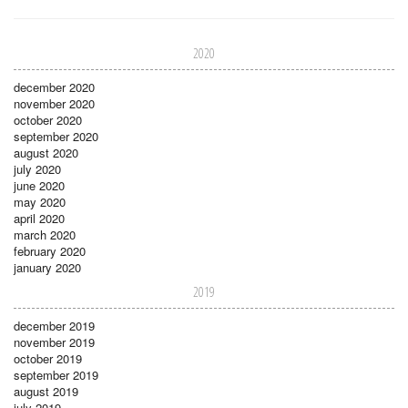
2020
december 2020
november 2020
october 2020
september 2020
august 2020
july 2020
june 2020
may 2020
april 2020
march 2020
february 2020
january 2020
2019
december 2019
november 2019
october 2019
september 2019
august 2019
july 2019