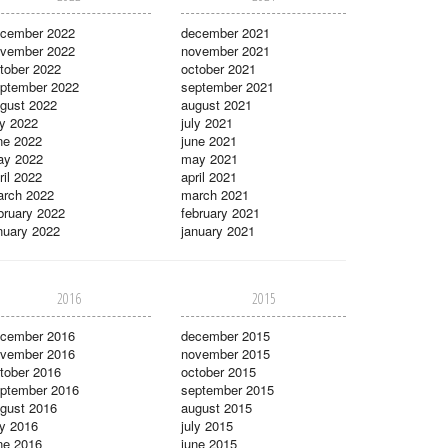
cember 2022
december 2021
vember 2022
november 2021
tober 2022
october 2021
ptember 2022
september 2021
gust 2022
august 2021
ly 2022
july 2021
ne 2022
june 2021
ay 2022
may 2021
ril 2022
april 2021
rch 2022
march 2021
bruary 2022
february 2021
nuary 2022
january 2021
2016
2015
cember 2016
december 2015
vember 2016
november 2015
tober 2016
october 2015
ptember 2016
september 2015
gust 2016
august 2015
ly 2016
july 2015
ne 2016
june 2015