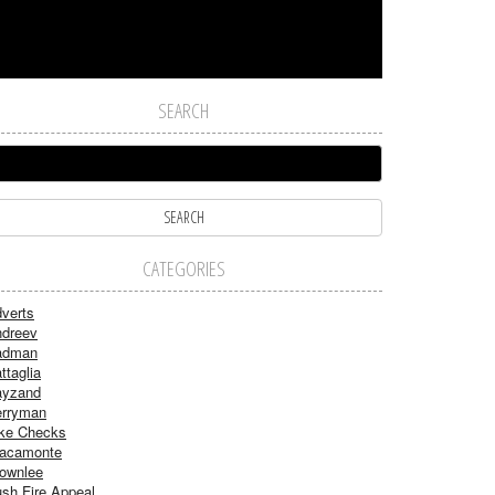
SEARCH
CATEGORIES
verts
dreev
adman
ttaglia
ayzand
rryman
ke Checks
acamonte
ownlee
sh Fire Appeal