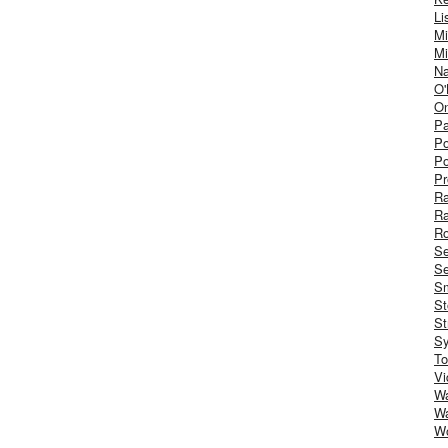
Li
Mi
Mi
Na
O'
On
Pa
Po
Po
Pr
R
R
Ro
S
Se
Sm
St
St
S
To
Vi
Wa
Wa
W