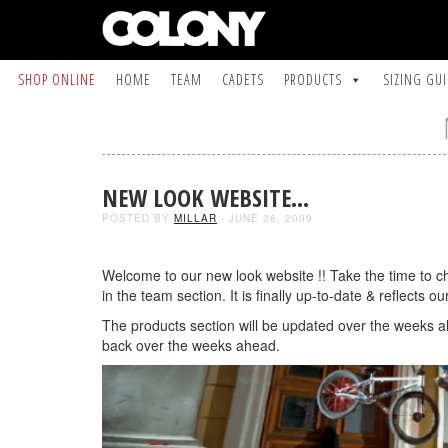
SHOP ONLINE
HOME
TEAM
CADETS
PRODUCTS
SIZING GU
NEW LOOK WEBSITE…
POSTED BY
MILLAR
- JUNE 26, 2009
Welcome to our new look website !! Take the time to che
in the team section. It is finally up-to-date & reflects 
The products section will be updated over the weeks a
back over the weeks ahead.