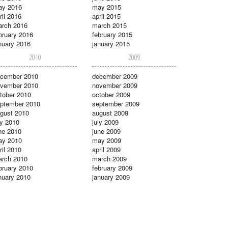
ay 2016
may 2015
ril 2016
april 2015
rch 2016
march 2015
bruary 2016
february 2015
nuary 2016
january 2015
2010
2009
cember 2010
december 2009
vember 2010
november 2009
tober 2010
october 2009
ptember 2010
september 2009
gust 2010
august 2009
ly 2010
july 2009
ne 2010
june 2009
ay 2010
may 2009
ril 2010
april 2009
rch 2010
march 2009
bruary 2010
february 2009
nuary 2010
january 2009