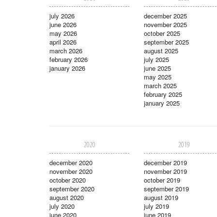
july 2026
december 2025
june 2026
november 2025
may 2026
october 2025
april 2026
september 2025
march 2026
august 2025
february 2026
july 2025
january 2026
june 2025
may 2025
march 2025
february 2025
january 2025
2020
2019
december 2020
december 2019
november 2020
november 2019
october 2020
october 2019
september 2020
september 2019
august 2020
august 2019
july 2020
july 2019
june 2020
june 2019