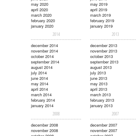
may 2020
may 2019
april 2020
april 2019
march 2020
march 2019
february 2020
february 2019
january 2020
january 2019
2014
2013
december 2014
december 2013
november 2014
november 2013
october 2014
october 2013
september 2014
september 2013
august 2014
august 2013
july 2014
july 2013
june 2014
june 2013
may 2014
may 2013
april 2014
april 2013
march 2014
march 2013
february 2014
february 2013
january 2014
january 2013
2008
2007
december 2008
december 2007
november 2008
november 2007
october 2008
october 2007