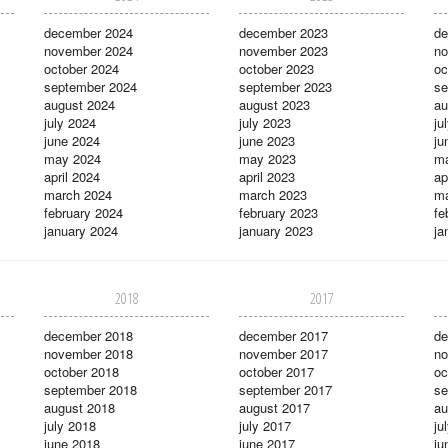
december 2024
december 2023
de
november 2024
november 2023
no
october 2024
october 2023
oc
september 2024
september 2023
se
august 2024
august 2023
au
july 2024
july 2023
ju
june 2024
june 2023
ju
may 2024
may 2023
m
april 2024
april 2023
ap
march 2024
march 2023
ma
february 2024
february 2023
fe
january 2024
january 2023
ja
2018
2017
december 2018
december 2017
de
november 2018
november 2017
no
october 2018
october 2017
oc
september 2018
september 2017
se
august 2018
august 2017
au
july 2018
july 2017
ju
june 2018
june 2017
ju