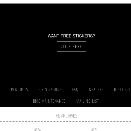
WANT FREE STICKERS?
CLICK HERE
S
PRODUCTS
SIZING GUIDE
FAQ
DEALERS
DISTRIBU
BIKE MAINTENANCE
MAILING LIST
THE ARCHIVES
2024
2023