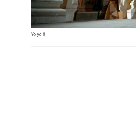
Yo yo !!