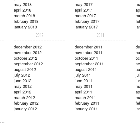
may 2018
may 2017
m
april 2018
april 2017
ap
march 2018
march 2017
ma
february 2018
february 2017
fe
january 2018
january 2017
ja
2012
2011
december 2012
december 2011
de
november 2012
november 2011
no
october 2012
october 2011
oc
september 2012
september 2011
se
august 2012
august 2011
au
july 2012
july 2011
ju
june 2012
june 2011
ju
may 2012
may 2011
m
april 2012
april 2011
ap
march 2012
march 2011
ma
february 2012
february 2011
fe
january 2012
january 2011
ja