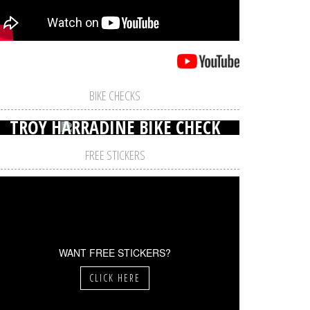
BIKE CHECKS
TROY HARRADINE BIKE CHECK
FREE STICKERS
WANT FREE STICKERS?
CLICK HERE