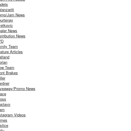
dets
tanzariti
omp/Jam News
urtenay
etkovic
aler News
stribution News
VD
mily Team
ature Articles
atland
orian
ow Team
ont Brakes
ller
rdner
iveaway/Promo News
ace
oss
stavo
iam
stagram Videos
ames
stice
lly