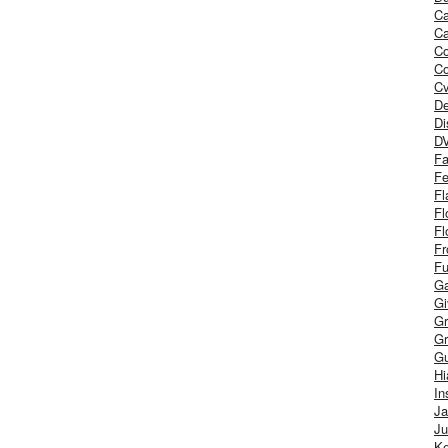
Ca
Ca
C
Co
Cv
De
Di
D
Fa
Fe
Fl
Fl
Fl
Fr
Fu
Ga
G
Gr
Gr
Gu
H
In
J
Ju
Ke