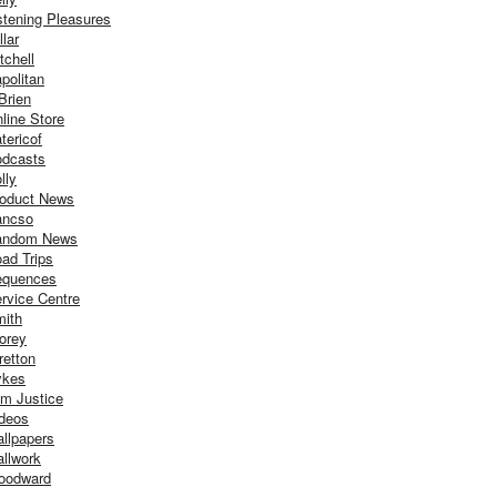
stening Pleasures
llar
tchell
politan
Brien
line Store
tericof
dcasts
lly
oduct News
ancso
andom News
ad Trips
equences
rvice Centre
ith
orey
retton
ykes
m Justice
deos
llpapers
llwork
oodward