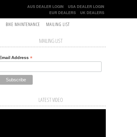
AUS DEALER LOGIN
USA DEALER LOGIN
EUR DEALERS
UK DEALERS
BIKE MAINTENANCE
MAILING LIST
MAILING LIST
*
Email Address
LATEST VIDEO