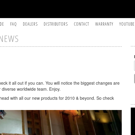
IDE
FAQ
DEALERS
DISTRIBUTORS
CONTACT
WARRANTY
YOUTUBE
NEWS
ck it all out if you can. You will notice the biggest changes are
our diverse worldwide team. Enjoy.
head with all our new products for 2010 & beyond. So check