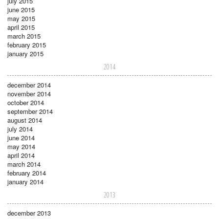
july 2015
june 2015
may 2015
april 2015
march 2015
february 2015
january 2015
2014
december 2014
november 2014
october 2014
september 2014
august 2014
july 2014
june 2014
may 2014
april 2014
march 2014
february 2014
january 2014
2013
december 2013