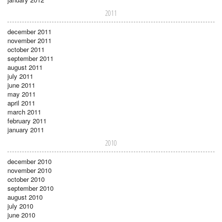
2011
december 2011
november 2011
october 2011
september 2011
august 2011
july 2011
june 2011
may 2011
april 2011
march 2011
february 2011
january 2011
2010
december 2010
november 2010
october 2010
september 2010
august 2010
july 2010
june 2010