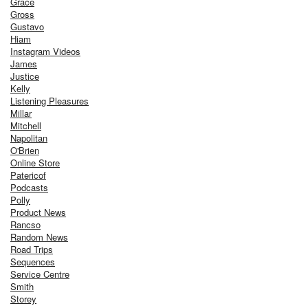
Grace
Gross
Gustavo
Hiam
Instagram Videos
James
Justice
Kelly
Listening Pleasures
Millar
Mitchell
Napolitan
O'Brien
Online Store
Patericof
Podcasts
Polly
Product News
Rancso
Random News
Road Trips
Sequences
Service Centre
Smith
Storey