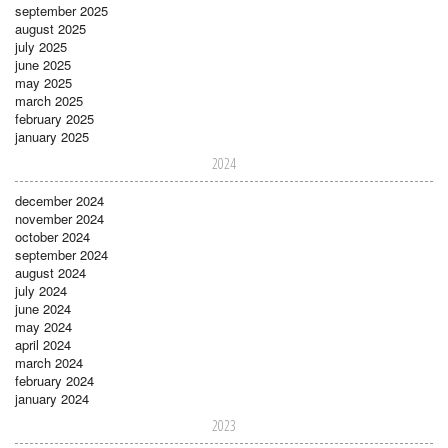
september 2025
august 2025
july 2025
june 2025
may 2025
march 2025
february 2025
january 2025
2024
december 2024
november 2024
october 2024
september 2024
august 2024
july 2024
june 2024
may 2024
april 2024
march 2024
february 2024
january 2024
2023