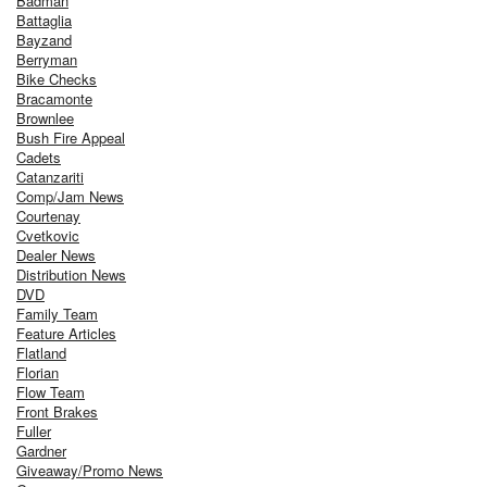
Badman
Battaglia
Bayzand
Berryman
Bike Checks
Bracamonte
Brownlee
Bush Fire Appeal
Cadets
Catanzariti
Comp/Jam News
Courtenay
Cvetkovic
Dealer News
Distribution News
DVD
Family Team
Feature Articles
Flatland
Florian
Flow Team
Front Brakes
Fuller
Gardner
Giveaway/Promo News