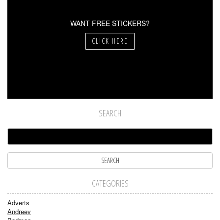
WANT FREE STICKERS?
CLICK HERE
SEARCH
CATEGORIES
Adverts
Andreev