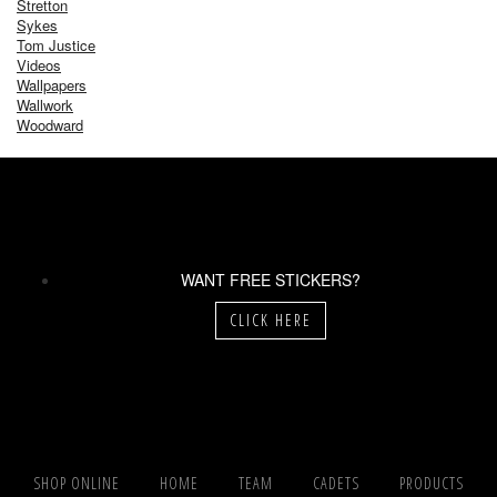
Stretton
Sykes
Tom Justice
Videos
Wallpapers
Wallwork
Woodward
WANT FREE STICKERS?
CLICK HERE
SHOP ONLINE
HOME
TEAM
CADETS
PRODUCTS