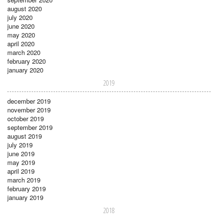
august 2020
july 2020
june 2020
may 2020
april 2020
march 2020
february 2020
january 2020
2019
december 2019
november 2019
october 2019
september 2019
august 2019
july 2019
june 2019
may 2019
april 2019
march 2019
february 2019
january 2019
2018