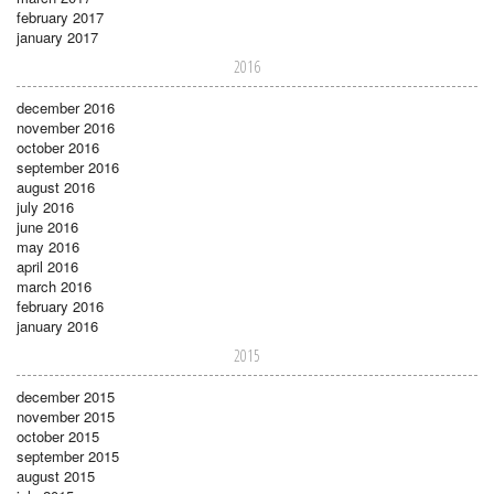
february 2017
january 2017
2016
december 2016
november 2016
october 2016
september 2016
august 2016
july 2016
june 2016
may 2016
april 2016
march 2016
february 2016
january 2016
2015
december 2015
november 2015
october 2015
september 2015
august 2015