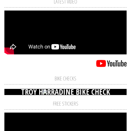
LATEST VIDEO
BIKE CHECKS
TROY HARRADINE BIKE CHECK
FREE STICKERS