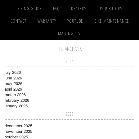
SIZING GUIDE
FAQ
DEALERS
DISTRIBUTORS
CONTACT
WARRANTY
YOUTUBE
BIKE MAINTENANCE
MAILING LIST
THE ARCHIVES
2026
july 2026
june 2026
may 2026
april 2026
march 2026
february 2026
january 2026
2025
december 2025
november 2025
october 2025