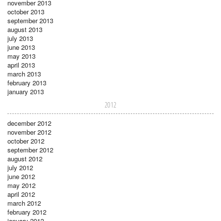
november 2013
october 2013
september 2013
august 2013
july 2013
june 2013
may 2013
april 2013
march 2013
february 2013
january 2013
2012
december 2012
november 2012
october 2012
september 2012
august 2012
july 2012
june 2012
may 2012
april 2012
march 2012
february 2012
january 2012