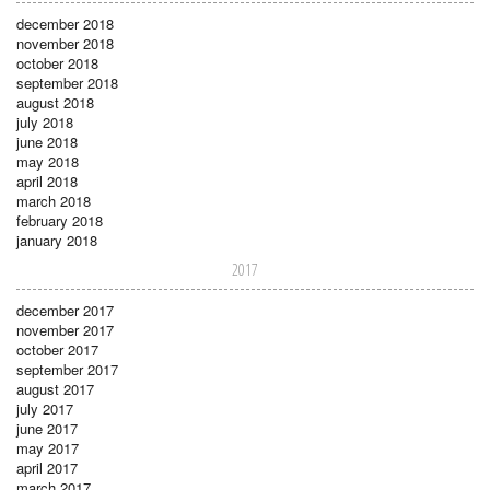
december 2018
november 2018
october 2018
september 2018
august 2018
july 2018
june 2018
may 2018
april 2018
march 2018
february 2018
january 2018
2017
december 2017
november 2017
october 2017
september 2017
august 2017
july 2017
june 2017
may 2017
april 2017
march 2017