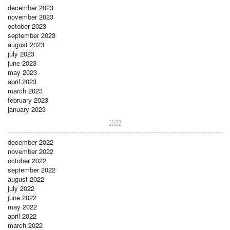
december 2023
november 2023
october 2023
september 2023
august 2023
july 2023
june 2023
may 2023
april 2023
march 2023
february 2023
january 2023
2022
december 2022
november 2022
october 2022
september 2022
august 2022
july 2022
june 2022
may 2022
april 2022
march 2022