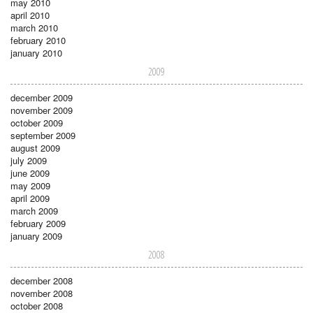
may 2010
april 2010
march 2010
february 2010
january 2010
2009
december 2009
november 2009
october 2009
september 2009
august 2009
july 2009
june 2009
may 2009
april 2009
march 2009
february 2009
january 2009
2008
december 2008
november 2008
october 2008