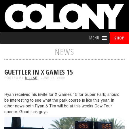
MENU
SHOP
NEWS
GUETTLER IN X GAMES 15
POSTED BY
MILLAR
- JUNE 24, 2009
Ryan received his invite for X Games 15 for Super Park, should
be interesting to see what the park course is like this year. In
other news both Ryan & Tim will be at this weeks Dew Tour
opener. Good luck guys.