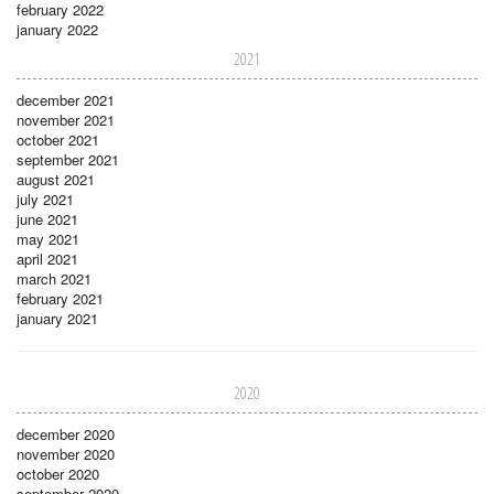
february 2022
january 2022
2021
december 2021
november 2021
october 2021
september 2021
august 2021
july 2021
june 2021
may 2021
april 2021
march 2021
february 2021
january 2021
2020
december 2020
november 2020
october 2020
september 2020