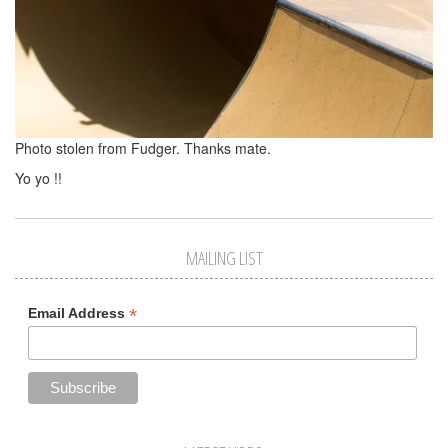
Photo stolen from Fudger. Thanks mate.
Yo yo !!
MAILING LIST
*
Email Address