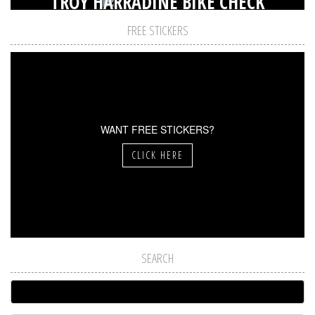
TROY HARRADINE BIKE CHECK
FREE STICKERS
WANT FREE STICKERS?
CLICK HERE
SEARCH