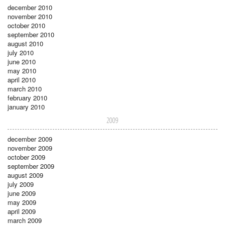
december 2010
november 2010
october 2010
september 2010
august 2010
july 2010
june 2010
may 2010
april 2010
march 2010
february 2010
january 2010
2009
december 2009
november 2009
october 2009
september 2009
august 2009
july 2009
june 2009
may 2009
april 2009
march 2009