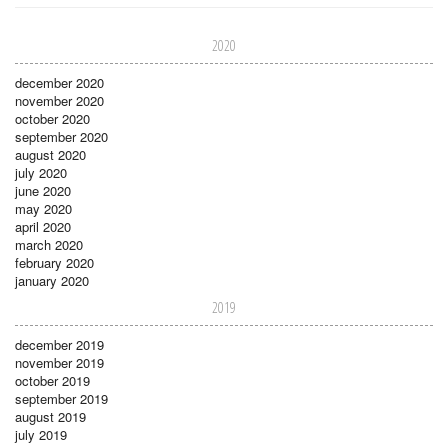
2020
december 2020
november 2020
october 2020
september 2020
august 2020
july 2020
june 2020
may 2020
april 2020
march 2020
february 2020
january 2020
2019
december 2019
november 2019
october 2019
september 2019
august 2019
july 2019