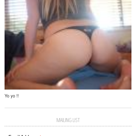
Yo yo !!
MAILING LIST