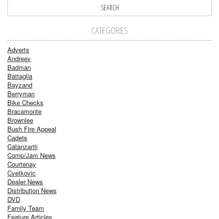
CATEGORIES
Adverts
Andreev
Badman
Battaglia
Bayzand
Berryman
Bike Checks
Bracamonte
Brownlee
Bush Fire Appeal
Cadets
Catanzariti
Comp/Jam News
Courtenay
Cvetkovic
Dealer News
Distribution News
DVD
Family Team
Feature Articles