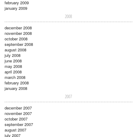
february 2009
january 2009
2008
december 2008
november 2008
october 2008
september 2008
august 2008
july 2008
june 2008
may 2008
april 2008
march 2008
february 2008
january 2008
2007
december 2007
november 2007
october 2007
september 2007
august 2007
july 2007