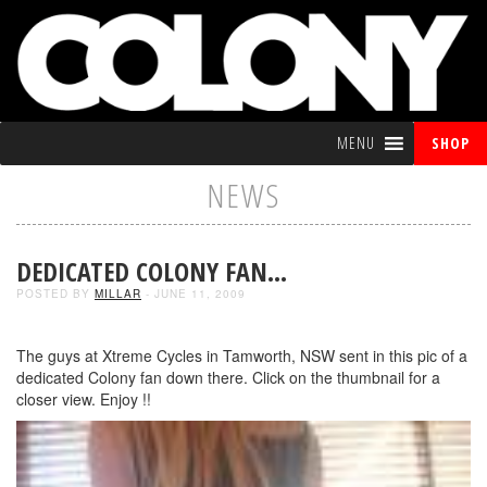
MENU
SHOP
NEWS
DEDICATED COLONY FAN…
POSTED BY
MILLAR
- JUNE 11, 2009
The guys at Xtreme Cycles in Tamworth, NSW sent in this pic of a
dedicated Colony fan down there. Click on the thumbnail for a
closer view. Enjoy !!