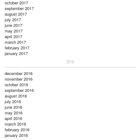
october 2017
september 2017
august 2017
july 2017
june 2017
may 2017
april 2017
march 2017
february 2017
january 2017
2016
december 2016
november 2016
october 2016
september 2016
august 2016
july 2016
june 2016
may 2016
april 2016
march 2016
february 2016
january 2016