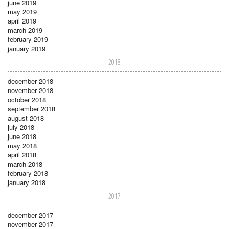
june 2019
may 2019
april 2019
march 2019
february 2019
january 2019
2018
december 2018
november 2018
october 2018
september 2018
august 2018
july 2018
june 2018
may 2018
april 2018
march 2018
february 2018
january 2018
2017
december 2017
november 2017