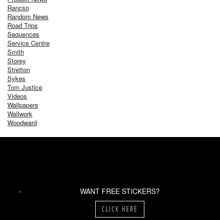
Rancso
Random News
Road Trips
Sequences
Service Centre
Smith
Storey
Stretton
Sykes
Tom Justice
Videos
Wallpapers
Wallwork
Woodward
WANT FREE STICKERS?
CLICK HERE