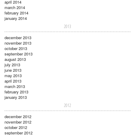
april 2014
march 2014
february 2014
january 2014
2013
december 2013
november 2013
october 2013
september 2013
august 2013
july 2013
june 2013
may 2013
april 2013
march 2013
february 2013
january 2013
2012
december 2012
november 2012
october 2012
september 2012