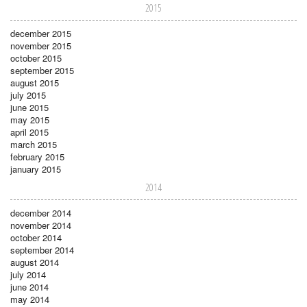
2015
december 2015
november 2015
october 2015
september 2015
august 2015
july 2015
june 2015
may 2015
april 2015
march 2015
february 2015
january 2015
2014
december 2014
november 2014
october 2014
september 2014
august 2014
july 2014
june 2014
may 2014