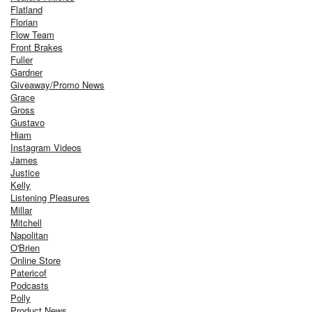
Flatland
Florian
Flow Team
Front Brakes
Fuller
Gardner
Giveaway/Promo News
Grace
Gross
Gustavo
Hiam
Instagram Videos
James
Justice
Kelly
Listening Pleasures
Millar
Mitchell
Napolitan
O'Brien
Online Store
Patericof
Podcasts
Polly
Product News