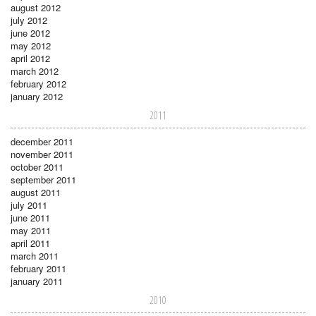
august 2012
july 2012
june 2012
may 2012
april 2012
march 2012
february 2012
january 2012
2011
december 2011
november 2011
october 2011
september 2011
august 2011
july 2011
june 2011
may 2011
april 2011
march 2011
february 2011
january 2011
2010