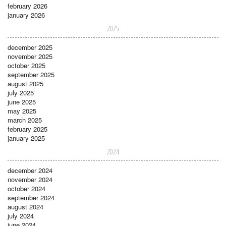
february 2026
january 2026
2025
december 2025
november 2025
october 2025
september 2025
august 2025
july 2025
june 2025
may 2025
march 2025
february 2025
january 2025
2024
december 2024
november 2024
october 2024
september 2024
august 2024
july 2024
june 2024