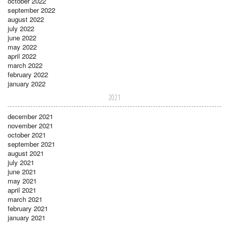
october 2022
september 2022
august 2022
july 2022
june 2022
may 2022
april 2022
march 2022
february 2022
january 2022
2021
december 2021
november 2021
october 2021
september 2021
august 2021
july 2021
june 2021
may 2021
april 2021
march 2021
february 2021
january 2021