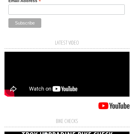
*
Email Address
LATEST VIDEO
BIKE CHECKS