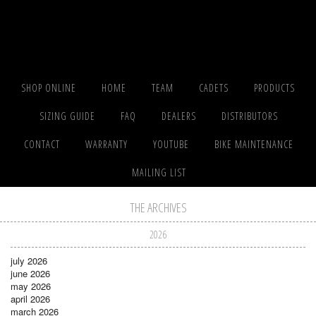
SHOP ONLINE
HOME
TEAM
CADETS
PRODUCTS
SIZING GUIDE
FAQ
DEALERS
DISTRIBUTORS
CONTACT
WARRANTY
YOUTUBE
BIKE MAINTENANCE
MAILING LIST
THE ARCHIVES
2026
july 2026
june 2026
may 2026
april 2026
march 2026