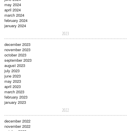
may 2024
april 2024
march 2024
february 2024
january 2024
2023
december 2023
november 2023
october 2023
september 2023
august 2023
july 2023
june 2023
may 2023
april 2023
march 2023
february 2023
january 2023
2022
december 2022
november 2022