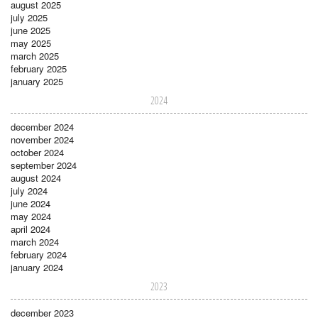
august 2025
july 2025
june 2025
may 2025
march 2025
february 2025
january 2025
2024
december 2024
november 2024
october 2024
september 2024
august 2024
july 2024
june 2024
may 2024
april 2024
march 2024
february 2024
january 2024
2023
december 2023