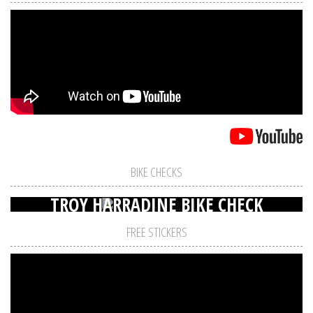
BIKE CHECKS
TROY HARRADINE BIKE CHECK
FREE STICKERS