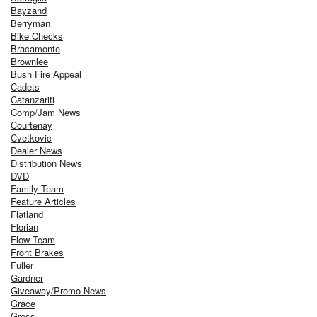
Bayzand
Berryman
Bike Checks
Bracamonte
Brownlee
Bush Fire Appeal
Cadets
Catanzariti
Comp/Jam News
Courtenay
Cvetkovic
Dealer News
Distribution News
DVD
Family Team
Feature Articles
Flatland
Florian
Flow Team
Front Brakes
Fuller
Gardner
Giveaway/Promo News
Grace
Gross