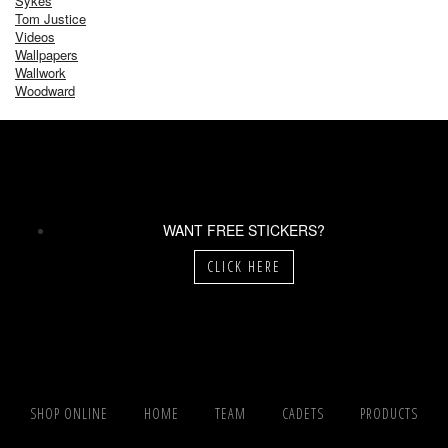
Sykes
Tom Justice
Videos
Wallpapers
Wallwork
Woodward
WANT FREE STICKERS?
CLICK HERE
SHOP ONLINE
HOME
TEAM
CADETS
PRODUCTS