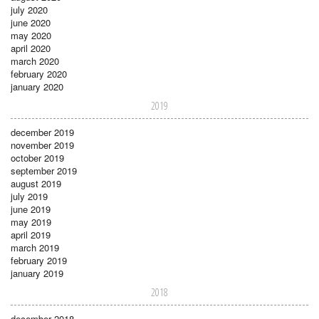
july 2020
june 2020
may 2020
april 2020
march 2020
february 2020
january 2020
2019
december 2019
november 2019
october 2019
september 2019
august 2019
july 2019
june 2019
may 2019
april 2019
march 2019
february 2019
january 2019
2018
december 2018