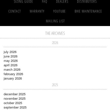
SIZING GUIDE
FAQ
DEALERS
DISTRIBUTORS
CONTACT
WARRANTY
YOUTUBE
BIKE MAINTENANCE
MAILING LIST
THE ARCHIVES
2026
july 2026
june 2026
may 2026
april 2026
march 2026
february 2026
january 2026
2025
december 2025
november 2025
october 2025
september 2025