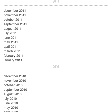
2011
december 2011
november 2011
october 2011
september 2011
august 2011
july 2011
june 2011
may 2011
april 2011
march 2011
february 2011
january 2011
2010
december 2010
november 2010
october 2010
september 2010
august 2010
july 2010
june 2010
may 2010
april 2010