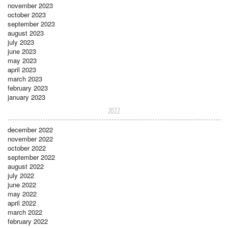
november 2023
october 2023
september 2023
august 2023
july 2023
june 2023
may 2023
april 2023
march 2023
february 2023
january 2023
2022
december 2022
november 2022
october 2022
september 2022
august 2022
july 2022
june 2022
may 2022
april 2022
march 2022
february 2022