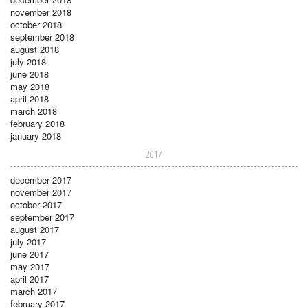
november 2018
october 2018
september 2018
august 2018
july 2018
june 2018
may 2018
april 2018
march 2018
february 2018
january 2018
2017
december 2017
november 2017
october 2017
september 2017
august 2017
july 2017
june 2017
may 2017
april 2017
march 2017
february 2017