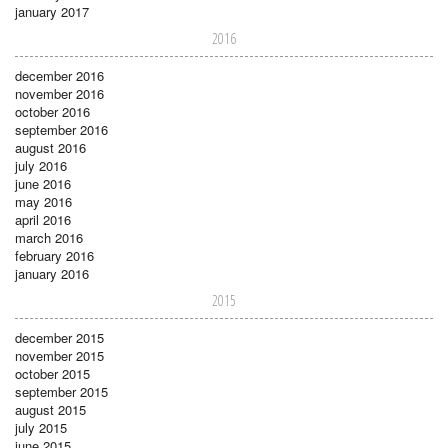
january 2017
2016
december 2016
november 2016
october 2016
september 2016
august 2016
july 2016
june 2016
may 2016
april 2016
march 2016
february 2016
january 2016
2015
december 2015
november 2015
october 2015
september 2015
august 2015
july 2015
june 2015