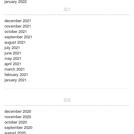
january 2022
2021
december 2021
november 2021
october 2021
september 2021
august 2021
july 2021
june 2021
may 2021
april 2021
march 2021
february 2021
january 2021
2020
december 2020
november 2020
october 2020
september 2020
august 2020