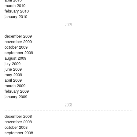
march 2010
february 2010
january 2010
2009
december 2009
november 2009
october 2009
september 2009
august 2009
july 2009
june 2009
may 2009
april 2009
march 2009
february 2009
january 2009
2008
december 2008
november 2008
october 2008
september 2008