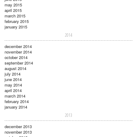
may 2015
april 2015
march 2015
february 2015
january 2015
2014
december 2014
november 2014
october 2014
september 2014
august 2014
july 2014
june 2014
may 2014
april 2014
march 2014
february 2014
january 2014
2013
december 2013
november 2013