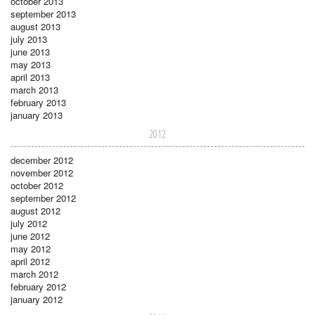
october 2013
september 2013
august 2013
july 2013
june 2013
may 2013
april 2013
march 2013
february 2013
january 2013
2012
december 2012
november 2012
october 2012
september 2012
august 2012
july 2012
june 2012
may 2012
april 2012
march 2012
february 2012
january 2012