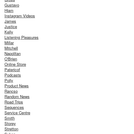
Gustavo
Hiam
Instagram Videos
James
Justice
Kelly
Listening Pleasures
Millar
Mitchell
Napolitan
O'Brien
Online Store
Patericof
Podcasts
Polly
Product News
Rancso
Random News
Road Trips
Sequences
Service Centre
Smith
Storey
Stretton