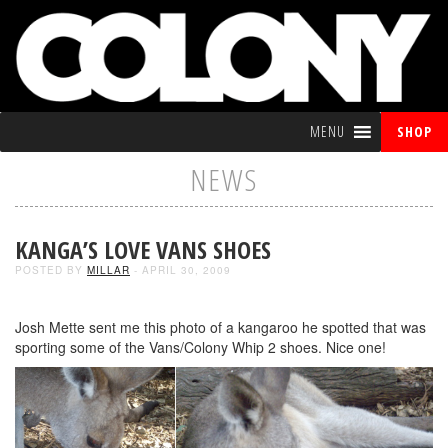
MENU
SHOP
NEWS
KANGA’S LOVE VANS SHOES
POSTED BY
MILLAR
- APRIL 30, 2009
Josh Mette sent me this photo of a kangaroo he spotted that was
sporting some of the Vans/Colony Whip 2 shoes. Nice one!