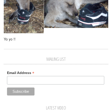
Yo yo !!
MAILING LIST
*
Email Address
LATEST VIDEO