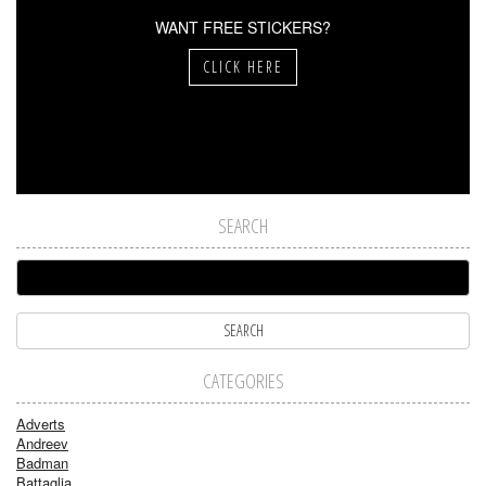
WANT FREE STICKERS?
CLICK HERE
SEARCH
CATEGORIES
Adverts
Andreev
Badman
Battaglia