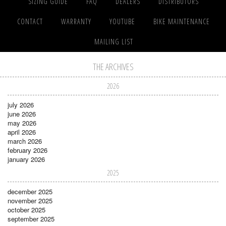
SIZING GUIDE
FAQ
DEALERS
DISTRIBUTORS
CONTACT
WARRANTY
YOUTUBE
BIKE MAINTENANCE
MAILING LIST
THE ARCHIVES
2026
july 2026
june 2026
may 2026
april 2026
march 2026
february 2026
january 2026
2025
december 2025
november 2025
october 2025
september 2025