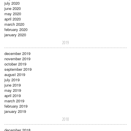
july 2020
june 2020
may 2020
april 2020
march 2020
february 2020
january 2020
2019
december 2019
november 2019
october 2019
september 2019
august 2019
july 2019
june 2019
may 2019
april 2019
march 2019
february 2019
january 2019
2018
december 2018