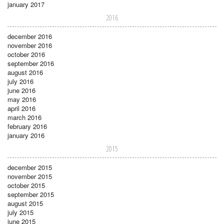
january 2017
2016
december 2016
november 2016
october 2016
september 2016
august 2016
july 2016
june 2016
may 2016
april 2016
march 2016
february 2016
january 2016
2015
december 2015
november 2015
october 2015
september 2015
august 2015
july 2015
june 2015