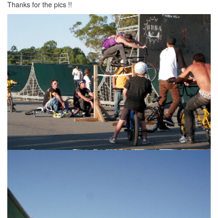
Thanks for the pics !!