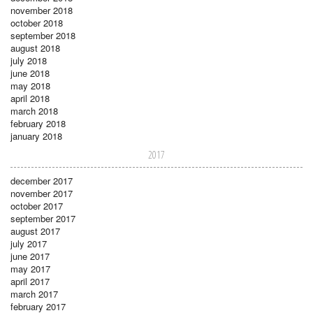
november 2018
october 2018
september 2018
august 2018
july 2018
june 2018
may 2018
april 2018
march 2018
february 2018
january 2018
2017
december 2017
november 2017
october 2017
september 2017
august 2017
july 2017
june 2017
may 2017
april 2017
march 2017
february 2017