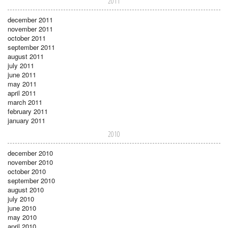
2011
december 2011
november 2011
october 2011
september 2011
august 2011
july 2011
june 2011
may 2011
april 2011
march 2011
february 2011
january 2011
2010
december 2010
november 2010
october 2010
september 2010
august 2010
july 2010
june 2010
may 2010
april 2010