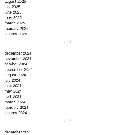
august 2025
july 2025
june 2025
may 2025
march 2025
february 2025
january 2025
2024
december 2024
november 2024
october 2024
september 2024
august 2024
july 2024
june 2024
may 2024
april 2024
march 2024
february 2024
january 2024
2023
december 2023