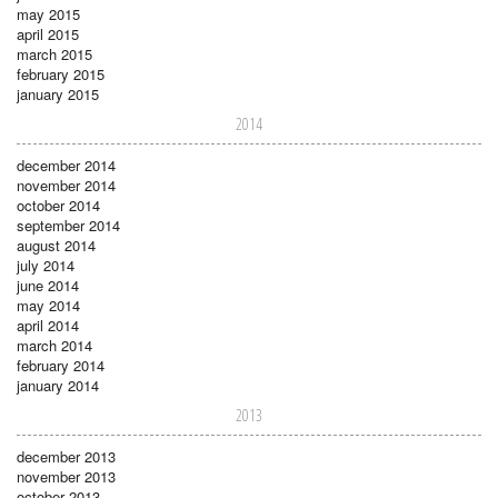
may 2015
april 2015
march 2015
february 2015
january 2015
2014
december 2014
november 2014
october 2014
september 2014
august 2014
july 2014
june 2014
may 2014
april 2014
march 2014
february 2014
january 2014
2013
december 2013
november 2013
october 2013