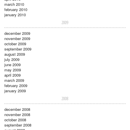
march 2010
february 2010
january 2010
2009
december 2009
november 2009
october 2009
september 2009
august 2009
july 2009
june 2009
may 2009
april 2009
march 2009
february 2009
january 2009
2008
december 2008
november 2008
october 2008
september 2008