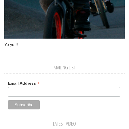
Yo yo !!
MAILING LIST
*
Email Address
LATEST VIDEO