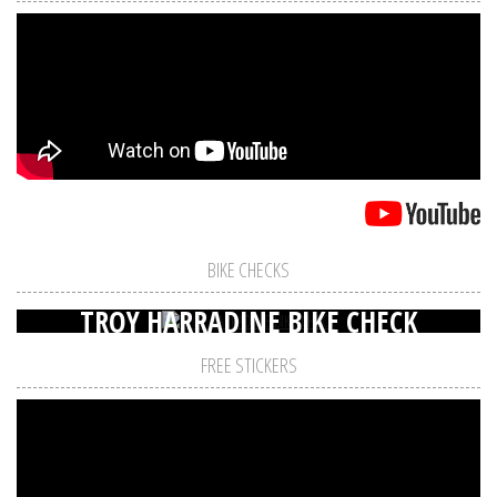
BIKE CHECKS
TROY HARRADINE BIKE CHECK
FREE STICKERS