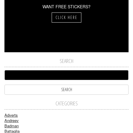
WANT FREE STICKERS?
CLICK HERE
SEARCH
CATEGORIES
Adverts
Andreev
Badman
Battaglia