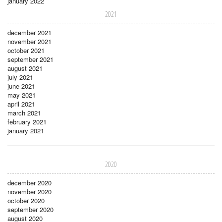
january 2022
2021
december 2021
november 2021
october 2021
september 2021
august 2021
july 2021
june 2021
may 2021
april 2021
march 2021
february 2021
january 2021
2020
december 2020
november 2020
october 2020
september 2020
august 2020