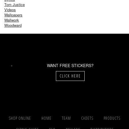
Tom Justice
Videos
Wallpapers
Wallwork
Woodward
WANT FREE STICKERS?
CLICK HERE
SHOP ONLINE
HOME
TEAM
CADETS
PRODUCTS