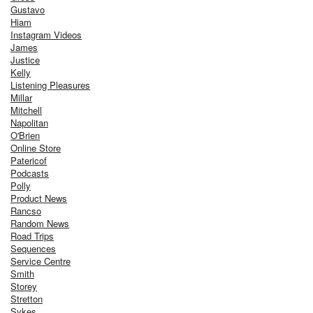
Gustavo
Hiam
Instagram Videos
James
Justice
Kelly
Listening Pleasures
Millar
Mitchell
Napolitan
O'Brien
Online Store
Patericof
Podcasts
Polly
Product News
Rancso
Random News
Road Trips
Sequences
Service Centre
Smith
Storey
Stretton
Sykes