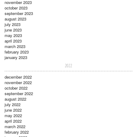
november 2023
october 2023
september 2023
august 2023
july 2023
june 2023
may 2023
april 2023
march 2023
february 2023
january 2023
2022
december 2022
november 2022
october 2022
september 2022
august 2022
july 2022
june 2022
may 2022
april 2022
march 2022
february 2022