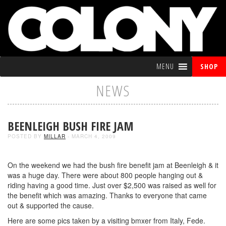
MENU
SHOP
NEWS
BEENLEIGH BUSH FIRE JAM
POSTED BY
MILLAR
- MARCH 4, 2009
On the weekend we had the bush fire benefit jam at Beenleigh & it
was a huge day. There were about 800 people hanging out &
riding having a good time. Just over $2,500 was raised as well for
the benefit which was amazing. Thanks to everyone that came
out & supported the cause.
Here are some pics taken by a visiting bmxer from Italy, Fede.