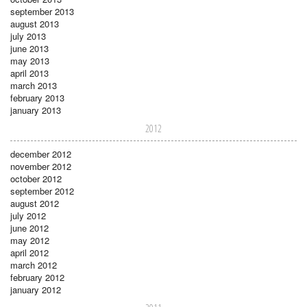
september 2013
august 2013
july 2013
june 2013
may 2013
april 2013
march 2013
february 2013
january 2013
2012
december 2012
november 2012
october 2012
september 2012
august 2012
july 2012
june 2012
may 2012
april 2012
march 2012
february 2012
january 2012