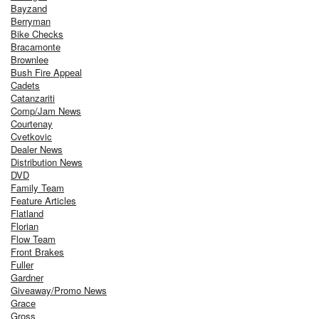
Bayzand
Berryman
Bike Checks
Bracamonte
Brownlee
Bush Fire Appeal
Cadets
Catanzariti
Comp/Jam News
Courtenay
Cvetkovic
Dealer News
Distribution News
DVD
Family Team
Feature Articles
Flatland
Florian
Flow Team
Front Brakes
Fuller
Gardner
Giveaway/Promo News
Grace
Gross