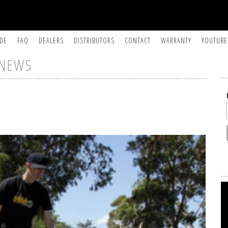
IDE
FAQ
DEALERS
DISTRIBUTORS
CONTACT
WARRANTY
YOUTUBE
NEWS