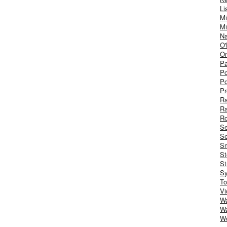
Li
Mi
Mi
Na
O'
On
Pa
Po
Po
Pr
R
R
Ro
S
Se
Sm
St
St
S
To
Vi
Wa
Wa
W