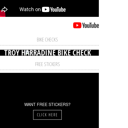
BIKE CHECKS
TROY HARRADINE BIKE CHECK
FREE STICKERS
WANT FREE STICKERS?
CLICK HERE