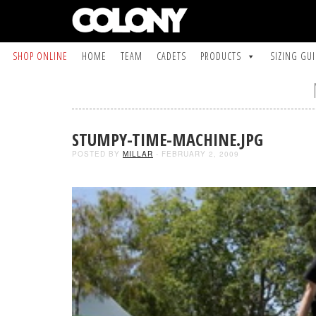
SHOP ONLINE
HOME
TEAM
CADETS
PRODUCTS
SIZING GU
STUMPY-TIME-MACHINE.JPG
POSTED BY
MILLAR
- FEBRUARY 2, 2009