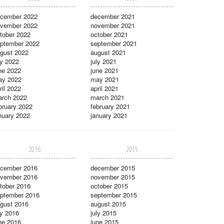
cember 2022
december 2021
vember 2022
november 2021
tober 2022
october 2021
ptember 2022
september 2021
gust 2022
august 2021
ly 2022
july 2021
ne 2022
june 2021
ay 2022
may 2021
ril 2022
april 2021
rch 2022
march 2021
bruary 2022
february 2021
nuary 2022
january 2021
2016
2015
cember 2016
december 2015
vember 2016
november 2015
tober 2016
october 2015
ptember 2016
september 2015
gust 2016
august 2015
ly 2016
july 2015
ne 2016
june 2015