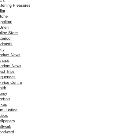
stening Pleasures
llar
tchell
politan
Brien
line Store
tericof
dcasts
lly
oduct News
ancso
andom News
ad Trips
equences
rvice Centre
ith
orey
retton
ykes
m Justice
deos
llpapers
llwork
oodward