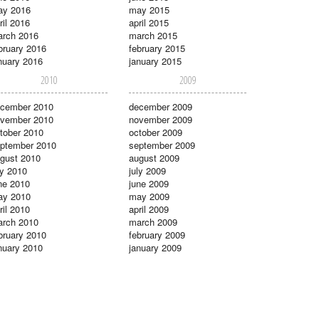
ay 2016
may 2015
ril 2016
april 2015
rch 2016
march 2015
bruary 2016
february 2015
nuary 2016
january 2015
2010
2009
cember 2010
december 2009
vember 2010
november 2009
tober 2010
october 2009
ptember 2010
september 2009
gust 2010
august 2009
ly 2010
july 2009
ne 2010
june 2009
ay 2010
may 2009
ril 2010
april 2009
rch 2010
march 2009
bruary 2010
february 2009
nuary 2010
january 2009