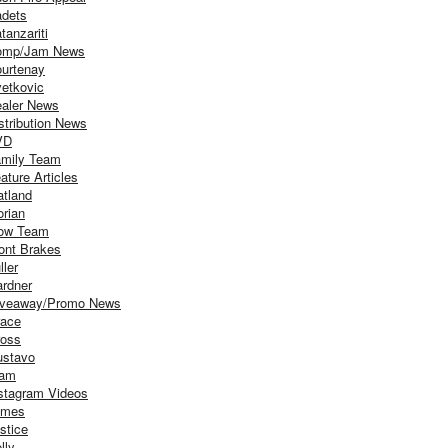
dets
tanzariti
omp/Jam News
urtenay
etkovic
aler News
stribution News
VD
mily Team
ature Articles
atland
orian
ow Team
ont Brakes
ller
rdner
iveaway/Promo News
ace
oss
stavo
iam
stagram Videos
ames
stice
lly