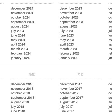
december 2024
december 2023
de
november 2024
november 2023
no
october 2024
october 2023
oc
september 2024
september 2023
se
august 2024
august 2023
au
july 2024
july 2023
ju
june 2024
june 2023
ju
may 2024
may 2023
m
april 2024
april 2023
ap
march 2024
march 2023
ma
february 2024
february 2023
fe
january 2024
january 2023
ja
2018
2017
december 2018
december 2017
de
november 2018
november 2017
no
october 2018
october 2017
oc
september 2018
september 2017
se
august 2018
august 2017
au
july 2018
july 2017
ju
june 2018
june 2017
ju