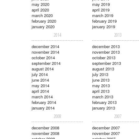
may 2020
may 2019
april 2020
april 2019
march 2020
march 2019
february 2020
february 2019
january 2020
january 2019
2014
2013
december 2014
december 2013
november 2014
november 2013
october 2014
october 2013
september 2014
september 2013
august 2014
august 2013
july 2014
july 2013
june 2014
june 2013
may 2014
may 2013
april 2014
april 2013
march 2014
march 2013
february 2014
february 2013
january 2014
january 2013
2008
2007
december 2008
december 2007
november 2008
november 2007
october 2008
october 2007