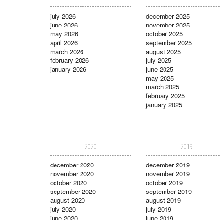
july 2026
december 2025
june 2026
november 2025
may 2026
october 2025
april 2026
september 2025
march 2026
august 2025
february 2026
july 2025
january 2026
june 2025
may 2025
march 2025
february 2025
january 2025
2020
2019
december 2020
december 2019
november 2020
november 2019
october 2020
october 2019
september 2020
september 2019
august 2020
august 2019
july 2020
july 2019
june 2020
june 2019