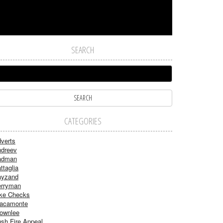
SEARCH
CATEGORIES
verts
dreev
adman
ttaglia
ayzand
rryman
ke Checks
acamonte
ownlee
sh Fire Appeal