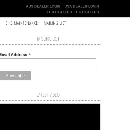
AUS DEALER LOGIN
USA DEALER LOGIN
EUR DEALERS
UK DEALERS
BIKE MAINTENANCE
MAILING LIST
MAILING LIST
*
Email Address
LATEST VIDEO