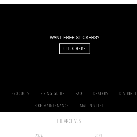
WANT FREE STICKERS?
CLICK HERE
S
PRODUCTS
SIZING GUIDE
FAQ
DEALERS
DISTRIBU
BIKE MAINTENANCE
MAILING LIST
THE ARCHIVES
2024
2023