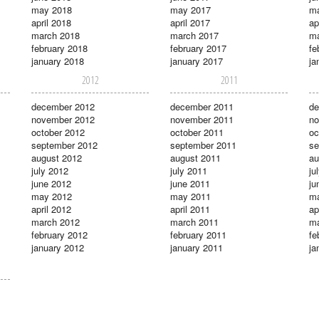
may 2018
may 2017
m
april 2018
april 2017
ap
march 2018
march 2017
ma
february 2018
february 2017
fe
january 2018
january 2017
ja
2012
2011
december 2012
december 2011
de
november 2012
november 2011
no
october 2012
october 2011
oc
september 2012
september 2011
se
august 2012
august 2011
au
july 2012
july 2011
ju
june 2012
june 2011
ju
may 2012
may 2011
m
april 2012
april 2011
ap
march 2012
march 2011
ma
february 2012
february 2011
fe
january 2012
january 2011
ja