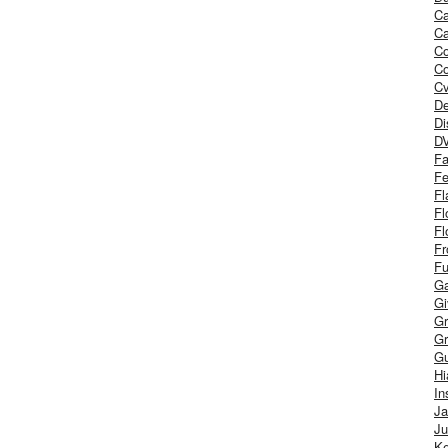
Ca
Ca
C
Co
Cv
De
Di
D
Fa
Fe
Fl
Fl
Fl
Fr
Fu
Ga
G
Gr
Gr
Gu
H
In
J
Ju
Ke