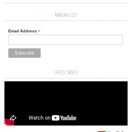
MAILING LIST
*
Email Address
LATEST VIDEO