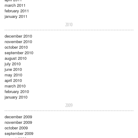
march 2011
february 2011
january 2011
2010
december 2010
november 2010
october 2010
september 2010
august 2010
july 2010
june 2010
may 2010
april 2010
march 2010
february 2010
january 2010
2009
december 2009
november 2009
october 2009
september 2009