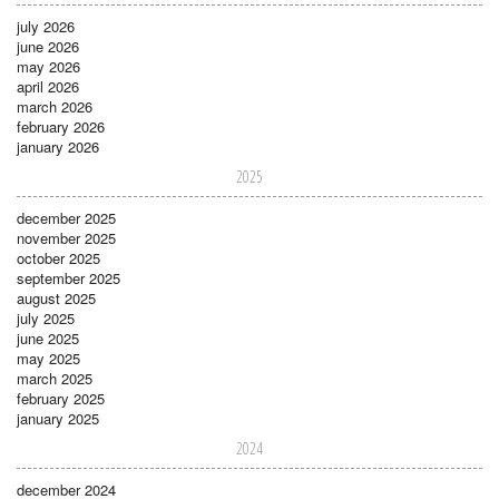
july 2026
june 2026
may 2026
april 2026
march 2026
february 2026
january 2026
2025
december 2025
november 2025
october 2025
september 2025
august 2025
july 2025
june 2025
may 2025
march 2025
february 2025
january 2025
2024
december 2024