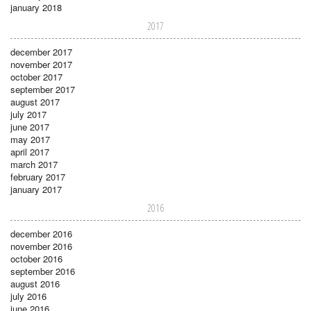
january 2018
2017
december 2017
november 2017
october 2017
september 2017
august 2017
july 2017
june 2017
may 2017
april 2017
march 2017
february 2017
january 2017
2016
december 2016
november 2016
october 2016
september 2016
august 2016
july 2016
june 2016