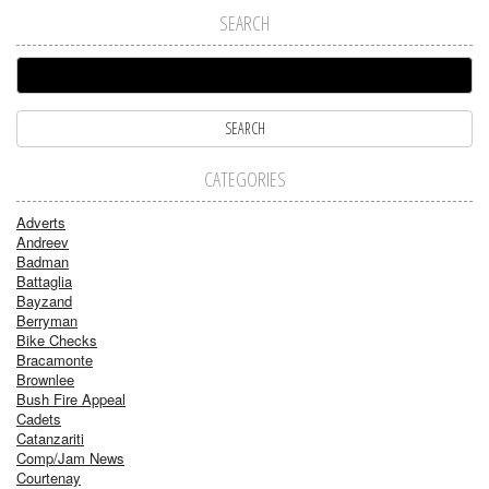
SEARCH
CATEGORIES
Adverts
Andreev
Badman
Battaglia
Bayzand
Berryman
Bike Checks
Bracamonte
Brownlee
Bush Fire Appeal
Cadets
Catanzariti
Comp/Jam News
Courtenay