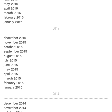
may 2016
april 2016
march 2016
february 2016
january 2016
2015
december 2015
november 2015
october 2015
september 2015
august 2015
july 2015
june 2015
may 2015
april 2015
march 2015
february 2015
january 2015
2014
december 2014
november 2014