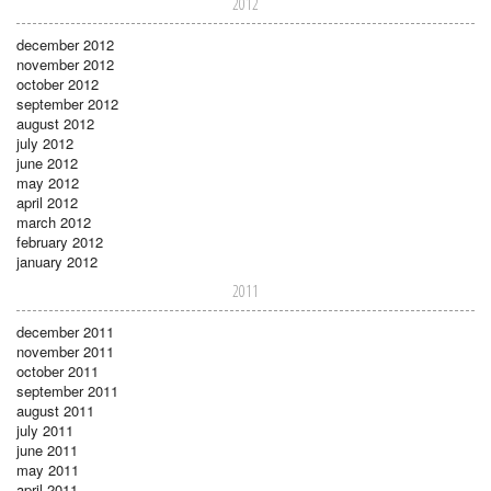
2012
december 2012
november 2012
october 2012
september 2012
august 2012
july 2012
june 2012
may 2012
april 2012
march 2012
february 2012
january 2012
2011
december 2011
november 2011
october 2011
september 2011
august 2011
july 2011
june 2011
may 2011
april 2011