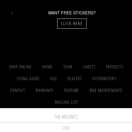
WANT FREE STICKERS?
CLICK HERE
SHOP ONLINE
HOME
TEAM
CADETS
PRODUCTS
SIZING GUIDE
FAQ
DEALERS
DISTRIBUTORS
CONTACT
WARRANTY
YOUTUBE
BIKE MAINTENANCE
MAILING LIST
THE ARCHIVES
2026