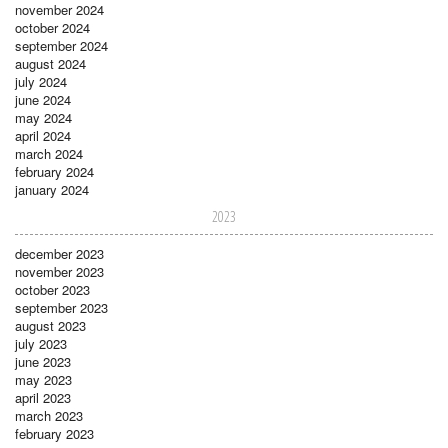
november 2024
october 2024
september 2024
august 2024
july 2024
june 2024
may 2024
april 2024
march 2024
february 2024
january 2024
2023
december 2023
november 2023
october 2023
september 2023
august 2023
july 2023
june 2023
may 2023
april 2023
march 2023
february 2023