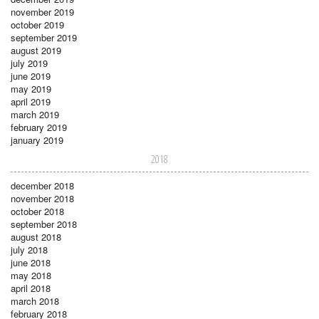
november 2019
october 2019
september 2019
august 2019
july 2019
june 2019
may 2019
april 2019
march 2019
february 2019
january 2019
2018
december 2018
november 2018
october 2018
september 2018
august 2018
july 2018
june 2018
may 2018
april 2018
march 2018
february 2018