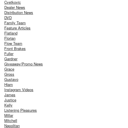
Cvetkovic
Dealer News
Distribution News
DVD
Family Team
Feature Articles
Flatland
Florian
Flow Team
Front Brakes
Fuller
Gardner
Giveaway/Promo News
Grace
Gross
Gustavo
Hiam
Instagram Videos
James
Justice
Kelly
Listening Pleasures
Millar
Mitchell
Napolitan