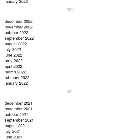
january 2023
2022
december 2022
november 2022
october 2022
september 2022
august 2022
july 2022
june 2022
may 2022
april 2022
march 2022
february 2022
january 2022
2021
december 2021
november 2021
october 2021
september 2021
august 2021
july 2021
june 2021