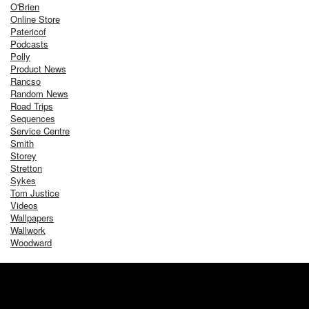
O'Brien
Online Store
Patericof
Podcasts
Polly
Product News
Rancso
Random News
Road Trips
Sequences
Service Centre
Smith
Storey
Stretton
Sykes
Tom Justice
Videos
Wallpapers
Wallwork
Woodward