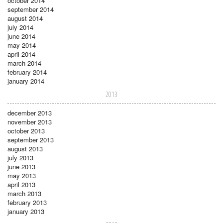
october 2014
september 2014
august 2014
july 2014
june 2014
may 2014
april 2014
march 2014
february 2014
january 2014
2013
december 2013
november 2013
october 2013
september 2013
august 2013
july 2013
june 2013
may 2013
april 2013
march 2013
february 2013
january 2013