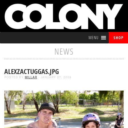
MENU
SHOP
NEWS
ALEXZACTUGGAS.JPG
POSTED BY
MILLAR
- JANUARY 27, 2009