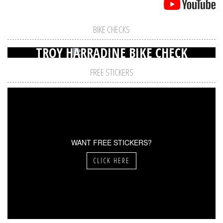
BIKE CHECKS
TROY HARRADINE BIKE CHECK
FREE STICKERS
WANT FREE STICKERS?
CLICK HERE