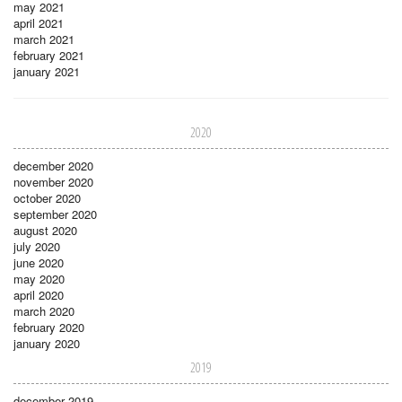
may 2021
april 2021
march 2021
february 2021
january 2021
2020
december 2020
november 2020
october 2020
september 2020
august 2020
july 2020
june 2020
may 2020
april 2020
march 2020
february 2020
january 2020
2019
december 2019