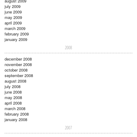
august 2009
july 2009
june 2009
may 2009
april 2009
march 2009
february 2009
january 2009
2008
december 2008
november 2008
october 2008
september 2008
august 2008
july 2008
june 2008
may 2008
april 2008
march 2008
february 2008
january 2008
2007