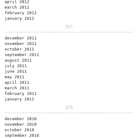
april 2012
march 2012
february 2012
january 2012
2011
december 2011
november 2011
october 2011
september 2011
august 2011
july 2011
june 2011
may 2011
april 2011
march 2011
february 2011
january 2011
2010
december 2010
november 2010
october 2010
september 2010