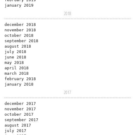
january 2019
2018
december 2018
november 2018
october 2018
september 2018
august 2018
july 2018
june 2018
may 2018
april 2018
march 2018
february 2018
january 2018
2017
december 2017
november 2017
october 2017
september 2017
august 2017
july 2017