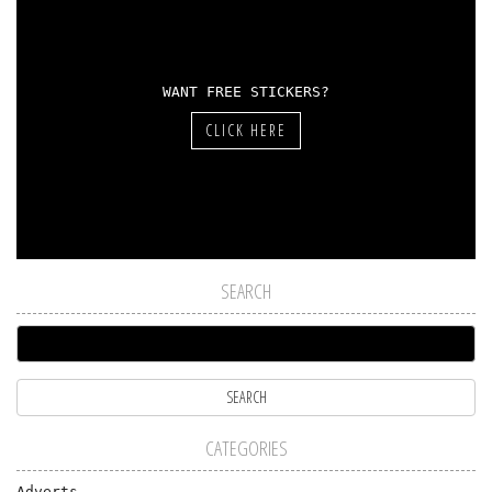
WANT FREE STICKERS?
CLICK HERE
SEARCH
CATEGORIES
Adverts