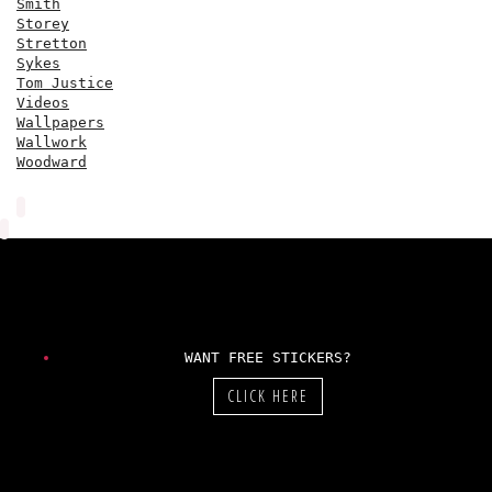
Smith
Storey
Stretton
Sykes
Tom Justice
Videos
Wallpapers
Wallwork
Woodward
WANT FREE STICKERS?
CLICK HERE