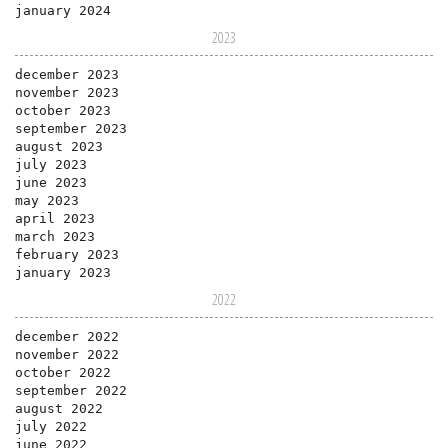
january 2024
2023
december 2023
november 2023
october 2023
september 2023
august 2023
july 2023
june 2023
may 2023
april 2023
march 2023
february 2023
january 2023
2022
december 2022
november 2022
october 2022
september 2022
august 2022
july 2022
june 2022