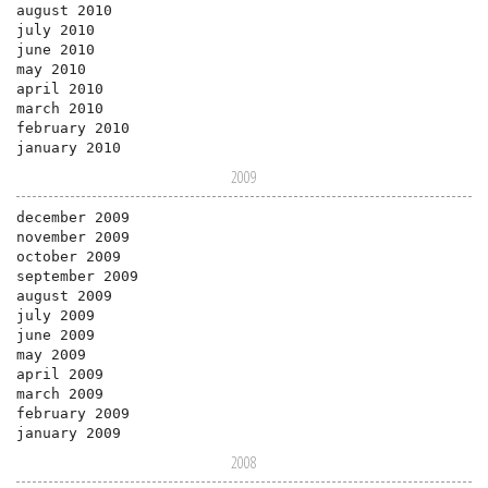
august 2010
july 2010
june 2010
may 2010
april 2010
march 2010
february 2010
january 2010
2009
december 2009
november 2009
october 2009
september 2009
august 2009
july 2009
june 2009
may 2009
april 2009
march 2009
february 2009
january 2009
2008