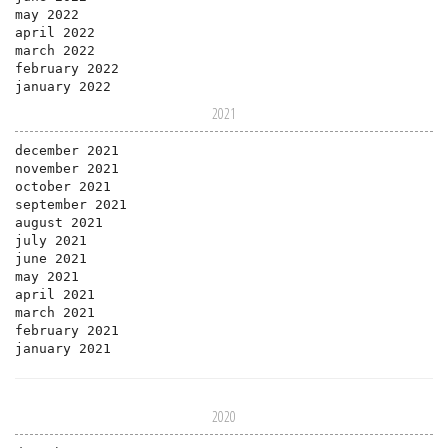
may 2022
april 2022
march 2022
february 2022
january 2022
2021
december 2021
november 2021
october 2021
september 2021
august 2021
july 2021
june 2021
may 2021
april 2021
march 2021
february 2021
january 2021
2020