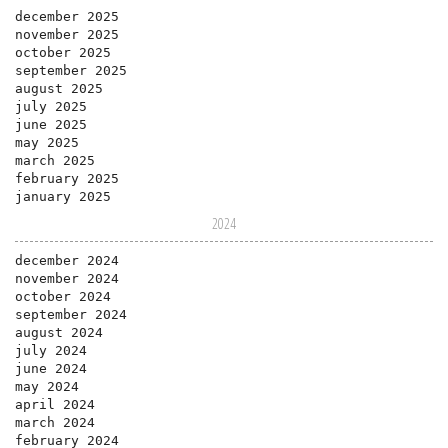
december 2025
november 2025
october 2025
september 2025
august 2025
july 2025
june 2025
may 2025
march 2025
february 2025
january 2025
2024
december 2024
november 2024
october 2024
september 2024
august 2024
july 2024
june 2024
may 2024
april 2024
march 2024
february 2024