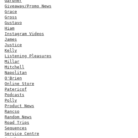
Gardner
Giveaway/Promo News
Grace
Gross
Gustavo
Hiam
Instagram Videos
James
Justice
Kelly
Listening Pleasures
Millar
Mitchell
Napolitan
O'Brien
Online Store
Patericof
Podcasts
Polly
Product News
Rancso
Random News
Road Trips
Sequences
Service Centre