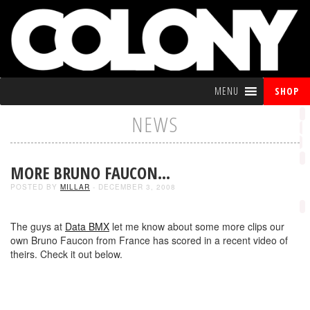
MENU
SHOP
NEWS
MORE BRUNO FAUCON…
POSTED BY
MILLAR
- DECEMBER 3, 2008
The guys at
Data BMX
let me know about some more clips our
own Bruno Faucon from France has scored in a recent video of
theirs. Check it out below.