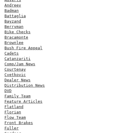
Andreev
Badman
Battaglia
Bayzand
Berryman
Bike Checks
Bracamonte
Brownlee
Bush Fire Appeal
Cadets
Catanzariti
Comp/Jam News
Courtenay
Cvetkovic
Dealer News
Distribution News
DVD
Family Team
Feature Articles
Flatland
Florian
Flow Team
Front Brakes
Fuller