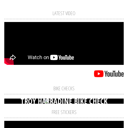
LATEST VIDEO
BIKE CHECKS
TROY HARRADINE BIKE CHECK
FREE STICKERS