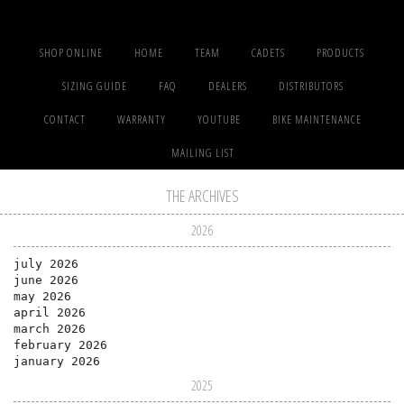
SHOP ONLINE
HOME
TEAM
CADETS
PRODUCTS
SIZING GUIDE
FAQ
DEALERS
DISTRIBUTORS
CONTACT
WARRANTY
YOUTUBE
BIKE MAINTENANCE
MAILING LIST
THE ARCHIVES
2026
july 2026
june 2026
may 2026
april 2026
march 2026
february 2026
january 2026
2025