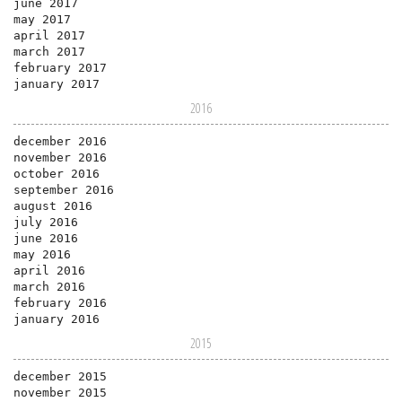
june 2017
may 2017
april 2017
march 2017
february 2017
january 2017
2016
december 2016
november 2016
october 2016
september 2016
august 2016
july 2016
june 2016
may 2016
april 2016
march 2016
february 2016
january 2016
2015
december 2015
november 2015