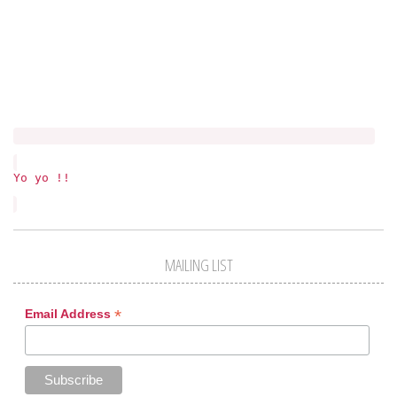
Yo yo !!
MAILING LIST
*
Email Address