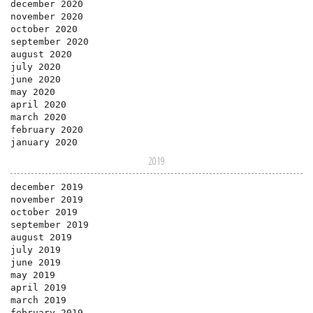
december 2020
november 2020
october 2020
september 2020
august 2020
july 2020
june 2020
may 2020
april 2020
march 2020
february 2020
january 2020
2019
december 2019
november 2019
october 2019
september 2019
august 2019
july 2019
june 2019
may 2019
april 2019
march 2019
february 2019