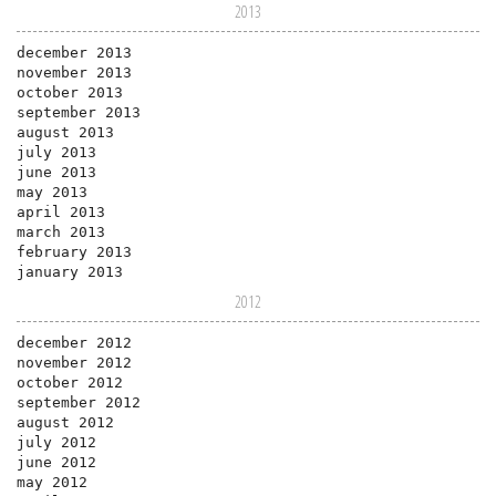
2013
december 2013
november 2013
october 2013
september 2013
august 2013
july 2013
june 2013
may 2013
april 2013
march 2013
february 2013
january 2013
2012
december 2012
november 2012
october 2012
september 2012
august 2012
july 2012
june 2012
may 2012