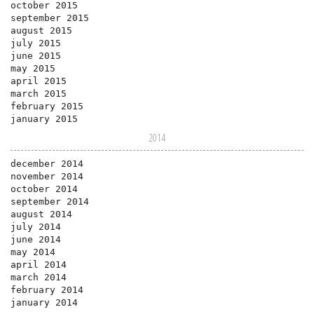
october 2015
september 2015
august 2015
july 2015
june 2015
may 2015
april 2015
march 2015
february 2015
january 2015
2014
december 2014
november 2014
october 2014
september 2014
august 2014
july 2014
june 2014
may 2014
april 2014
march 2014
february 2014
january 2014