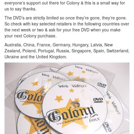
everyone’s support out there for Colony & this is a small way for
us to say thanks.
The DVD’s are strictly limited so once they’re gone, they’re gone.
So check with key selected retailers in the following countries over
the next week or two & ask for your free DVD when you make
your next Colony purchase.
Australia, China, France, Germany, Hungary, Latvia, New
Zealand, Poland, Portugal, Russia, Singapore, Spain, Switzerland,
Ukraine and the United Kingdom.