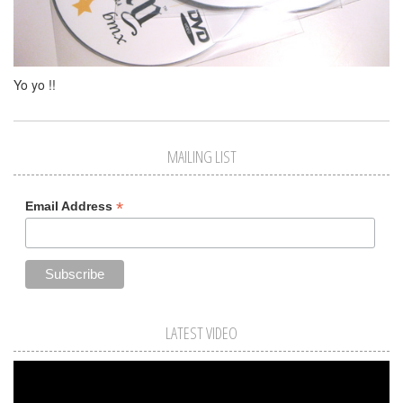
Yo yo !!
MAILING LIST
*
Email Address
LATEST VIDEO