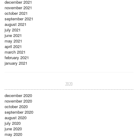
december 2021
november 2021
october 2021
september 2021
august 2021
july 2021
june 2021
may 2021
april 2021
march 2021
february 2021
january 2021
2020
december 2020
november 2020
october 2020
september 2020
august 2020
july 2020
june 2020
may 2020