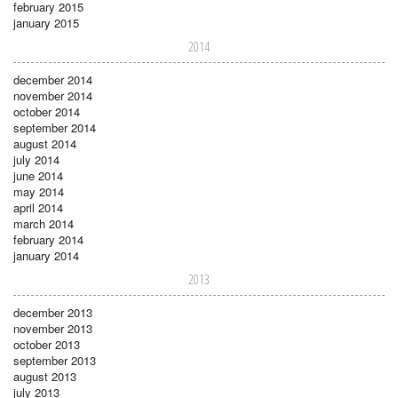
february 2015
january 2015
2014
december 2014
november 2014
october 2014
september 2014
august 2014
july 2014
june 2014
may 2014
april 2014
march 2014
february 2014
january 2014
2013
december 2013
november 2013
october 2013
september 2013
august 2013
july 2013