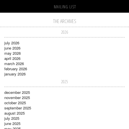
MAILING LIST
THE ARCHIVES
2026
july 2026
june 2026
may 2026
april 2026
march 2026
february 2026
january 2026
2025
december 2025
november 2025
october 2025
september 2025
august 2025
july 2025
june 2025
may 2025