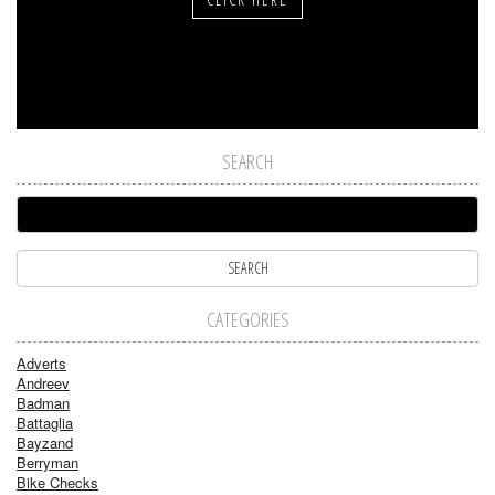
SEARCH
CATEGORIES
Adverts
Andreev
Badman
Battaglia
Bayzand
Berryman
Bike Checks