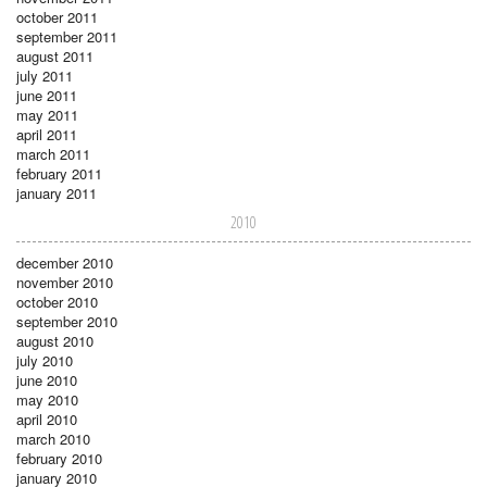
october 2011
september 2011
august 2011
july 2011
june 2011
may 2011
april 2011
march 2011
february 2011
january 2011
2010
december 2010
november 2010
october 2010
september 2010
august 2010
july 2010
june 2010
may 2010
april 2010
march 2010
february 2010
january 2010