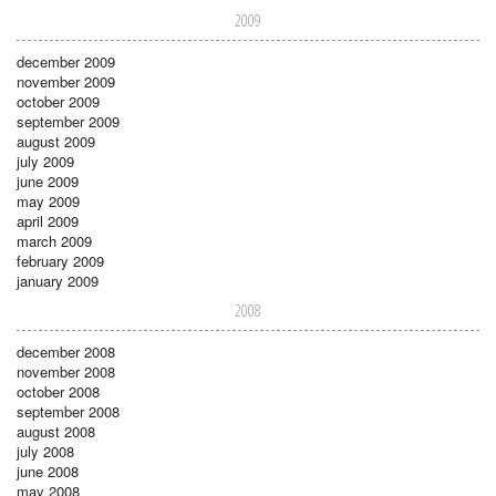
2009
december 2009
november 2009
october 2009
september 2009
august 2009
july 2009
june 2009
may 2009
april 2009
march 2009
february 2009
january 2009
2008
december 2008
november 2008
october 2008
september 2008
august 2008
july 2008
june 2008
may 2008