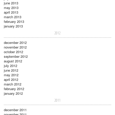
june 2013
may 2013
april 2013
march 2013
february 2013
january 2013
2012
december 2012
november 2012
october 2012
september 2012
august 2012
july 2012
june 2012
may 2012
april 2012
march 2012
february 2012
january 2012
2011
december 2011
november 2011