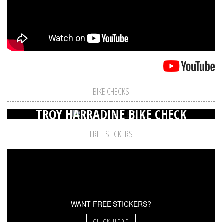
BIKE CHECKS
TROY HARRADINE BIKE CHECK
FREE STICKERS
WANT FREE STICKERS?
CLICK HERE