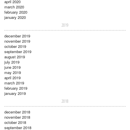
april 2020
march 2020
february 2020
january 2020
2019
december 2019
november 2019
october 2019
september 2019
august 2019
july 2019
june 2019
may 2019
april 2019
march 2019
february 2019
january 2019
2018
december 2018
november 2018
october 2018
september 2018