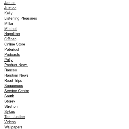
James
Justice
Kelly
Listening Pleasures
Millar
Mitchell
Napolitan
O'Brien
Online Store
Patericof
Podcasts
Polly
Product News
Rancso
Random News
Road Trips
Sequences
Service Centre
Smith
Storey
Stretton
Sykes
Tom Justice
Videos
Wallpapers