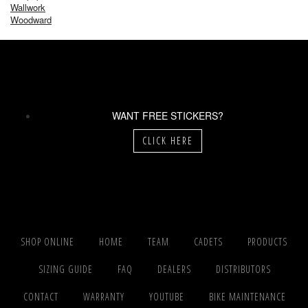
Wallwork
Woodward
WANT FREE STICKERS?
CLICK HERE
SHOP ONLINE
HOME
TEAM
CADETS
PRODUCTS
SIZING GUIDE
FAQ
DEALERS
DISTRIBUTORS
CONTACT
WARRANTY
YOUTUBE
BIKE MAINTENANCE