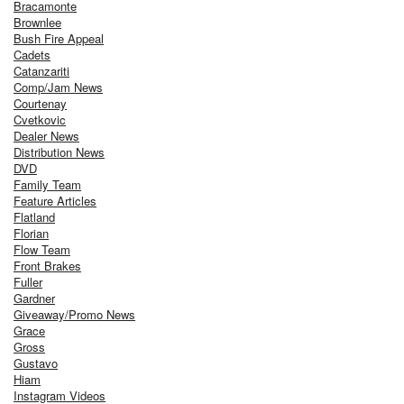
Bracamonte
Brownlee
Bush Fire Appeal
Cadets
Catanzariti
Comp/Jam News
Courtenay
Cvetkovic
Dealer News
Distribution News
DVD
Family Team
Feature Articles
Flatland
Florian
Flow Team
Front Brakes
Fuller
Gardner
Giveaway/Promo News
Grace
Gross
Gustavo
Hiam
Instagram Videos