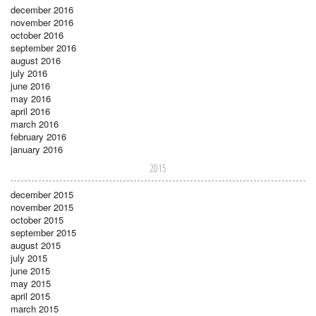
december 2016
november 2016
october 2016
september 2016
august 2016
july 2016
june 2016
may 2016
april 2016
march 2016
february 2016
january 2016
2015
december 2015
november 2015
october 2015
september 2015
august 2015
july 2015
june 2015
may 2015
april 2015
march 2015