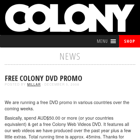
MENU
SHOP
NEWS
FREE COLONY DVD PROMO
POSTED BY
MILLAR
- DECEMBER 5, 2008
We are running a free DVD promo in various countries over the
coming weeks.
Basically, spend AUD$50.00 or more (or your countries
equivalent) & get a free Colony Web Videos DVD. It features all
our web videos we have produced over the past year plus a few
little extras. Total running time is approx. 45mins. Thanks for