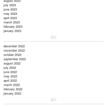
august 2023
july 2023
june 2023
may 2023
april 2023
march 2023
february 2023
january 2023
2022
december 2022
november 2022
october 2022
september 2022
august 2022
july 2022
june 2022
may 2022
april 2022
march 2022
february 2022
january 2022
2021