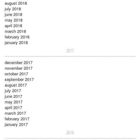
august 2018
july 2018
june 2018
may 2018
april 2018
march 2018
february 2018
january 2018
2017
december 2017
november 2017
october 2017
september 2017
august 2017
july 2017
june 2017
may 2017
april 2017
march 2017
february 2017
january 2017
2016