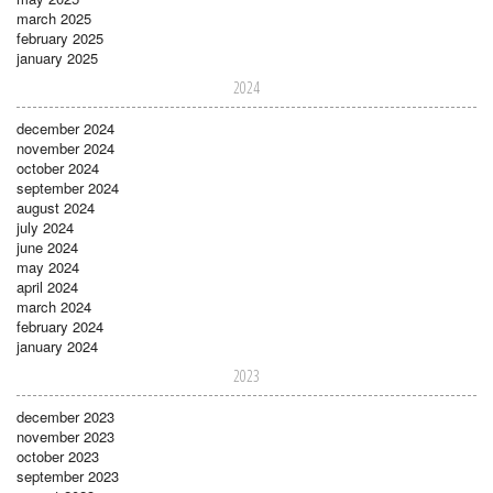
march 2025
february 2025
january 2025
2024
december 2024
november 2024
october 2024
september 2024
august 2024
july 2024
june 2024
may 2024
april 2024
march 2024
february 2024
january 2024
2023
december 2023
november 2023
october 2023
september 2023