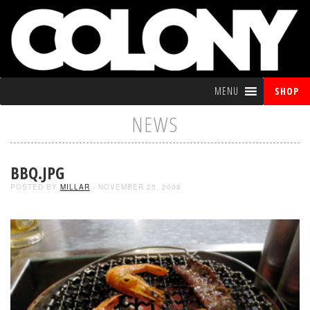
MENU
SHOP
NEWS
BBQ.JPG
POSTED BY
MILLAR
- NOVEMBER 25, 2008