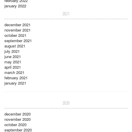
february 2022
january 2022
2021
december 2021
november 2021
october 2021
september 2021
august 2021
july 2021
june 2021
may 2021
april 2021
march 2021
february 2021
january 2021
2020
december 2020
november 2020
october 2020
september 2020