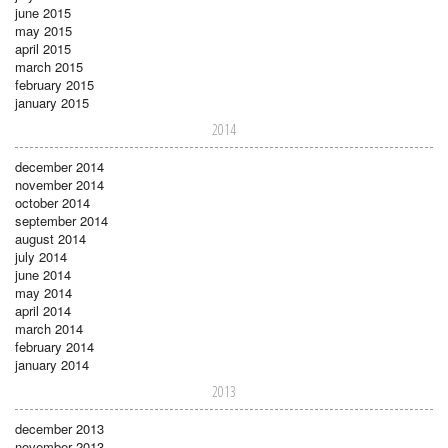
june 2015
may 2015
april 2015
march 2015
february 2015
january 2015
2014
december 2014
november 2014
october 2014
september 2014
august 2014
july 2014
june 2014
may 2014
april 2014
march 2014
february 2014
january 2014
2013
december 2013
november 2013