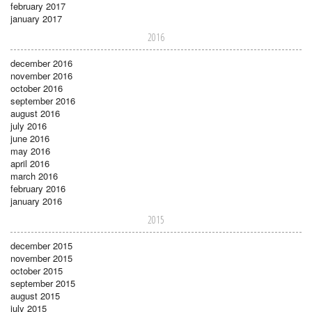
february 2017
january 2017
2016
december 2016
november 2016
october 2016
september 2016
august 2016
july 2016
june 2016
may 2016
april 2016
march 2016
february 2016
january 2016
2015
december 2015
november 2015
october 2015
september 2015
august 2015
july 2015