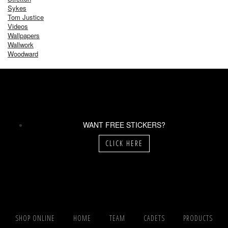
Sykes
Tom Justice
Videos
Wallpapers
Wallwork
Woodward
WANT FREE STICKERS?
CLICK HERE
SHOP ONLINE
HOME
TEAM
CADETS
PRODUCTS