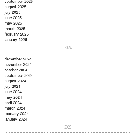
september 2025
august 2025
july 2025
june 2025
may 2025
march 2025
february 2025
january 2025
2024
december 2024
november 2024
october 2024
september 2024
august 2024
july 2024
june 2024
may 2024
april 2024
march 2024
february 2024
january 2024
2023