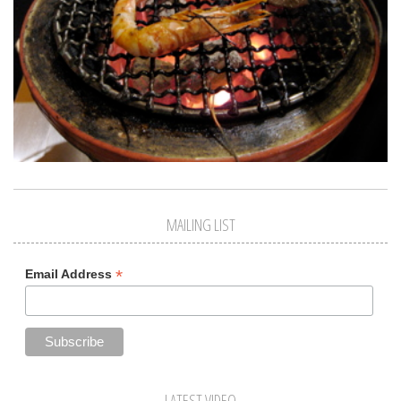
MAILING LIST
*
Email Address
LATEST VIDEO