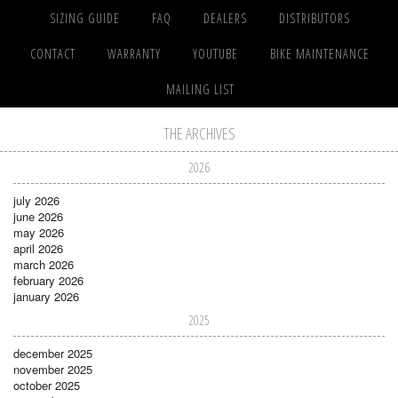
SIZING GUIDE
FAQ
DEALERS
DISTRIBUTORS
CONTACT
WARRANTY
YOUTUBE
BIKE MAINTENANCE
MAILING LIST
THE ARCHIVES
2026
july 2026
june 2026
may 2026
april 2026
march 2026
february 2026
january 2026
2025
december 2025
november 2025
october 2025