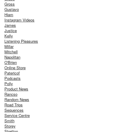
Gross
Gustavo
Hiam
Instagram Videos
James
Justice
Kelly
Listening Pleasures
Millar
Mitchell
Napolitan
O'Brien
Online Store
Patericof
Podcasts
Polly
Product News
Rancso
Random News
Road Trips
Sequences
Service Centre
Smith
Storey
Stretton