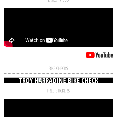
BIKE CHECKS
TROY HARRADINE BIKE CHECK
FREE STICKERS