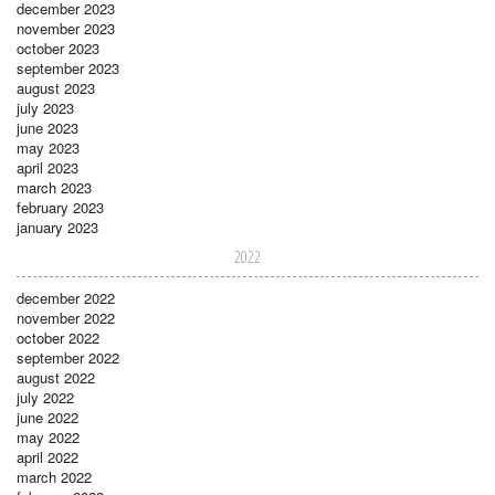
december 2023
november 2023
october 2023
september 2023
august 2023
july 2023
june 2023
may 2023
april 2023
march 2023
february 2023
january 2023
2022
december 2022
november 2022
october 2022
september 2022
august 2022
july 2022
june 2022
may 2022
april 2022
march 2022