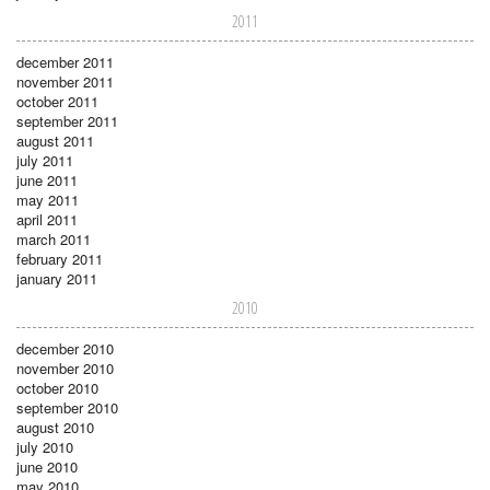
2011
december 2011
november 2011
october 2011
september 2011
august 2011
july 2011
june 2011
may 2011
april 2011
march 2011
february 2011
january 2011
2010
december 2010
november 2010
october 2010
september 2010
august 2010
july 2010
june 2010
may 2010