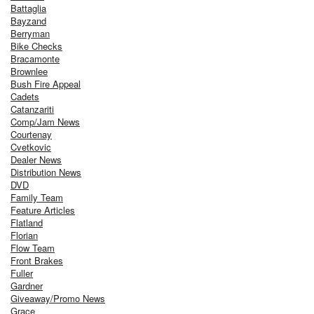
Battaglia
Bayzand
Berryman
Bike Checks
Bracamonte
Brownlee
Bush Fire Appeal
Cadets
Catanzariti
Comp/Jam News
Courtenay
Cvetkovic
Dealer News
Distribution News
DVD
Family Team
Feature Articles
Flatland
Florian
Flow Team
Front Brakes
Fuller
Gardner
Giveaway/Promo News
Grace