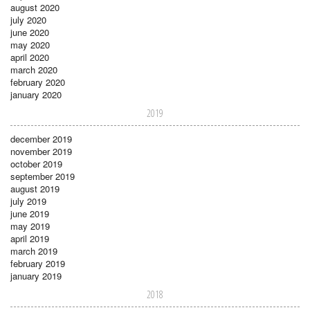
august 2020
july 2020
june 2020
may 2020
april 2020
march 2020
february 2020
january 2020
2019
december 2019
november 2019
october 2019
september 2019
august 2019
july 2019
june 2019
may 2019
april 2019
march 2019
february 2019
january 2019
2018