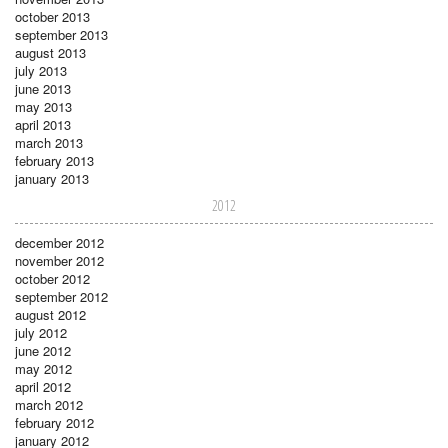
october 2013
september 2013
august 2013
july 2013
june 2013
may 2013
april 2013
march 2013
february 2013
january 2013
2012
december 2012
november 2012
october 2012
september 2012
august 2012
july 2012
june 2012
may 2012
april 2012
march 2012
february 2012
january 2012