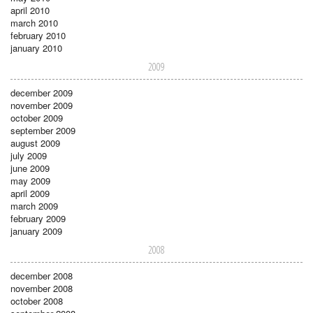
april 2010
march 2010
february 2010
january 2010
2009
december 2009
november 2009
october 2009
september 2009
august 2009
july 2009
june 2009
may 2009
april 2009
march 2009
february 2009
january 2009
2008
december 2008
november 2008
october 2008