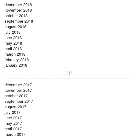
december 2018
november 2018
october 2018
september 2018
august 2018
july 2018
june 2018
may 2018
april 2018
march 2018
february 2018
january 2018
2017
december 2017
november 2017
october 2017
september 2017
august 2017
july 2017
june 2017
may 2017
april 2017
march 2017