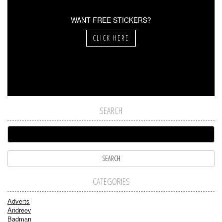
WANT FREE STICKERS?
CLICK HERE
SEARCH
CATEGORIES
Adverts
Andreev
Badman