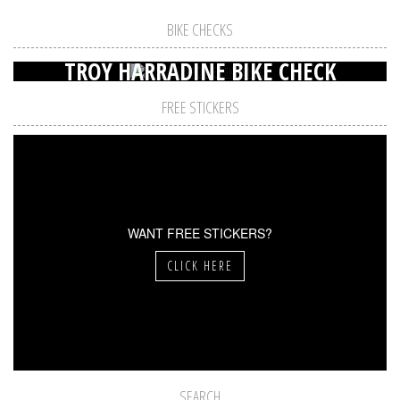
BIKE CHECKS
TROY HARRADINE BIKE CHECK
FREE STICKERS
WANT FREE STICKERS?
CLICK HERE
SEARCH