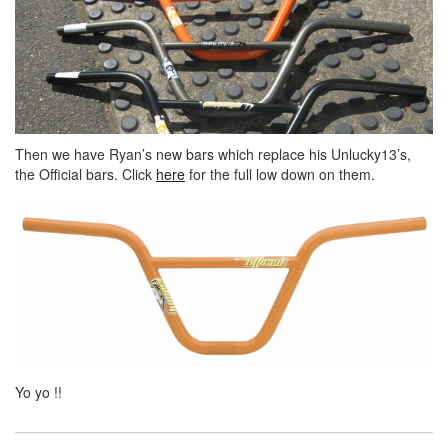
Then we have Ryan’s new bars which replace his Unlucky13’s,
the Official bars. Click
here
for the full low down on them.
Yo yo !!