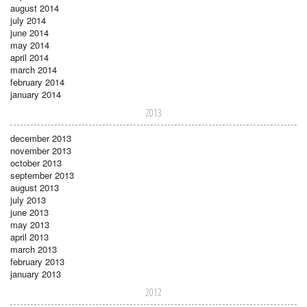
august 2014
july 2014
june 2014
may 2014
april 2014
march 2014
february 2014
january 2014
2013
december 2013
november 2013
october 2013
september 2013
august 2013
july 2013
june 2013
may 2013
april 2013
march 2013
february 2013
january 2013
2012