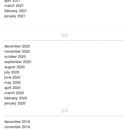
april 2021
march 2021
february 2021
january 2021
2020
december 2020
november 2020
october 2020
september 2020
august 2020
july 2020
june 2020
may 2020
april 2020
march 2020
february 2020
january 2020
2019
december 2019
november 2019