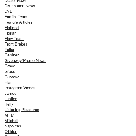
Dealer News
Distribution News
DVD
Family Team
Feature Articles
Flatland
Florian
Flow Team
Front Brakes
Fuller
Gardner
Giveaway/Promo News
Grace
Gross
Gustavo
Hiam
Instagram Videos
James
Justice
Kelly
Listening Pleasures
Millar
Mitchell
Napolitan
O'Brien