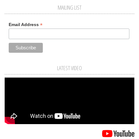
MAILING LIST
*
Email Address
LATEST VIDEO