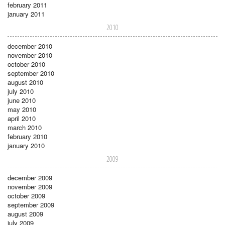
february 2011
january 2011
2010
december 2010
november 2010
october 2010
september 2010
august 2010
july 2010
june 2010
may 2010
april 2010
march 2010
february 2010
january 2010
2009
december 2009
november 2009
october 2009
september 2009
august 2009
july 2009