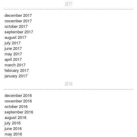
2017
december 2017
november 2017
october 2017
september 2017
august 2017
july 2017
june 2017
may 2017
april 2017
march 2017
february 2017
january 2017
2016
december 2016
november 2016
october 2016
september 2016
august 2016
july 2016
june 2016
may 2016