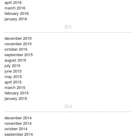
april 2016
march 2016
february 2016
january 2016
2015
december 2015
november 2015
october 2015
september 2015
august 2015
july 2015
june 2015
may 2015
april 2015
march 2015
february 2015
january 2015
2014
december 2014
november 2014
october 2014
september 2014