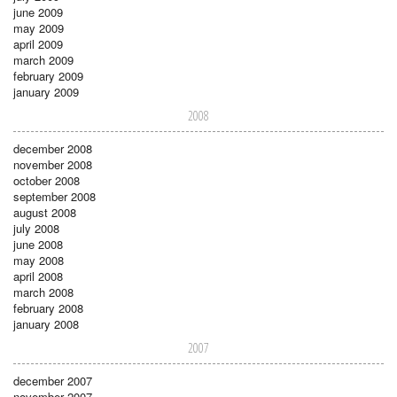
june 2009
may 2009
april 2009
march 2009
february 2009
january 2009
2008
december 2008
november 2008
october 2008
september 2008
august 2008
july 2008
june 2008
may 2008
april 2008
march 2008
february 2008
january 2008
2007
december 2007
november 2007