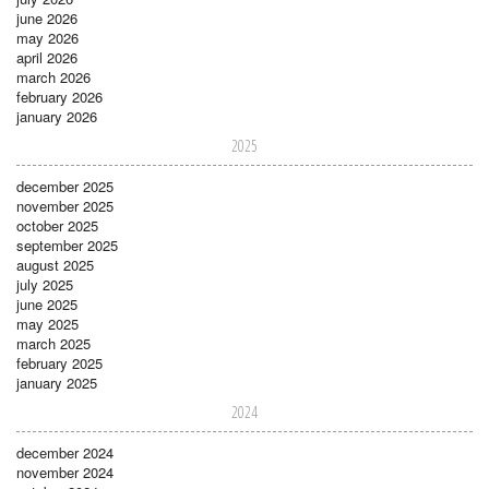
june 2026
may 2026
april 2026
march 2026
february 2026
january 2026
2025
december 2025
november 2025
october 2025
september 2025
august 2025
july 2025
june 2025
may 2025
march 2025
february 2025
january 2025
2024
december 2024
november 2024