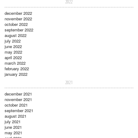
2022
december 2022
november 2022
october 2022
september 2022
august 2022
july 2022
june 2022
may 2022
april 2022
march 2022
february 2022
january 2022
2021
december 2021
november 2021
october 2021
september 2021
august 2021
july 2021
june 2021
may 2021