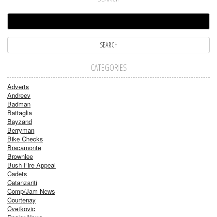
CATEGORIES
Adverts
Andreev
Badman
Battaglia
Bayzand
Berryman
Bike Checks
Bracamonte
Brownlee
Bush Fire Appeal
Cadets
Catanzariti
Comp/Jam News
Courtenay
Cvetkovic