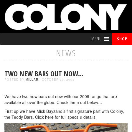
MENU
SHOP
NEWS
TWO NEW BARS OUT NOW…
POSTED BY
MILLAR
- OCTOBER 30, 2008
We have two new bars out now with our 2009 range that are
available all over the globe. Check them out below…
First up we have Mick Bayzand’s first signature part with Colony,
the Teddy Bars. Click
here
for full specs & details.