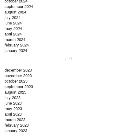
october 2024
september 2024
august 2024
july 2024
june 2024
may 2024
april 2024
march 2024
february 2024
january 2024
2023
december 2023
november 2023
october 2023
september 2023
august 2023
july 2023
june 2023
may 2023
april 2023
march 2023
february 2023
january 2023