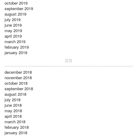
october 2019
september 2019
august 2019
july 2019
june 2019
may 2019
april 2019
march 2019
february 2019
january 2019
2018
december 2018
november 2018
october 2018
september 2018
august 2018
july 2018
june 2018
may 2018
april 2018
march 2018
february 2018
january 2018