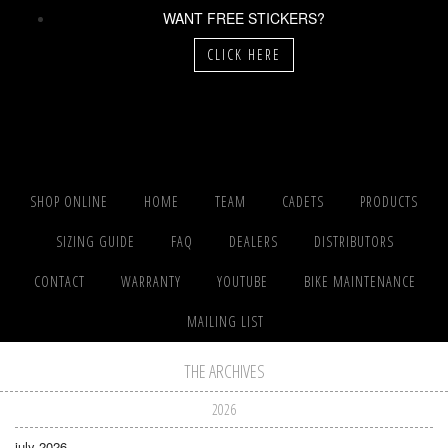
WANT FREE STICKERS?
CLICK HERE
SHOP ONLINE
HOME
TEAM
CADETS
PRODUCTS
SIZING GUIDE
FAQ
DEALERS
DISTRIBUTORS
CONTACT
WARRANTY
YOUTUBE
BIKE MAINTENANCE
MAILING LIST
THE ARCHIVES
2026
july 2026