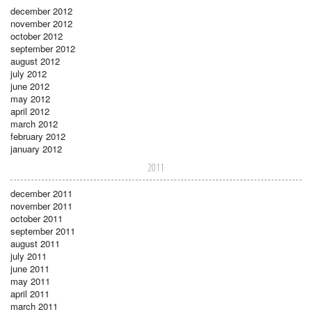
december 2012
november 2012
october 2012
september 2012
august 2012
july 2012
june 2012
may 2012
april 2012
march 2012
february 2012
january 2012
2011
december 2011
november 2011
october 2011
september 2011
august 2011
july 2011
june 2011
may 2011
april 2011
march 2011