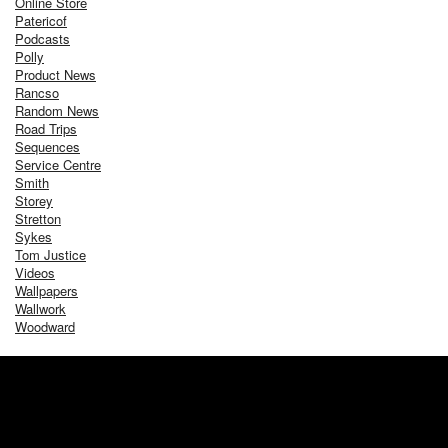
Online Store
Patericof
Podcasts
Polly
Product News
Rancso
Random News
Road Trips
Sequences
Service Centre
Smith
Storey
Stretton
Sykes
Tom Justice
Videos
Wallpapers
Wallwork
Woodward