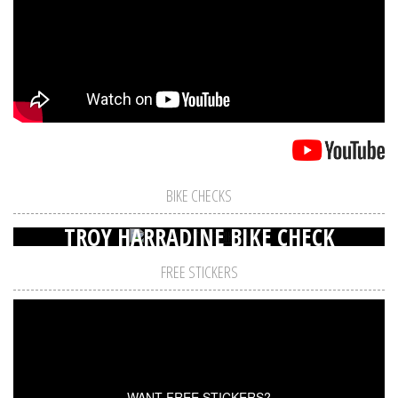
BIKE CHECKS
TROY HARRADINE BIKE CHECK
FREE STICKERS
WANT FREE STICKERS?