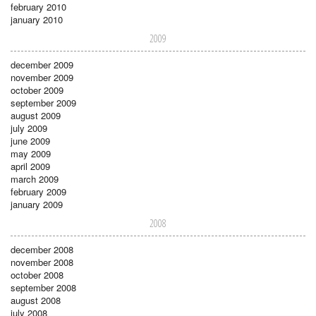
february 2010
january 2010
2009
december 2009
november 2009
october 2009
september 2009
august 2009
july 2009
june 2009
may 2009
april 2009
march 2009
february 2009
january 2009
2008
december 2008
november 2008
october 2008
september 2008
august 2008
july 2008