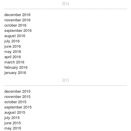
2016
december 2016
november 2016
october 2016
september 2016
august 2016
july 2016
june 2016
may 2016
april 2016
march 2016
february 2016
january 2016
2015
december 2015
november 2015
october 2015
september 2015
august 2015
july 2015
june 2015
may 2015