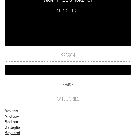
CLICK HERE
SEARCH
CATEGORIES
Adverts
Andreev
Badman
Battaglia
Bayzand