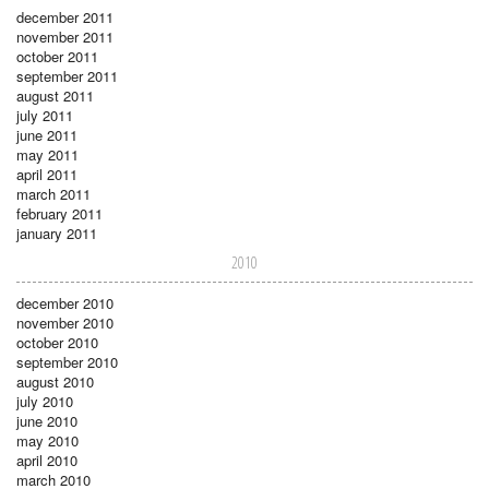
december 2011
november 2011
october 2011
september 2011
august 2011
july 2011
june 2011
may 2011
april 2011
march 2011
february 2011
january 2011
2010
december 2010
november 2010
october 2010
september 2010
august 2010
july 2010
june 2010
may 2010
april 2010
march 2010