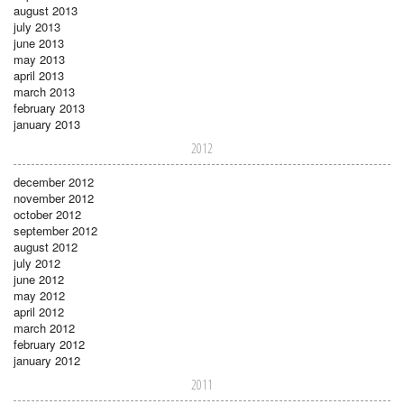
august 2013
july 2013
june 2013
may 2013
april 2013
march 2013
february 2013
january 2013
2012
december 2012
november 2012
october 2012
september 2012
august 2012
july 2012
june 2012
may 2012
april 2012
march 2012
february 2012
january 2012
2011