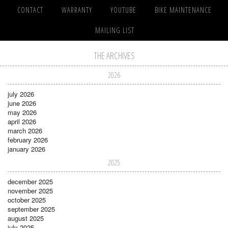
CONTACT
WARRANTY
YOUTUBE
BIKE MAINTENANCE
MAILING LIST
THE ARCHIVES
2026
july 2026
june 2026
may 2026
april 2026
march 2026
february 2026
january 2026
2025
december 2025
november 2025
october 2025
september 2025
august 2025
july 2025