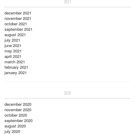
2021
december 2021
november 2021
october 2021
september 2021
august 2021
july 2021
june 2021
may 2021
april 2021
march 2021
february 2021
january 2021
2020
december 2020
november 2020
october 2020
september 2020
august 2020
july 2020