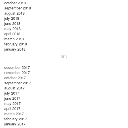
october 2018
september 2018
august 2018
july 2018
june 2018
may 2018
april 2018
march 2018
february 2018
january 2018
2017
december 2017
november 2017
october 2017
september 2017
august 2017
july 2017
june 2017
may 2017
april 2017
march 2017
february 2017
january 2017