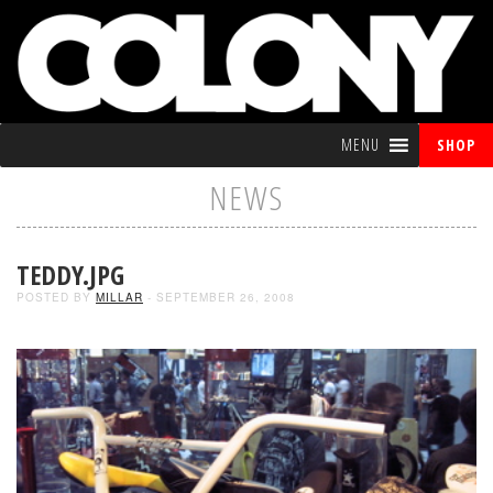
MENU
SHOP
NEWS
TEDDY.JPG
POSTED BY
MILLAR
- SEPTEMBER 26, 2008