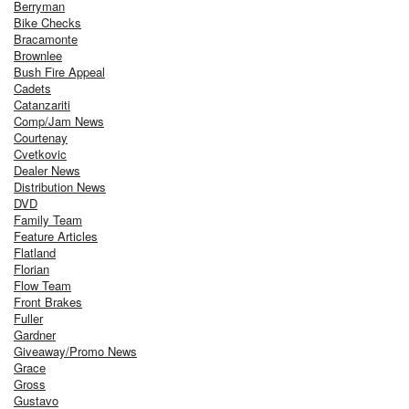
Berryman
Bike Checks
Bracamonte
Brownlee
Bush Fire Appeal
Cadets
Catanzariti
Comp/Jam News
Courtenay
Cvetkovic
Dealer News
Distribution News
DVD
Family Team
Feature Articles
Flatland
Florian
Flow Team
Front Brakes
Fuller
Gardner
Giveaway/Promo News
Grace
Gross
Gustavo