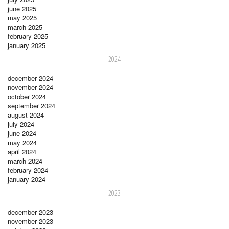
june 2025
may 2025
march 2025
february 2025
january 2025
2024
december 2024
november 2024
october 2024
september 2024
august 2024
july 2024
june 2024
may 2024
april 2024
march 2024
february 2024
january 2024
2023
december 2023
november 2023