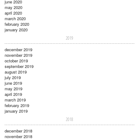
june 2020
may 2020
april 2020
march 2020
february 2020
january 2020
2019
december 2019
november 2019
october 2019
september 2019
august 2019
july 2019
june 2019
may 2019
april 2019
march 2019
february 2019
january 2019
2018
december 2018
november 2018