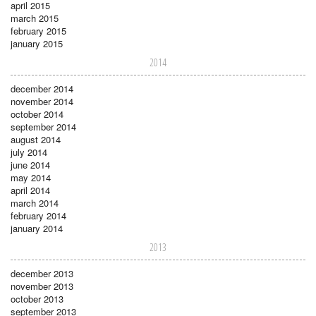
april 2015
march 2015
february 2015
january 2015
2014
december 2014
november 2014
october 2014
september 2014
august 2014
july 2014
june 2014
may 2014
april 2014
march 2014
february 2014
january 2014
2013
december 2013
november 2013
october 2013
september 2013