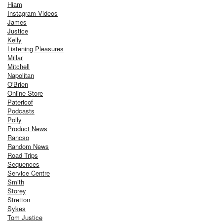
Hiam
Instagram Videos
James
Justice
Kelly
Listening Pleasures
Millar
Mitchell
Napolitan
O'Brien
Online Store
Patericof
Podcasts
Polly
Product News
Rancso
Random News
Road Trips
Sequences
Service Centre
Smith
Storey
Stretton
Sykes
Tom Justice