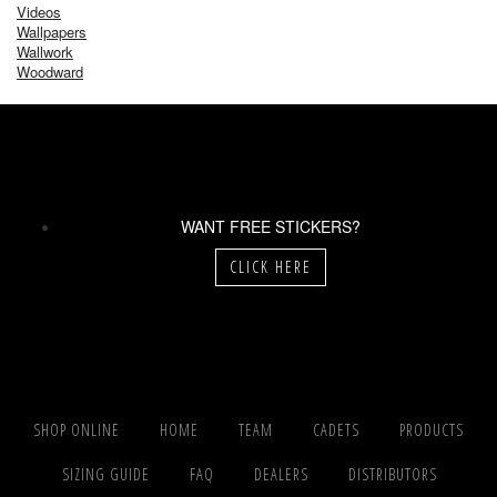
Videos
Wallpapers
Wallwork
Woodward
WANT FREE STICKERS?
CLICK HERE
SHOP ONLINE
HOME
TEAM
CADETS
PRODUCTS
SIZING GUIDE
FAQ
DEALERS
DISTRIBUTORS