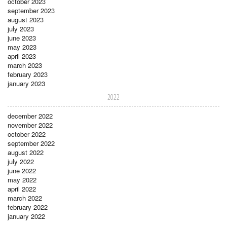
october 2023
september 2023
august 2023
july 2023
june 2023
may 2023
april 2023
march 2023
february 2023
january 2023
2022
december 2022
november 2022
october 2022
september 2022
august 2022
july 2022
june 2022
may 2022
april 2022
march 2022
february 2022
january 2022