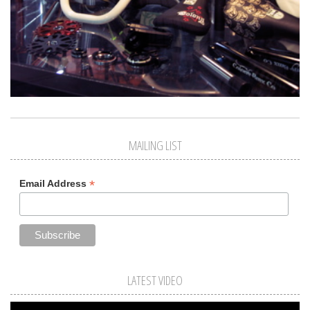
MAILING LIST
*
Email Address
LATEST VIDEO