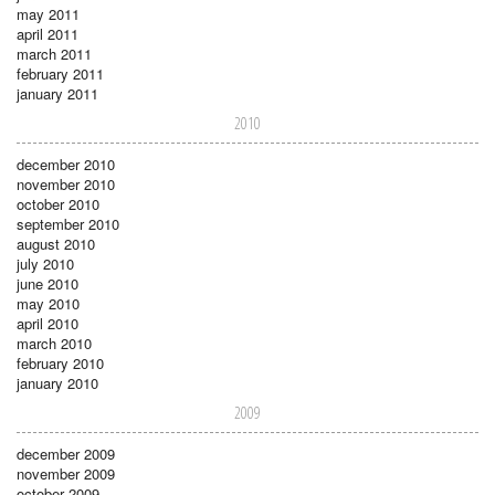
may 2011
april 2011
march 2011
february 2011
january 2011
2010
december 2010
november 2010
october 2010
september 2010
august 2010
july 2010
june 2010
may 2010
april 2010
march 2010
february 2010
january 2010
2009
december 2009
november 2009
october 2009