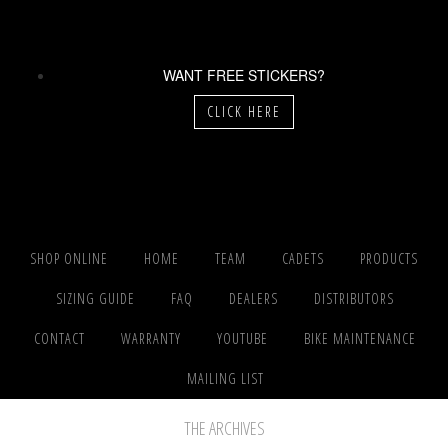
WANT FREE STICKERS?
CLICK HERE
SHOP ONLINE
HOME
TEAM
CADETS
PRODUCTS
SIZING GUIDE
FAQ
DEALERS
DISTRIBUTORS
CONTACT
WARRANTY
YOUTUBE
BIKE MAINTENANCE
MAILING LIST
THE ARCHIVES