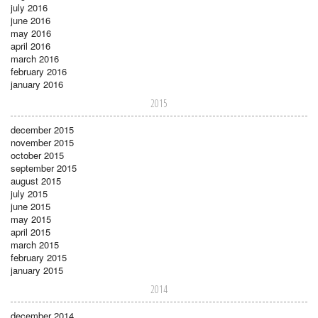
july 2016
june 2016
may 2016
april 2016
march 2016
february 2016
january 2016
2015
december 2015
november 2015
october 2015
september 2015
august 2015
july 2015
june 2015
may 2015
april 2015
march 2015
february 2015
january 2015
2014
december 2014