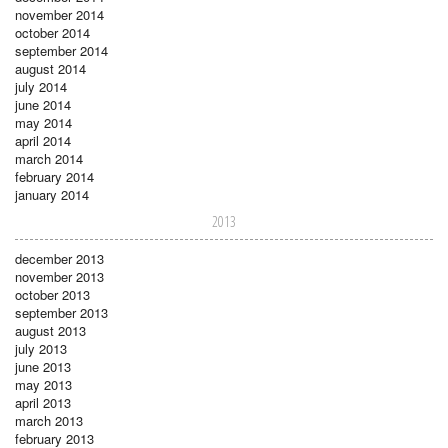
november 2014
october 2014
september 2014
august 2014
july 2014
june 2014
may 2014
april 2014
march 2014
february 2014
january 2014
2013
december 2013
november 2013
october 2013
september 2013
august 2013
july 2013
june 2013
may 2013
april 2013
march 2013
february 2013