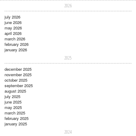
2026
july 2026
june 2026
may 2026
april 2026
march 2026
february 2026
january 2026
2025
december 2025
november 2025
october 2025
september 2025
august 2025
july 2025
june 2025
may 2025
march 2025
february 2025
january 2025
2024