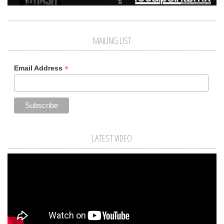
MAILING LIST
*
Email Address
LATEST VIDEO