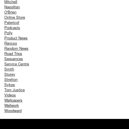
Mitchell
Napolitan
O'Brien
Online Store
Patericof
Podcasts
Polly
Product News
Rancso
Random News
Road Trips
Sequences
Service Centre
Smith
Storey
Stretton
Sykes
Tom Justice
Videos
Wallpapers
Wallwork
Woodward