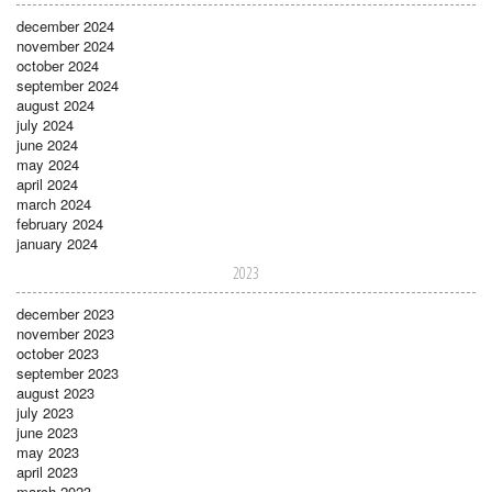
december 2024
november 2024
october 2024
september 2024
august 2024
july 2024
june 2024
may 2024
april 2024
march 2024
february 2024
january 2024
2023
december 2023
november 2023
october 2023
september 2023
august 2023
july 2023
june 2023
may 2023
april 2023
march 2023