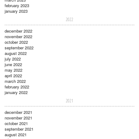
february 2023
january 2023
2022
december 2022
november 2022
october 2022
september 2022
august 2022
july 2022
june 2022
may 2022
april 2022
march 2022
february 2022
january 2022
2021
december 2021
november 2021
october 2021
september 2021
august 2021