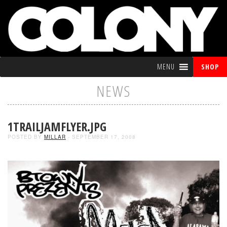
MENU
SHOP
NEWS
1TRAILJAMFLYER.JPG
POSTED BY
MILLAR
- SEPTEMBER 17, 2008