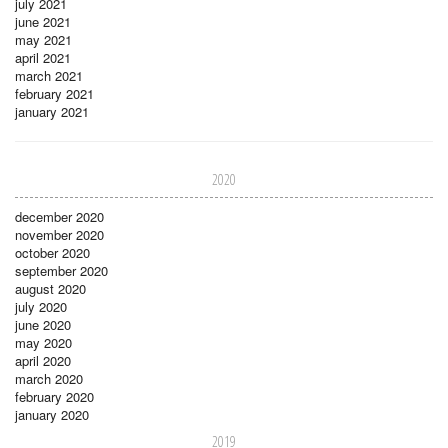
july 2021
june 2021
may 2021
april 2021
march 2021
february 2021
january 2021
2020
december 2020
november 2020
october 2020
september 2020
august 2020
july 2020
june 2020
may 2020
april 2020
march 2020
february 2020
january 2020
2019