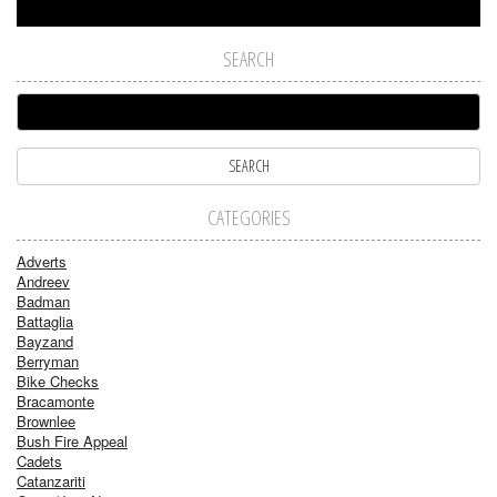
SEARCH
CATEGORIES
Adverts
Andreev
Badman
Battaglia
Bayzand
Berryman
Bike Checks
Bracamonte
Brownlee
Bush Fire Appeal
Cadets
Catanzariti