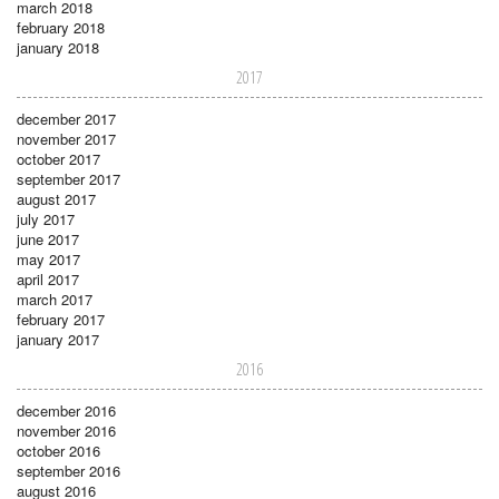
march 2018
february 2018
january 2018
2017
december 2017
november 2017
october 2017
september 2017
august 2017
july 2017
june 2017
may 2017
april 2017
march 2017
february 2017
january 2017
2016
december 2016
november 2016
october 2016
september 2016
august 2016