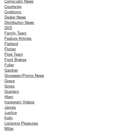
Comp/Jam News
Courtenay
Cvetkovic
Dealer News
Distribution News
DVD
Family Team
Feature Articles
Flatland
Florian
Flow Team
Front Brakes
Fuller
Gardner
Giveaway/Promo News
Grace
Gross
Gustavo
Hiam
Instagram Videos
James
Justice
Kelly
Listening Pleasures
Millar