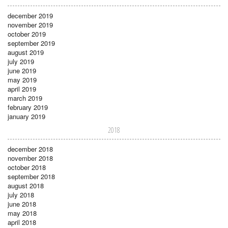
december 2019
november 2019
october 2019
september 2019
august 2019
july 2019
june 2019
may 2019
april 2019
march 2019
february 2019
january 2019
2018
december 2018
november 2018
october 2018
september 2018
august 2018
july 2018
june 2018
may 2018
april 2018