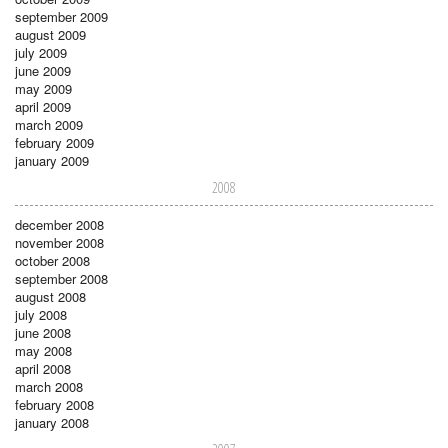
september 2009
august 2009
july 2009
june 2009
may 2009
april 2009
march 2009
february 2009
january 2009
2008
december 2008
november 2008
october 2008
september 2008
august 2008
july 2008
june 2008
may 2008
april 2008
march 2008
february 2008
january 2008