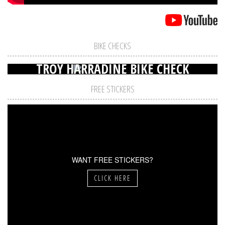
BIKE CHECKS
TROY HARRADINE BIKE CHECK
FREE STICKERS
WANT FREE STICKERS?
CLICK HERE