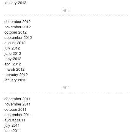
january 2013
2012
december 2012
november 2012
october 2012
september 2012
august 2012
july 2012
june 2012
may 2012
april 2012
march 2012
february 2012
january 2012
2011
december 2011
november 2011
october 2011
september 2011
august 2011
july 2011
june 2011