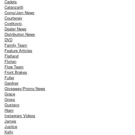
Cadets
Catanzariti
Comp/Jam News
Courtenay
Cvetkovic
Dealer News
Distribution News
DVD
Family Team
Feature Articles
Flatland
Florian
Flow Team
Front Brakes
Fuller
Gardner
Giveaway/Promo News
Grace
Gross
Gustavo
Hiam
Instagram Videos
James
Justice
Kelly