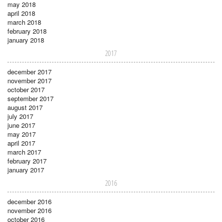
may 2018
april 2018
march 2018
february 2018
january 2018
2017
december 2017
november 2017
october 2017
september 2017
august 2017
july 2017
june 2017
may 2017
april 2017
march 2017
february 2017
january 2017
2016
december 2016
november 2016
october 2016