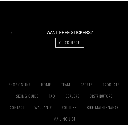
WANT FREE STICKERS?
CLICK HERE
SHOP ONLINE
HOME
TEAM
CADETS
PRODUCTS
SIZING GUIDE
FAQ
DEALERS
DISTRIBUTORS
CONTACT
WARRANTY
YOUTUBE
BIKE MAINTENANCE
MAILING LIST