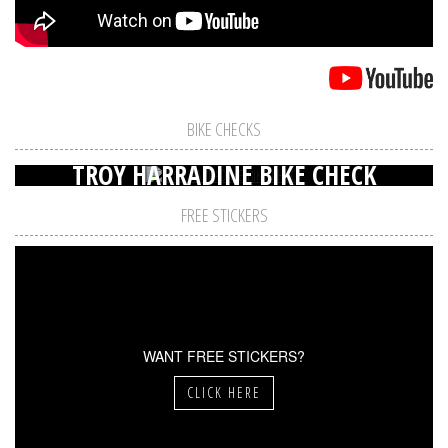
BIKE CHECKS
TROY HARRADINE BIKE CHECK
FREE STICKERS
WANT FREE STICKERS?
CLICK HERE