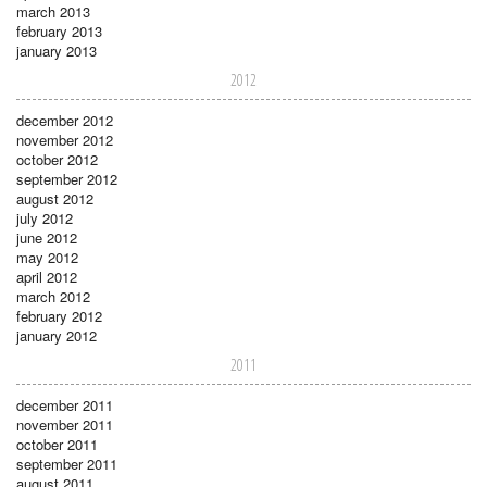
march 2013
february 2013
january 2013
2012
december 2012
november 2012
october 2012
september 2012
august 2012
july 2012
june 2012
may 2012
april 2012
march 2012
february 2012
january 2012
2011
december 2011
november 2011
october 2011
september 2011
august 2011