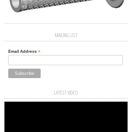
MAILING LIST
*
Email Address
LATEST VIDEO