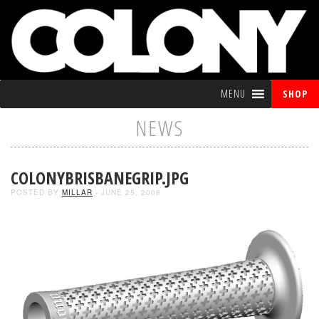
MENU
SHOP
NEWS
COLONYBRISBANEGRIP.JPG
POSTED BY
MILLAR
- JUNE 25, 2008