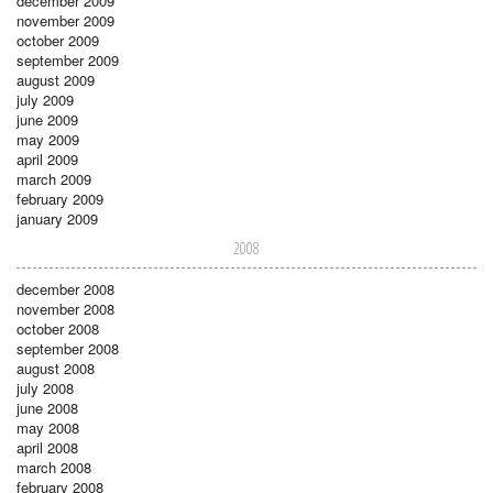
december 2009
november 2009
october 2009
september 2009
august 2009
july 2009
june 2009
may 2009
april 2009
march 2009
february 2009
january 2009
2008
december 2008
november 2008
october 2008
september 2008
august 2008
july 2008
june 2008
may 2008
april 2008
march 2008
february 2008