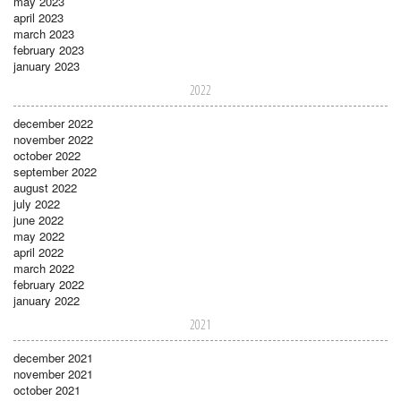
may 2023
april 2023
march 2023
february 2023
january 2023
2022
december 2022
november 2022
october 2022
september 2022
august 2022
july 2022
june 2022
may 2022
april 2022
march 2022
february 2022
january 2022
2021
december 2021
november 2021
october 2021