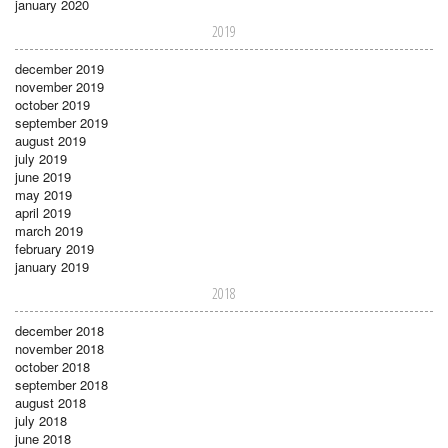
january 2020
2019
december 2019
november 2019
october 2019
september 2019
august 2019
july 2019
june 2019
may 2019
april 2019
march 2019
february 2019
january 2019
2018
december 2018
november 2018
october 2018
september 2018
august 2018
july 2018
june 2018