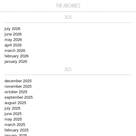
THE ARCHIVES
2026
july 2026
june 2026
may 2026
april 2026
march 2026
february 2026
january 2026
2025
december 2025
november 2025
october 2025
september 2025
august 2025
july 2025
june 2025
may 2025
march 2025
february 2025
january 2025