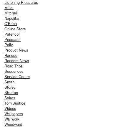
Listening Pleasures
Millar
Mitchell
Napolitan
O'Brien
Online Store
Patericof
Podcasts
Polly
Product News
Rancso
Random News
Road Trips
Sequences
Service Centre
Smith
Storey
Stretton
Sykes
Tom Justice
Videos
Wallpapers
Wallwork
Woodward