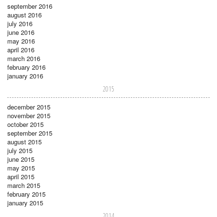
september 2016
august 2016
july 2016
june 2016
may 2016
april 2016
march 2016
february 2016
january 2016
2015
december 2015
november 2015
october 2015
september 2015
august 2015
july 2015
june 2015
may 2015
april 2015
march 2015
february 2015
january 2015
2014