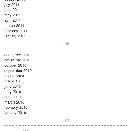
july 2011
june 2011
may 2011
april 2011
march 2011
february 2011
january 2011
2010
december 2010
november 2010
october 2010
september 2010
august 2010
july 2010
june 2010
may 2010
april 2010
march 2010
february 2010
january 2010
2009