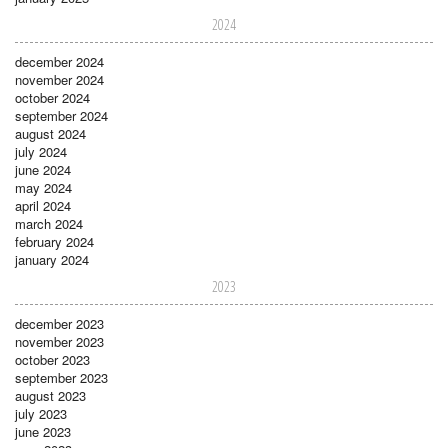
2024
december 2024
november 2024
october 2024
september 2024
august 2024
july 2024
june 2024
may 2024
april 2024
march 2024
february 2024
january 2024
2023
december 2023
november 2023
october 2023
september 2023
august 2023
july 2023
june 2023