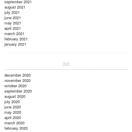
september 2021
august 2021
july 2021
june 2021
may 2021
april 2021
march 2021
february 2021
january 2021
2020
december 2020
november 2020
october 2020
september 2020
august 2020
july 2020
june 2020
may 2020
april 2020
march 2020
february 2020