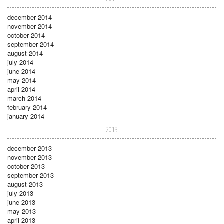
december 2014
november 2014
october 2014
september 2014
august 2014
july 2014
june 2014
may 2014
april 2014
march 2014
february 2014
january 2014
2013
december 2013
november 2013
october 2013
september 2013
august 2013
july 2013
june 2013
may 2013
april 2013