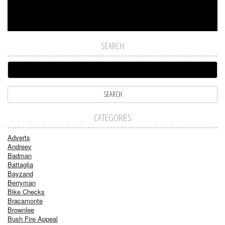
SEARCH
CATEGORIES
Adverts
Andreev
Badman
Battaglia
Bayzand
Berryman
Bike Checks
Bracamonte
Brownlee
Bush Fire Appeal