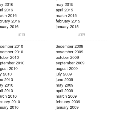
ay 2016
may 2015
ril 2016
april 2015
rch 2016
march 2015
bruary 2016
february 2015
nuary 2016
january 2015
2010
2009
cember 2010
december 2009
vember 2010
november 2009
tober 2010
october 2009
ptember 2010
september 2009
gust 2010
august 2009
ly 2010
july 2009
ne 2010
june 2009
ay 2010
may 2009
ril 2010
april 2009
rch 2010
march 2009
bruary 2010
february 2009
nuary 2010
january 2009