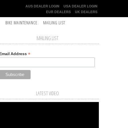
AUS DEALER LOGIN
USA DEALER LOGIN
EUR DEALERS
UK DEALERS
BIKE MAINTENANCE
MAILING LIST
MAILING LIST
*
Email Address
LATEST VIDEO