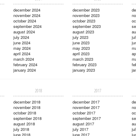
december 2024
december 2023
de
november 2024
november 2023
no
october 2024
october 2023
oc
september 2024
september 2023
se
august 2024
august 2023
au
july 2024
july 2023
ju
june 2024
june 2023
ju
may 2024
may 2023
m
april 2024
april 2023
ap
march 2024
march 2023
ma
february 2024
february 2023
fe
january 2024
january 2023
ja
2018
2017
december 2018
december 2017
de
november 2018
november 2017
no
october 2018
october 2017
oc
september 2018
september 2017
se
august 2018
august 2017
au
july 2018
july 2017
ju
june 2018
june 2017
ju