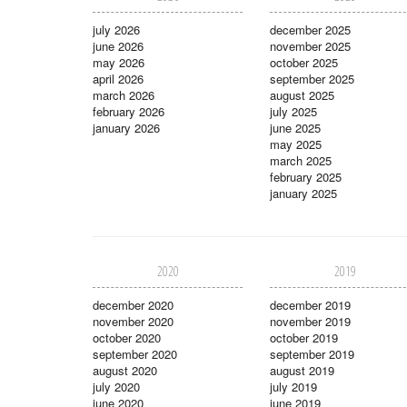
july 2026
december 2025
june 2026
november 2025
may 2026
october 2025
april 2026
september 2025
march 2026
august 2025
february 2026
july 2025
january 2026
june 2025
may 2025
march 2025
february 2025
january 2025
2020
2019
december 2020
december 2019
november 2020
november 2019
october 2020
october 2019
september 2020
september 2019
august 2020
august 2019
july 2020
july 2019
june 2020
june 2019