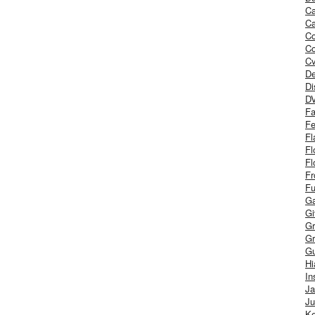
Ca
Ca
C
Co
Cv
De
Di
D
Fa
Fe
Fl
Fl
Fl
Fr
Fu
Ga
G
Gr
Gr
Gu
H
In
J
Ju
Ke