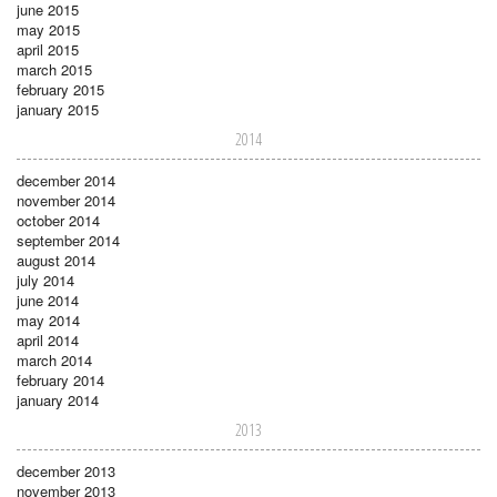
june 2015
may 2015
april 2015
march 2015
february 2015
january 2015
2014
december 2014
november 2014
october 2014
september 2014
august 2014
july 2014
june 2014
may 2014
april 2014
march 2014
february 2014
january 2014
2013
december 2013
november 2013