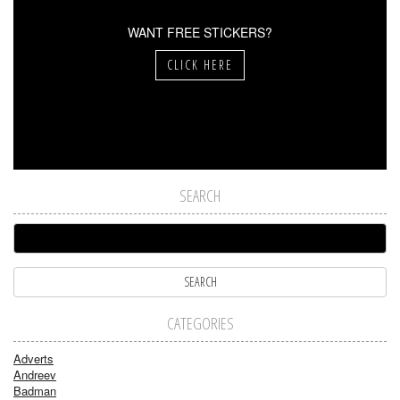
WANT FREE STICKERS?
CLICK HERE
SEARCH
CATEGORIES
Adverts
Andreev
Badman