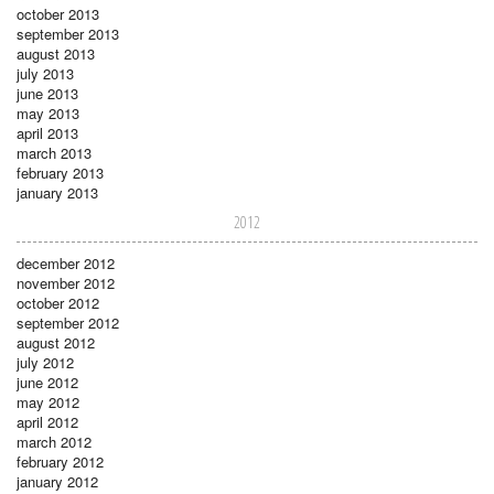
october 2013
september 2013
august 2013
july 2013
june 2013
may 2013
april 2013
march 2013
february 2013
january 2013
2012
december 2012
november 2012
october 2012
september 2012
august 2012
july 2012
june 2012
may 2012
april 2012
march 2012
february 2012
january 2012