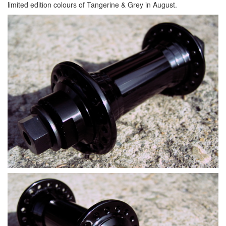
limited edition colours of Tangerine & Grey in August.