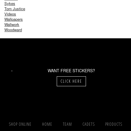
Sykes
Tom Justice
Videos
Wallpapers
Wallwork
Woodward
WANT FREE STICKERS?
CLICK HERE
SHOP ONLINE
HOME
TEAM
CADETS
PRODUCTS