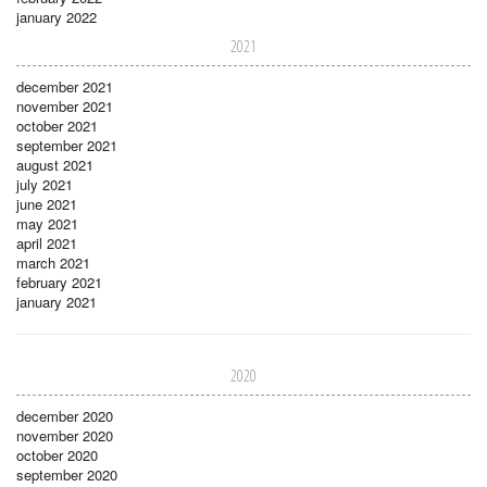
january 2022
2021
december 2021
november 2021
october 2021
september 2021
august 2021
july 2021
june 2021
may 2021
april 2021
march 2021
february 2021
january 2021
2020
december 2020
november 2020
october 2020
september 2020