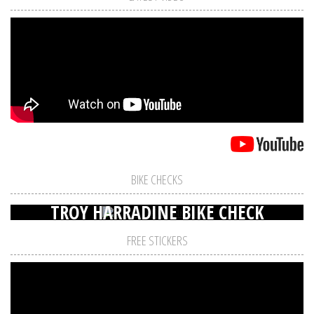
BIKE CHECKS
TROY HARRADINE BIKE CHECK
FREE STICKERS