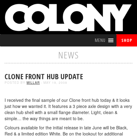
MENU
SHOP
NEWS
CLONE FRONT HUB UPDATE
POSTED BY
MILLAR
- MAY 19, 2008
I received the final sample of our Clone front hub today & it looks
just how we wanted it. It features a 3 piece axle design with a very
clean hub shell with a small flange diameter. Light, clean &
simple… the way things are meant to be.
Colours available for the initial release in late June will be Black,
Red & a limited edition White. Be on the lookout for additional