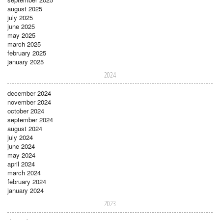
august 2025
july 2025
june 2025
may 2025
march 2025
february 2025
january 2025
2024
december 2024
november 2024
october 2024
september 2024
august 2024
july 2024
june 2024
may 2024
april 2024
march 2024
february 2024
january 2024
2023