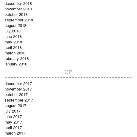
december 2018
november 2018
october 2018
september 2018
august 2018
july 2018
june 2018
may 2018
april 2018
march 2018
february 2018
january 2018
2017
december 2017
november 2017
october 2017
september 2017
august 2017
july 2017
june 2017
may 2017
april 2017
march 2017