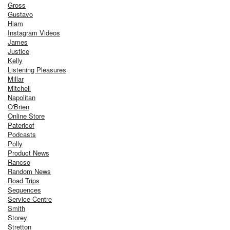
Gross
Gustavo
Hiam
Instagram Videos
James
Justice
Kelly
Listening Pleasures
Millar
Mitchell
Napolitan
O'Brien
Online Store
Patericof
Podcasts
Polly
Product News
Rancso
Random News
Road Trips
Sequences
Service Centre
Smith
Storey
Stretton