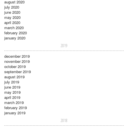
august 2020
july 2020
june 2020
may 2020
april 2020
march 2020
february 2020
january 2020
2019
december 2019
november 2019
october 2019
september 2019
august 2019
july 2019
june 2019
may 2019
april 2019
march 2019
february 2019
january 2019
2018