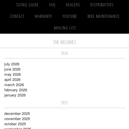
SIZING GUIDE
FAQ
DEALERS
DISTRIBUTORS
CONTACT
WARRANTY
YOUTUBE
BIKE MAINTENANCE
MAILING LIST
THE ARCHIVES
2026
july 2026
june 2026
may 2026
april 2026
march 2026
february 2026
january 2026
2025
december 2025
november 2025
october 2025
september 2025