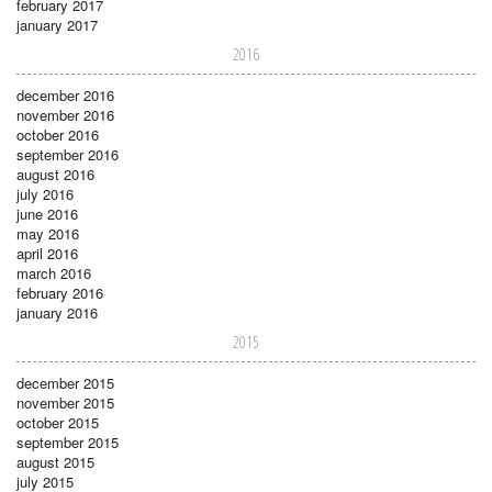
february 2017
january 2017
2016
december 2016
november 2016
october 2016
september 2016
august 2016
july 2016
june 2016
may 2016
april 2016
march 2016
february 2016
january 2016
2015
december 2015
november 2015
october 2015
september 2015
august 2015
july 2015