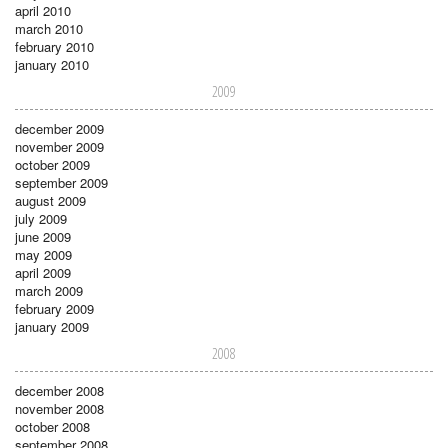
april 2010
march 2010
february 2010
january 2010
2009
december 2009
november 2009
october 2009
september 2009
august 2009
july 2009
june 2009
may 2009
april 2009
march 2009
february 2009
january 2009
2008
december 2008
november 2008
october 2008
september 2008