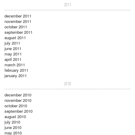
2011
december 2011
november 2011
october 2011
september 2011
august 2011
july 2011
june 2011
may 2011
april 2011
march 2011
february 2011
january 2011
2010
december 2010
november 2010
october 2010
september 2010
august 2010
july 2010
june 2010
may 2010