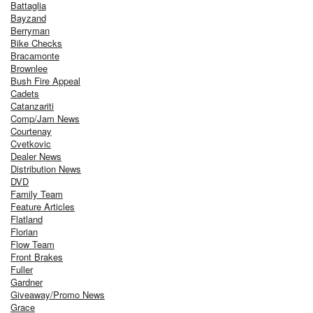
Battaglia
Bayzand
Berryman
Bike Checks
Bracamonte
Brownlee
Bush Fire Appeal
Cadets
Catanzariti
Comp/Jam News
Courtenay
Cvetkovic
Dealer News
Distribution News
DVD
Family Team
Feature Articles
Flatland
Florian
Flow Team
Front Brakes
Fuller
Gardner
Giveaway/Promo News
Grace