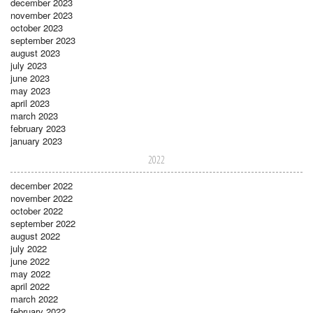
december 2023
november 2023
october 2023
september 2023
august 2023
july 2023
june 2023
may 2023
april 2023
march 2023
february 2023
january 2023
2022
december 2022
november 2022
october 2022
september 2022
august 2022
july 2022
june 2022
may 2022
april 2022
march 2022
february 2022