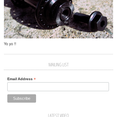
Yo yo !!
MAILING LIST
*
Email Address
LATEST VIDEO