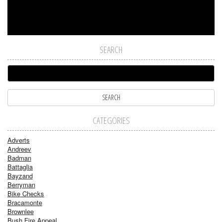
SEARCH
CATEGORIES
Adverts
Andreev
Badman
Battaglia
Bayzand
Berryman
Bike Checks
Bracamonte
Brownlee
Bush Fire Appeal