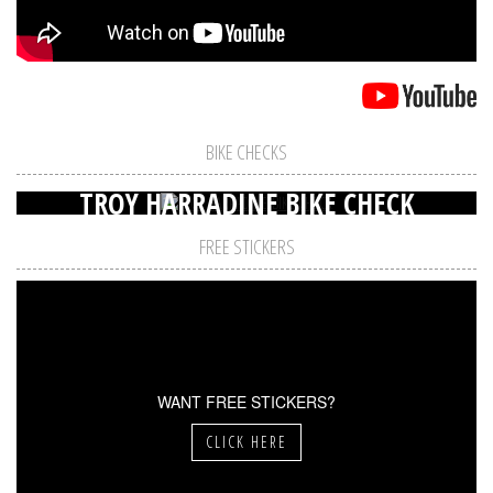
BIKE CHECKS
TROY HARRADINE BIKE CHECK
FREE STICKERS
WANT FREE STICKERS?
CLICK HERE