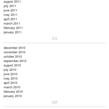
august 2011
july 2011
june 2011
may 2011
april 2011
march 2011
february 2011
january 2011
2010
december 2010
november 2010
october 2010
september 2010
august 2010
july 2010
june 2010
may 2010
april 2010
march 2010
february 2010
january 2010
2009