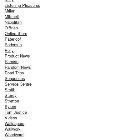
Listening Pleasures
Millar
Mitchell
Napolitan
O'Brien
Online Store
Patericof
Podcasts
Polly
Product News
Rancso
Random News
Road Trips
Sequences
Service Centre
Smith
Storey
Stretton
Sykes
Tom Justice
Videos
Wallpapers
Wallwork
Woodward