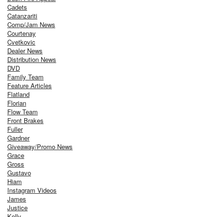
Cadets
Catanzariti
Comp/Jam News
Courtenay
Cvetkovic
Dealer News
Distribution News
DVD
Family Team
Feature Articles
Flatland
Florian
Flow Team
Front Brakes
Fuller
Gardner
Giveaway/Promo News
Grace
Gross
Gustavo
Hiam
Instagram Videos
James
Justice
Kelly