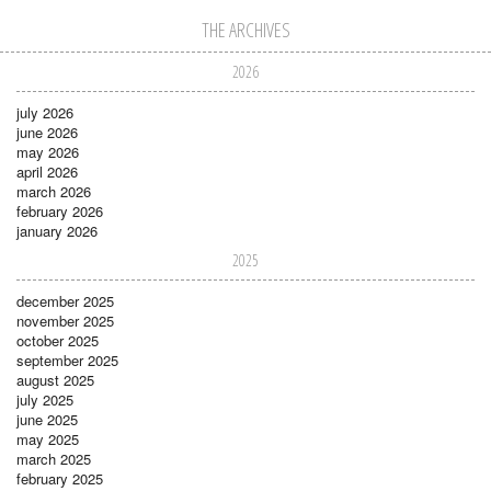
THE ARCHIVES
2026
july 2026
june 2026
may 2026
april 2026
march 2026
february 2026
january 2026
2025
december 2025
november 2025
october 2025
september 2025
august 2025
july 2025
june 2025
may 2025
march 2025
february 2025