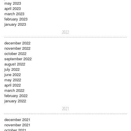
may 2023
april 2023
march 2023
february 2023
january 2023
2022
december 2022
november 2022
october 2022
september 2022
august 2022
july 2022
june 2022
may 2022
april 2022
march 2022
february 2022
january 2022
2021
december 2021
november 2021
october 2021