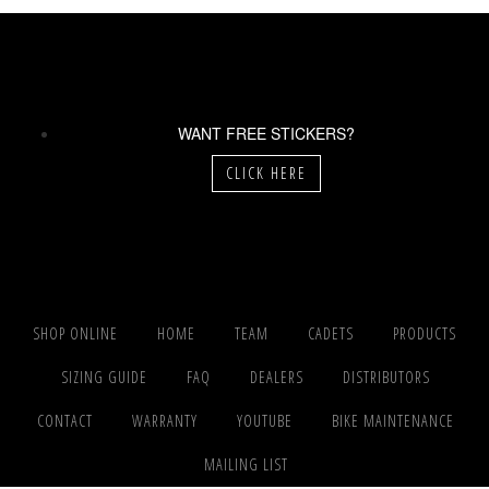
WANT FREE STICKERS?
CLICK HERE
SHOP ONLINE
HOME
TEAM
CADETS
PRODUCTS
SIZING GUIDE
FAQ
DEALERS
DISTRIBUTORS
CONTACT
WARRANTY
YOUTUBE
BIKE MAINTENANCE
MAILING LIST