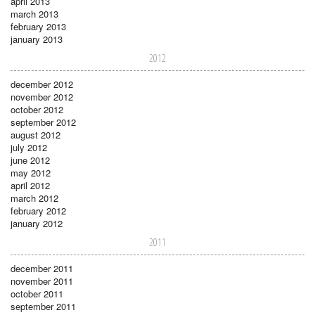
april 2013
march 2013
february 2013
january 2013
2012
december 2012
november 2012
october 2012
september 2012
august 2012
july 2012
june 2012
may 2012
april 2012
march 2012
february 2012
january 2012
2011
december 2011
november 2011
october 2011
september 2011