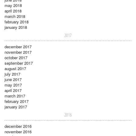
may 2018
april 2018
march 2018
february 2018
january 2018
2017
december 2017
november 2017
october 2017
september 2017
august 2017
july 2017
june 2017
may 2017
april 2017
march 2017
february 2017
january 2017
2016
december 2016
november 2016