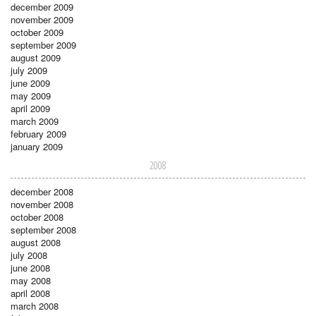
december 2009
november 2009
october 2009
september 2009
august 2009
july 2009
june 2009
may 2009
april 2009
march 2009
february 2009
january 2009
2008
december 2008
november 2008
october 2008
september 2008
august 2008
july 2008
june 2008
may 2008
april 2008
march 2008