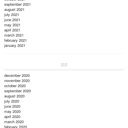
september 2021
august 2021
july 2021
june 2021
may 2021
april 2021
march 2021
february 2021
january 2021
2020
december 2020
november 2020
october 2020
september 2020
august 2020
july 2020
june 2020
may 2020
april 2020
march 2020
february 2020