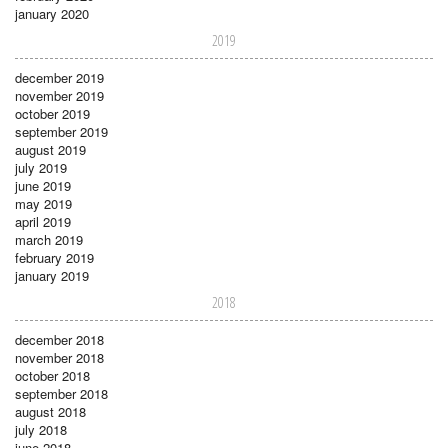
january 2020
2019
december 2019
november 2019
october 2019
september 2019
august 2019
july 2019
june 2019
may 2019
april 2019
march 2019
february 2019
january 2019
2018
december 2018
november 2018
october 2018
september 2018
august 2018
july 2018
june 2018