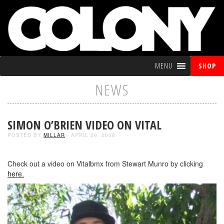
MENU
SHOP
NEWS
SIMON O’BRIEN VIDEO ON VITAL
POSTED BY
MILLAR
- APRIL 29, 2008
Check out a video on Vitalbmx from Stewart Munro by clicking
here.