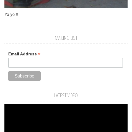
Yo yo !!
MAILING LIST
*
Email Address
LATEST VIDEO