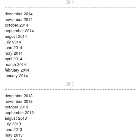
2014
december 2014
november 2014
october 2014
september 2014
august 2014
july 2014
june 2014
may 2014
april 2014
march 2014
february 2014
january 2014
2013
december 2013
november 2013
october 2013
september 2013
august 2013
july 2013
june 2013
may 2013