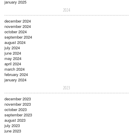
january 2025
2024
december 2024
november 2024
october 2024
september 2024
august 2024
july 2024
june 2024
may 2024
april 2024
march 2024
february 2024
january 2024
2023
december 2023
november 2023
october 2023
september 2023
august 2023
july 2023
june 2023