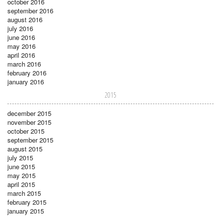
october 2016
september 2016
august 2016
july 2016
june 2016
may 2016
april 2016
march 2016
february 2016
january 2016
2015
december 2015
november 2015
october 2015
september 2015
august 2015
july 2015
june 2015
may 2015
april 2015
march 2015
february 2015
january 2015