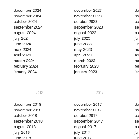
december 2024
december 2023
de
november 2024
november 2023
no
october 2024
october 2023
oc
september 2024
september 2023
se
august 2024
august 2023
au
july 2024
july 2023
ju
june 2024
june 2023
ju
may 2024
may 2023
m
april 2024
april 2023
ap
march 2024
march 2023
ma
february 2024
february 2023
fe
january 2024
january 2023
ja
2018
2017
december 2018
december 2017
de
november 2018
november 2017
no
october 2018
october 2017
oc
september 2018
september 2017
se
august 2018
august 2017
au
july 2018
july 2017
ju
june 2018
june 2017
ju