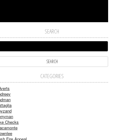
SEARCH
CATEGORIES
verts
dreev
adman
ttaglia
ayzand
rryman
ke Checks
acamonte
ownlee
sh Fire Appeal