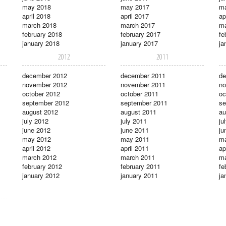
may 2018
may 2017
m
april 2018
april 2017
ap
march 2018
march 2017
ma
february 2018
february 2017
fe
january 2018
january 2017
ja
2012
2011
december 2012
december 2011
de
november 2012
november 2011
no
october 2012
october 2011
oc
september 2012
september 2011
se
august 2012
august 2011
au
july 2012
july 2011
ju
june 2012
june 2011
ju
may 2012
may 2011
m
april 2012
april 2011
ap
march 2012
march 2011
ma
february 2012
february 2011
fe
january 2012
january 2011
ja