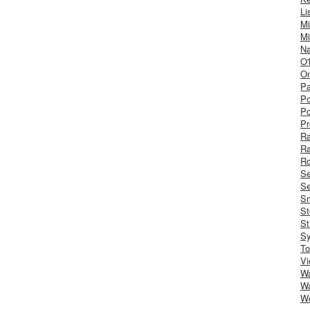
Li
Mi
Mi
Na
O'
On
Pa
Po
Po
Pr
R
R
Ro
S
Se
Sm
St
St
S
To
Vi
Wa
Wa
W