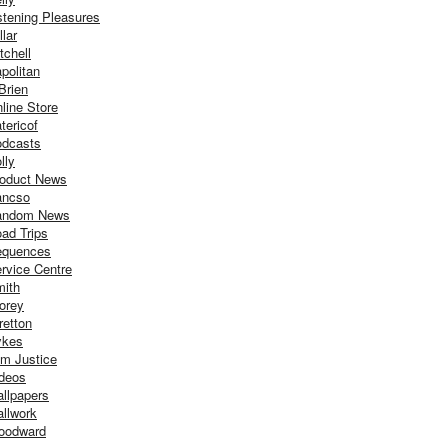
stening Pleasures
llar
tchell
politan
Brien
line Store
tericof
dcasts
lly
oduct News
ancso
andom News
ad Trips
equences
rvice Centre
ith
orey
retton
ykes
m Justice
deos
llpapers
llwork
oodward