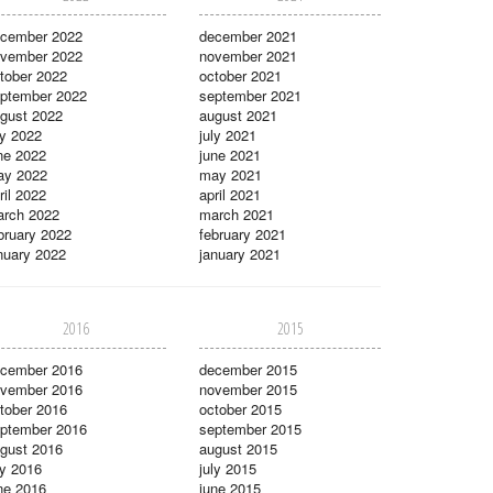
cember 2022
december 2021
vember 2022
november 2021
tober 2022
october 2021
ptember 2022
september 2021
gust 2022
august 2021
ly 2022
july 2021
ne 2022
june 2021
ay 2022
may 2021
ril 2022
april 2021
rch 2022
march 2021
bruary 2022
february 2021
nuary 2022
january 2021
2016
2015
cember 2016
december 2015
vember 2016
november 2015
tober 2016
october 2015
ptember 2016
september 2015
gust 2016
august 2015
ly 2016
july 2015
ne 2016
june 2015