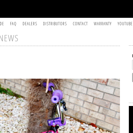
IDE
FAQ
DEALERS
DISTRIBUTORS
CONTACT
WARRANTY
YOUTUBE
NEWS