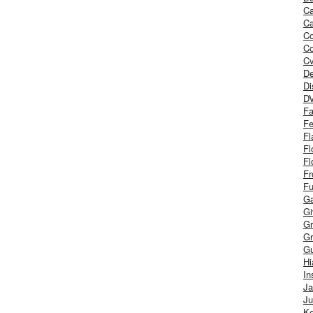
Ca
Ca
C
Co
Cv
De
Di
D
Fa
Fe
Fl
Fl
Fl
Fr
Fu
Ga
G
Gr
Gr
Gu
H
In
J
Ju
Ke