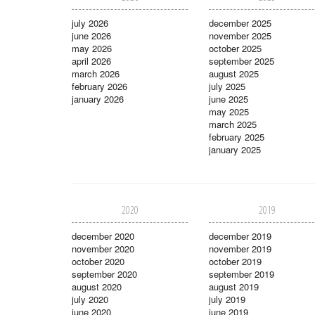
july 2026
december 2025
june 2026
november 2025
may 2026
october 2025
april 2026
september 2025
march 2026
august 2025
february 2026
july 2025
january 2026
june 2025
may 2025
march 2025
february 2025
january 2025
2020
2019
december 2020
december 2019
november 2020
november 2019
october 2020
october 2019
september 2020
september 2019
august 2020
august 2019
july 2020
july 2019
june 2020
june 2019