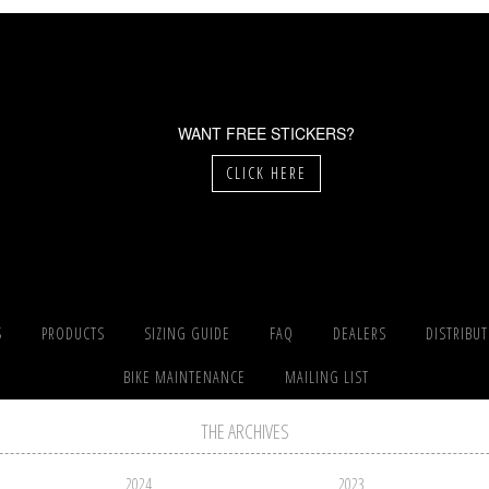
WANT FREE STICKERS?
CLICK HERE
S
PRODUCTS
SIZING GUIDE
FAQ
DEALERS
DISTRIBU
BIKE MAINTENANCE
MAILING LIST
THE ARCHIVES
2024
2023