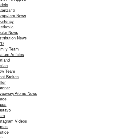
dets
tanzariti
omp/Jam News
urtenay
etkovic
aler News
stribution News
VD
mily Team
ature Articles
atland
orian
ow Team
ont Brakes
ller
rdner
iveaway/Promo News
ace
oss
stavo
iam
stagram Videos
ames
stice
lly