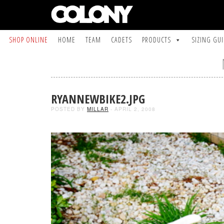
SHOP ONLINE
HOME
TEAM
CADETS
PRODUCTS
SIZING GU
RYANNEWBIKE2.JPG
POSTED BY
MILLAR
- APRIL 2, 2008