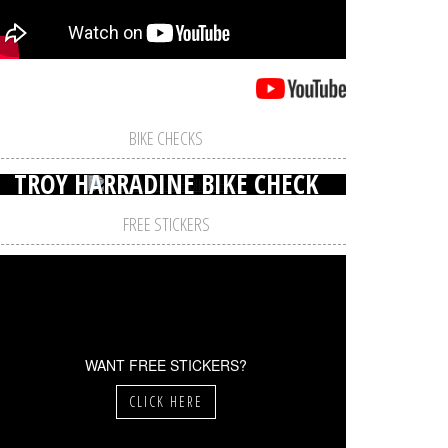
BIKE CHECKS
TROY HARRADINE BIKE CHECK
FREE STICKERS
WANT FREE STICKERS?
CLICK HERE