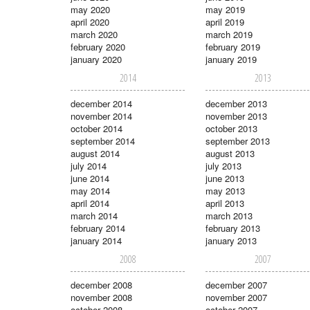
may 2020
may 2019
april 2020
april 2019
march 2020
march 2019
february 2020
february 2019
january 2020
january 2019
2014
2013
december 2014
december 2013
november 2014
november 2013
october 2014
october 2013
september 2014
september 2013
august 2014
august 2013
july 2014
july 2013
june 2014
june 2013
may 2014
may 2013
april 2014
april 2013
march 2014
march 2013
february 2014
february 2013
january 2014
january 2013
2008
2007
december 2008
december 2007
november 2008
november 2007
october 2008
october 2007