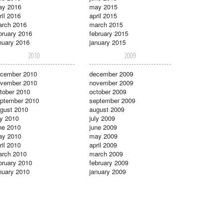
ay 2016
may 2015
ril 2016
april 2015
rch 2016
march 2015
bruary 2016
february 2015
nuary 2016
january 2015
2010
2009
cember 2010
december 2009
vember 2010
november 2009
tober 2010
october 2009
ptember 2010
september 2009
gust 2010
august 2009
ly 2010
july 2009
ne 2010
june 2009
ay 2010
may 2009
ril 2010
april 2009
rch 2010
march 2009
bruary 2010
february 2009
nuary 2010
january 2009