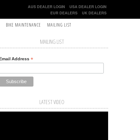
AUS DEALER LOGIN
USA DEALER LOGIN
EUR DEALERS
UK DEALERS
BIKE MAINTENANCE
MAILING LIST
MAILING LIST
*
Email Address
LATEST VIDEO