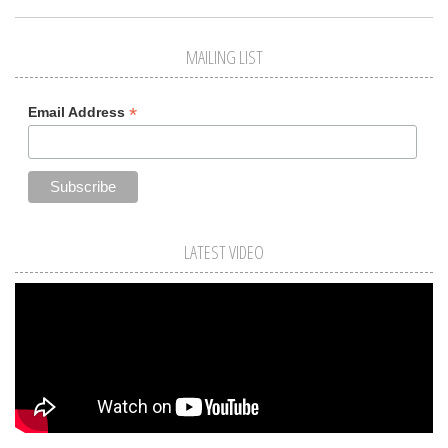
MAILING LIST
*
Email Address
LATEST VIDEO