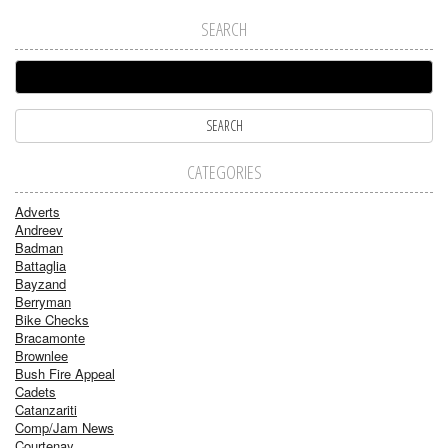
SEARCH
CATEGORIES
Adverts
Andreev
Badman
Battaglia
Bayzand
Berryman
Bike Checks
Bracamonte
Brownlee
Bush Fire Appeal
Cadets
Catanzariti
Comp/Jam News
Courtenay