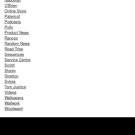
O'Brien
Online Store
Patericof
Podcasts
Polly
Product News
Rancso
Random News
Road Trips
Sequences
Service Centre
Smith
Storey
Stretton
Sykes
Tom Justice
Videos
Wallpapers
Wallwork
Woodward