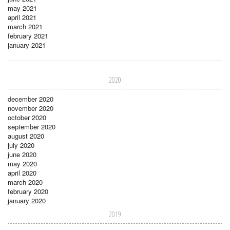
may 2021
april 2021
march 2021
february 2021
january 2021
2020
december 2020
november 2020
october 2020
september 2020
august 2020
july 2020
june 2020
may 2020
april 2020
march 2020
february 2020
january 2020
2019