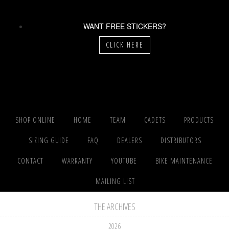
WANT FREE STICKERS?
CLICK HERE
SHOP ONLINE
HOME
TEAM
CADETS
PRODUCTS
SIZING GUIDE
FAQ
DEALERS
DISTRIBUTORS
CONTACT
WARRANTY
YOUTUBE
BIKE MAINTENANCE
MAILING LIST
THE ARCHIVES
2026