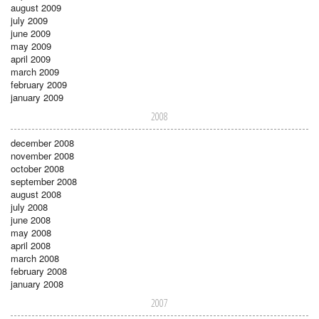
august 2009
july 2009
june 2009
may 2009
april 2009
march 2009
february 2009
january 2009
2008
december 2008
november 2008
october 2008
september 2008
august 2008
july 2008
june 2008
may 2008
april 2008
march 2008
february 2008
january 2008
2007