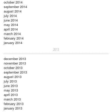
october 2014
september 2014
august 2014
july 2014
june 2014
may 2014
april 2014
march 2014
february 2014
january 2014
2013
december 2013
november 2013
october 2013
september 2013
august 2013
july 2013
june 2013
may 2013
april 2013
march 2013
february 2013
january 2013