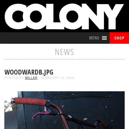
MENU
SHOP
NEWS
WOODWARDB.JPG
POSTED BY
MILLAR
- FEBRUARY 18, 2008