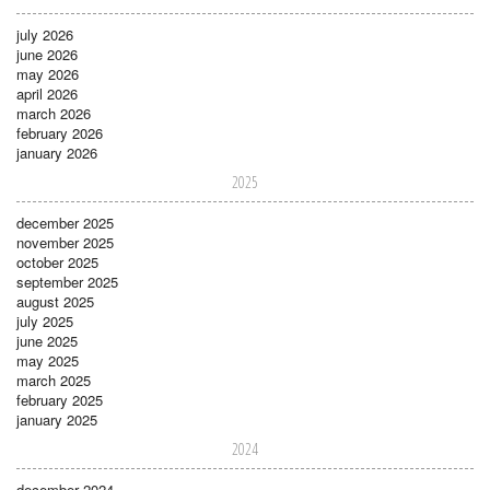
july 2026
june 2026
may 2026
april 2026
march 2026
february 2026
january 2026
2025
december 2025
november 2025
october 2025
september 2025
august 2025
july 2025
june 2025
may 2025
march 2025
february 2025
january 2025
2024
december 2024