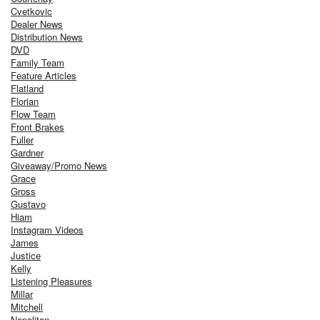
Cvetkovic
Dealer News
Distribution News
DVD
Family Team
Feature Articles
Flatland
Florian
Flow Team
Front Brakes
Fuller
Gardner
Giveaway/Promo News
Grace
Gross
Gustavo
Hiam
Instagram Videos
James
Justice
Kelly
Listening Pleasures
Millar
Mitchell
Napolitan