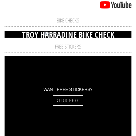
BIKE CHECKS
TROY HARRADINE BIKE CHECK
FREE STICKERS
WANT FREE STICKERS?
CLICK HERE