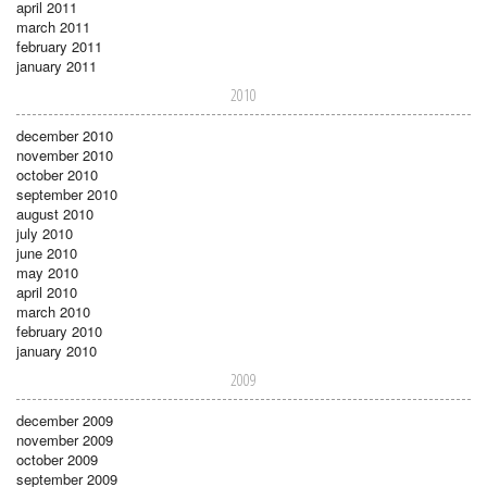
april 2011
march 2011
february 2011
january 2011
2010
december 2010
november 2010
october 2010
september 2010
august 2010
july 2010
june 2010
may 2010
april 2010
march 2010
february 2010
january 2010
2009
december 2009
november 2009
october 2009
september 2009