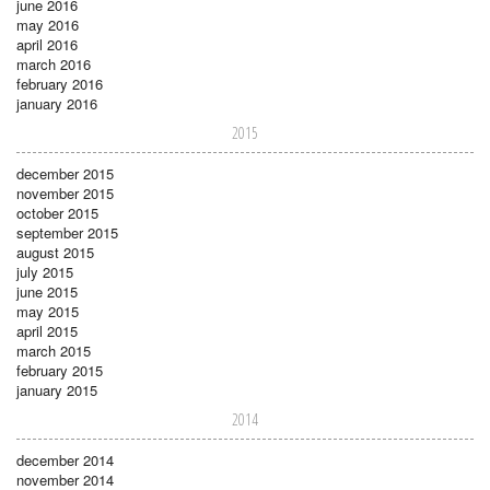
june 2016
may 2016
april 2016
march 2016
february 2016
january 2016
2015
december 2015
november 2015
october 2015
september 2015
august 2015
july 2015
june 2015
may 2015
april 2015
march 2015
february 2015
january 2015
2014
december 2014
november 2014