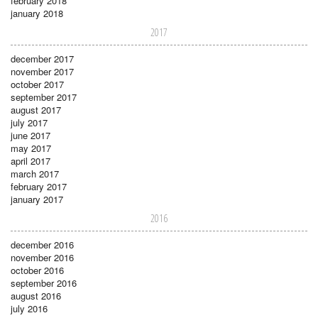
february 2018
january 2018
2017
december 2017
november 2017
october 2017
september 2017
august 2017
july 2017
june 2017
may 2017
april 2017
march 2017
february 2017
january 2017
2016
december 2016
november 2016
october 2016
september 2016
august 2016
july 2016