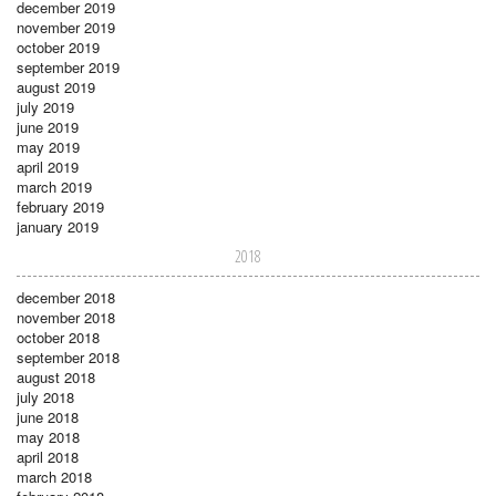
december 2019
november 2019
october 2019
september 2019
august 2019
july 2019
june 2019
may 2019
april 2019
march 2019
february 2019
january 2019
2018
december 2018
november 2018
october 2018
september 2018
august 2018
july 2018
june 2018
may 2018
april 2018
march 2018