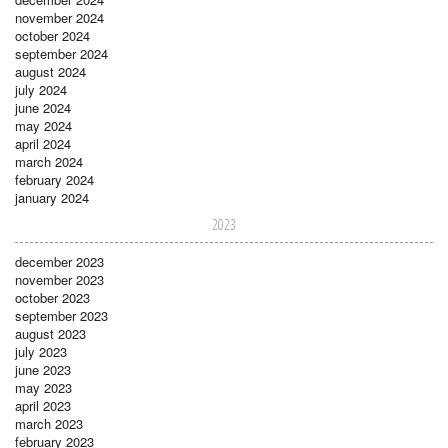
november 2024
october 2024
september 2024
august 2024
july 2024
june 2024
may 2024
april 2024
march 2024
february 2024
january 2024
2023
december 2023
november 2023
october 2023
september 2023
august 2023
july 2023
june 2023
may 2023
april 2023
march 2023
february 2023