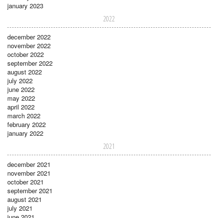
january 2023
2022
december 2022
november 2022
october 2022
september 2022
august 2022
july 2022
june 2022
may 2022
april 2022
march 2022
february 2022
january 2022
2021
december 2021
november 2021
october 2021
september 2021
august 2021
july 2021
june 2021