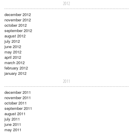
2012
december 2012
november 2012
october 2012
september 2012
august 2012
july 2012
june 2012
may 2012
april 2012
march 2012
february 2012
january 2012
2011
december 2011
november 2011
october 2011
september 2011
august 2011
july 2011
june 2011
may 2011