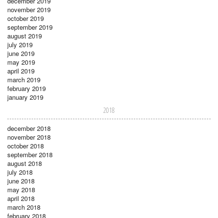
december 2019
november 2019
october 2019
september 2019
august 2019
july 2019
june 2019
may 2019
april 2019
march 2019
february 2019
january 2019
2018
december 2018
november 2018
october 2018
september 2018
august 2018
july 2018
june 2018
may 2018
april 2018
march 2018
february 2018