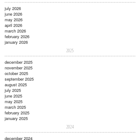
july 2026
june 2026
may 2026
april 2026
march 2026
february 2026
january 2026
2025
december 2025
november 2025
october 2025
september 2025
august 2025
july 2025
june 2025
may 2025
march 2025
february 2025
january 2025
2024
december 2024