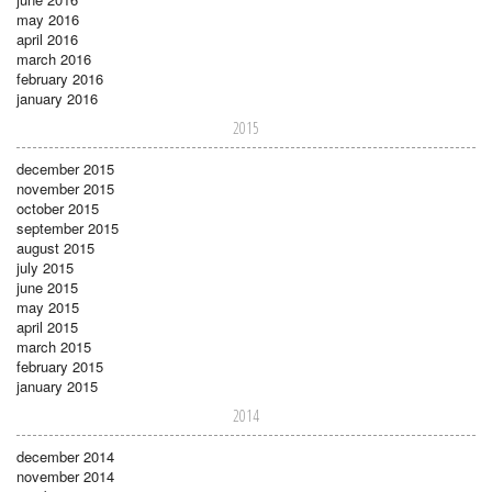
may 2016
april 2016
march 2016
february 2016
january 2016
2015
december 2015
november 2015
october 2015
september 2015
august 2015
july 2015
june 2015
may 2015
april 2015
march 2015
february 2015
january 2015
2014
december 2014
november 2014