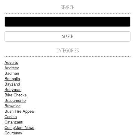
SEARCH
CATEGORIES
Adverts
Andreev
Badman
Battaglia
Bayzand
Berryman
Bike Checks
Bracamonte
Brownlee
Bush Fire Appeal
Cadets
Catanzariti
Comp/Jam News
Courtenay