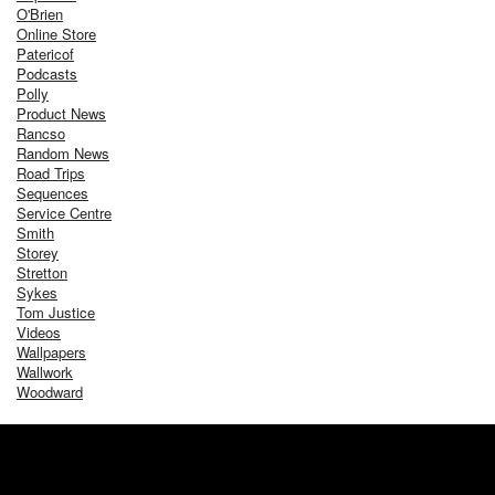
O'Brien
Online Store
Patericof
Podcasts
Polly
Product News
Rancso
Random News
Road Trips
Sequences
Service Centre
Smith
Storey
Stretton
Sykes
Tom Justice
Videos
Wallpapers
Wallwork
Woodward