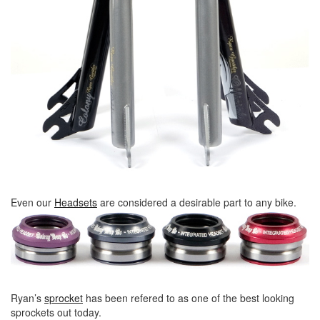
Even our
Headsets
are considered a desirable part to any bike.
Ryan’s
sprocket
has been refered to as one of the best looking
sprockets out today.