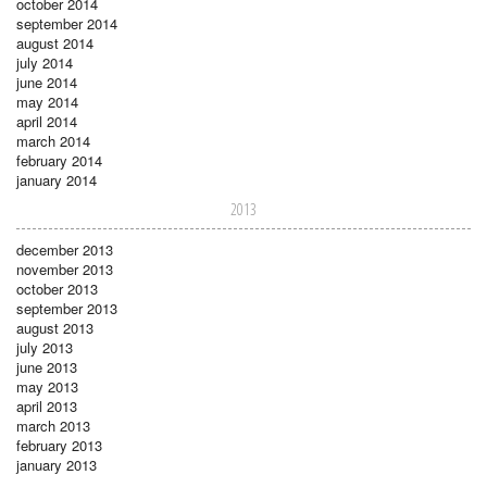
october 2014
september 2014
august 2014
july 2014
june 2014
may 2014
april 2014
march 2014
february 2014
january 2014
2013
december 2013
november 2013
october 2013
september 2013
august 2013
july 2013
june 2013
may 2013
april 2013
march 2013
february 2013
january 2013