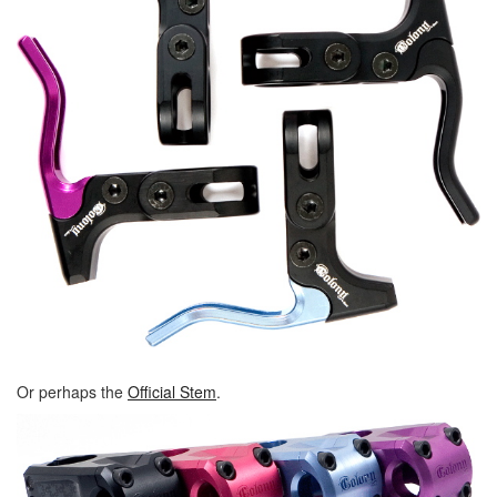
Or perhaps the
Official Stem
.