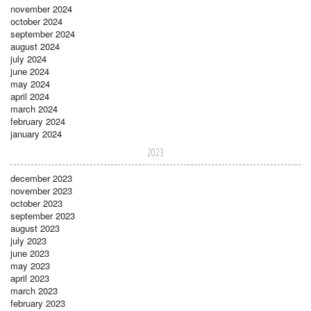
november 2024
october 2024
september 2024
august 2024
july 2024
june 2024
may 2024
april 2024
march 2024
february 2024
january 2024
2023
december 2023
november 2023
october 2023
september 2023
august 2023
july 2023
june 2023
may 2023
april 2023
march 2023
february 2023