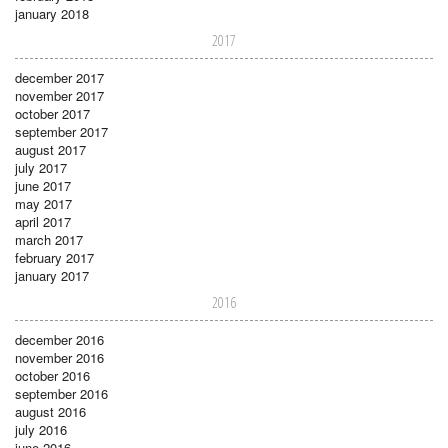
january 2018
2017
december 2017
november 2017
october 2017
september 2017
august 2017
july 2017
june 2017
may 2017
april 2017
march 2017
february 2017
january 2017
2016
december 2016
november 2016
october 2016
september 2016
august 2016
july 2016
june 2016