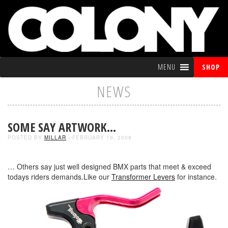
MENU
SHOP
NEWS
SOME SAY ARTWORK…
POSTED BY
MILLAR
- FEBRUARY 19, 2008
… Others say just well designed BMX parts that meet & exceed
todays riders demands.Like our
Transformer Levers
for instance.