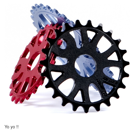
Yo yo !!