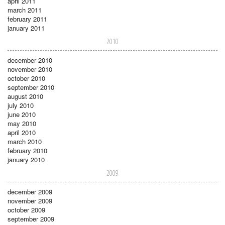
april 2011
march 2011
february 2011
january 2011
2010
december 2010
november 2010
october 2010
september 2010
august 2010
july 2010
june 2010
may 2010
april 2010
march 2010
february 2010
january 2010
2009
december 2009
november 2009
october 2009
september 2009