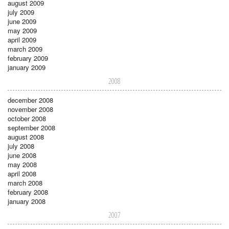
august 2009
july 2009
june 2009
may 2009
april 2009
march 2009
february 2009
january 2009
2008
december 2008
november 2008
october 2008
september 2008
august 2008
july 2008
june 2008
may 2008
april 2008
march 2008
february 2008
january 2008
2007