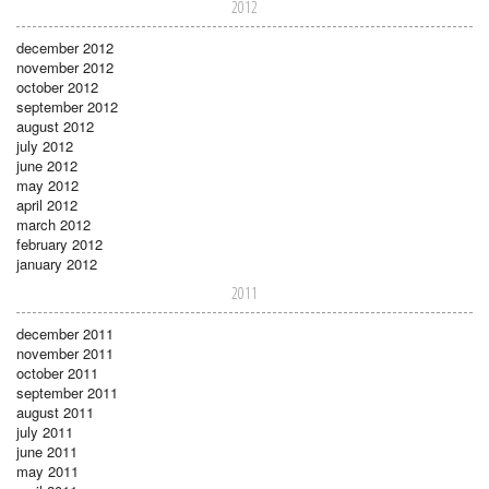
2012
december 2012
november 2012
october 2012
september 2012
august 2012
july 2012
june 2012
may 2012
april 2012
march 2012
february 2012
january 2012
2011
december 2011
november 2011
october 2011
september 2011
august 2011
july 2011
june 2011
may 2011