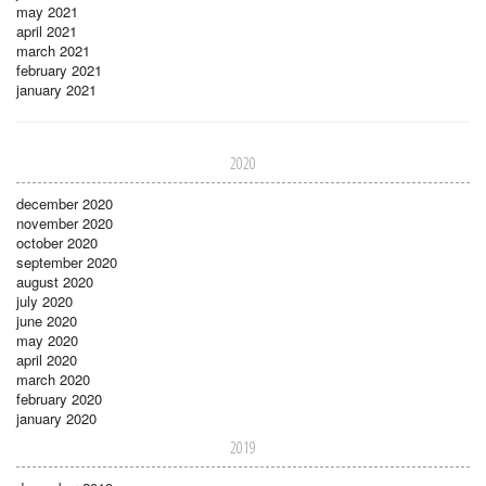
may 2021
april 2021
march 2021
february 2021
january 2021
2020
december 2020
november 2020
october 2020
september 2020
august 2020
july 2020
june 2020
may 2020
april 2020
march 2020
february 2020
january 2020
2019