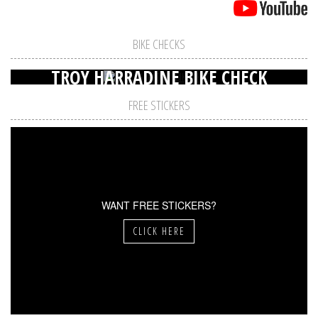
BIKE CHECKS
TROY HARRADINE BIKE CHECK
FREE STICKERS
WANT FREE STICKERS?
CLICK HERE