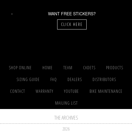
WANT FREE STICKERS?
CLICK HERE
SHOP ONLINE
HOME
TEAM
CADETS
PRODUCTS
SIZING GUIDE
FAQ
DEALERS
DISTRIBUTORS
CONTACT
WARRANTY
YOUTUBE
BIKE MAINTENANCE
MAILING LIST
THE ARCHIVES
2026