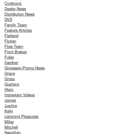
Cvetkovic
Dealer News
Distribution News
DVD
Family Team
Feature Articles
Flatland
Florian
Flow Team
Front Brakes
Fuller
Gardner
Giveaway/Promo News
Grace
Gross
Gustavo
Hiam
Instagram Videos
James
Justice
Kelly
Listening Pleasures
Millar
Mitchell
Napolitan