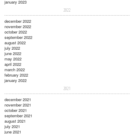
january 2023
2022
december 2022
november 2022
october 2022
september 2022
august 2022
july 2022
june 2022
may 2022
april 2022
march 2022
february 2022
january 2022
2021
december 2021
november 2021
october 2021
september 2021
august 2021
july 2021
june 2021