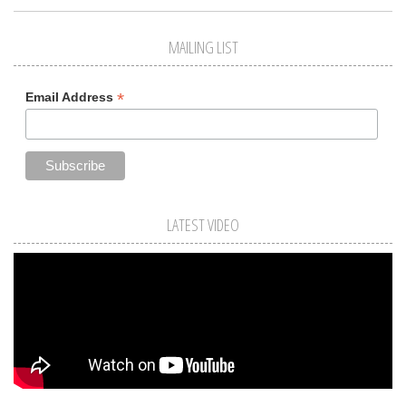
MAILING LIST
*
Email Address
LATEST VIDEO