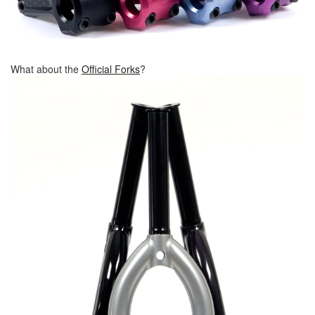
What about the
Official Forks
?