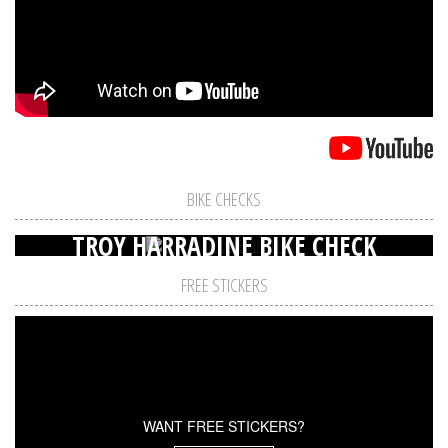
BIKE CHECKS
TROY HARRADINE BIKE CHECK
FREE STICKERS
WANT FREE STICKERS?