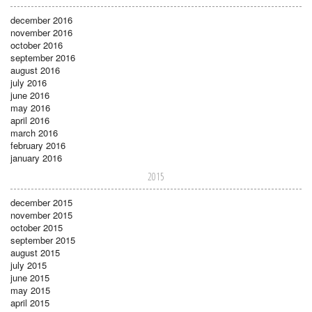
december 2016
november 2016
october 2016
september 2016
august 2016
july 2016
june 2016
may 2016
april 2016
march 2016
february 2016
january 2016
2015
december 2015
november 2015
october 2015
september 2015
august 2015
july 2015
june 2015
may 2015
april 2015