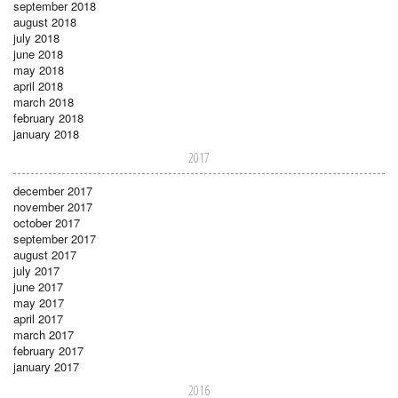
september 2018
august 2018
july 2018
june 2018
may 2018
april 2018
march 2018
february 2018
january 2018
2017
december 2017
november 2017
october 2017
september 2017
august 2017
july 2017
june 2017
may 2017
april 2017
march 2017
february 2017
january 2017
2016