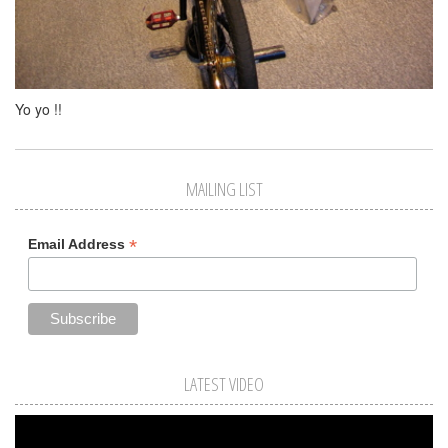
Yo yo !!
MAILING LIST
*
Email Address
LATEST VIDEO