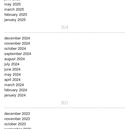
may 2025
march 2025
february 2025
january 2025
2024
december 2024
november 2024
october 2024
september 2024
august 2024
july 2024
june 2024
may 2024
april 2024
march 2024
february 2024
january 2024
2023
december 2023
november 2023
october 2023
september 2023