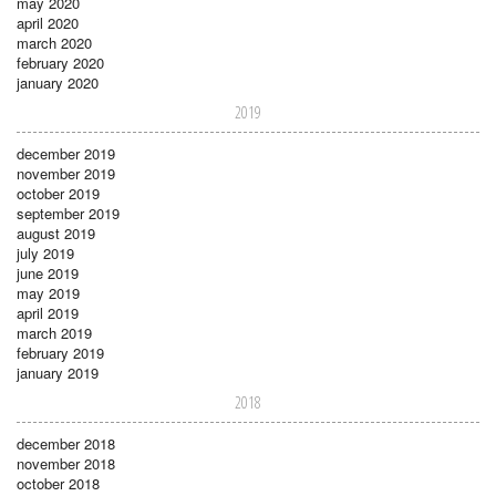
may 2020
april 2020
march 2020
february 2020
january 2020
2019
december 2019
november 2019
october 2019
september 2019
august 2019
july 2019
june 2019
may 2019
april 2019
march 2019
february 2019
january 2019
2018
december 2018
november 2018
october 2018