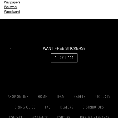
Wallpapers
Wallwork
Woodward
WANT FREE STICKERS?
CLICK HERE
SHOP ONLINE
HOME
TEAM
CADETS
PRODUCTS
SIZING GUIDE
FAQ
DEALERS
DISTRIBUTORS
CONTACT
WARRANTY
YOUTUBE
BIKE MAINTENANCE