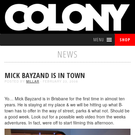
MENU
SHOP
NEWS
MICK BAYZAND IS IN TOWN
POSTED BY
MILLAR
- FEBRUARY 23, 2008
Yo… Mick Bayzand is in Brisbane for the first time in almost ten
years. He is staying at my place & we will be hitting up what B-
town has to offer in the way of street, parks & what not. Should be
a good week. Look out for a possible web video from the weeks
adventures. In fact, were off to start filming this afternoon.