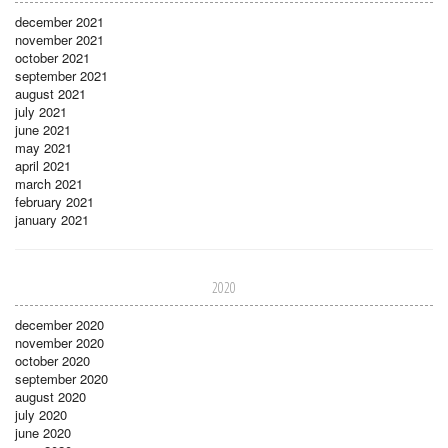
december 2021
november 2021
october 2021
september 2021
august 2021
july 2021
june 2021
may 2021
april 2021
march 2021
february 2021
january 2021
2020
december 2020
november 2020
october 2020
september 2020
august 2020
july 2020
june 2020