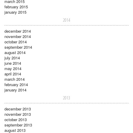
march 2015
february 2015
january 2015
2014
december 2014
november 2014
october 2014
september 2014
august 2014
july 2014
june 2014
may 2014
april 2014
march 2014
february 2014
january 2014
2013
december 2013
november 2013
october 2013
september 2013
august 2013