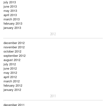
july 2013
june 2013
may 2013
april 2013
march 2013
february 2013
january 2013
2012
december 2012
november 2012
october 2012
september 2012
august 2012
july 2012
june 2012
may 2012
april 2012
march 2012
february 2012
january 2012
2011
december 2011