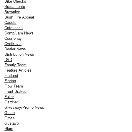
Bike Checks
Bracamonte
Brownlee
Bush Fire Appeal
Cadets
Catanzariti
Comp/Jam News
Courtenay
Cvetkovic
Dealer News
Distribution News
DVD
Family Team
Feature Articles
Flatland
Florian
Flow Team
Front Brakes
Fuller
Gardner
Giveaway/Promo News
Grace
Gross
Gustavo
Hiam