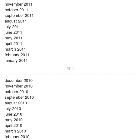
november 2011
october 2011
september 2011
august 2011
july 2011
june 2011
may 2011
april 2011
march 2011
february 2011
january 2011
2010
december 2010
november 2010
october 2010
september 2010
august 2010
july 2010
june 2010
may 2010
april 2010
march 2010
february 2010