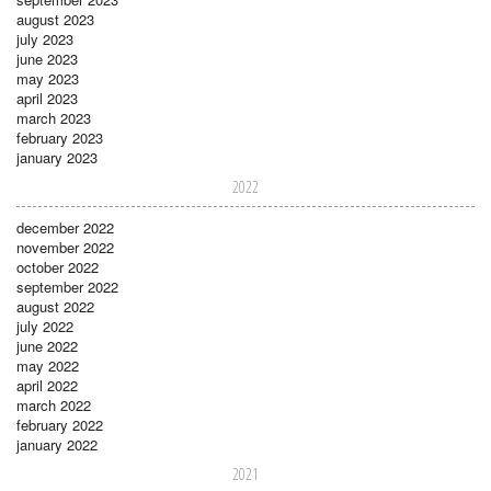
august 2023
july 2023
june 2023
may 2023
april 2023
march 2023
february 2023
january 2023
2022
december 2022
november 2022
october 2022
september 2022
august 2022
july 2022
june 2022
may 2022
april 2022
march 2022
february 2022
january 2022
2021