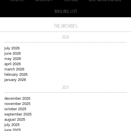
MAILING LIST
THE ARCHIVES
2026
july 2026
june 2026
may 2026
april 2026
march 2026
february 2026
january 2026
2025
december 2025
november 2025
october 2025
september 2025
august 2025
july 2025
june 2025