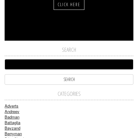
CLICK HERE
SEARCH
CATEGORIES
Adverts
Andreev
Badman
Battaglia
Bayzand
Berryman