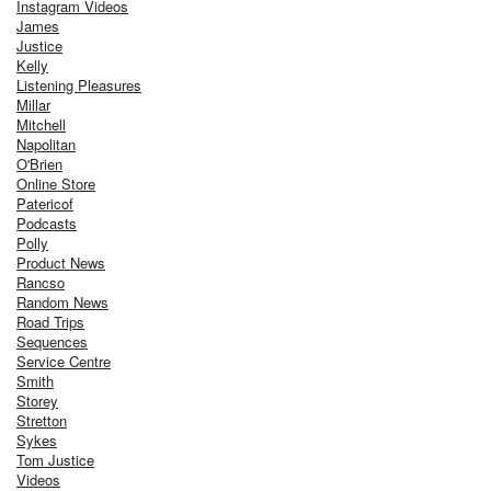
Instagram Videos
James
Justice
Kelly
Listening Pleasures
Millar
Mitchell
Napolitan
O'Brien
Online Store
Patericof
Podcasts
Polly
Product News
Rancso
Random News
Road Trips
Sequences
Service Centre
Smith
Storey
Stretton
Sykes
Tom Justice
Videos