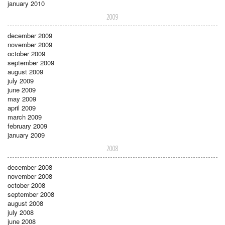
january 2010
2009
december 2009
november 2009
october 2009
september 2009
august 2009
july 2009
june 2009
may 2009
april 2009
march 2009
february 2009
january 2009
2008
december 2008
november 2008
october 2008
september 2008
august 2008
july 2008
june 2008