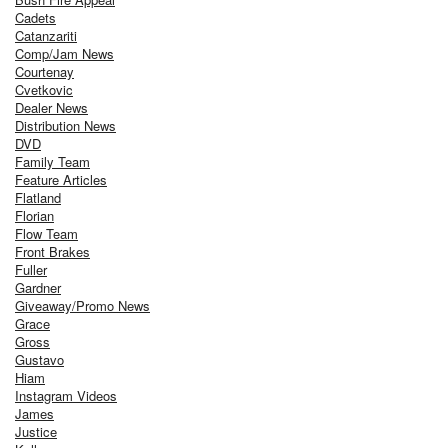
Cadets
Catanzariti
Comp/Jam News
Courtenay
Cvetkovic
Dealer News
Distribution News
DVD
Family Team
Feature Articles
Flatland
Florian
Flow Team
Front Brakes
Fuller
Gardner
Giveaway/Promo News
Grace
Gross
Gustavo
Hiam
Instagram Videos
James
Justice