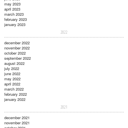
may 2023
april 2023
march 2023
february 2023
january 2023
2022
december 2022
november 2022
october 2022
september 2022
august 2022
july 2022
june 2022
may 2022
april 2022
march 2022
february 2022
january 2022
2021
december 2021
november 2021
october 2021