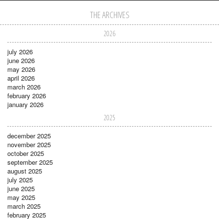
THE ARCHIVES
2026
july 2026
june 2026
may 2026
april 2026
march 2026
february 2026
january 2026
2025
december 2025
november 2025
october 2025
september 2025
august 2025
july 2025
june 2025
may 2025
march 2025
february 2025