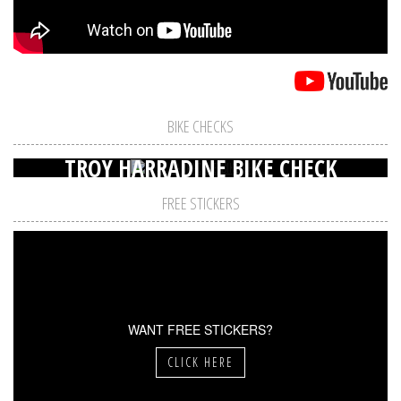
BIKE CHECKS
TROY HARRADINE BIKE CHECK
FREE STICKERS
WANT FREE STICKERS?
CLICK HERE