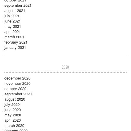
september 2021
august 2021
july 2021
june 2021
may 2021
april 2021
march 2021
february 2021
january 2021
2020
december 2020
november 2020
october 2020
september 2020
august 2020
july 2020
june 2020
may 2020
april 2020
march 2020
february 2020