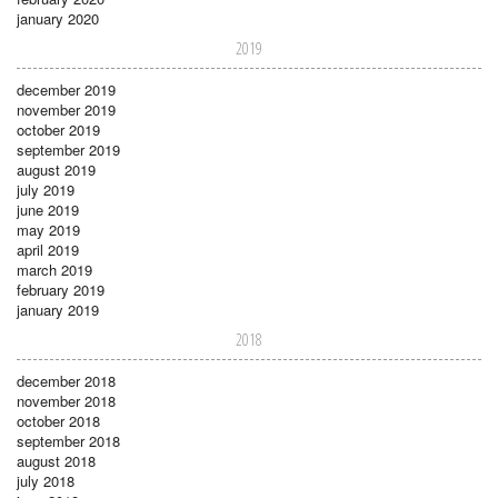
january 2020
2019
december 2019
november 2019
october 2019
september 2019
august 2019
july 2019
june 2019
may 2019
april 2019
march 2019
february 2019
january 2019
2018
december 2018
november 2018
october 2018
september 2018
august 2018
july 2018