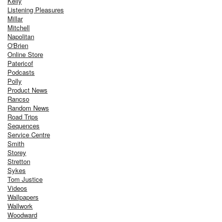
Kelly
Listening Pleasures
Millar
Mitchell
Napolitan
O'Brien
Online Store
Patericof
Podcasts
Polly
Product News
Rancso
Random News
Road Trips
Sequences
Service Centre
Smith
Storey
Stretton
Sykes
Tom Justice
Videos
Wallpapers
Wallwork
Woodward