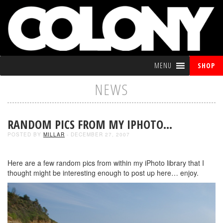
MENU
SHOP
NEWS
RANDOM PICS FROM MY IPHOTO…
POSTED BY
MILLAR
- DECEMBER 27, 2007
Here are a few random pics from within my iPhoto library that I
thought might be interesting enough to post up here… enjoy.