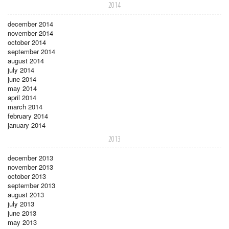
2014
december 2014
november 2014
october 2014
september 2014
august 2014
july 2014
june 2014
may 2014
april 2014
march 2014
february 2014
january 2014
2013
december 2013
november 2013
october 2013
september 2013
august 2013
july 2013
june 2013
may 2013