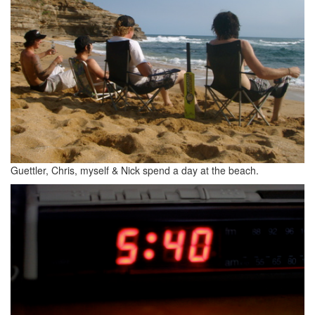
Guettler, Chris, myself & Nick spend a day at the beach.