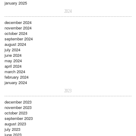
january 2025
2024
december 2024
november 2024
october 2024
september 2024
august 2024
july 2024
june 2024
may 2024
april 2024
march 2024
february 2024
january 2024
2023
december 2023
november 2023
october 2023
september 2023
august 2023
july 2023
june 2023