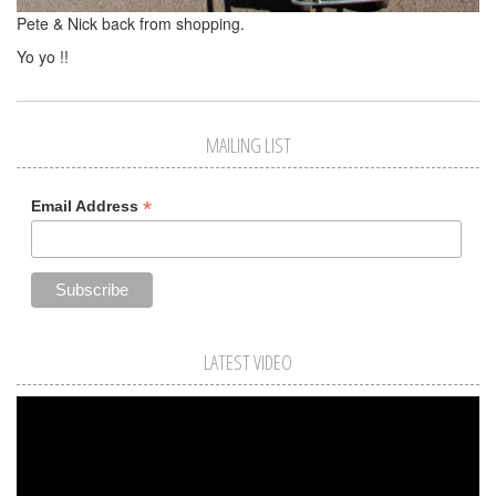
Pete & Nick back from shopping.
Yo yo !!
MAILING LIST
*
Email Address
LATEST VIDEO