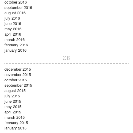
october 2016
september 2016
august 2016
july 2016
june 2016
may 2016
april 2016
march 2016
february 2016
january 2016
2015
december 2015
november 2015
october 2015
september 2015
august 2015
july 2015
june 2015
may 2015
april 2015
march 2015
february 2015
january 2015