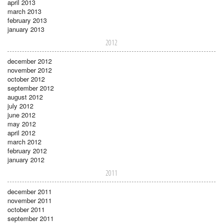
april 2013
march 2013
february 2013
january 2013
2012
december 2012
november 2012
october 2012
september 2012
august 2012
july 2012
june 2012
may 2012
april 2012
march 2012
february 2012
january 2012
2011
december 2011
november 2011
october 2011
september 2011