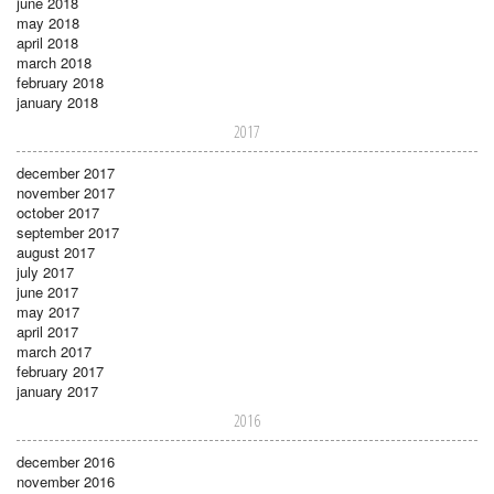
june 2018
may 2018
april 2018
march 2018
february 2018
january 2018
2017
december 2017
november 2017
october 2017
september 2017
august 2017
july 2017
june 2017
may 2017
april 2017
march 2017
february 2017
january 2017
2016
december 2016
november 2016