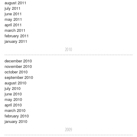
august 2011
july 2011
june 2011
may 2011
april 2011
march 2011
february 2011
january 2011
2010
december 2010
november 2010
october 2010
september 2010
august 2010
july 2010
june 2010
may 2010
april 2010
march 2010
february 2010
january 2010
2009