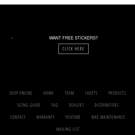
WANT FREE STICKERS?
CLICK HERE
SHOP ONLINE
HOME
TEAM
CADETS
PRODUCTS
SIZING GUIDE
FAQ
DEALERS
DISTRIBUTORS
CONTACT
WARRANTY
YOUTUBE
BIKE MAINTENANCE
MAILING LIST