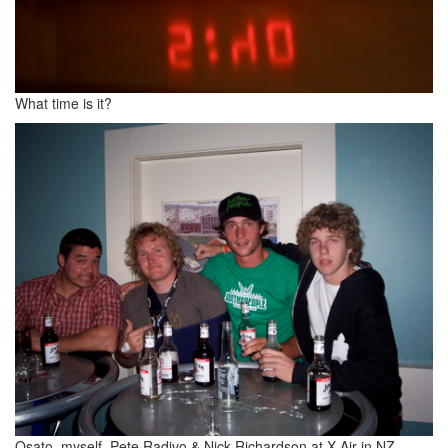
What time is it?
Osato, myself, Pete Radivo & Nick Richardson at X Air in NZ,