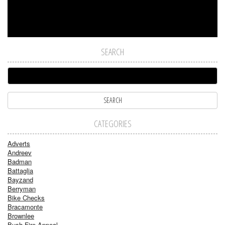
SEARCH
CATEGORIES
Adverts
Andreev
Badman
Battaglia
Bayzand
Berryman
Bike Checks
Bracamonte
Brownlee
Bush Fire Appeal