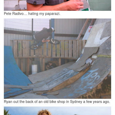
Pete Radivo… hating my paparazi.
Ryan out the back of an old bike shop in Sydney a few years ago.