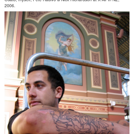
2006.