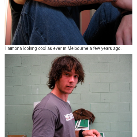
Haimona looking cool as ever in Melbourne a few years ago.