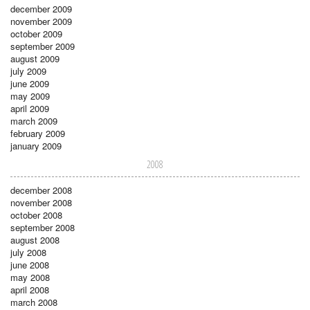
december 2009
november 2009
october 2009
september 2009
august 2009
july 2009
june 2009
may 2009
april 2009
march 2009
february 2009
january 2009
2008
december 2008
november 2008
october 2008
september 2008
august 2008
july 2008
june 2008
may 2008
april 2008
march 2008