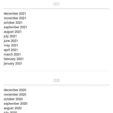
2021
december 2021
november 2021
october 2021
september 2021
august 2021
july 2021
june 2021
may 2021
april 2021
march 2021
february 2021
january 2021
2020
december 2020
november 2020
october 2020
september 2020
august 2020
july 2020