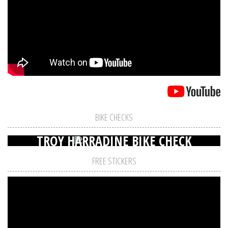
BIKE CHECKS
TROY HARRADINE BIKE CHECK
FREE STICKERS