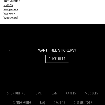
Tom Justice
Videos
Wallpapers
Wallwork
Woodward
WANT FREE STICKERS?
CLICK HERE
SHOP ONLINE
HOME
TEAM
CADETS
PRODUCTS
SIZING GUIDE
FAQ
DEALERS
DISTRIBUTORS