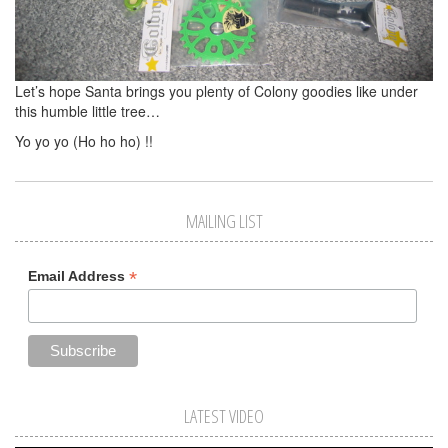
Let’s hope Santa brings you plenty of Colony goodies like under
this humble little tree…
Yo yo yo (Ho ho ho) !!
MAILING LIST
*
Email Address
LATEST VIDEO