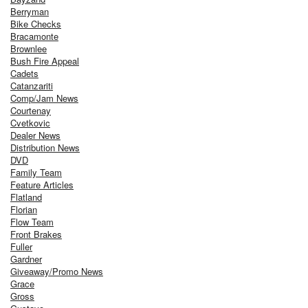
Berryman
Bike Checks
Bracamonte
Brownlee
Bush Fire Appeal
Cadets
Catanzariti
Comp/Jam News
Courtenay
Cvetkovic
Dealer News
Distribution News
DVD
Family Team
Feature Articles
Flatland
Florian
Flow Team
Front Brakes
Fuller
Gardner
Giveaway/Promo News
Grace
Gross