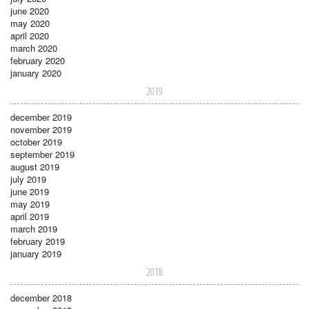
june 2020
may 2020
april 2020
march 2020
february 2020
january 2020
2019
december 2019
november 2019
october 2019
september 2019
august 2019
july 2019
june 2019
may 2019
april 2019
march 2019
february 2019
january 2019
2018
december 2018