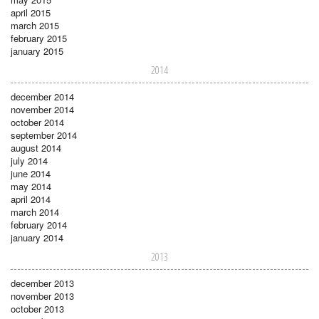
april 2015
march 2015
february 2015
january 2015
2014
december 2014
november 2014
october 2014
september 2014
august 2014
july 2014
june 2014
may 2014
april 2014
march 2014
february 2014
january 2014
2013
december 2013
november 2013
october 2013