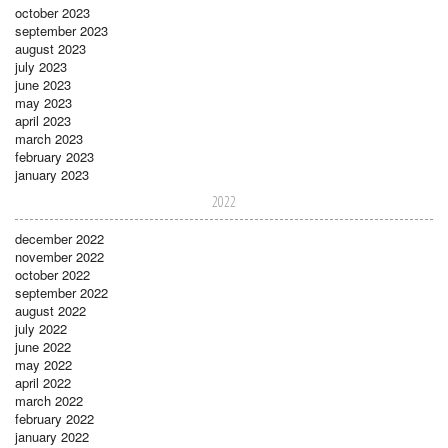
october 2023
september 2023
august 2023
july 2023
june 2023
may 2023
april 2023
march 2023
february 2023
january 2023
2022
december 2022
november 2022
october 2022
september 2022
august 2022
july 2022
june 2022
may 2022
april 2022
march 2022
february 2022
january 2022