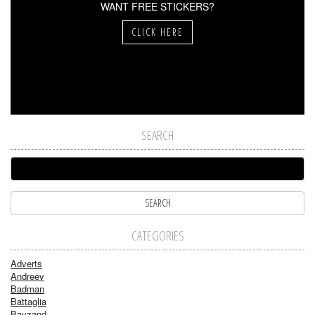
WANT FREE STICKERS?
CLICK HERE
SEARCH
CATEGORIES
Adverts
Andreev
Badman
Battaglia
Bayzand