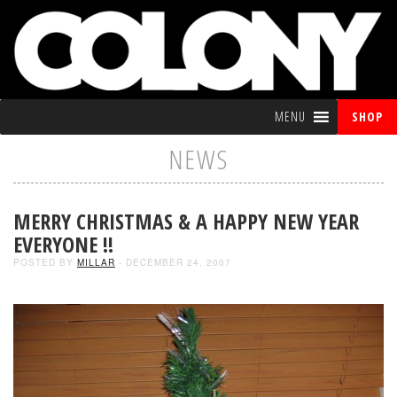
MENU
SHOP
NEWS
MERRY CHRISTMAS & A HAPPY NEW YEAR
EVERYONE !!
POSTED BY
MILLAR
- DECEMBER 24, 2007