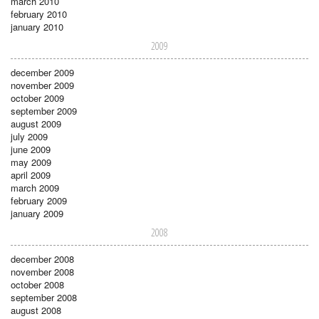
march 2010
february 2010
january 2010
2009
december 2009
november 2009
october 2009
september 2009
august 2009
july 2009
june 2009
may 2009
april 2009
march 2009
february 2009
january 2009
2008
december 2008
november 2008
october 2008
september 2008
august 2008