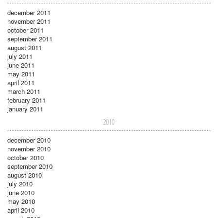
december 2011
november 2011
october 2011
september 2011
august 2011
july 2011
june 2011
may 2011
april 2011
march 2011
february 2011
january 2011
2010
december 2010
november 2010
october 2010
september 2010
august 2010
july 2010
june 2010
may 2010
april 2010