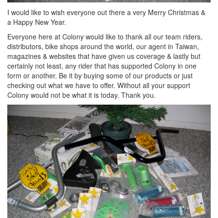
I would like to wish everyone out there a very Merry Christmas &
a Happy New Year.
Everyone here at Colony would like to thank all our team riders,
distributors, bike shops around the world, our agent in Taiwan,
magazines & websites that have given us coverage & lastly but
certainly not least, any rider that has supported Colony in one
form or another. Be it by buying some of our products or just
checking out what we have to offer. Without all your support
Colony would not be what it is today. Thank you.