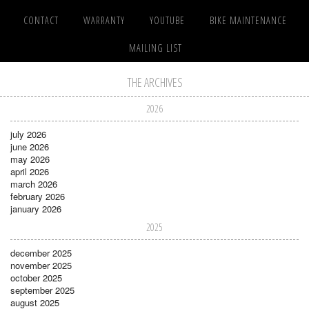
CONTACT
WARRANTY
YOUTUBE
BIKE MAINTENANCE
MAILING LIST
THE ARCHIVES
2026
july 2026
june 2026
may 2026
april 2026
march 2026
february 2026
january 2026
2025
december 2025
november 2025
october 2025
september 2025
august 2025