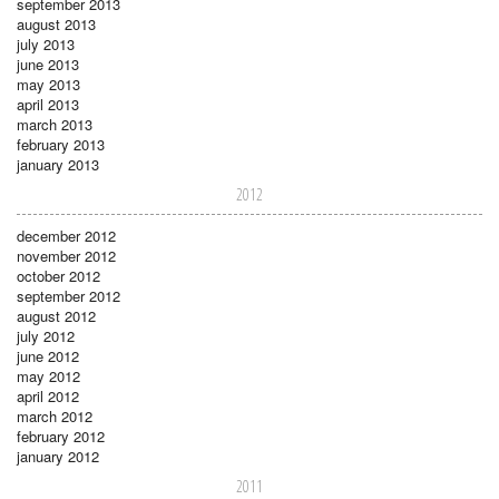
september 2013
august 2013
july 2013
june 2013
may 2013
april 2013
march 2013
february 2013
january 2013
2012
december 2012
november 2012
october 2012
september 2012
august 2012
july 2012
june 2012
may 2012
april 2012
march 2012
february 2012
january 2012
2011