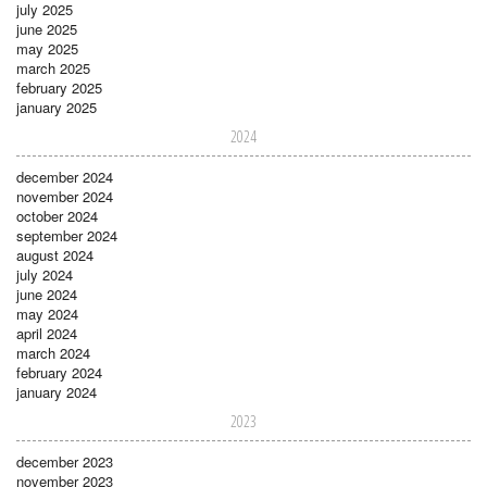
july 2025
june 2025
may 2025
march 2025
february 2025
january 2025
2024
december 2024
november 2024
october 2024
september 2024
august 2024
july 2024
june 2024
may 2024
april 2024
march 2024
february 2024
january 2024
2023
december 2023
november 2023