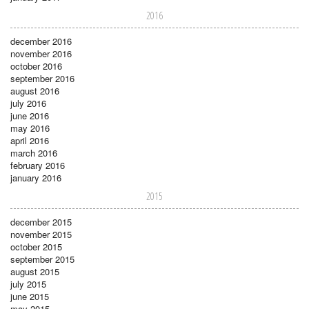
2016
december 2016
november 2016
october 2016
september 2016
august 2016
july 2016
june 2016
may 2016
april 2016
march 2016
february 2016
january 2016
2015
december 2015
november 2015
october 2015
september 2015
august 2015
july 2015
june 2015
may 2015