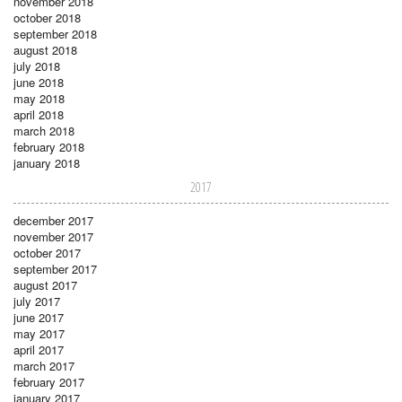
november 2018
october 2018
september 2018
august 2018
july 2018
june 2018
may 2018
april 2018
march 2018
february 2018
january 2018
2017
december 2017
november 2017
october 2017
september 2017
august 2017
july 2017
june 2017
may 2017
april 2017
march 2017
february 2017
january 2017