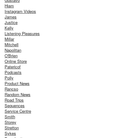
Gustavo
Hiam
Instagram Videos
James
Justice
Kelly
Listening Pleasures
Millar
Mitchell
Napolitan
O'Brien
Online Store
Patericof
Podcasts
Polly
Product News
Rancso
Random News
Road Trips
Sequences
Service Centre
Smith
Storey
Stretton
Sykes