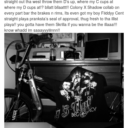
straight out tha west throw them D’s up, where my C cups at
where my D cups at!? bllatt bllaattt!! Colony X Shadow collab on
every part bar the brakes n rims, Its even got my boy Fiiddyy Cent
straight playa pranksta’s seal of approval, thug fresh to tha illist
playa!! you gotta have them Skrilla if you wanna be the illaaa!!!
know whadd im saaayyyiiinnn!!