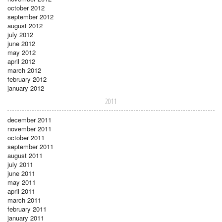
october 2012
september 2012
august 2012
july 2012
june 2012
may 2012
april 2012
march 2012
february 2012
january 2012
2011
december 2011
november 2011
october 2011
september 2011
august 2011
july 2011
june 2011
may 2011
april 2011
march 2011
february 2011
january 2011