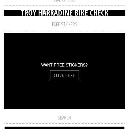
TROY HARRADINE BIKE CHECK
FREE STICKERS
WANT FREE STICKERS?
CLICK HERE
SEARCH