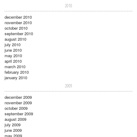
2010
december 2010
november 2010
october 2010
september 2010
august 2010
july 2010
june 2010
may 2010
april 2010
march 2010
february 2010
january 2010
2009
december 2009
november 2009
october 2009
september 2009
august 2009
july 2009
june 2009
may 2009