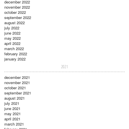
december 2022
november 2022
october 2022
september 2022
august 2022
july 2022
june 2022
may 2022
april 2022
march 2022
february 2022
january 2022
2021
december 2021
november 2021
october 2021
september 2021
august 2021
july 2021
june 2021
may 2021
april 2021
march 2021