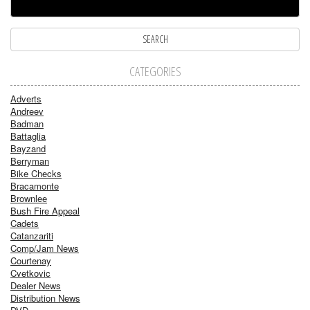
CATEGORIES
Adverts
Andreev
Badman
Battaglia
Bayzand
Berryman
Bike Checks
Bracamonte
Brownlee
Bush Fire Appeal
Cadets
Catanzariti
Comp/Jam News
Courtenay
Cvetkovic
Dealer News
Distribution News