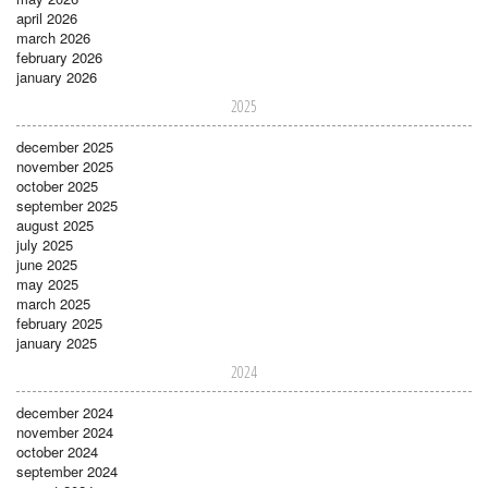
april 2026
march 2026
february 2026
january 2026
2025
december 2025
november 2025
october 2025
september 2025
august 2025
july 2025
june 2025
may 2025
march 2025
february 2025
january 2025
2024
december 2024
november 2024
october 2024
september 2024