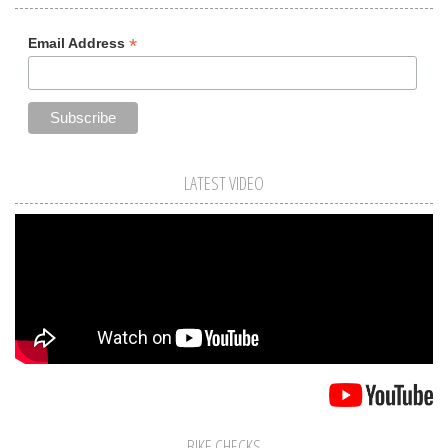
*
Email Address
LATEST VIDEO
BIKE CHECKS