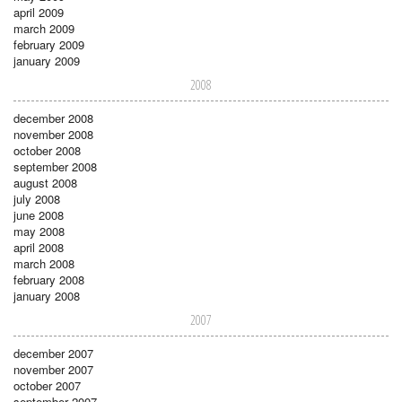
april 2009
march 2009
february 2009
january 2009
2008
december 2008
november 2008
october 2008
september 2008
august 2008
july 2008
june 2008
may 2008
april 2008
march 2008
february 2008
january 2008
2007
december 2007
november 2007
october 2007
september 2007