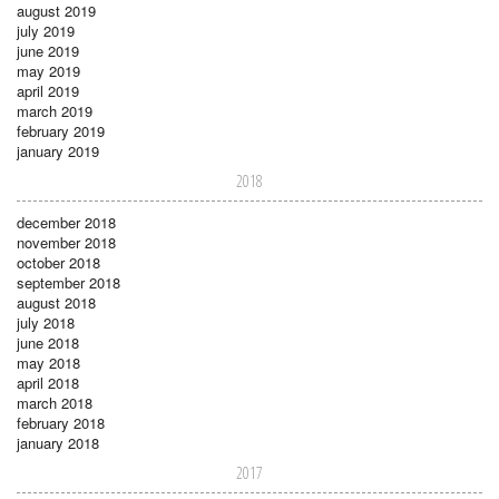
august 2019
july 2019
june 2019
may 2019
april 2019
march 2019
february 2019
january 2019
2018
december 2018
november 2018
october 2018
september 2018
august 2018
july 2018
june 2018
may 2018
april 2018
march 2018
february 2018
january 2018
2017