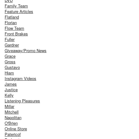
DVD
Family Team
Feature Articles
Flatland
Florian
Flow Team
Front Brakes
Fuller
Gardner
Giveaway/Promo News
Grace
Gross
Gustavo
Hiam
Instagram Videos
James
Justice
Kelly
Listening Pleasures
Millar
Mitchell
Napolitan
O'Brien
Online Store
Patericof