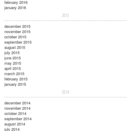
february 2016
january 2016
2015
december 2015
november 2015
october 2015
september 2015
august 2015
july 2015
june 2015
may 2015
april 2015
march 2015
february 2015
january 2015
2014
december 2014
november 2014
october 2014
september 2014
august 2014
july 2014