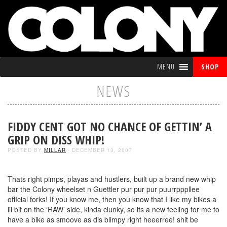
MENU
SHOP
NEWS
FIDDY CENT GOT NO CHANCE OF GETTIN’ A
GRIP ON DISS WHIP!
POSTED BY
MILLAR
- DECEMBER 13, 2007
Thats right pimps, playas and hustlers, built up a brand new whip
bar the Colony wheelset n Guettler pur pur pur puurrpppllee
official forks! If you know me, then you know that I like my bikes a
lil bit on the ‘RAW’ side, kinda clunky, so its a new feeling for me to
have a bike as smoove as dis blimpy right heeerree! shit be