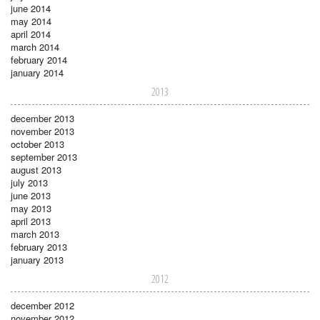
june 2014
may 2014
april 2014
march 2014
february 2014
january 2014
2013
december 2013
november 2013
october 2013
september 2013
august 2013
july 2013
june 2013
may 2013
april 2013
march 2013
february 2013
january 2013
2012
december 2012
november 2012