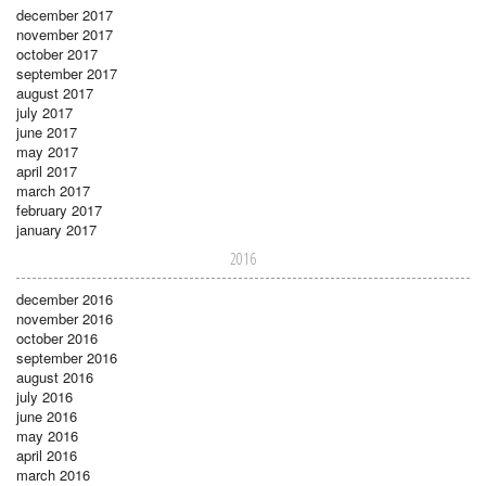
december 2017
november 2017
october 2017
september 2017
august 2017
july 2017
june 2017
may 2017
april 2017
march 2017
february 2017
january 2017
2016
december 2016
november 2016
october 2016
september 2016
august 2016
july 2016
june 2016
may 2016
april 2016
march 2016