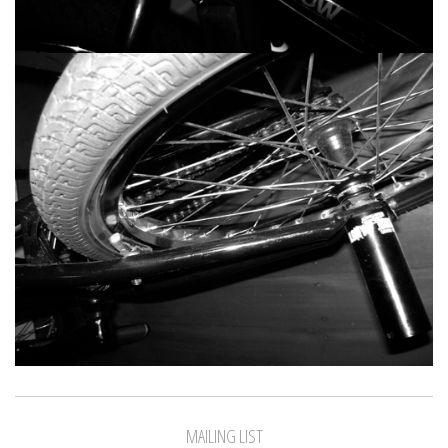
MAILING LIST