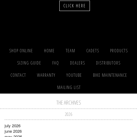
CLICK HERE
SHOP ONLINE
HOME
TEAM
CADETS
PRODUCTS
SIZING GUIDE
FAQ
DEALERS
DISTRIBUTORS
CONTACT
WARRANTY
YOUTUBE
BIKE MAINTENANCE
MAILING LIST
THE ARCHIVES
2026
july 2026
june 2026
may 2026