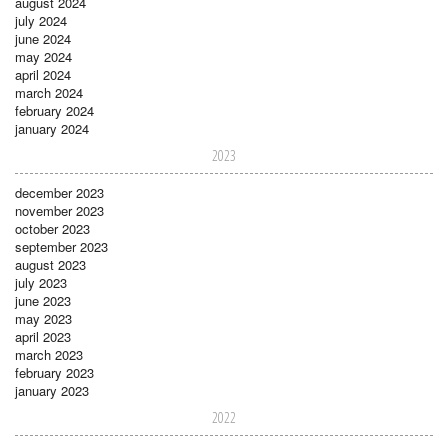
august 2024
july 2024
june 2024
may 2024
april 2024
march 2024
february 2024
january 2024
2023
december 2023
november 2023
october 2023
september 2023
august 2023
july 2023
june 2023
may 2023
april 2023
march 2023
february 2023
january 2023
2022