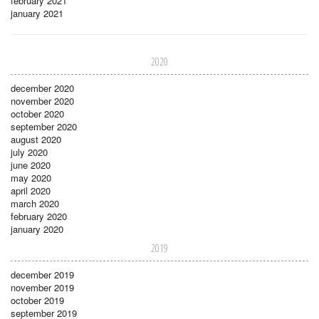
february 2021
january 2021
2020
december 2020
november 2020
october 2020
september 2020
august 2020
july 2020
june 2020
may 2020
april 2020
march 2020
february 2020
january 2020
2019
december 2019
november 2019
october 2019
september 2019