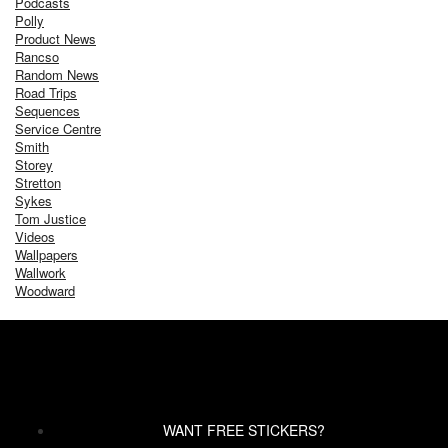
Podcasts
Polly
Product News
Rancso
Random News
Road Trips
Sequences
Service Centre
Smith
Storey
Stretton
Sykes
Tom Justice
Videos
Wallpapers
Wallwork
Woodward
WANT FREE STICKERS?