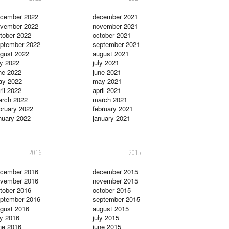
cember 2022
december 2021
vember 2022
november 2021
tober 2022
october 2021
ptember 2022
september 2021
gust 2022
august 2021
ly 2022
july 2021
ne 2022
june 2021
ay 2022
may 2021
ril 2022
april 2021
rch 2022
march 2021
bruary 2022
february 2021
nuary 2022
january 2021
2016
2015
cember 2016
december 2015
vember 2016
november 2015
tober 2016
october 2015
ptember 2016
september 2015
gust 2016
august 2015
ly 2016
july 2015
ne 2016
june 2015