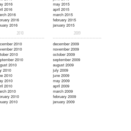
ay 2016
may 2015
ril 2016
april 2015
rch 2016
march 2015
bruary 2016
february 2015
nuary 2016
january 2015
2010
2009
cember 2010
december 2009
vember 2010
november 2009
tober 2010
october 2009
ptember 2010
september 2009
gust 2010
august 2009
ly 2010
july 2009
ne 2010
june 2009
ay 2010
may 2009
ril 2010
april 2009
rch 2010
march 2009
bruary 2010
february 2009
nuary 2010
january 2009