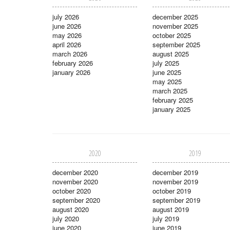
july 2026
december 2025
june 2026
november 2025
may 2026
october 2025
april 2026
september 2025
march 2026
august 2025
february 2026
july 2025
january 2026
june 2025
may 2025
march 2025
february 2025
january 2025
2020
2019
december 2020
december 2019
november 2020
november 2019
october 2020
october 2019
september 2020
september 2019
august 2020
august 2019
july 2020
july 2019
june 2020
june 2019