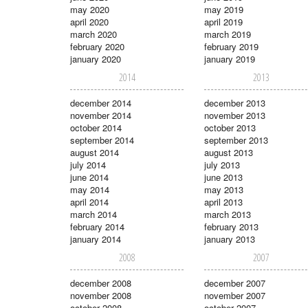
may 2020
may 2019
april 2020
april 2019
march 2020
march 2019
february 2020
february 2019
january 2020
january 2019
2014
2013
december 2014
december 2013
november 2014
november 2013
october 2014
october 2013
september 2014
september 2013
august 2014
august 2013
july 2014
july 2013
june 2014
june 2013
may 2014
may 2013
april 2014
april 2013
march 2014
march 2013
february 2014
february 2013
january 2014
january 2013
2008
2007
december 2008
december 2007
november 2008
november 2007
october 2008
october 2007