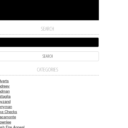
SEARCH
CATEGORIES
verts
dreev
adman
ttaglia
ayzand
rryman
ke Checks
acamonte
ownlee
sh Fire Appeal