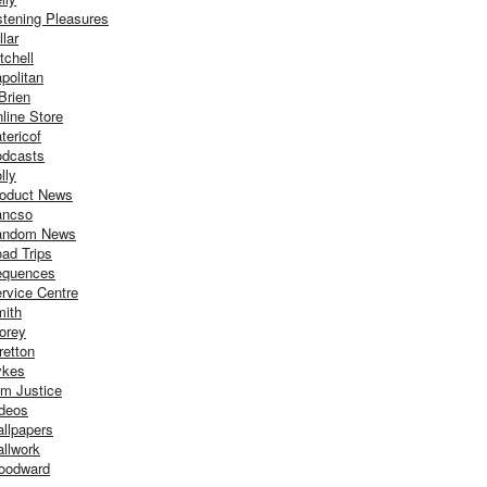
stening Pleasures
llar
tchell
politan
Brien
line Store
tericof
dcasts
lly
oduct News
ancso
andom News
ad Trips
equences
rvice Centre
ith
orey
retton
ykes
m Justice
deos
llpapers
llwork
oodward