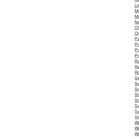
Li
Mi
Mi
Na
O'
On
Pa
Po
Po
Pr
R
R
Ro
S
Se
Sm
St
St
S
To
Vi
Wa
Wa
W