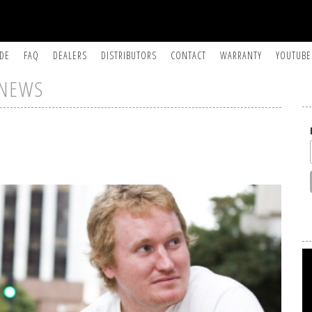
IDE
FAQ
DEALERS
DISTRIBUTORS
CONTACT
WARRANTY
YOUTUBE
NEWS