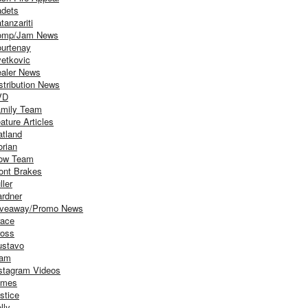
dets
tanzariti
omp/Jam News
urtenay
etkovic
aler News
stribution News
VD
mily Team
ature Articles
atland
orian
ow Team
ont Brakes
ller
rdner
iveaway/Promo News
ace
oss
stavo
iam
stagram Videos
ames
stice
lly