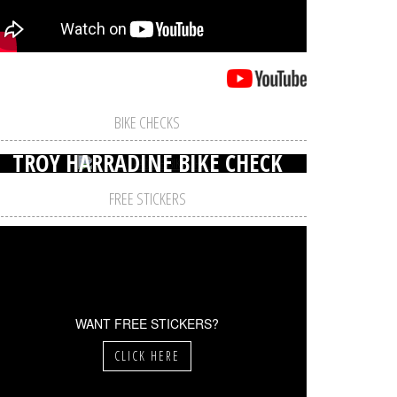
BIKE CHECKS
TROY HARRADINE BIKE CHECK
FREE STICKERS
WANT FREE STICKERS?
CLICK HERE