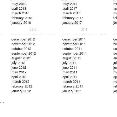
may 2018
may 2017
m
april 2018
april 2017
ap
march 2018
march 2017
ma
february 2018
february 2017
fe
january 2018
january 2017
ja
2012
2011
december 2012
december 2011
de
november 2012
november 2011
no
october 2012
october 2011
oc
september 2012
september 2011
se
august 2012
august 2011
au
july 2012
july 2011
ju
june 2012
june 2011
ju
may 2012
may 2011
m
april 2012
april 2011
ap
march 2012
march 2011
ma
february 2012
february 2011
fe
january 2012
january 2011
ja