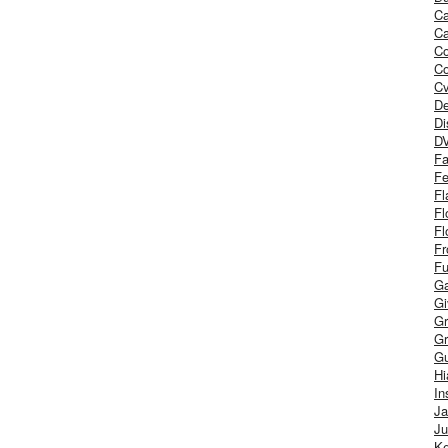
Ca
Ca
C
Co
Cv
De
Di
D
Fa
Fe
Fl
Fl
Fl
Fr
Fu
Ga
G
Gr
Gr
Gu
H
In
J
Ju
Ke