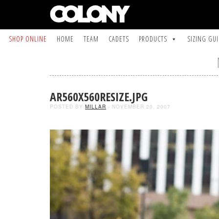
SHOP ONLINE
HOME
TEAM
CADETS
PRODUCTS
SIZING GU
AR560X560RESIZE.JPG
POSTED BY
MILLAR
- NOVEMBER 20, 2007