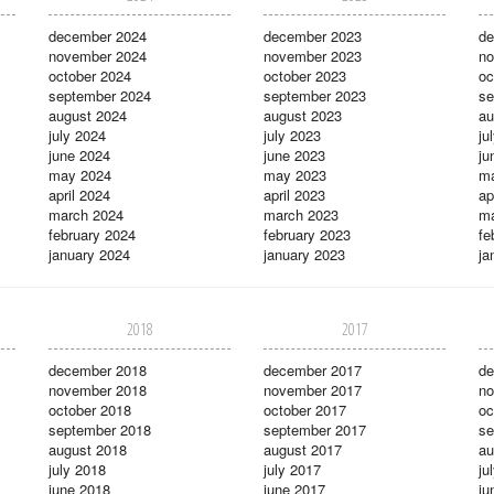
december 2024
december 2023
de
november 2024
november 2023
no
october 2024
october 2023
oc
september 2024
september 2023
se
august 2024
august 2023
au
july 2024
july 2023
ju
june 2024
june 2023
ju
may 2024
may 2023
m
april 2024
april 2023
ap
march 2024
march 2023
ma
february 2024
february 2023
fe
january 2024
january 2023
ja
2018
2017
december 2018
december 2017
de
november 2018
november 2017
no
october 2018
october 2017
oc
september 2018
september 2017
se
august 2018
august 2017
au
july 2018
july 2017
ju
june 2018
june 2017
ju