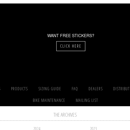
WANT FREE STICKERS?
CLICK HERE
S
PRODUCTS
SIZING GUIDE
FAQ
DEALERS
DISTRIBU
BIKE MAINTENANCE
MAILING LIST
THE ARCHIVES
2024
2023