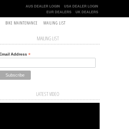
AUS DEALER LOGIN
USA DEALER LOGIN
EUR DEALERS
UK DEALERS
BIKE MAINTENANCE
MAILING LIST
MAILING LIST
*
Email Address
LATEST VIDEO