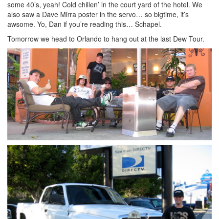
some 40’s, yeah! Cold chillen’ in the court yard of the hotel. We
also saw a Dave Mirra poster in the servo… so bigtime, it’s
awsome. Yo, Dan if you’re reading this… Schapel.
Tomorrow we head to Orlando to hang out at the last Dew Tour.