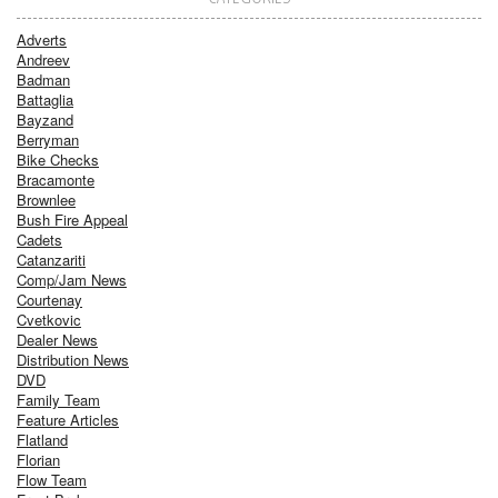
Adverts
Andreev
Badman
Battaglia
Bayzand
Berryman
Bike Checks
Bracamonte
Brownlee
Bush Fire Appeal
Cadets
Catanzariti
Comp/Jam News
Courtenay
Cvetkovic
Dealer News
Distribution News
DVD
Family Team
Feature Articles
Flatland
Florian
Flow Team