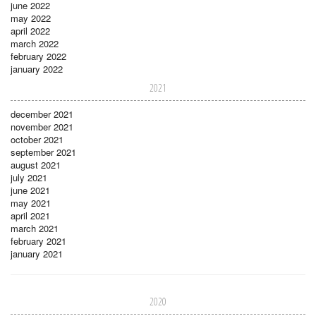
june 2022
may 2022
april 2022
march 2022
february 2022
january 2022
2021
december 2021
november 2021
october 2021
september 2021
august 2021
july 2021
june 2021
may 2021
april 2021
march 2021
february 2021
january 2021
2020