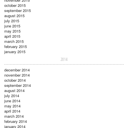
november 2015
october 2015
september 2015
august 2015
july 2015
june 2015
may 2015
april 2015
march 2015
february 2015
january 2015
2014
december 2014
november 2014
october 2014
september 2014
august 2014
july 2014
june 2014
may 2014
april 2014
march 2014
february 2014
january 2014