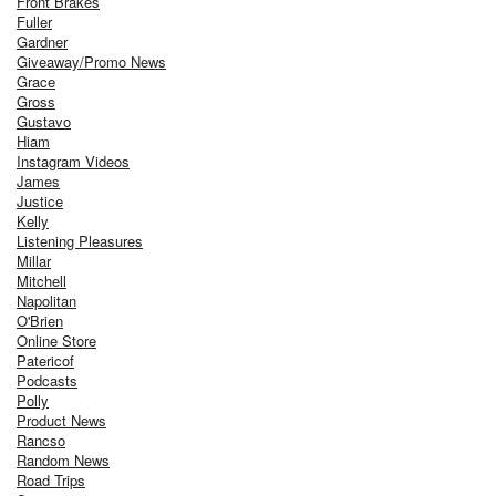
Front Brakes
Fuller
Gardner
Giveaway/Promo News
Grace
Gross
Gustavo
Hiam
Instagram Videos
James
Justice
Kelly
Listening Pleasures
Millar
Mitchell
Napolitan
O'Brien
Online Store
Patericof
Podcasts
Polly
Product News
Rancso
Random News
Road Trips