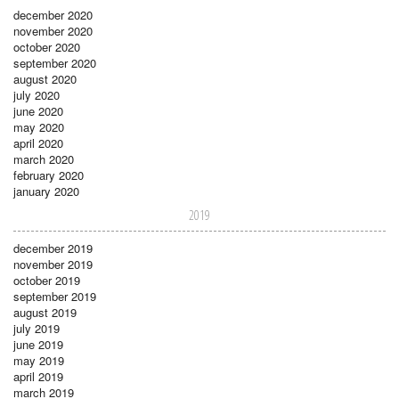
december 2020
november 2020
october 2020
september 2020
august 2020
july 2020
june 2020
may 2020
april 2020
march 2020
february 2020
january 2020
2019
december 2019
november 2019
october 2019
september 2019
august 2019
july 2019
june 2019
may 2019
april 2019
march 2019