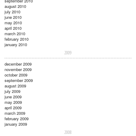
september 2010
august 2010
july 2010
june 2010
may 2010
april 2010
march 2010
february 2010
january 2010
2009
december 2009
november 2009
october 2009
september 2009
august 2009
july 2009
june 2009
may 2009
april 2009
march 2009
february 2009
january 2009
2008