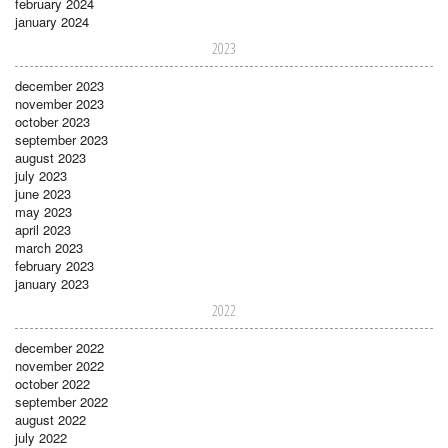
february 2024
january 2024
2023
december 2023
november 2023
october 2023
september 2023
august 2023
july 2023
june 2023
may 2023
april 2023
march 2023
february 2023
january 2023
2022
december 2022
november 2022
october 2022
september 2022
august 2022
july 2022