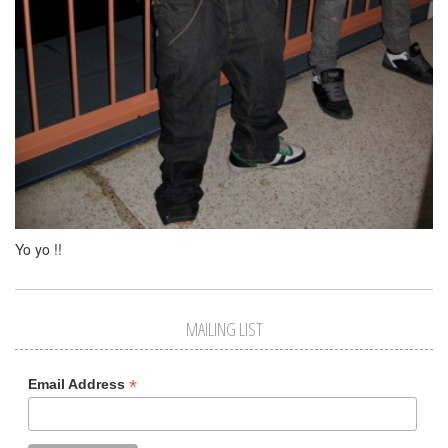
Yo yo !!
MAILING LIST
*
Email Address