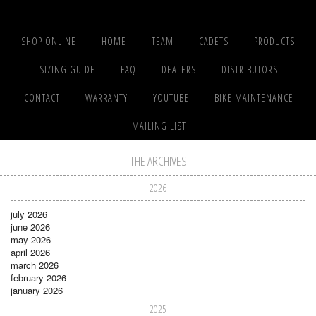
SHOP ONLINE
HOME
TEAM
CADETS
PRODUCTS
SIZING GUIDE
FAQ
DEALERS
DISTRIBUTORS
CONTACT
WARRANTY
YOUTUBE
BIKE MAINTENANCE
MAILING LIST
THE ARCHIVES
2026
july 2026
june 2026
may 2026
april 2026
march 2026
february 2026
january 2026
2025