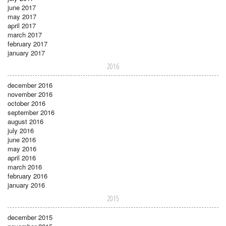
june 2017
may 2017
april 2017
march 2017
february 2017
january 2017
2016
december 2016
november 2016
october 2016
september 2016
august 2016
july 2016
june 2016
may 2016
april 2016
march 2016
february 2016
january 2016
2015
december 2015