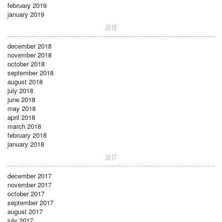
february 2019
january 2019
2018
december 2018
november 2018
october 2018
september 2018
august 2018
july 2018
june 2018
may 2018
april 2018
march 2018
february 2018
january 2018
2017
december 2017
november 2017
october 2017
september 2017
august 2017
july 2017