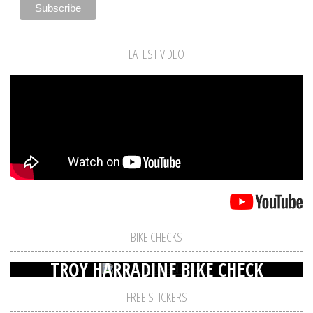
LATEST VIDEO
BIKE CHECKS
TROY HARRADINE BIKE CHECK
FREE STICKERS