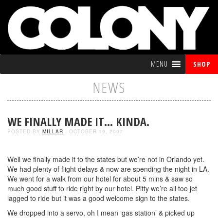
MENU
SHOP
NEWS
WE FINALLY MADE IT… KINDA.
POSTED BY
MILLAR
- OCTOBER 19, 2007
Well we finally made it to the states but we’re not in Orlando yet.
We had plenty of flight delays & now are spending the night in LA.
We went for a walk from our hotel for about 5 mins & saw so
much good stuff to ride right by our hotel. Pitty we’re all too jet
lagged to ride but it was a good welcome sign to the states.
We dropped into a servo, oh I mean ‘gas station’ & picked up