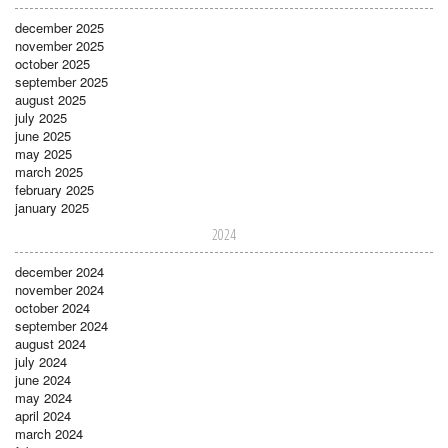
december 2025
november 2025
october 2025
september 2025
august 2025
july 2025
june 2025
may 2025
march 2025
february 2025
january 2025
2024
december 2024
november 2024
october 2024
september 2024
august 2024
july 2024
june 2024
may 2024
april 2024
march 2024