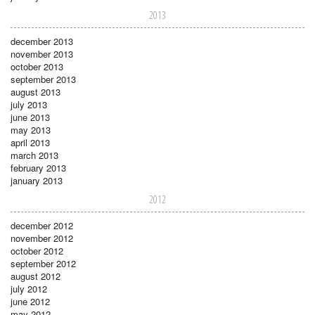
2013
december 2013
november 2013
october 2013
september 2013
august 2013
july 2013
june 2013
may 2013
april 2013
march 2013
february 2013
january 2013
2012
december 2012
november 2012
october 2012
september 2012
august 2012
july 2012
june 2012
may 2012