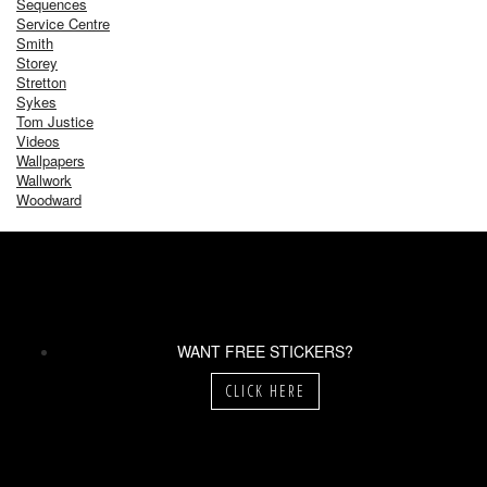
Sequences
Service Centre
Smith
Storey
Stretton
Sykes
Tom Justice
Videos
Wallpapers
Wallwork
Woodward
WANT FREE STICKERS?
CLICK HERE