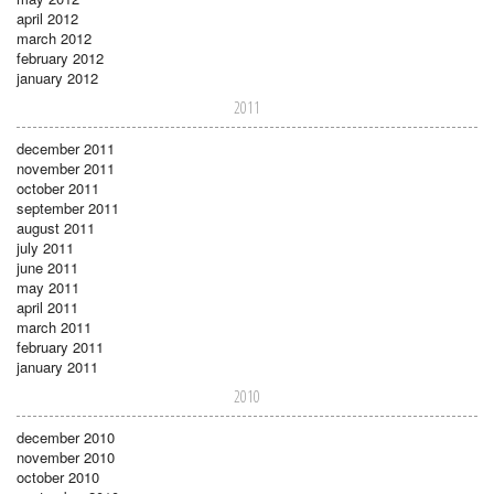
april 2012
march 2012
february 2012
january 2012
2011
december 2011
november 2011
october 2011
september 2011
august 2011
july 2011
june 2011
may 2011
april 2011
march 2011
february 2011
january 2011
2010
december 2010
november 2010
october 2010