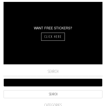
WANT FREE STICKERS?
CLICK HERE
SEARCH
CATEGORIES