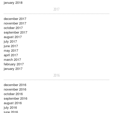
january 2018
2017
december 2017
november 2017
october 2017
september 2017
august 2017
july 2017
june 2017
may 2017
april 2017
march 2017
february 2017
january 2017
2016
december 2016
november 2016
october 2016
september 2016
august 2016
july 2016
june 2016