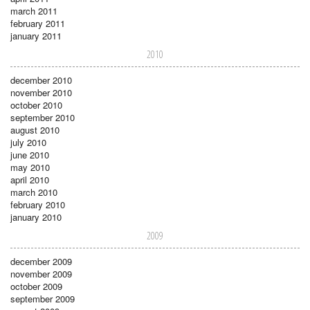
march 2011
february 2011
january 2011
2010
december 2010
november 2010
october 2010
september 2010
august 2010
july 2010
june 2010
may 2010
april 2010
march 2010
february 2010
january 2010
2009
december 2009
november 2009
october 2009
september 2009