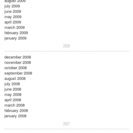
august 2009
july 2009
june 2009
may 2009
april 2009
march 2009
february 2009
january 2009
2008
december 2008
november 2008
october 2008
september 2008
august 2008
july 2008
june 2008
may 2008
april 2008
march 2008
february 2008
january 2008
2007