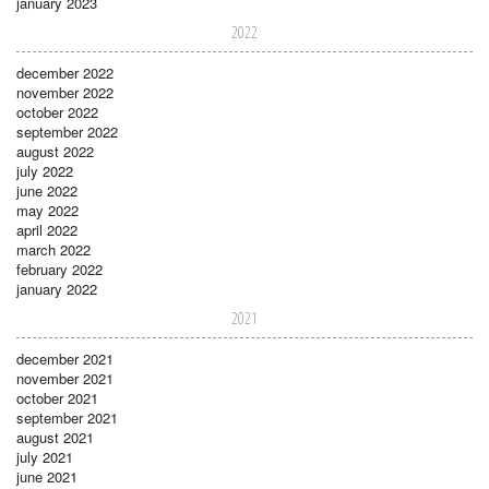
january 2023
2022
december 2022
november 2022
october 2022
september 2022
august 2022
july 2022
june 2022
may 2022
april 2022
march 2022
february 2022
january 2022
2021
december 2021
november 2021
october 2021
september 2021
august 2021
july 2021
june 2021