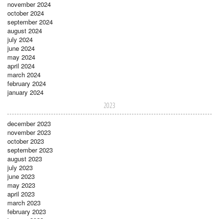
november 2024
october 2024
september 2024
august 2024
july 2024
june 2024
may 2024
april 2024
march 2024
february 2024
january 2024
2023
december 2023
november 2023
october 2023
september 2023
august 2023
july 2023
june 2023
may 2023
april 2023
march 2023
february 2023