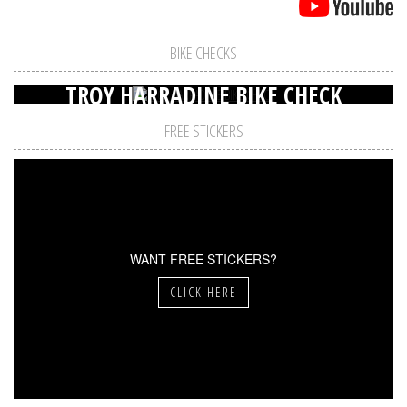
BIKE CHECKS
TROY HARRADINE BIKE CHECK
FREE STICKERS
WANT FREE STICKERS?
CLICK HERE