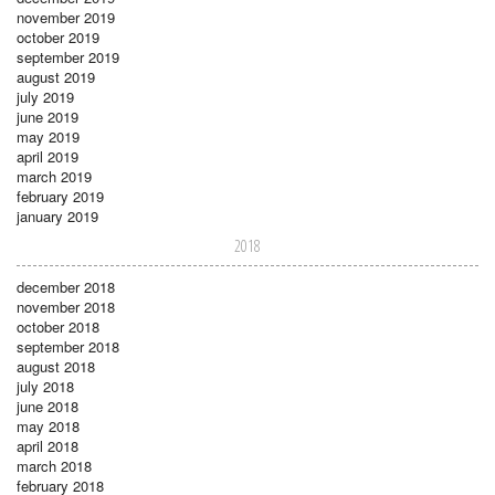
november 2019
october 2019
september 2019
august 2019
july 2019
june 2019
may 2019
april 2019
march 2019
february 2019
january 2019
2018
december 2018
november 2018
october 2018
september 2018
august 2018
july 2018
june 2018
may 2018
april 2018
march 2018
february 2018