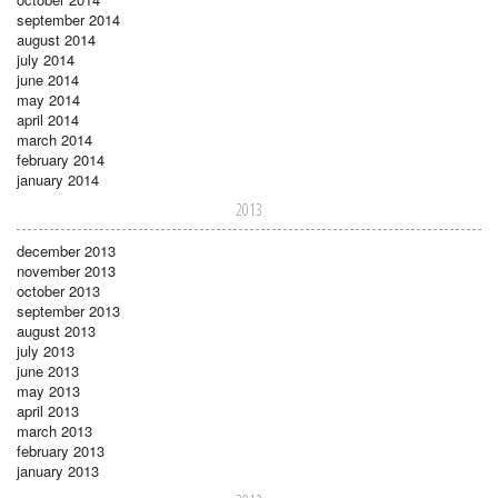
september 2014
august 2014
july 2014
june 2014
may 2014
april 2014
march 2014
february 2014
january 2014
2013
december 2013
november 2013
october 2013
september 2013
august 2013
july 2013
june 2013
may 2013
april 2013
march 2013
february 2013
january 2013