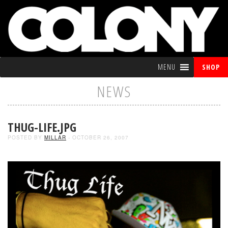
MENU
SHOP
NEWS
THUG-LIFE.JPG
POSTED BY
MILLAR
- OCTOBER 26, 2007