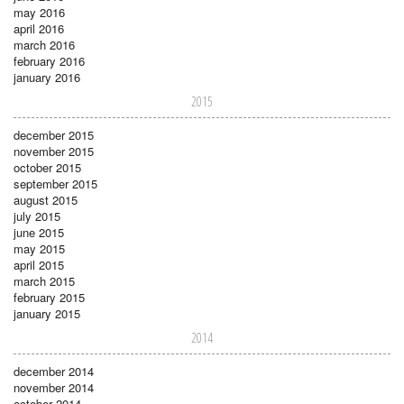
may 2016
april 2016
march 2016
february 2016
january 2016
2015
december 2015
november 2015
october 2015
september 2015
august 2015
july 2015
june 2015
may 2015
april 2015
march 2015
february 2015
january 2015
2014
december 2014
november 2014
october 2014