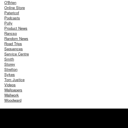
O'Brien
Online Store
Patericof
Podcasts
Polly
Product News
Rancso
Random News
Road Trips
Sequences
Service Centre
Smith
Storey
Stretton
Sykes
Tom Justice
Videos
Wallpapers
Wallwork
Woodward