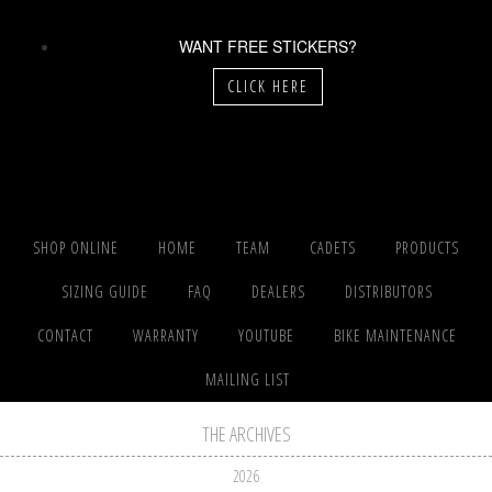
WANT FREE STICKERS?
CLICK HERE
SHOP ONLINE
HOME
TEAM
CADETS
PRODUCTS
SIZING GUIDE
FAQ
DEALERS
DISTRIBUTORS
CONTACT
WARRANTY
YOUTUBE
BIKE MAINTENANCE
MAILING LIST
THE ARCHIVES
2026