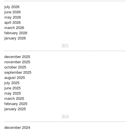
july 2026
june 2026
may 2026
april 2026
march 2026
february 2026
january 2026
2025
december 2025
november 2025
october 2025
september 2025
august 2025
july 2025
june 2025
may 2025
march 2025
february 2025
january 2025
2024
december 2024