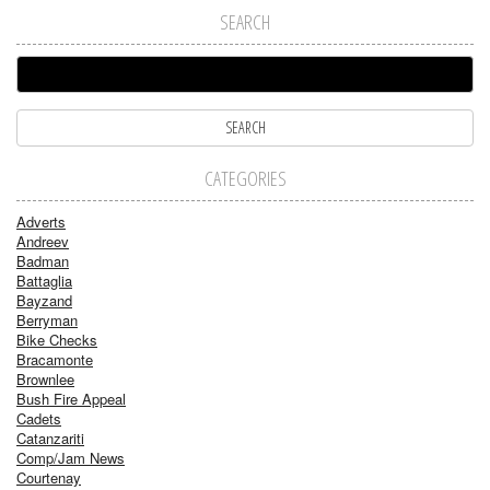
SEARCH
CATEGORIES
Adverts
Andreev
Badman
Battaglia
Bayzand
Berryman
Bike Checks
Bracamonte
Brownlee
Bush Fire Appeal
Cadets
Catanzariti
Comp/Jam News
Courtenay