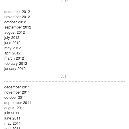
2012
december 2012
november 2012
october 2012
september 2012
august 2012
july 2012
june 2012
may 2012
april 2012
march 2012
february 2012
january 2012
2011
december 2011
november 2011
october 2011
september 2011
august 2011
july 2011
june 2011
may 2011
april 2011