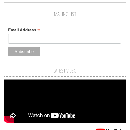
MAILING LIST
*
Email Address
LATEST VIDEO