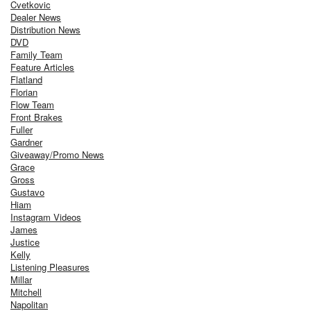
Cvetkovic
Dealer News
Distribution News
DVD
Family Team
Feature Articles
Flatland
Florian
Flow Team
Front Brakes
Fuller
Gardner
Giveaway/Promo News
Grace
Gross
Gustavo
Hiam
Instagram Videos
James
Justice
Kelly
Listening Pleasures
Millar
Mitchell
Napolitan