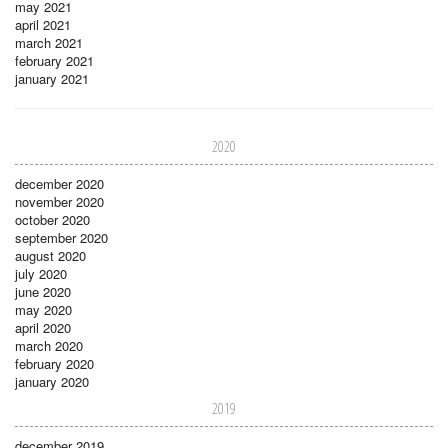
may 2021
april 2021
march 2021
february 2021
january 2021
2020
december 2020
november 2020
october 2020
september 2020
august 2020
july 2020
june 2020
may 2020
april 2020
march 2020
february 2020
january 2020
2019
december 2019