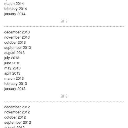
march 2014
february 2014
january 2014
2013
december 2013
november 2013
october 2013
september 2013
august 2013
july 2013
june 2013
may 2013
april 2013
march 2013
february 2013
january 2013
2012
december 2012
november 2012
october 2012
september 2012
august 2012