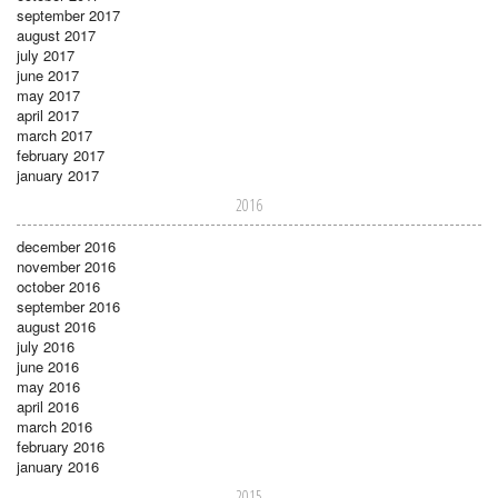
september 2017
august 2017
july 2017
june 2017
may 2017
april 2017
march 2017
february 2017
january 2017
2016
december 2016
november 2016
october 2016
september 2016
august 2016
july 2016
june 2016
may 2016
april 2016
march 2016
february 2016
january 2016
2015