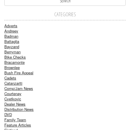
CATEGORIES
Adverts
Andreev
Badman
Battaglia
Bayzand
Berryman
Bike Checks
Bracamonte
Brownlee
Bush Fire Appeal
Cadets
Catanzariti
Comp/Jam News
Courtenay
Cvetkovic
Dealer News
Distribution News
DVD
Family Team
Feature Articles