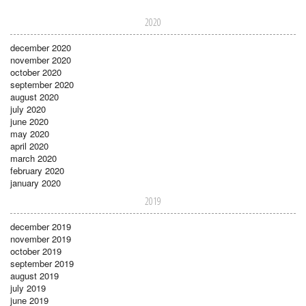
2020
december 2020
november 2020
october 2020
september 2020
august 2020
july 2020
june 2020
may 2020
april 2020
march 2020
february 2020
january 2020
2019
december 2019
november 2019
october 2019
september 2019
august 2019
july 2019
june 2019