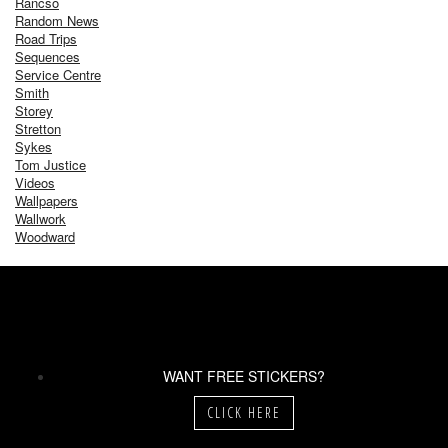
Rancso
Random News
Road Trips
Sequences
Service Centre
Smith
Storey
Stretton
Sykes
Tom Justice
Videos
Wallpapers
Wallwork
Woodward
WANT FREE STICKERS?
CLICK HERE