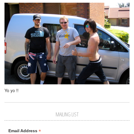
Yo yo !!
MAILING LIST
*
Email Address