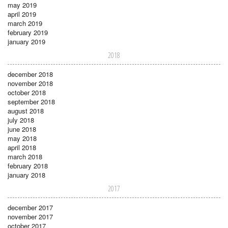
may 2019
april 2019
march 2019
february 2019
january 2019
2018
december 2018
november 2018
october 2018
september 2018
august 2018
july 2018
june 2018
may 2018
april 2018
march 2018
february 2018
january 2018
2017
december 2017
november 2017
october 2017