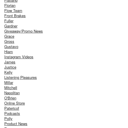
Flatland
Florian
Flow Team
Front Brakes
Fuller
Gardner
Giveaway/Promo News
Grace
Gross
Gustavo
Hiam
Instagram Videos
James
Justice
Kelly
Listening Pleasures
Millar
Mitchell
Napolitan
O'Brien
Online Store
Patericof
Podcasts
Polly
Product News