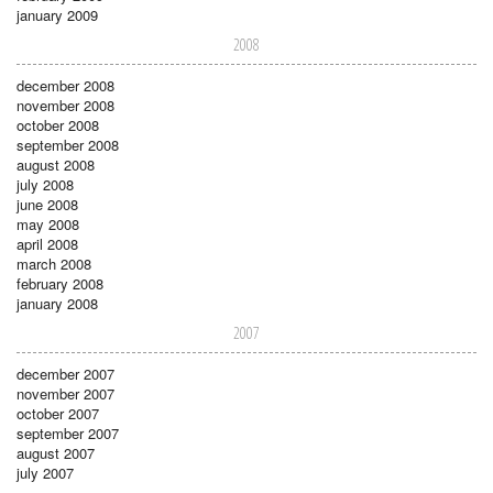
january 2009
2008
december 2008
november 2008
october 2008
september 2008
august 2008
july 2008
june 2008
may 2008
april 2008
march 2008
february 2008
january 2008
2007
december 2007
november 2007
october 2007
september 2007
august 2007
july 2007