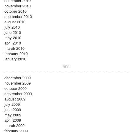
december 2010
november 2010
october 2010
september 2010
august 2010
july 2010
june 2010
may 2010
april 2010
march 2010
february 2010
january 2010
2009
december 2009
november 2009
october 2009
september 2009
august 2009
july 2009
june 2009
may 2009
april 2009
march 2009
february 2009