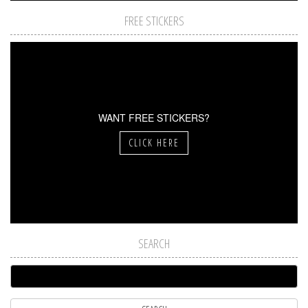
FREE STICKERS
WANT FREE STICKERS?
CLICK HERE
SEARCH