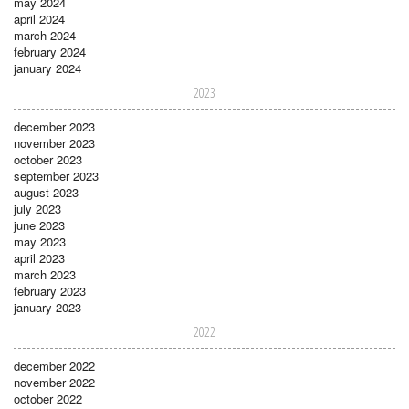
may 2024
april 2024
march 2024
february 2024
january 2024
2023
december 2023
november 2023
october 2023
september 2023
august 2023
july 2023
june 2023
may 2023
april 2023
march 2023
february 2023
january 2023
2022
december 2022
november 2022
october 2022