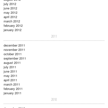
july 2012
june 2012
may 2012
april 2012
march 2012
february 2012
january 2012
2011
december 2011
november 2011
october 2011
september 2011
august 2011
july 2011
june 2011
may 2011
april 2011
march 2011
february 2011
january 2011
2010