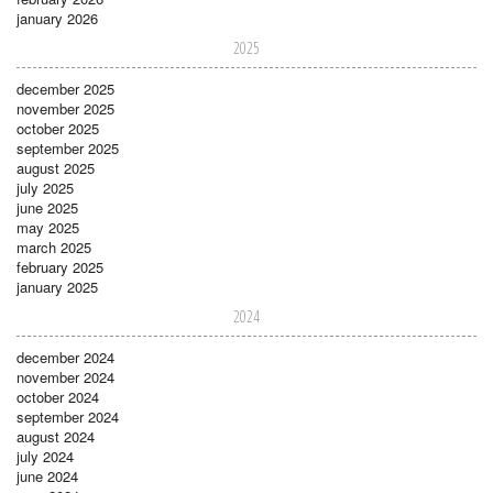
january 2026
2025
december 2025
november 2025
october 2025
september 2025
august 2025
july 2025
june 2025
may 2025
march 2025
february 2025
january 2025
2024
december 2024
november 2024
october 2024
september 2024
august 2024
july 2024
june 2024