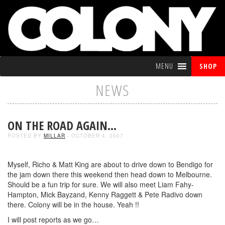
MENU
SHOP
NEWS
ON THE ROAD AGAIN…
POSTED BY
MILLAR
- OCTOBER 4, 2007
Myself, Richo & Matt King are about to drive down to Bendigo for
the jam down there this weekend then head down to Melbourne.
Should be a fun trip for sure. We will also meet Liam Fahy-
Hampton, Mick Bayzand, Kenny Raggett & Pete Radivo down
there. Colony will be in the house. Yeah !!
I will post reports as we go…