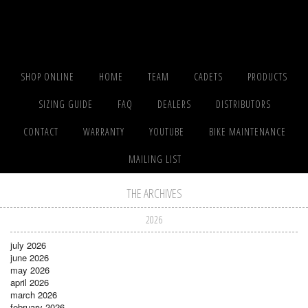
SHOP ONLINE
HOME
TEAM
CADETS
PRODUCTS
SIZING GUIDE
FAQ
DEALERS
DISTRIBUTORS
CONTACT
WARRANTY
YOUTUBE
BIKE MAINTENANCE
MAILING LIST
THE ARCHIVES
2026
july 2026
june 2026
may 2026
april 2026
march 2026
february 2026