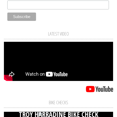
LATEST VIDEO
BIKE CHECKS
TROY HARRADINE BIKE CHECK