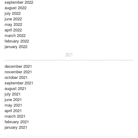
september 2022
august 2022
july 2022
june 2022
may 2022
april 2022
march 2022
february 2022
january 2022
2021
december 2021
november 2021
october 2021
september 2021
august 2021
july 2021
june 2021
may 2021
april 2021
march 2021
february 2021
january 2021