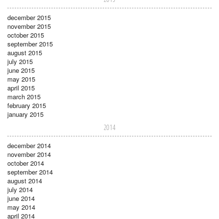
december 2015
november 2015
october 2015
september 2015
august 2015
july 2015
june 2015
may 2015
april 2015
march 2015
february 2015
january 2015
2014
december 2014
november 2014
october 2014
september 2014
august 2014
july 2014
june 2014
may 2014
april 2014