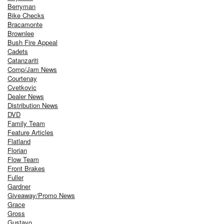
Berryman
Bike Checks
Bracamonte
Brownlee
Bush Fire Appeal
Cadets
Catanzariti
Comp/Jam News
Courtenay
Cvetkovic
Dealer News
Distribution News
DVD
Family Team
Feature Articles
Flatland
Florian
Flow Team
Front Brakes
Fuller
Gardner
Giveaway/Promo News
Grace
Gross
Gustavo