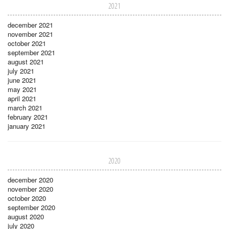
2021
december 2021
november 2021
october 2021
september 2021
august 2021
july 2021
june 2021
may 2021
april 2021
march 2021
february 2021
january 2021
2020
december 2020
november 2020
october 2020
september 2020
august 2020
july 2020