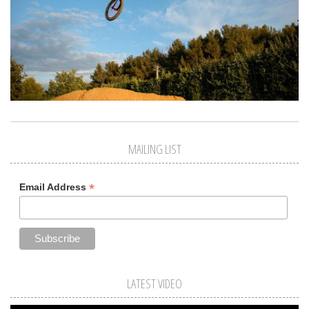
MAILING LIST
*
Email Address
LATEST VIDEO