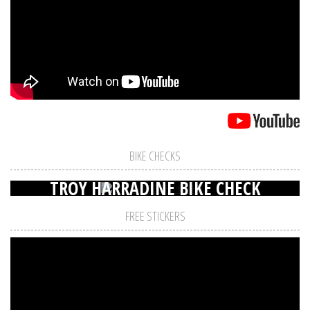
BIKE CHECKS
TROY HARRADINE BIKE CHECK
FREE STICKERS