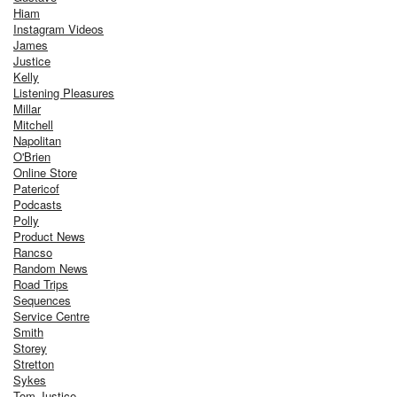
Hiam
Instagram Videos
James
Justice
Kelly
Listening Pleasures
Millar
Mitchell
Napolitan
O'Brien
Online Store
Patericof
Podcasts
Polly
Product News
Rancso
Random News
Road Trips
Sequences
Service Centre
Smith
Storey
Stretton
Sykes
Tom Justice