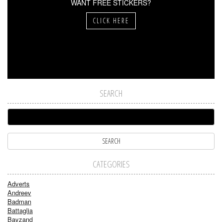
WANT FREE STICKERS?
CLICK HERE
SEARCH
CATEGORIES
Adverts
Andreev
Badman
Battaglia
Bayzand