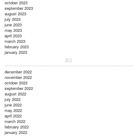
october 2023
september 2023
august 2023
july 2023
june 2023
may 2023
april 2023
march 2023
february 2023
january 2023
2022
december 2022
november 2022
october 2022
september 2022
august 2022
july 2022
june 2022
may 2022
april 2022
march 2022
february 2022
january 2022