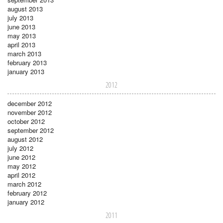
august 2013
july 2013
june 2013
may 2013
april 2013
march 2013
february 2013
january 2013
2012
december 2012
november 2012
october 2012
september 2012
august 2012
july 2012
june 2012
may 2012
april 2012
march 2012
february 2012
january 2012
2011