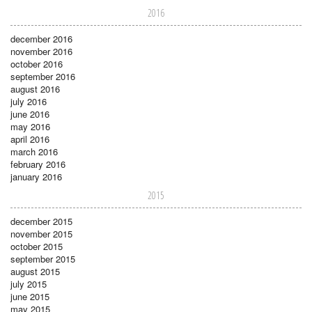
2016
december 2016
november 2016
october 2016
september 2016
august 2016
july 2016
june 2016
may 2016
april 2016
march 2016
february 2016
january 2016
2015
december 2015
november 2015
october 2015
september 2015
august 2015
july 2015
june 2015
may 2015