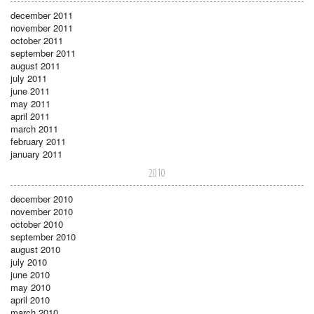
december 2011
november 2011
october 2011
september 2011
august 2011
july 2011
june 2011
may 2011
april 2011
march 2011
february 2011
january 2011
2010
december 2010
november 2010
october 2010
september 2010
august 2010
july 2010
june 2010
may 2010
april 2010
march 2010