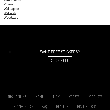
Videos
Wallpapers
Wallwork
Woodward
WANT FREE STICKERS?
CLICK HERE
SHOP ONLINE
HOME
TEAM
CADETS
PRODUCTS
SIZING GUIDE
FAQ
DEALERS
DISTRIBUTORS