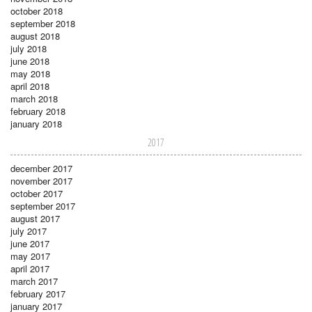
october 2018
september 2018
august 2018
july 2018
june 2018
may 2018
april 2018
march 2018
february 2018
january 2018
2017
december 2017
november 2017
october 2017
september 2017
august 2017
july 2017
june 2017
may 2017
april 2017
march 2017
february 2017
january 2017