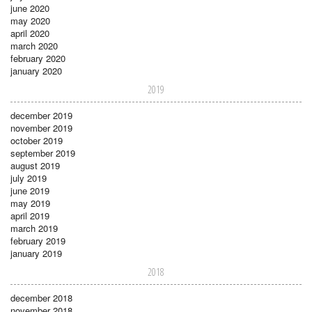
june 2020
may 2020
april 2020
march 2020
february 2020
january 2020
2019
december 2019
november 2019
october 2019
september 2019
august 2019
july 2019
june 2019
may 2019
april 2019
march 2019
february 2019
january 2019
2018
december 2018
november 2018