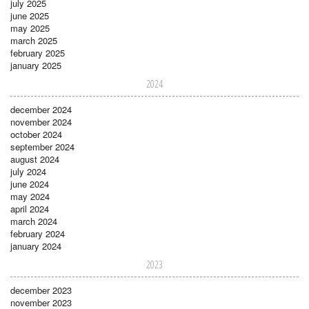
july 2025
june 2025
may 2025
march 2025
february 2025
january 2025
2024
december 2024
november 2024
october 2024
september 2024
august 2024
july 2024
june 2024
may 2024
april 2024
march 2024
february 2024
january 2024
2023
december 2023
november 2023