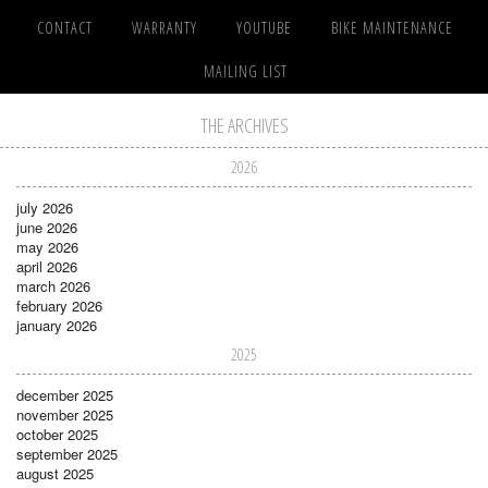
CONTACT
WARRANTY
YOUTUBE
BIKE MAINTENANCE
MAILING LIST
THE ARCHIVES
2026
july 2026
june 2026
may 2026
april 2026
march 2026
february 2026
january 2026
2025
december 2025
november 2025
october 2025
september 2025
august 2025