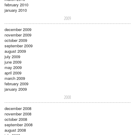
february 2010
january 2010
2009
december 2009
november 2009
october 2009
september 2009
august 2009
july 2009
june 2009
may 2009
april 2009
march 2009
february 2009
january 2009
2008
december 2008
november 2008
october 2008
september 2008
august 2008