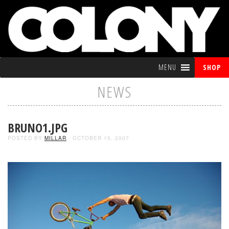
MENU
SHOP
NEWS
BRUNO1.JPG
POSTED BY
MILLAR
- OCTOBER 15, 2007