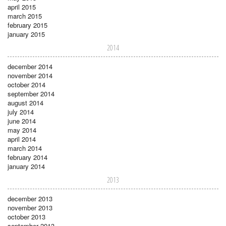
april 2015
march 2015
february 2015
january 2015
2014
december 2014
november 2014
october 2014
september 2014
august 2014
july 2014
june 2014
may 2014
april 2014
march 2014
february 2014
january 2014
2013
december 2013
november 2013
october 2013
september 2013