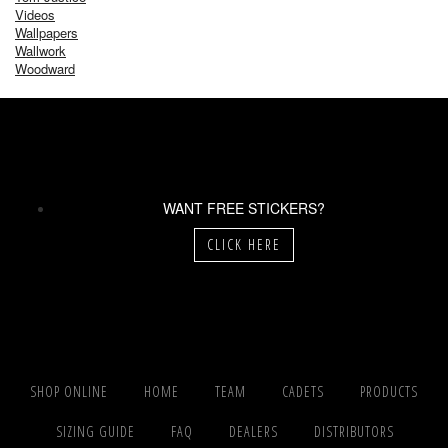
Videos
Wallpapers
Wallwork
Woodward
WANT FREE STICKERS?
CLICK HERE
SHOP ONLINE
HOME
TEAM
CADETS
PRODUCTS
SIZING GUIDE
FAQ
DEALERS
DISTRIBUTORS