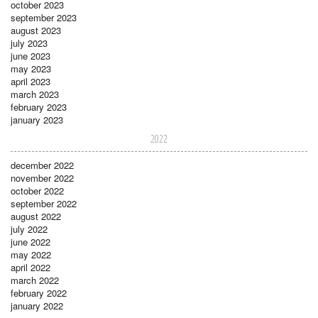
october 2023
september 2023
august 2023
july 2023
june 2023
may 2023
april 2023
march 2023
february 2023
january 2023
2022
december 2022
november 2022
october 2022
september 2022
august 2022
july 2022
june 2022
may 2022
april 2022
march 2022
february 2022
january 2022