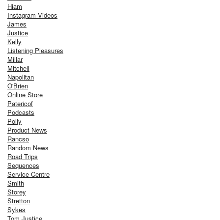
Hiam
Instagram Videos
James
Justice
Kelly
Listening Pleasures
Millar
Mitchell
Napolitan
O'Brien
Online Store
Patericof
Podcasts
Polly
Product News
Rancso
Random News
Road Trips
Sequences
Service Centre
Smith
Storey
Stretton
Sykes
Tom Justice