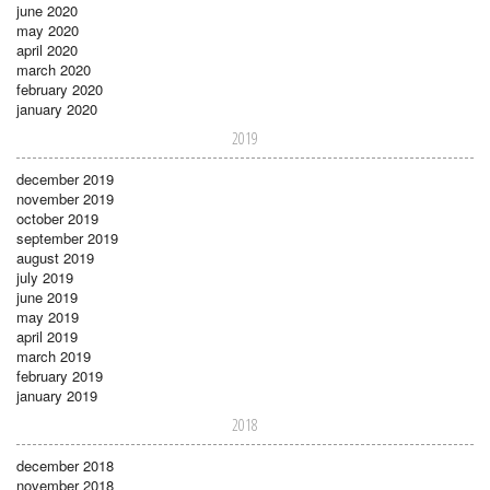
june 2020
may 2020
april 2020
march 2020
february 2020
january 2020
2019
december 2019
november 2019
october 2019
september 2019
august 2019
july 2019
june 2019
may 2019
april 2019
march 2019
february 2019
january 2019
2018
december 2018
november 2018