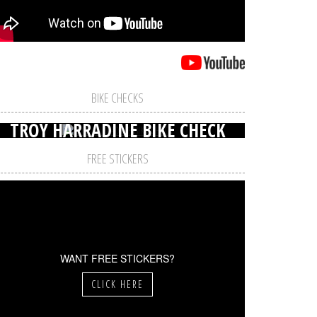
BIKE CHECKS
TROY HARRADINE BIKE CHECK
FREE STICKERS
WANT FREE STICKERS?
CLICK HERE