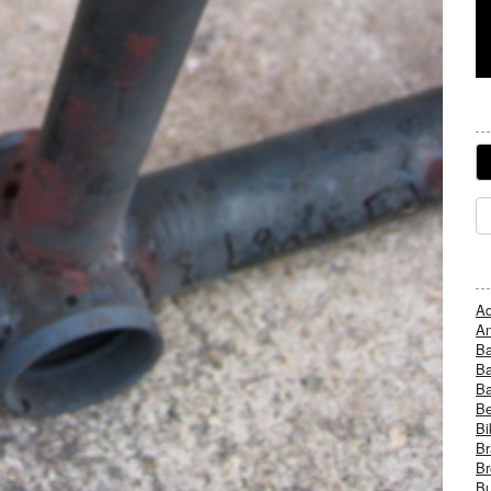
Ad
An
B
Ba
B
Be
Bi
Br
Br
Bu