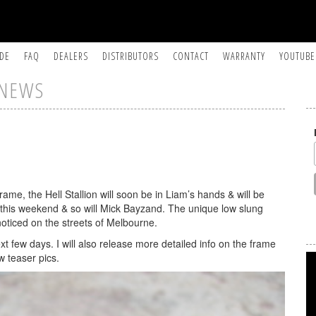
IDE
FAQ
DEALERS
DISTRIBUTORS
CONTACT
WARRANTY
YOUTUBE
NEWS
me, the Hell Stallion will soon be in Liam’s hands & will be
 by this weekend & so will Mick Bayzand. The unique low slung
 noticed on the streets of Melbourne.
ext few days. I will also release more detailed info on the frame
w teaser pics.