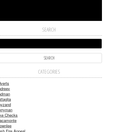
SEARCH
CATEGORIES
verts
dreev
adman
ttaglia
ayzand
rryman
ke Checks
acamonte
ownlee
sh Fire Appeal