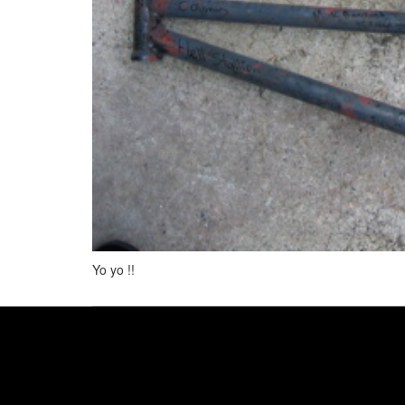
Yo yo !!