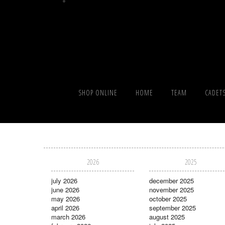
SHOP ONLINE
HOME
TEAM
CADET
2026
2025
july 2026
december 2025
june 2026
november 2025
may 2026
october 2025
april 2026
september 2025
march 2026
august 2025