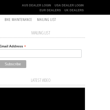
AUS DEALER LOGIN
USA DEALER LOGIN
EUR DEALERS
UK DEALERS
BIKE MAINTENANCE
MAILING LIST
MAILING LIST
*
Email Address
LATEST VIDEO