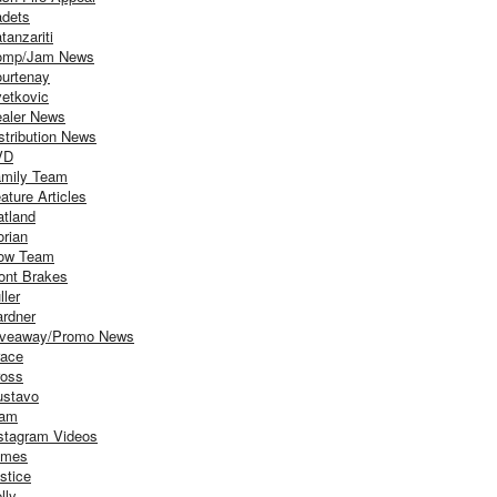
dets
tanzariti
omp/Jam News
urtenay
etkovic
aler News
stribution News
VD
mily Team
ature Articles
atland
orian
ow Team
ont Brakes
ller
rdner
iveaway/Promo News
ace
oss
stavo
iam
stagram Videos
ames
stice
lly