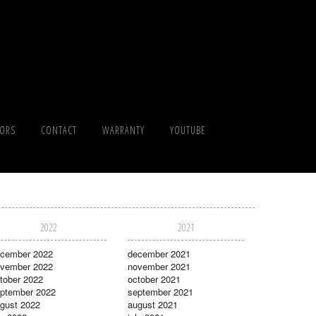
TORS
CONTACT
WARRANTY
YOUTUBE
2022
2021
cember 2022
december 2021
vember 2022
november 2021
tober 2022
october 2021
ptember 2022
september 2021
gust 2022
august 2021