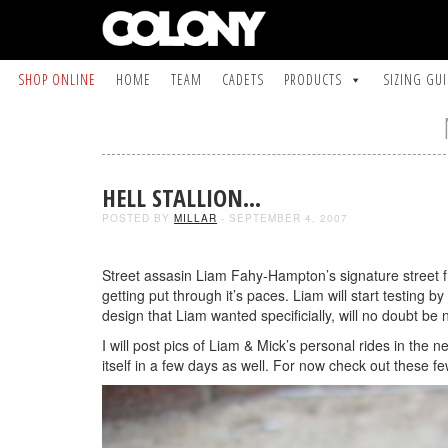
SHOP ONLINE
HOME
TEAM
CADETS
PRODUCTS
SIZING GU
HELL STALLION…
POSTED BY
MILLAR
- SEPTEMBER 4, 2007
Street assasin Liam Fahy-Hampton’s signature street fra
getting put through it’s paces. Liam will start testing
design that Liam wanted specificially, will no doubt be
I will post pics of Liam & Mick’s personal rides in the n
itself in a few days as well. For now check out these fe