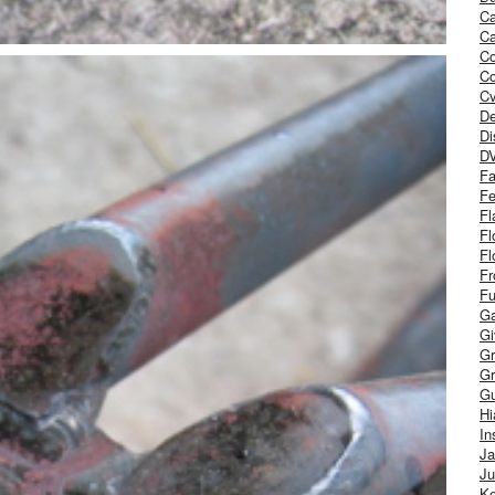
Ca
Ca
C
Co
Cv
De
Di
D
Fa
Fe
Fl
Fl
Fl
Fr
Fu
Ga
G
Gr
Gr
Gu
H
In
J
Ju
Ke