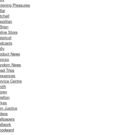
stening Pleasures
llar
tchell
politan
Brien
line Store
tericof
dcasts
lly
oduct News
ancso
andom News
ad Trips
equences
rvice Centre
ith
orey
retton
ykes
m Justice
deos
llpapers
llwork
oodward