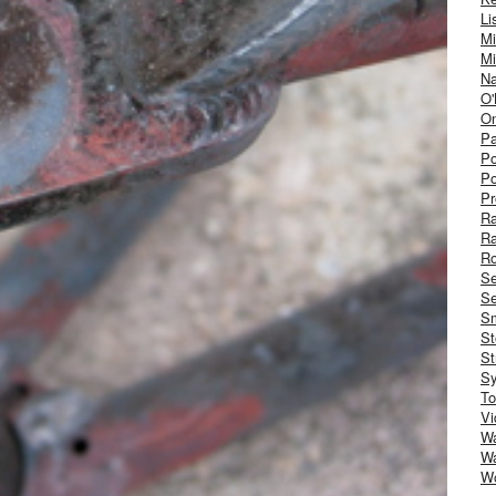
Li
Mi
Mi
Na
O'
On
Pa
Po
Po
Pr
R
R
Ro
S
Se
Sm
St
St
S
To
Vi
Wa
Wa
W