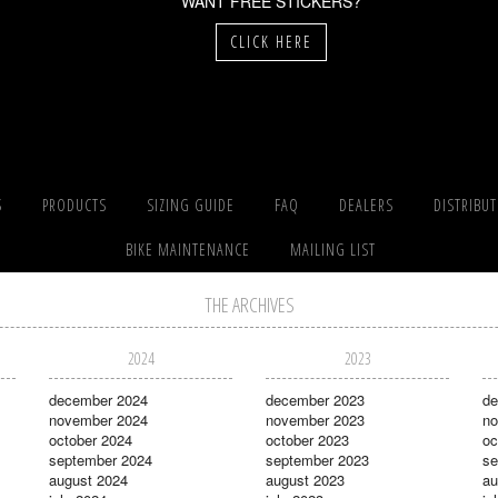
WANT FREE STICKERS?
CLICK HERE
S
PRODUCTS
SIZING GUIDE
FAQ
DEALERS
DISTRIBU
BIKE MAINTENANCE
MAILING LIST
THE ARCHIVES
2024
2023
december 2024
december 2023
de
november 2024
november 2023
no
october 2024
october 2023
oc
september 2024
september 2023
se
august 2024
august 2023
au