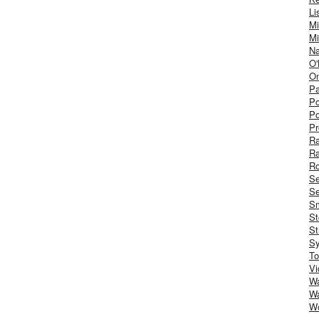
Li
Mi
Mi
Na
O'
On
Pa
Po
Po
Pr
R
R
Ro
S
Se
Sm
St
St
S
To
Vi
Wa
Wa
W