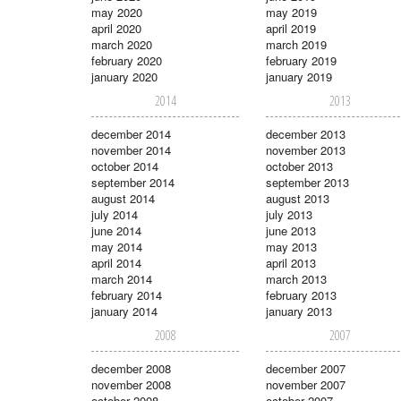
may 2020
may 2019
april 2020
april 2019
march 2020
march 2019
february 2020
february 2019
january 2020
january 2019
2014
2013
december 2014
december 2013
november 2014
november 2013
october 2014
october 2013
september 2014
september 2013
august 2014
august 2013
july 2014
july 2013
june 2014
june 2013
may 2014
may 2013
april 2014
april 2013
march 2014
march 2013
february 2014
february 2013
january 2014
january 2013
2008
2007
december 2008
december 2007
november 2008
november 2007
october 2008
october 2007