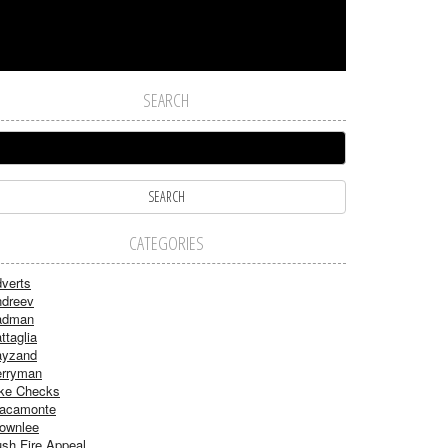
SEARCH
CATEGORIES
verts
dreev
adman
ttaglia
ayzand
rryman
ke Checks
acamonte
ownlee
sh Fire Appeal