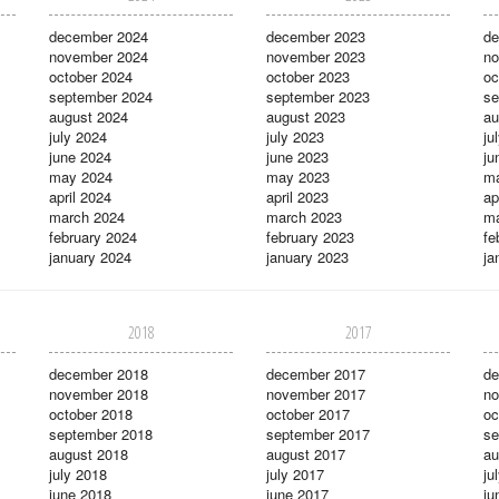
december 2024
december 2023
de
november 2024
november 2023
no
october 2024
october 2023
oc
september 2024
september 2023
se
august 2024
august 2023
au
july 2024
july 2023
ju
june 2024
june 2023
ju
may 2024
may 2023
m
april 2024
april 2023
ap
march 2024
march 2023
ma
february 2024
february 2023
fe
january 2024
january 2023
ja
2018
2017
december 2018
december 2017
de
november 2018
november 2017
no
october 2018
october 2017
oc
september 2018
september 2017
se
august 2018
august 2017
au
july 2018
july 2017
ju
june 2018
june 2017
ju