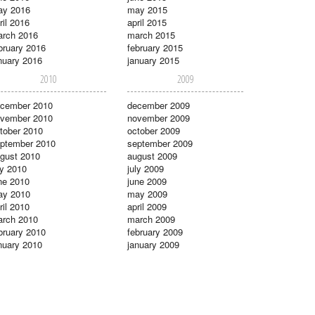
ay 2016
may 2015
ril 2016
april 2015
rch 2016
march 2015
bruary 2016
february 2015
nuary 2016
january 2015
2010
2009
cember 2010
december 2009
vember 2010
november 2009
tober 2010
october 2009
ptember 2010
september 2009
gust 2010
august 2009
ly 2010
july 2009
ne 2010
june 2009
ay 2010
may 2009
ril 2010
april 2009
rch 2010
march 2009
bruary 2010
february 2009
nuary 2010
january 2009