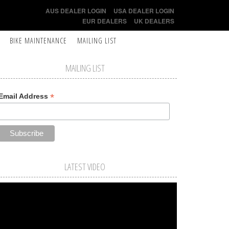
AUS DEALER LOGIN
USA DEALER LOGIN
EUR DEALERS
UK DEALERS
BIKE MAINTENANCE
MAILING LIST
MAILING LIST
*
Email Address
LATEST VIDEO