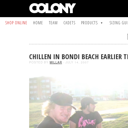
SHOP ONLINE
HOME
TEAM
CADETS
PRODUCTS
SIZING GU
CHILLEN IN BONDI BEACH EARLIER T
POSTED BY
MILLAR
- JULY 14, 2007