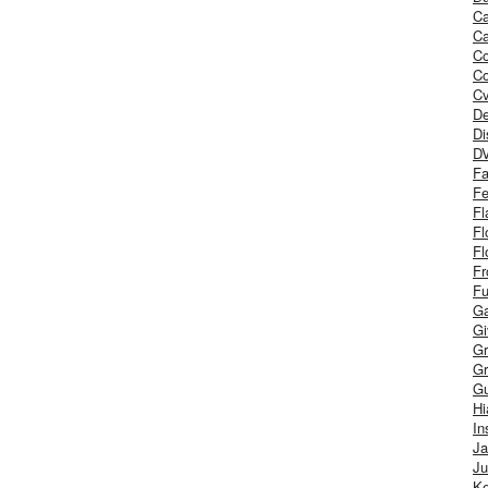
Ca
Ca
C
Co
Cv
De
Di
D
Fa
Fe
Fl
Fl
Fl
Fr
Fu
Ga
G
Gr
Gr
Gu
H
In
J
Ju
Ke