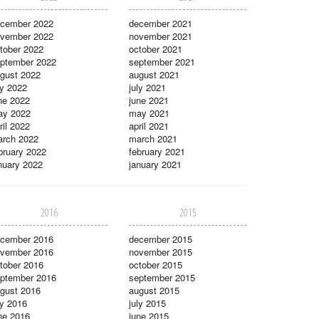
cember 2022
december 2021
vember 2022
november 2021
tober 2022
october 2021
ptember 2022
september 2021
gust 2022
august 2021
ly 2022
july 2021
ne 2022
june 2021
ay 2022
may 2021
ril 2022
april 2021
rch 2022
march 2021
bruary 2022
february 2021
nuary 2022
january 2021
2016
2015
cember 2016
december 2015
vember 2016
november 2015
tober 2016
october 2015
ptember 2016
september 2015
gust 2016
august 2015
ly 2016
july 2015
ne 2016
june 2015