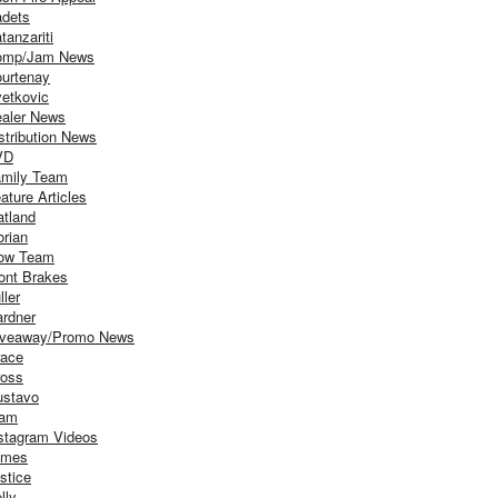
dets
tanzariti
omp/Jam News
urtenay
etkovic
aler News
stribution News
VD
mily Team
ature Articles
atland
orian
ow Team
ont Brakes
ller
rdner
iveaway/Promo News
ace
oss
stavo
iam
stagram Videos
ames
stice
lly