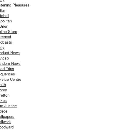
stening Pleasures
llar
tchell
politan
Brien
line Store
tericof
dcasts
lly
oduct News
ancso
andom News
ad Trips
equences
rvice Centre
ith
orey
retton
ykes
m Justice
deos
llpapers
llwork
oodward