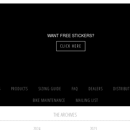
WANT FREE STICKERS?
CLICK HERE
S
PRODUCTS
SIZING GUIDE
FAQ
DEALERS
DISTRIBU
BIKE MAINTENANCE
MAILING LIST
THE ARCHIVES
2024
2023