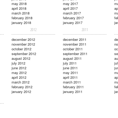
may 2018
may 2017
m
april 2018
april 2017
ap
march 2018
march 2017
ma
february 2018
february 2017
fe
january 2018
january 2017
ja
2012
2011
december 2012
december 2011
de
november 2012
november 2011
no
october 2012
october 2011
oc
september 2012
september 2011
se
august 2012
august 2011
au
july 2012
july 2011
ju
june 2012
june 2011
ju
may 2012
may 2011
m
april 2012
april 2011
ap
march 2012
march 2011
ma
february 2012
february 2011
fe
january 2012
january 2011
ja