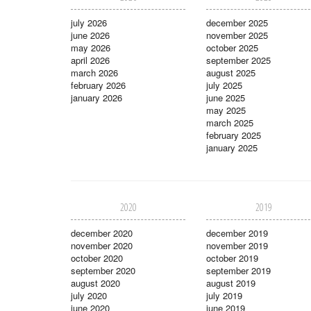
july 2026
december 2025
june 2026
november 2025
may 2026
october 2025
april 2026
september 2025
march 2026
august 2025
february 2026
july 2025
january 2026
june 2025
may 2025
march 2025
february 2025
january 2025
2020
2019
december 2020
december 2019
november 2020
november 2019
october 2020
october 2019
september 2020
september 2019
august 2020
august 2019
july 2020
july 2019
june 2020
june 2019