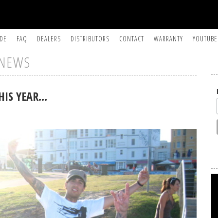
IDE
FAQ
DEALERS
DISTRIBUTORS
CONTACT
WARRANTY
YOUTUBE
NEWS
HIS YEAR…