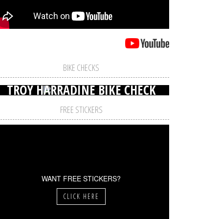
BIKE CHECKS
TROY HARRADINE BIKE CHECK
FREE STICKERS
WANT FREE STICKERS?
CLICK HERE