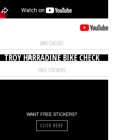
BIKE CHECKS
TROY HARRADINE BIKE CHECK
FREE STICKERS
WANT FREE STICKERS?
CLICK HERE