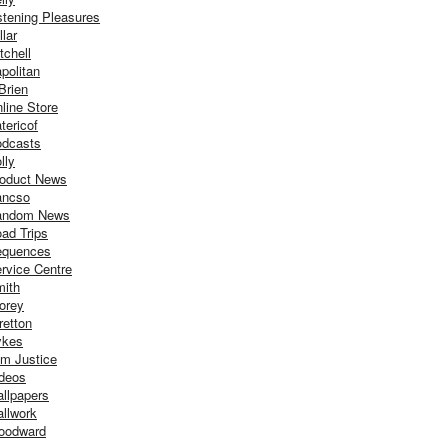
stening Pleasures
llar
tchell
politan
Brien
line Store
tericof
dcasts
lly
oduct News
ancso
andom News
ad Trips
equences
rvice Centre
ith
orey
retton
ykes
m Justice
deos
llpapers
llwork
oodward