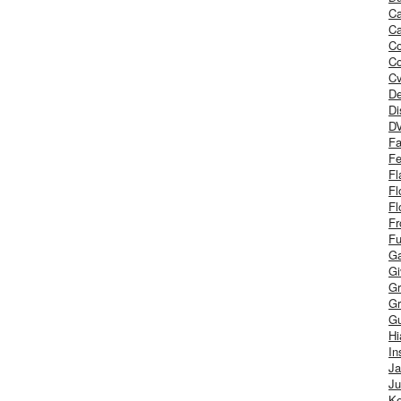
Ca
Ca
C
Co
Cv
De
Di
D
Fa
Fe
Fl
Fl
Fl
Fr
Fu
Ga
G
Gr
Gr
Gu
H
In
J
Ju
Ke