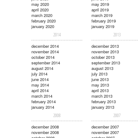
may 2020
may 2019
april 2020
april 2019
march 2020
march 2019
february 2020
february 2019
january 2020
january 2019
2014
2013
december 2014
december 2013
november 2014
november 2013
october 2014
october 2013
september 2014
september 2013
august 2014
august 2013
july 2014
july 2013
june 2014
june 2013
may 2014
may 2013
april 2014
april 2013
march 2014
march 2013
february 2014
february 2013
january 2014
january 2013
2008
2007
december 2008
december 2007
november 2008
november 2007
october 2008
october 2007