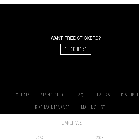
WANT FREE STICKERS?
CLICK HERE
S
PRODUCTS
SIZING GUIDE
FAQ
DEALERS
DISTRIBU
BIKE MAINTENANCE
MAILING LIST
THE ARCHIVES
2024
2023