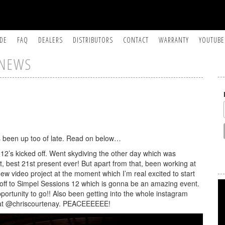
IDE
FAQ
DEALERS
DISTRIBUTORS
CONTACT
WARRANTY
YOUTUBE
NEWS
s been up too of late. Read on below…
2012’s kicked off. Went skydiving the other day which was
, best 21st present ever! But apart from that, been working at
new video project at the moment which I’m real excited to start
off to Simpel Sessions 12 which is gonna be an amazing event.
portunity to go!! Also been getting into the whole instagram
e at @chriscourtenay. PEACEEEEEE!