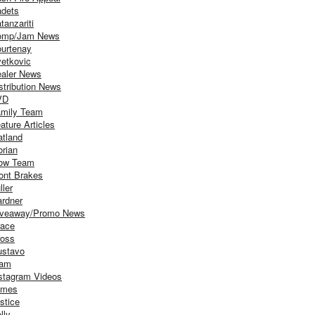
dets
tanzariti
omp/Jam News
urtenay
etkovic
aler News
stribution News
VD
mily Team
ature Articles
atland
orian
ow Team
ont Brakes
ller
rdner
iveaway/Promo News
ace
oss
stavo
iam
stagram Videos
ames
stice
lly