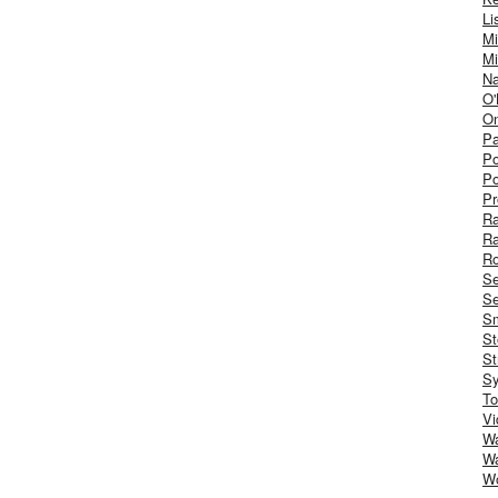
Li
Mi
Mi
Na
O'
On
Pa
Po
Po
Pr
R
R
Ro
S
Se
Sm
St
St
S
To
Vi
Wa
Wa
W