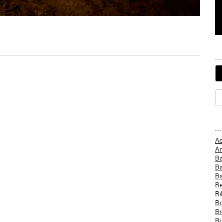
Ad
An
B
Ba
B
Be
Bi
Br
Br
Bu