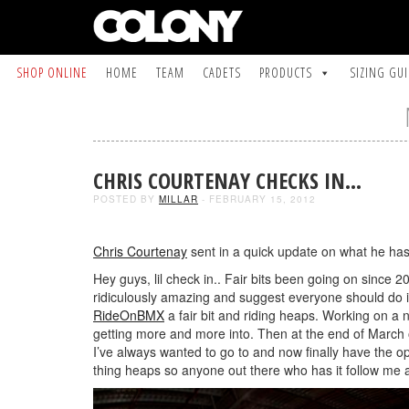
SHOP ONLINE
HOME
TEAM
CADETS
PRODUCTS
SIZING GU
CHRIS COURTENAY CHECKS IN…
POSTED BY
MILLAR
- FEBRUARY 15, 2012
Chris Courtenay
sent in a quick update on what he ha
Hey guys, lil check in.. Fair bits been going on since 
ridiculously amazing and suggest everyone should do it
RideOnBMX
a fair bit and riding heaps. Working on a 
getting more and more into. Then at the end of March 
I’ve always wanted to go to and now finally have the op
thing heaps so anyone out there who has it follow m