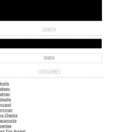
SEARCH
CATEGORIES
verts
dreev
adman
ttaglia
ayzand
rryman
ke Checks
acamonte
ownlee
sh Fire Appeal