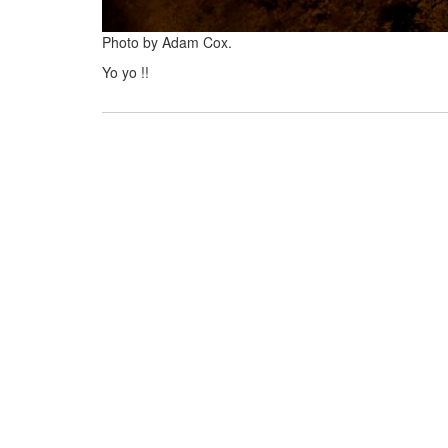
Photo by Adam Cox.
Yo yo !!