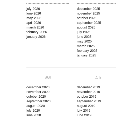
july 2026
december 2025
june 2026
november 2025
may 2026
october 2025
april 2026
september 2025
march 2026
august 2025
february 2026
july 2025
january 2026
june 2025
may 2025
march 2025
february 2025
january 2025
2020
2019
december 2020
december 2019
november 2020
november 2019
october 2020
october 2019
september 2020
september 2019
august 2020
august 2019
july 2020
july 2019
june 2020
june 2019