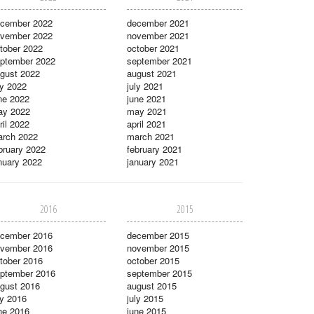
cember 2022
december 2021
vember 2022
november 2021
tober 2022
october 2021
ptember 2022
september 2021
gust 2022
august 2021
ly 2022
july 2021
ne 2022
june 2021
ay 2022
may 2021
ril 2022
april 2021
rch 2022
march 2021
bruary 2022
february 2021
nuary 2022
january 2021
2016
2015
cember 2016
december 2015
vember 2016
november 2015
tober 2016
october 2015
ptember 2016
september 2015
gust 2016
august 2015
ly 2016
july 2015
ne 2016
june 2015