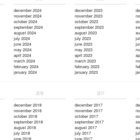
december 2024
december 2023
de
november 2024
november 2023
no
october 2024
october 2023
oc
september 2024
september 2023
se
august 2024
august 2023
au
july 2024
july 2023
ju
june 2024
june 2023
ju
may 2024
may 2023
m
april 2024
april 2023
ap
march 2024
march 2023
ma
february 2024
february 2023
fe
january 2024
january 2023
ja
2018
2017
december 2018
december 2017
de
november 2018
november 2017
no
october 2018
october 2017
oc
september 2018
september 2017
se
august 2018
august 2017
au
july 2018
july 2017
ju
june 2018
june 2017
ju