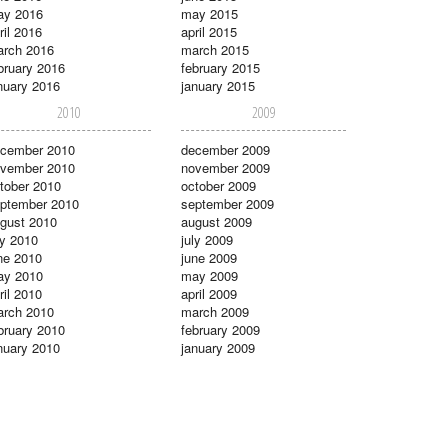
ay 2016
may 2015
ril 2016
april 2015
rch 2016
march 2015
bruary 2016
february 2015
nuary 2016
january 2015
2010
2009
cember 2010
december 2009
vember 2010
november 2009
tober 2010
october 2009
ptember 2010
september 2009
gust 2010
august 2009
ly 2010
july 2009
ne 2010
june 2009
ay 2010
may 2009
ril 2010
april 2009
rch 2010
march 2009
bruary 2010
february 2009
nuary 2010
january 2009