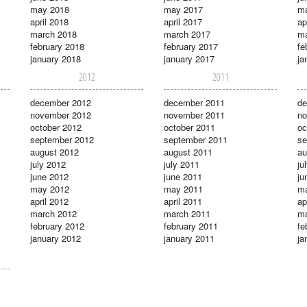
may 2018
may 2017
m
april 2018
april 2017
ap
march 2018
march 2017
ma
february 2018
february 2017
fe
january 2018
january 2017
ja
2012
2011
december 2012
december 2011
de
november 2012
november 2011
no
october 2012
october 2011
oc
september 2012
september 2011
se
august 2012
august 2011
au
july 2012
july 2011
ju
june 2012
june 2011
ju
may 2012
may 2011
m
april 2012
april 2011
ap
march 2012
march 2011
ma
february 2012
february 2011
fe
january 2012
january 2011
ja