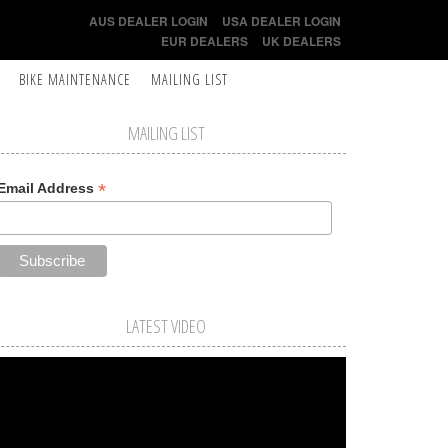
AUS DEALER LOGIN
USA DEALER LOGIN
EUR DEALERS
UK DEALERS
BIKE MAINTENANCE
MAILING LIST
MAILING LIST
*
Email Address
LATEST VIDEO