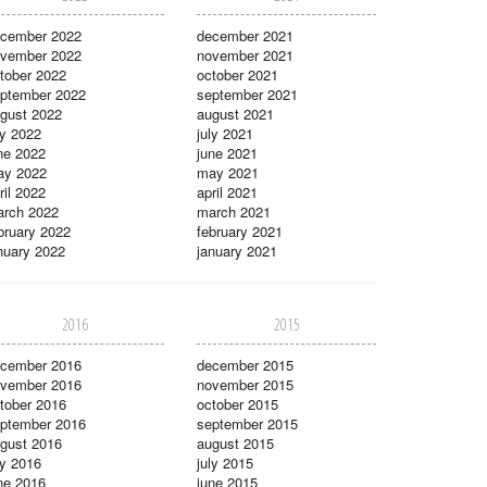
cember 2022
december 2021
vember 2022
november 2021
tober 2022
october 2021
ptember 2022
september 2021
gust 2022
august 2021
ly 2022
july 2021
ne 2022
june 2021
ay 2022
may 2021
ril 2022
april 2021
rch 2022
march 2021
bruary 2022
february 2021
nuary 2022
january 2021
2016
2015
cember 2016
december 2015
vember 2016
november 2015
tober 2016
october 2015
ptember 2016
september 2015
gust 2016
august 2015
ly 2016
july 2015
ne 2016
june 2015