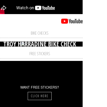
BIKE CHECKS
TROY HARRADINE BIKE CHECK
FREE STICKERS
WANT FREE STICKERS?
CLICK HERE