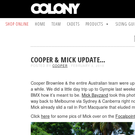
SHOP ONLINE
HOME
TEAM
CADETS
PRODUCTS
SIZING GU
COOPER & MICK UPDATE…
POSTED BY
COOPER
- FEBRUARY 3, 2010
Cooper Brownlee & the entire Australian team were up in 
a while. We did a little day trip up to Gympie last week
BMX how it’s meant to be.
Mick Bayzand
took this pho
way back to Melbourne via Sydney & Canberra right no
Mick already slid a rail in Port Macquarie that eluded 
Click
here
for some pics of Mick over on the
Focalpoin