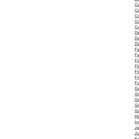
Ca
Ca
C
Co
Cv
De
Di
D
Fa
Fe
Fl
Fl
Fl
Fr
Fu
Ga
G
Gr
Gr
Gu
H
In
J
Ju
Ke