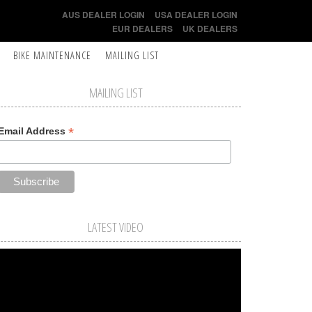
AUS DEALER LOGIN
USA DEALER LOGIN
EUR DEALERS
UK DEALERS
BIKE MAINTENANCE
MAILING LIST
MAILING LIST
*
Email Address
LATEST VIDEO