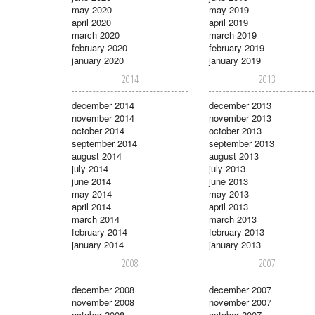
may 2020
may 2019
april 2020
april 2019
march 2020
march 2019
february 2020
february 2019
january 2020
january 2019
2014
2013
december 2014
december 2013
november 2014
november 2013
october 2014
october 2013
september 2014
september 2013
august 2014
august 2013
july 2014
july 2013
june 2014
june 2013
may 2014
may 2013
april 2014
april 2013
march 2014
march 2013
february 2014
february 2013
january 2014
january 2013
2008
2007
december 2008
december 2007
november 2008
november 2007
october 2008
october 2007