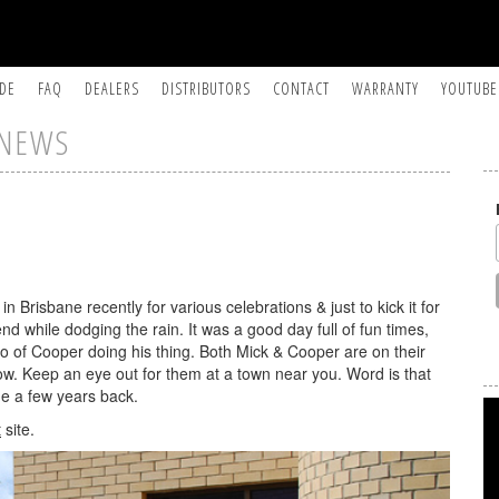
IDE
FAQ
DEALERS
DISTRIBUTORS
CONTACT
WARRANTY
YOUTUBE
NEWS
Brisbane recently for various celebrations & just to kick it for
end while dodging the rain. It was a good day full of fun times,
to of Cooper doing his thing. Both Mick & Cooper are on their
w. Keep an eye out for them at a town near you. Word is that
me a few years back.
t
site.