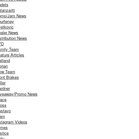
dets
tanzariti
omp/Jam News
urtenay
etkovic
aler News
stribution News
VD
mily Team
ature Articles
atland
orian
ow Team
ont Brakes
ller
rdner
iveaway/Promo News
ace
oss
stavo
iam
stagram Videos
ames
stice
lly