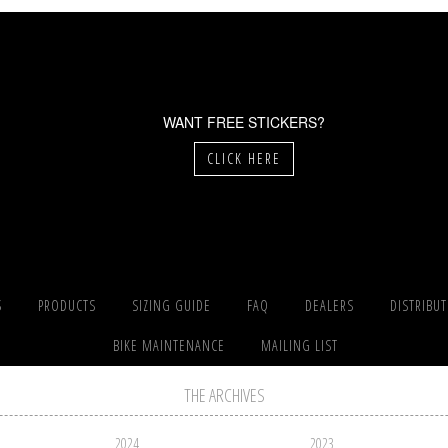
WANT FREE STICKERS?
CLICK HERE
S
PRODUCTS
SIZING GUIDE
FAQ
DEALERS
DISTRIBU
BIKE MAINTENANCE
MAILING LIST
THE ARCHIVES
2024
2023