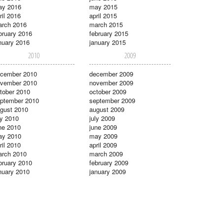
ay 2016
may 2015
ril 2016
april 2015
rch 2016
march 2015
bruary 2016
february 2015
nuary 2016
january 2015
2010
2009
cember 2010
december 2009
vember 2010
november 2009
tober 2010
october 2009
ptember 2010
september 2009
gust 2010
august 2009
ly 2010
july 2009
ne 2010
june 2009
ay 2010
may 2009
ril 2010
april 2009
rch 2010
march 2009
bruary 2010
february 2009
nuary 2010
january 2009