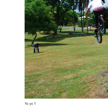
Yo yo !!