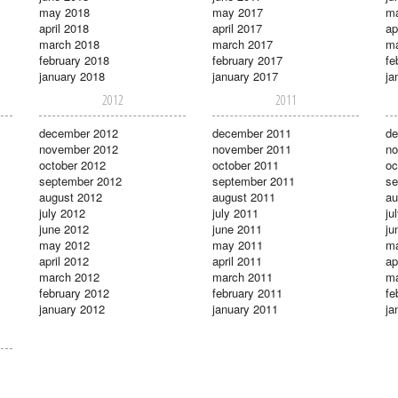
may 2018
may 2017
m
april 2018
april 2017
ap
march 2018
march 2017
ma
february 2018
february 2017
fe
january 2018
january 2017
ja
2012
2011
december 2012
december 2011
de
november 2012
november 2011
no
october 2012
october 2011
oc
september 2012
september 2011
se
august 2012
august 2011
au
july 2012
july 2011
ju
june 2012
june 2011
ju
may 2012
may 2011
m
april 2012
april 2011
ap
march 2012
march 2011
ma
february 2012
february 2011
fe
january 2012
january 2011
ja