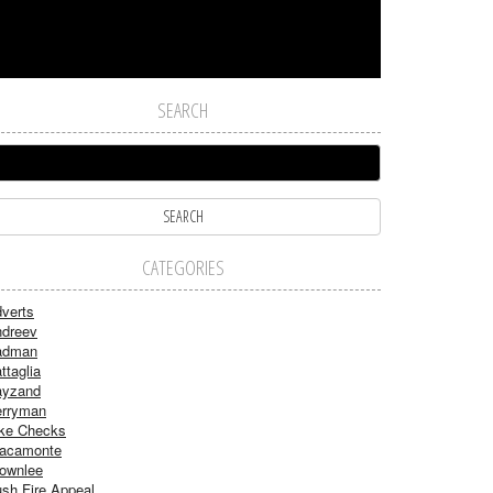
SEARCH
CATEGORIES
verts
dreev
adman
ttaglia
ayzand
rryman
ke Checks
acamonte
ownlee
sh Fire Appeal