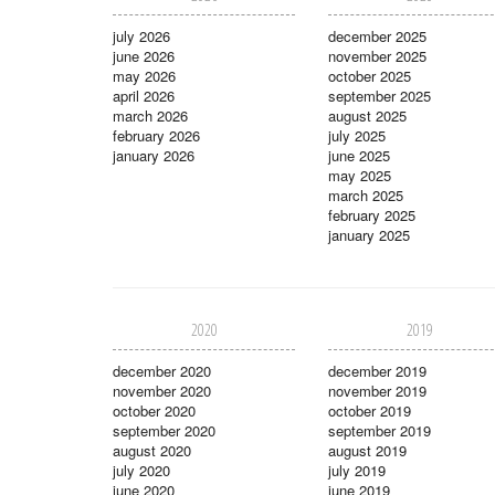
july 2026
december 2025
june 2026
november 2025
may 2026
october 2025
april 2026
september 2025
march 2026
august 2025
february 2026
july 2025
january 2026
june 2025
may 2025
march 2025
february 2025
january 2025
2020
2019
december 2020
december 2019
november 2020
november 2019
october 2020
october 2019
september 2020
september 2019
august 2020
august 2019
july 2020
july 2019
june 2020
june 2019