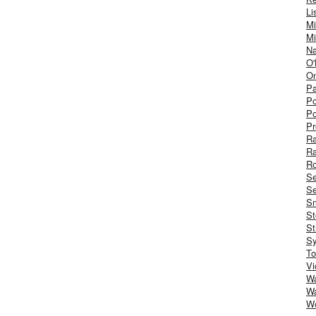
Li
Mi
Mi
Na
O'
On
Pa
Po
Po
Pr
R
R
Ro
S
Se
Sm
St
St
S
To
Vi
Wa
Wa
W