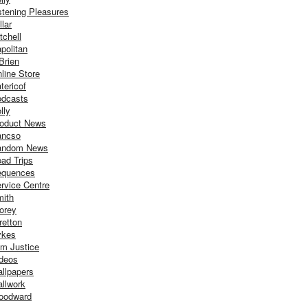
stening Pleasures
llar
tchell
politan
Brien
line Store
tericof
dcasts
lly
oduct News
ancso
andom News
ad Trips
equences
rvice Centre
ith
orey
retton
ykes
m Justice
deos
llpapers
llwork
oodward