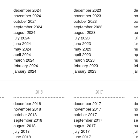
december 2024
december 2023
de
november 2024
november 2023
no
october 2024
october 2023
oc
september 2024
september 2023
se
august 2024
august 2023
au
july 2024
july 2023
ju
june 2024
june 2023
ju
may 2024
may 2023
m
april 2024
april 2023
ap
march 2024
march 2023
ma
february 2024
february 2023
fe
january 2024
january 2023
ja
2018
2017
december 2018
december 2017
de
november 2018
november 2017
no
october 2018
october 2017
oc
september 2018
september 2017
se
august 2018
august 2017
au
july 2018
july 2017
ju
june 2018
june 2017
ju