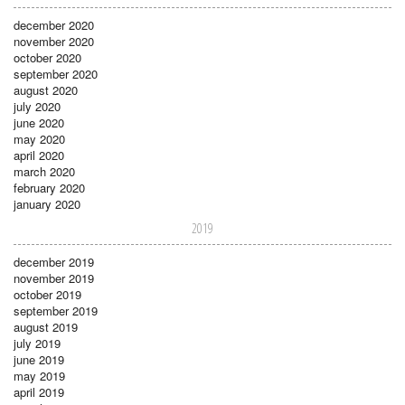
december 2020
november 2020
october 2020
september 2020
august 2020
july 2020
june 2020
may 2020
april 2020
march 2020
february 2020
january 2020
2019
december 2019
november 2019
october 2019
september 2019
august 2019
july 2019
june 2019
may 2019
april 2019