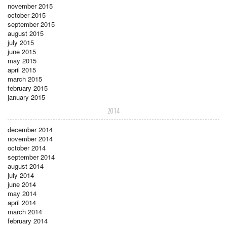
november 2015
october 2015
september 2015
august 2015
july 2015
june 2015
may 2015
april 2015
march 2015
february 2015
january 2015
2014
december 2014
november 2014
october 2014
september 2014
august 2014
july 2014
june 2014
may 2014
april 2014
march 2014
february 2014