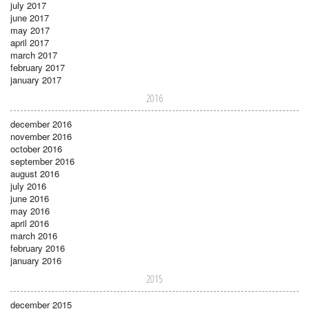
july 2017
june 2017
may 2017
april 2017
march 2017
february 2017
january 2017
2016
december 2016
november 2016
october 2016
september 2016
august 2016
july 2016
june 2016
may 2016
april 2016
march 2016
february 2016
january 2016
2015
december 2015