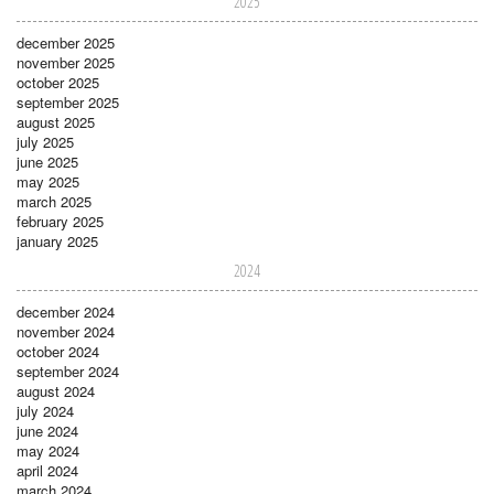
2025
december 2025
november 2025
october 2025
september 2025
august 2025
july 2025
june 2025
may 2025
march 2025
february 2025
january 2025
2024
december 2024
november 2024
october 2024
september 2024
august 2024
july 2024
june 2024
may 2024
april 2024
march 2024