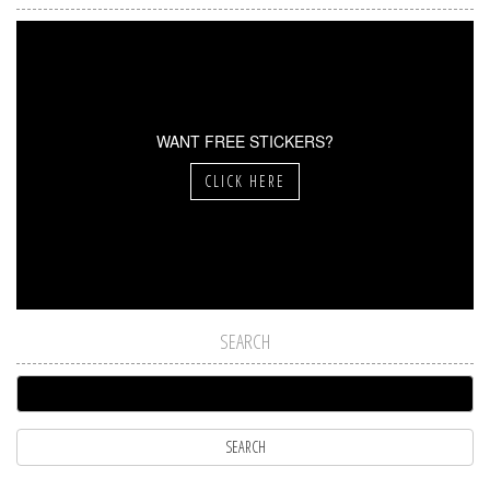
WANT FREE STICKERS?
CLICK HERE
SEARCH