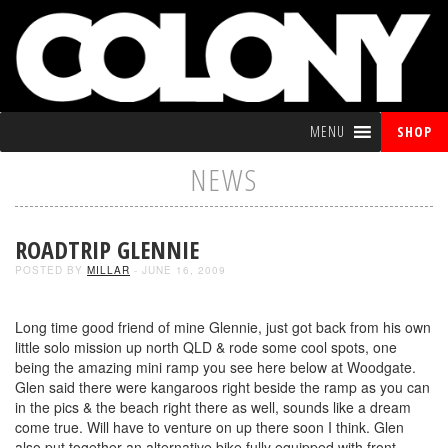
MENU
SHOP
NEWS
ROADTRIP GLENNIE
POSTED BY
MILLAR
- JUNE 16, 2009
Long time good friend of mine Glennie, just got back from his own
little solo mission up north QLD & rode some cool spots, one
being the amazing mini ramp you see here below at Woodgate.
Glen said there were kangaroos right beside the ramp as you can
in the pics & the beach right there as well, sounds like a dream
come true. Will have to venture on up there soon I think. Glen
also put together an alternative bike fully equipped with front