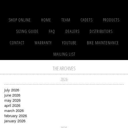
SHOP ONLINE
HOME
TEAM
CADETS
PRODUCTS
SIZING GUIDE
FAQ
DEALERS
DISTRIBUTORS
CONTACT
WARRANTY
YOUTUBE
BIKE MAINTENANCE
MAILING LIST
THE ARCHIVES
2026
july 2026
june 2026
may 2026
april 2026
march 2026
february 2026
january 2026