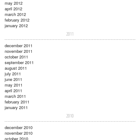
may 2012
april 2012
march 2012
february 2012
january 2012
2011
december 2011
november 2011
october 2011
september 2011
august 2011
july 2011
june 2011
may 2011
april 2011
march 2011
february 2011
january 2011
2010
december 2010
november 2010
october 2010