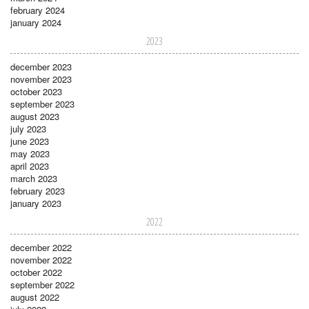
february 2024
january 2024
2023
december 2023
november 2023
october 2023
september 2023
august 2023
july 2023
june 2023
may 2023
april 2023
march 2023
february 2023
january 2023
2022
december 2022
november 2022
october 2022
september 2022
august 2022