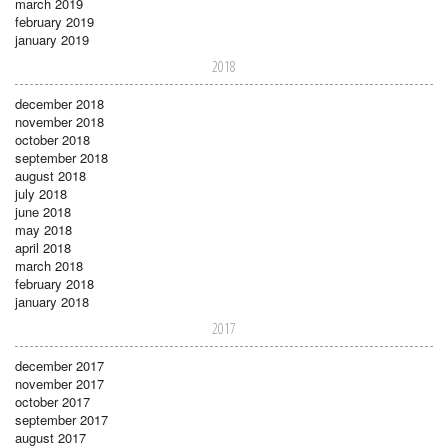
march 2019
february 2019
january 2019
2018
december 2018
november 2018
october 2018
september 2018
august 2018
july 2018
june 2018
may 2018
april 2018
march 2018
february 2018
january 2018
2017
december 2017
november 2017
october 2017
september 2017
august 2017