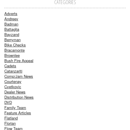
CATEGORIES
Adverts
Andreev
Badman
Battaglia
Bayzand
Berryman
Bike Checks
Bracamonte
Brownlee
Bush Fire Appeal
Cadets
Catanzariti
Comp/Jam News
Courtenay
Cvetkovic
Dealer News
Distribution News
DVD
Family Team
Feature Articles
Flatland
Florian
Flow Team