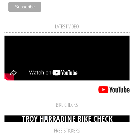
LATEST VIDEO
BIKE CHECKS
TROY HARRADINE BIKE CHECK
FREE STICKERS