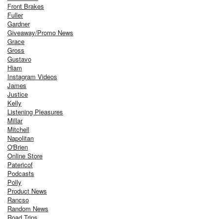
Front Brakes
Fuller
Gardner
Giveaway/Promo News
Grace
Gross
Gustavo
Hiam
Instagram Videos
James
Justice
Kelly
Listening Pleasures
Millar
Mitchell
Napolitan
O'Brien
Online Store
Patericof
Podcasts
Polly
Product News
Rancso
Random News
Road Trips