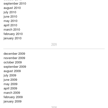
september 2010
august 2010
july 2010
june 2010
may 2010
april 2010
march 2010
february 2010
january 2010
2009
december 2009
november 2009
october 2009
september 2009
august 2009
july 2009
june 2009
may 2009
april 2009
march 2009
february 2009
january 2009
2008