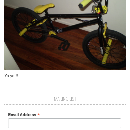
Yo yo !!
MAILING LIST
*
Email Address