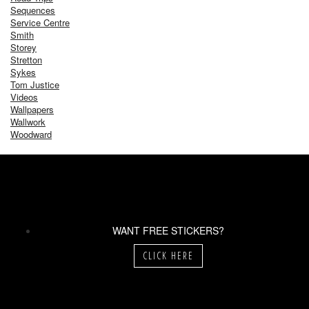
Sequences
Service Centre
Smith
Storey
Stretton
Sykes
Tom Justice
Videos
Wallpapers
Wallwork
Woodward
WANT FREE STICKERS?
CLICK HERE