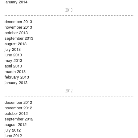
january 2014
2013
december 2013
november 2013
october 2013
september 2013
august 2013
july 2013
june 2013
may 2013
april 2013
march 2013
february 2013
january 2013
2012
december 2012
november 2012
october 2012
september 2012
august 2012
july 2012
june 2012