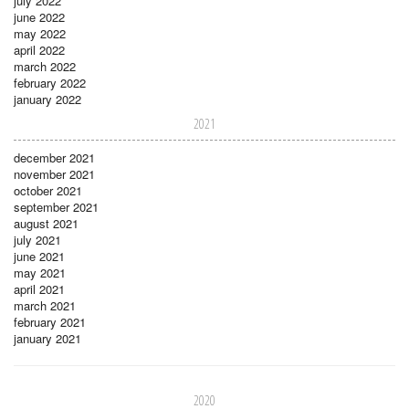
july 2022
june 2022
may 2022
april 2022
march 2022
february 2022
january 2022
2021
december 2021
november 2021
october 2021
september 2021
august 2021
july 2021
june 2021
may 2021
april 2021
march 2021
february 2021
january 2021
2020