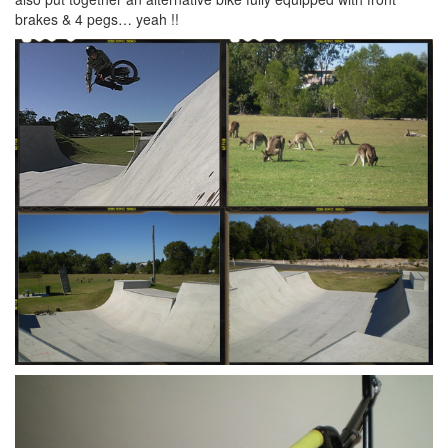
brakes & 4 pegs… yeah !!